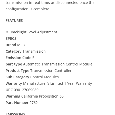
transmission in real-time, or disconnected once the
configuration is complete.
FEATURES
Backlight Level Adjustment
SPECS
Brand
MSD
Category
Transmission
Emission Code
5
part type
Automatic Transmission Control Module
Product Type
Transmission Controller
Sub Category
Control Modules
Warranty
Manufacturer’s Limited 1 Year Warranty
UPC
090127069080
Warning
California Proposition 65
Part Number
2762
EMISSIONS