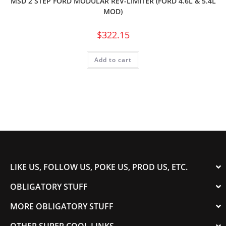
MSD 2 STEP FORD MODULAR REV-LIMITER (FORD 4.6L & 5.4L
MOD)
$
322.15
Add to cart
LIKE US, FOLLOW US, POKE US, PROD US, ETC.
OBLIGATORY STUFF
MORE OBLIGATORY STUFF
OTHER SUPER COOL LINKS