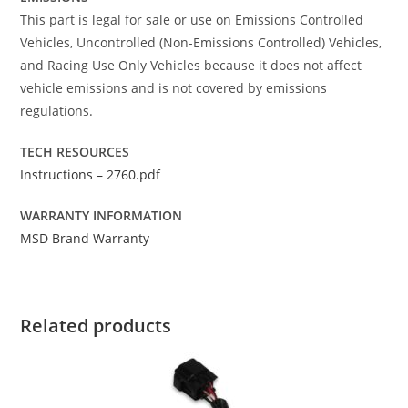
This part is legal for sale or use on Emissions Controlled
Vehicles, Uncontrolled (Non-Emissions Controlled) Vehicles,
and Racing Use Only Vehicles because it does not affect
vehicle emissions and is not covered by emissions
regulations.
TECH RESOURCES
Instructions – 2760.pdf
WARRANTY INFORMATION
MSD Brand Warranty
Related products