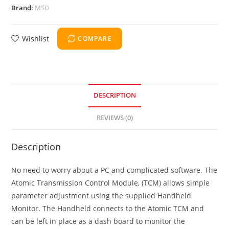
Brand:
MSD
Wishlist
COMPARE
DESCRIPTION
REVIEWS (0)
Description
No need to worry about a PC and complicated software. The
Atomic Transmission Control Module, (TCM) allows simple
parameter adjustment using the supplied Handheld
Monitor. The Handheld connects to the Atomic TCM and
can be left in place as a dash board to monitor the