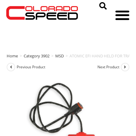
Home
>
Category 3902
>
MSD
>
ATOMIC EFI HAND HELD FOR TRAN
Previous Product
Next Product