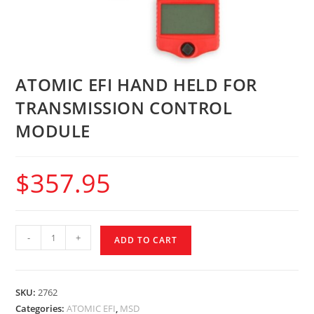
ATOMIC EFI HAND HELD FOR
TRANSMISSION CONTROL
MODULE
$
357.95
-
+
ADD TO CART
SKU:
2762
Categories:
ATOMIC EFI
,
MSD