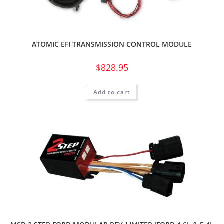
ATOMIC EFI TRANSMISSION CONTROL MODULE
$
828.95
Add to cart