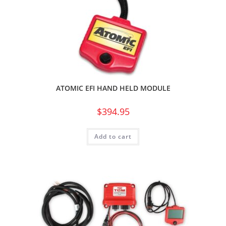
ATOMIC EFI HAND HELD MODULE
$
394.95
Add to cart