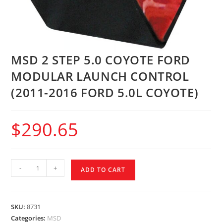
MSD 2 STEP 5.0 COYOTE FORD
MODULAR LAUNCH CONTROL
(2011-2016 FORD 5.0L COYOTE)
$
290.65
-
+
ADD TO CART
SKU:
8731
Categories:
MSD