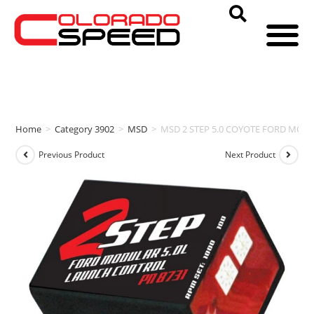
Home
>
Category 3902
>
MSD
>
MSD 2 STEP 5.0 COYOTE FORD MODU
Previous Product
Next Product