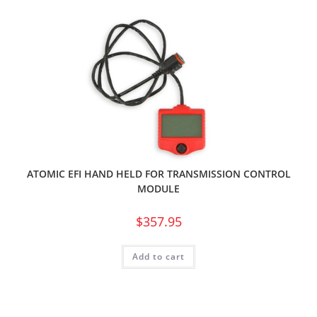
ATOMIC EFI HAND HELD FOR TRANSMISSION CONTROL
MODULE
$
357.95
Add to cart