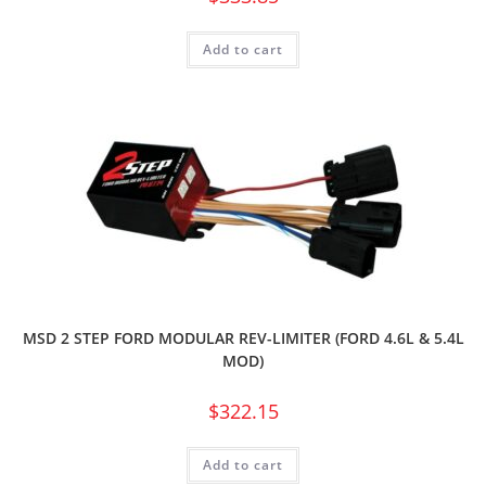
Add to cart
MSD 2 STEP FORD MODULAR REV-LIMITER (FORD 4.6L & 5.4L
MOD)
$
322.15
Add to cart