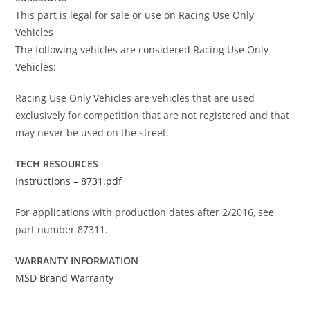
This part is legal for sale or use on Racing Use Only
Vehicles
The following vehicles are considered Racing Use Only
Vehicles:
Racing Use Only Vehicles are vehicles that are used
exclusively for competition that are not registered and that
may never be used on the street.
TECH RESOURCES
Instructions – 8731.pdf
For applications with production dates after 2/2016, see
part number 87311.
WARRANTY INFORMATION
MSD Brand Warranty