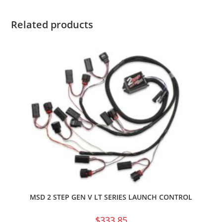
Related products
MSD 2 STEP GEN V LT SERIES LAUNCH CONTROL
$
333.85