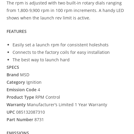
The rpm is adjusted with two built-in rotary dials ranging
from 1,800-9,900 rpm in 100 rpm increments. A handy LED
shows when the launch rev limit is active.
FEATURES
Easily set a launch rpm for consistent holeshots
Connects to the factory coils for easy installation
The best way to launch hard
SPECS
Brand
MSD
Category
Ignition
Emission Code
4
Product Type
RPM Control
Warranty
Manufacturer’s Limited 1 Year Warranty
UPC
085132087310
Part Number
8731
EMISSIONS