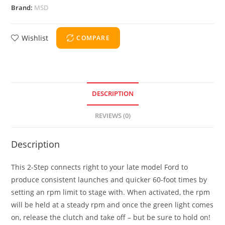
Brand:
MSD
Wishlist
COMPARE
DESCRIPTION
REVIEWS (0)
Description
This 2-Step connects right to your late model Ford to
produce consistent launches and quicker 60-foot times by
setting an rpm limit to stage with. When activated, the rpm
will be held at a steady rpm and once the green light comes
on, release the clutch and take off – but be sure to hold on!