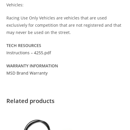
Vehicles:
Racing Use Only Vehicles are vehicles that are used
exclusively for competition that are not registered and that
may never be used on the street.
TECH RESOURCES
Instructions – 4255.pdf
WARRANTY INFORMATION
MSD Brand Warranty
Related products