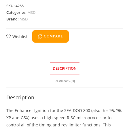
SKU:
4255
Categories:
MSD
Brand:
MSD
Wishlist
COMPARE
DESCRIPTION
REVIEWS (0)
Description
The Enhancer Ignition for the SEA-DOO 800 (also the ’95, ’96,
XP and GSX) uses a high speed RISC microprocessor to
control all of the timing and rev limiter functions. This