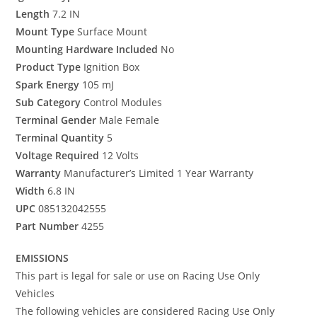
Length
7.2 IN
Mount Type
Surface Mount
Mounting Hardware Included
No
Product Type
Ignition Box
Spark Energy
105 mJ
Sub Category
Control Modules
Terminal Gender
Male Female
Terminal Quantity
5
Voltage Required
12 Volts
Warranty
Manufacturer’s Limited 1 Year Warranty
Width
6.8 IN
UPC
085132042555
Part Number
4255
EMISSIONS
This part is legal for sale or use on Racing Use Only
Vehicles
The following vehicles are considered Racing Use Only