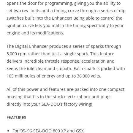
opens the door for programming, giving you the ability to
set two rev limits and a timing curve through a series of dip
switches built into the Enhancer! Being able to control the
ignition curve lets you match the timing specifically to your
engine and its modifications.
The Digital Enhancer produces a series of sparks through
3,000 rpm rather than just a single spark. This feature
delivers incredible throttle response, acceleration and
keeps the idle clean and smooth. Each spark is packed with
105 millijoules of energy and up to 36,000 volts.
All of this power and features are packed into one compact
housing that fits in the stock electrical box and plugs
directly into your SEA-DOO’s factory wiring!
FEATURES
For ’95-’96 SEA-DOO 800 XP and GSX