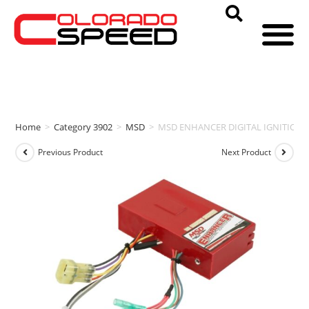
Home
>
Category 3902
>
MSD
>
MSD ENHANCER DIGITAL IGNITION
Previous Product
Next Product