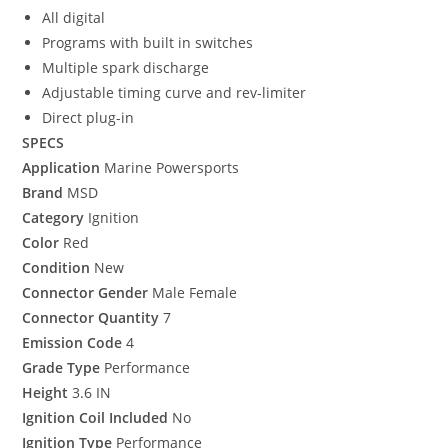
All digital
Programs with built in switches
Multiple spark discharge
Adjustable timing curve and rev-limiter
Direct plug-in
SPECS
Application
Marine Powersports
Brand
MSD
Category
Ignition
Color
Red
Condition
New
Connector Gender
Male Female
Connector Quantity
7
Emission Code
4
Grade Type
Performance
Height
3.6 IN
Ignition Coil Included
No
Ignition Type
Performance