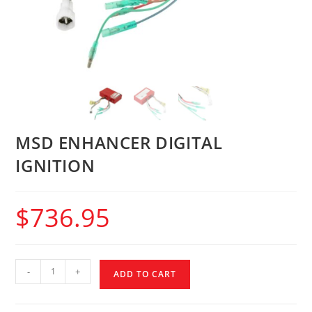
MSD ENHANCER DIGITAL
IGNITION
$
736.95
-
+
ADD TO CART