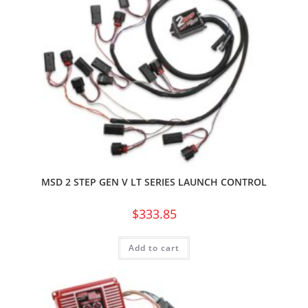
MSD 2 STEP GEN V LT SERIES LAUNCH CONTROL
$
333.85
Add to cart