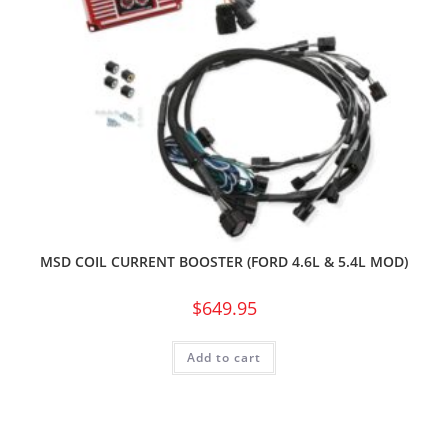
MSD COIL CURRENT BOOSTER (FORD 4.6L & 5.4L MOD)
$
649.95
Add to cart