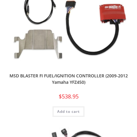
MSD BLASTER FI FUEL/IGNITION CONTROLLER (2009-2012
Yamaha YFZ450)
$
538.95
Add to cart