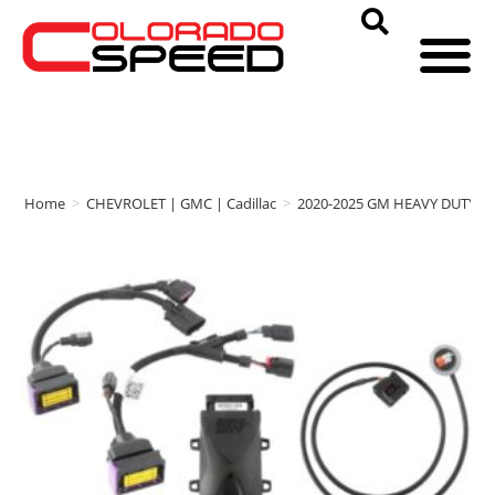
Home
>
CHEVROLET | GMC | Cadillac
>
2020-2025 GM HEAVY DUTY
>