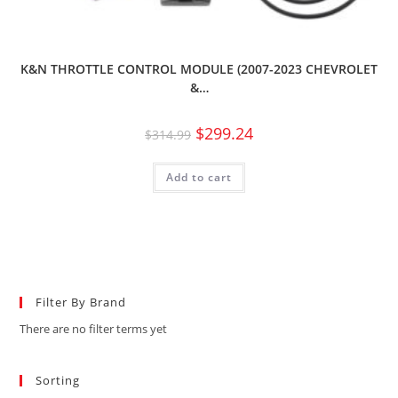
K&N THROTTLE CONTROL MODULE (2007-2023 CHEVROLET
&…
$
299.24
$
314.99
Add to cart
Filter By Brand
There are no filter terms yet
Sorting