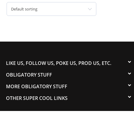
Default sorting
LIKE US, FOLLOW US, POKE US, PROD US, ETC.
OBLIGATORY STUFF
MORE OBLIGATORY STUFF
OTHER SUPER COOL LINKS
© 2003-2023 COLORADOSPEED | Powered by
HORSEPOWER & TORQUE