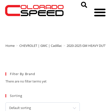
Home
>
CHEVROLET | GMC | Cadillac
>
2020-2025 GM HEAVY DUTY
>
Filter By Brand
There are no filter terms yet
Sorting
Default sorting