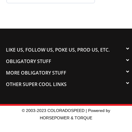
LIKE US, FOLLOW US, POKE US, PROD US, ETC.
OBLIGATORY STUFF
MORE OBLIGATORY STUFF
OTHER SUPER COOL LINKS
© 2003-2023 COLORADOSPEED | Powered by
HORSEPOWER & TORQUE