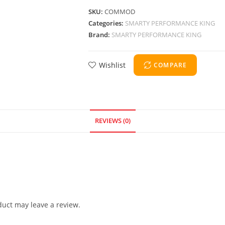
SKU:
COMMOD
Categories:
SMARTY PERFORMANCE KING
Brand:
SMARTY PERFORMANCE KING
Wishlist
COMPARE
REVIEWS (0)
uct may leave a review.