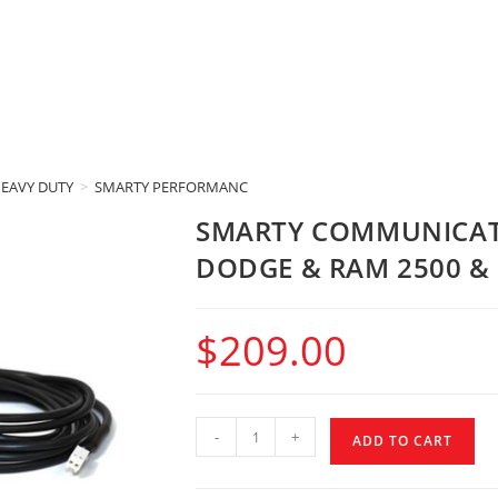
HEAVY DUTY
>
SMARTY PERFORMANCE KING
>
SMARTY COMMUNICATIONS 
SMARTY COMMUNICAT
DODGE & RAM 2500 & 
$
209.00
-
+
ADD TO CART