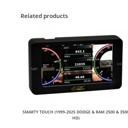
Related products
SMARTY TOUCH (1999-2025 DODGE & RAM 2500 & 350
HD)