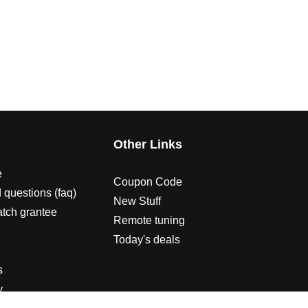
s
Other Links
e
Coupon Code
 questions (faq)
New Stuff
atch grantee
Remote tuning
Today's deals
s
y