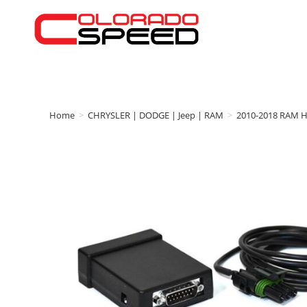
Home
>
CHRYSLER | DODGE | Jeep | RAM
>
2010-2018 RAM 