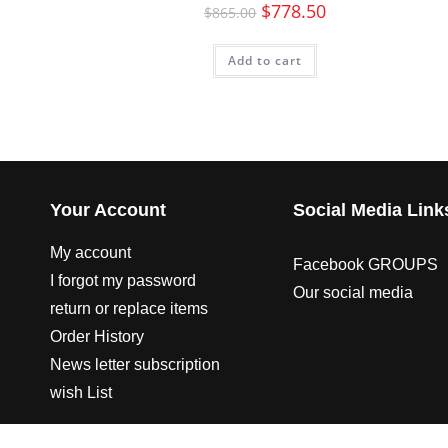
$
778.50
$
865.00
Add to cart
Your Account
Social Media Link
My account
Facebook GROUPS
I forgot my password
Our social media
return or replace items
Order History
News letter subscription
wish List