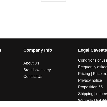
s
Company Info
Legal Caveat
Conditions of us
About Us
Frequently asked
Brands we carry
Pricing | Price m
Contact Us
Privacy notice
Proposition 65
Shipping | return
Warranty | liabilit