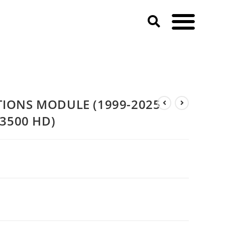
MODULE (1999-2025 DODGE & RAM 2500 & 3500 HD)
IONS MODULE (1999-2025
3500 HD)