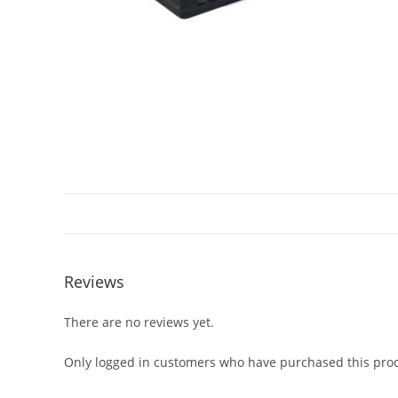
Reviews
There are no reviews yet.
Only logged in customers who have purchased this prod