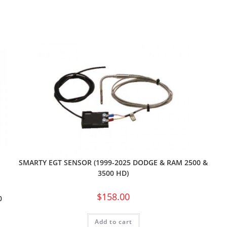
SMARTY EGT SENSOR (1999-2025 DODGE & RAM 2500 &
3500 HD)
$
158.00
0
Add to cart