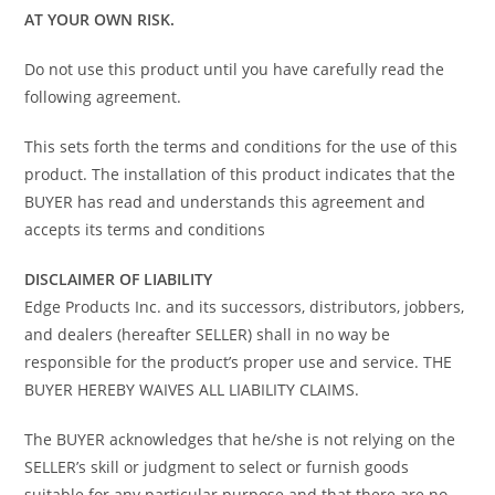
AT YOUR OWN RISK.
Do not use this product until you have carefully read the
following agreement.
This sets forth the terms and conditions for the use of this
product. The installation of this product indicates that the
BUYER has read and understands this agreement and
accepts its terms and conditions
DISCLAIMER OF LIABILITY
Edge Products Inc. and its successors, distributors, jobbers,
and dealers (hereafter SELLER) shall in no way be
responsible for the product’s proper use and service. THE
BUYER HEREBY WAIVES ALL LIABILITY CLAIMS.
The BUYER acknowledges that he/she is not relying on the
SELLER’s skill or judgment to select or furnish goods
suitable for any particular purpose and that there are no