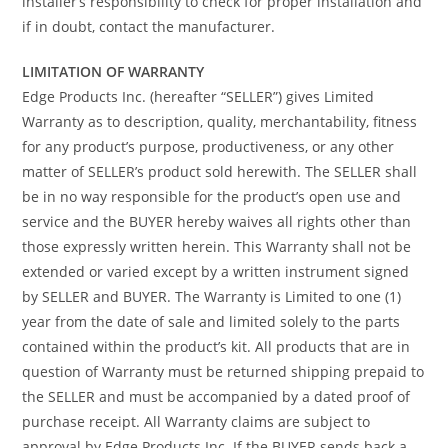
installer’s responsibility to check for proper installation and
if in doubt, contact the manufacturer.
LIMITATION OF WARRANTY
Edge Products Inc. (hereafter “SELLER”) gives Limited
Warranty as to description, quality, merchantability, fitness
for any product’s purpose, productiveness, or any other
matter of SELLER’s product sold herewith. The SELLER shall
be in no way responsible for the product’s open use and
service and the BUYER hereby waives all rights other than
those expressly written herein. This Warranty shall not be
extended or varied except by a written instrument signed
by SELLER and BUYER. The Warranty is Limited to one (1)
year from the date of sale and limited solely to the parts
contained within the product’s kit. All products that are in
question of Warranty must be returned shipping prepaid to
the SELLER and must be accompanied by a dated proof of
purchase receipt. All Warranty claims are subject to
approval by Edge Products Inc. If the BUYER sends back a