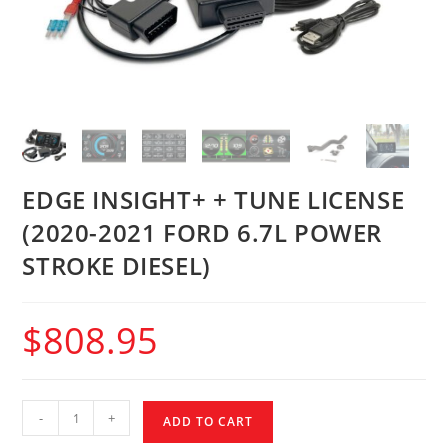
EDGE INSIGHT+ + TUNE LICENSE
(2020-2021 FORD 6.7L POWER
STROKE DIESEL)
$
808.95
-
+
ADD TO CART