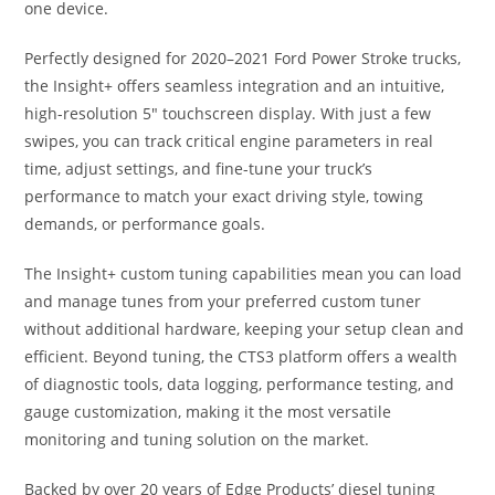
one device.
Perfectly designed for 2020–2021 Ford Power Stroke trucks,
the Insight+ offers seamless integration and an intuitive,
high-resolution 5″ touchscreen display. With just a few
swipes, you can track critical engine parameters in real
time, adjust settings, and fine-tune your truck’s
performance to match your exact driving style, towing
demands, or performance goals.
The Insight+ custom tuning capabilities mean you can load
and manage tunes from your preferred custom tuner
without additional hardware, keeping your setup clean and
efficient. Beyond tuning, the CTS3 platform offers a wealth
of diagnostic tools, data logging, performance testing, and
gauge customization, making it the most versatile
monitoring and tuning solution on the market.
Backed by over 20 years of Edge Products’ diesel tuning