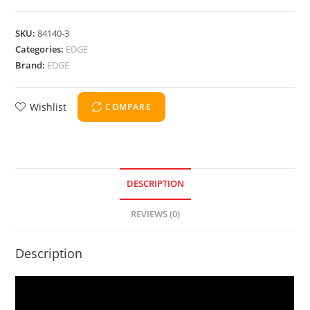
SKU:
84140-3
Categories:
EDGE
Brand:
EDGE
Wishlist
COMPARE
DESCRIPTION
REVIEWS (0)
Description