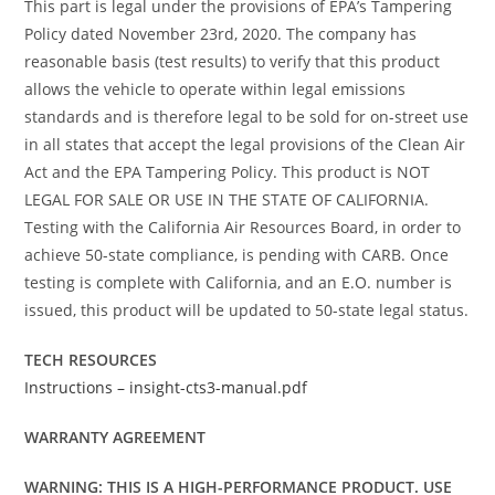
This part is legal under the provisions of EPA’s Tampering
Policy dated November 23rd, 2020. The company has
reasonable basis (test results) to verify that this product
allows the vehicle to operate within legal emissions
standards and is therefore legal to be sold for on-street use
in all states that accept the legal provisions of the Clean Air
Act and the EPA Tampering Policy. This product is NOT
LEGAL FOR SALE OR USE IN THE STATE OF CALIFORNIA.
Testing with the California Air Resources Board, in order to
achieve 50-state compliance, is pending with CARB. Once
testing is complete with California, and an E.O. number is
issued, this product will be updated to 50-state legal status.
TECH RESOURCES
Instructions – insight-cts3-manual.pdf
WARRANTY AGREEMENT
WARNING: THIS IS A HIGH-PERFORMANCE PRODUCT. USE