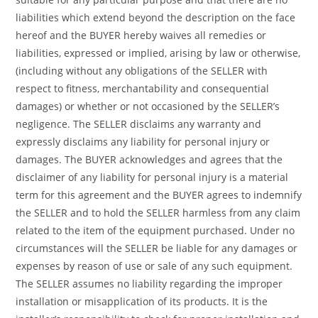
liabilities which extend beyond the description on the face
hereof and the BUYER hereby waives all remedies or
liabilities, expressed or implied, arising by law or otherwise,
(including without any obligations of the SELLER with
respect to fitness, merchantability and consequential
damages) or whether or not occasioned by the SELLER’s
negligence. The SELLER disclaims any warranty and
expressly disclaims any liability for personal injury or
damages. The BUYER acknowledges and agrees that the
disclaimer of any liability for personal injury is a material
term for this agreement and the BUYER agrees to indemnify
the SELLER and to hold the SELLER harmless from any claim
related to the item of the equipment purchased. Under no
circumstances will the SELLER be liable for any damages or
expenses by reason of use or sale of any such equipment.
The SELLER assumes no liability regarding the improper
installation or misapplication of its products. It is the