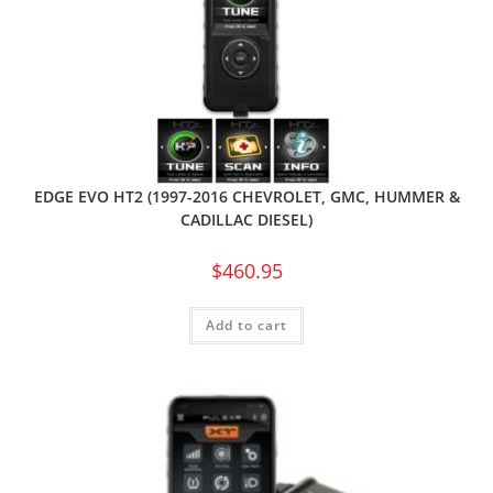
EDGE EVO HT2 (1997-2016 CHEVROLET, GMC, HUMMER &
CADILLAC DIESEL)
$
460.95
Add to cart