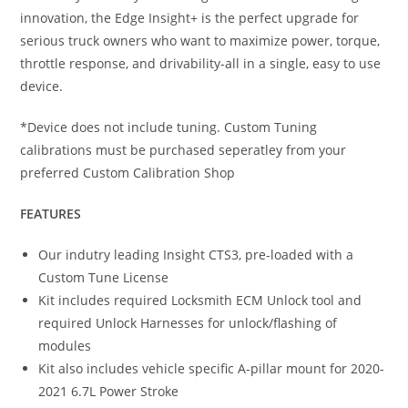
innovation, the Edge Insight+ is the perfect upgrade for
serious truck owners who want to maximize power, torque,
throttle response, and drivability-all in a single, easy to use
device.
*Device does not include tuning. Custom Tuning
calibrations must be purchased seperatley from your
preferred Custom Calibration Shop
FEATURES
Our indutry leading Insight CTS3, pre-loaded with a
Custom Tune License
Kit includes required Locksmith ECM Unlock tool and
required Unlock Harnesses for unlock/flashing of
modules
Kit also includes vehicle specific A-pillar mount for 2020-
2021 6.7L Power Stroke