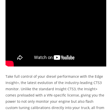
Take full control of your diesel performance with the Edge
Insight+, the latest evolution of the industry-leading CTS3
monitor. Unlike the standard Insight CTS3, the Insight+
comes preloaded with a VIN-specific license, giving you the
power to not only monitor your engine but also flash
custom tuning calibrations directly into your truck, all from