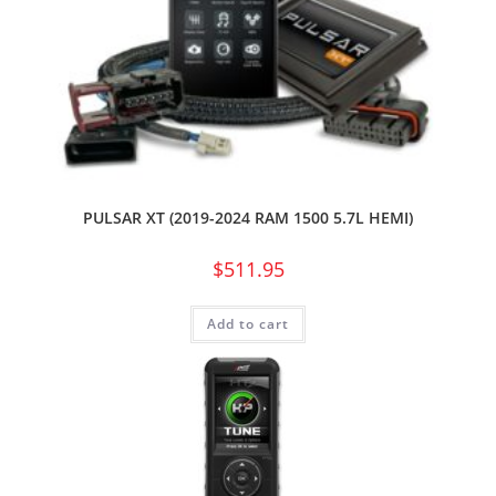
PULSAR XT (2019-2024 RAM 1500 5.7L HEMI)
$
511.95
Add to cart