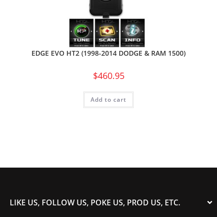
EDGE EVO HT2 (1998-2014 DODGE & RAM 1500)
$
460.95
Add to cart
LIKE US, FOLLOW US, POKE US, PROD US, ETC.