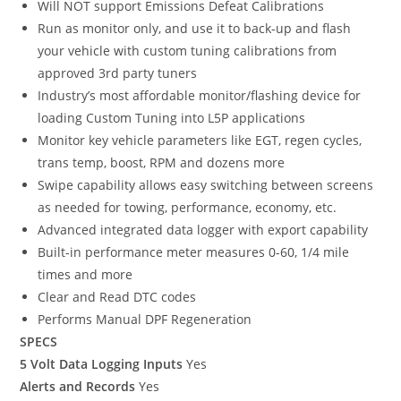
Will NOT support Emissions Defeat Calibrations
Run as monitor only, and use it to back-up and flash
your vehicle with custom tuning calibrations from
approved 3rd party tuners
Industry’s most affordable monitor/flashing device for
loading Custom Tuning into L5P applications
Monitor key vehicle parameters like EGT, regen cycles,
trans temp, boost, RPM and dozens more
Swipe capability allows easy switching between screens
as needed for towing, performance, economy, etc.
Advanced integrated data logger with export capability
Built-in performance meter measures 0-60, 1/4 mile
times and more
Clear and Read DTC codes
Performs Manual DPF Regeneration
SPECS
5 Volt Data Logging Inputs
Yes
Alerts and Records
Yes