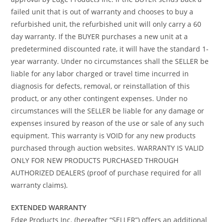
failed unit that is out of warranty and chooses to buy a
refurbished unit, the refurbished unit will only carry a 60
day warranty. If the BUYER purchases a new unit at a
predetermined discounted rate, it will have the standard 1-
year warranty. Under no circumstances shall the SELLER be
liable for any labor charged or travel time incurred in
diagnosis for defects, removal, or reinstallation of this
product, or any other contingent expenses. Under no
circumstances will the SELLER be liable for any damage or
expenses insured by reason of the use or sale of any such
equipment. This warranty is VOID for any new products
purchased through auction websites. WARRANTY IS VALID
ONLY FOR NEW PRODUCTS PURCHASED THROUGH
AUTHORIZED DEALERS (proof of purchase required for all
warranty claims).
EXTENDED WARRANTY
Edge Products Inc. (hereafter “SELLER”) offers an additional