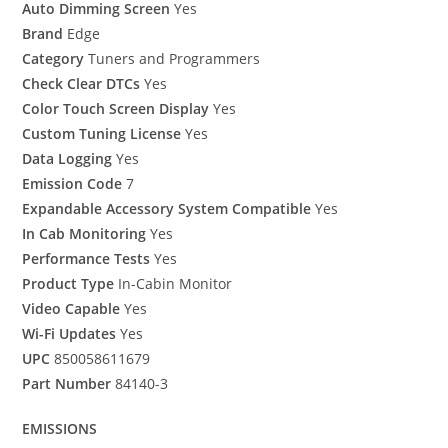
Auto Dimming Screen
Yes
Brand
Edge
Category
Tuners and Programmers
Check Clear DTCs
Yes
Color Touch Screen Display
Yes
Custom Tuning License
Yes
Data Logging
Yes
Emission Code
7
Expandable Accessory System Compatible
Yes
In Cab Monitoring
Yes
Performance Tests
Yes
Product Type
In-Cabin Monitor
Video Capable
Yes
Wi-Fi Updates
Yes
UPC
850058611679
Part Number
84140-3
EMISSIONS