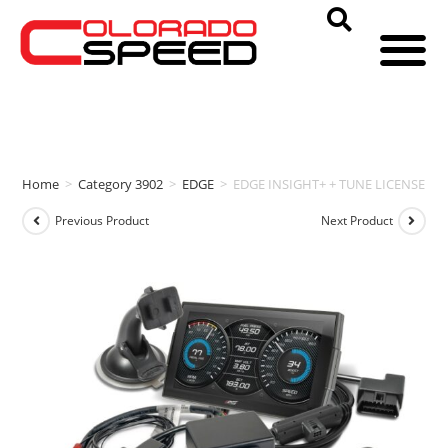
Home
>
Category 3902
>
EDGE
>
EDGE INSIGHT+ + TUNE LICENSE (20
Previous Product
Next Product