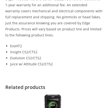
1-year warranty for an additional fee. An extended
warranty covers mechanical and electrical components with
full replacement and shipping. No gimmicks or head fakes,
just the assurance knowing you are covered by Edge
Products. Prices will vary based on product line and limited
to the following product lines.
EvoHT2
Insight CS2/CTS2
Evolution CS2/CTS2
Juice w/ Attitude CS2/CTS2
Related products