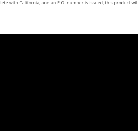
te with California, and an E.O. number is issued, this product will