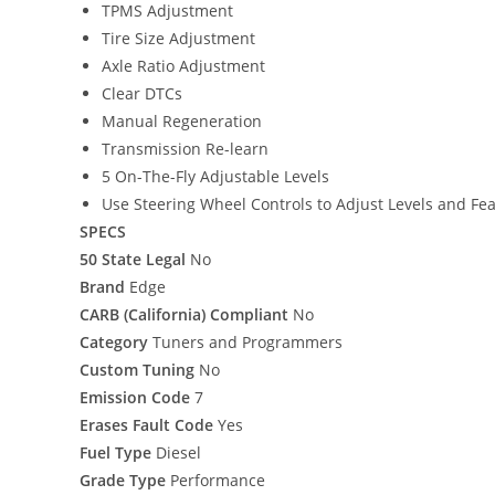
TPMS Adjustment
Tire Size Adjustment
Axle Ratio Adjustment
Clear DTCs
Manual Regeneration
Transmission Re-learn
5 On-The-Fly Adjustable Levels
Use Steering Wheel Controls to Adjust Levels and Fe
SPECS
50 State Legal
No
Brand
Edge
CARB (California) Compliant
No
Category
Tuners and Programmers
Custom Tuning
No
Emission Code
7
Erases Fault Code
Yes
Fuel Type
Diesel
Grade Type
Performance