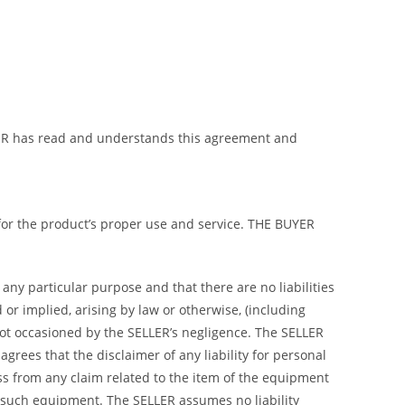
BUYER has read and understands this agreement and
 for the product’s proper use and service. THE BUYER
any particular purpose and that there are no liabilities
or implied, arising by law or otherwise, (including
not occasioned by the SELLER’s negligence. The SELLER
rees that the disclaimer of any liability for personal
ss from any claim related to the item of the equipment
 such equipment. The SELLER assumes no liability