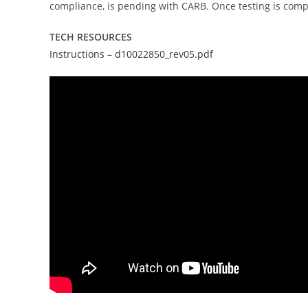
compliance, is pending with CARB. Once testing is comple
TECH RESOURCES
Instructions – d10022850_rev05.pdf