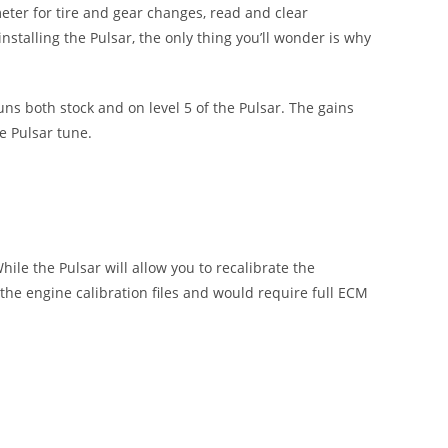
eter for tire and gear changes, read and clear
nstalling the Pulsar, the only thing you’ll wonder is why
ns both stock and on level 5 of the Pulsar. The gains
e Pulsar tune.
ile the Pulsar will allow you to recalibrate the
 the engine calibration files and would require full ECM