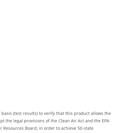
is (test results) to verify that this product allows the
ept the legal provisions of the Clean Air Act and the EPA
 Resources Board, in order to achieve 50-state