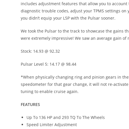
includes adjustment features that allow you to account 
diagnostic trouble codes, adjust your TPMS settings on y
you didn’t equip your L5P with the Pulsar sooner.
We took the Pulsar to the track to showcase the gains th
were extremely impressive! We saw an average gain of ne
Stock: 14.93 @ 92.32
Pulsar Level 5: 14.17 @ 98.44
*When physically changing ring and pinion gears in the l
speedometer for that gear change, it will not re-activat
tuning to enable cruise again.
FEATURES
Up To 136 HP and 293 TQ To The Wheels
Speed Limiter Adjustment