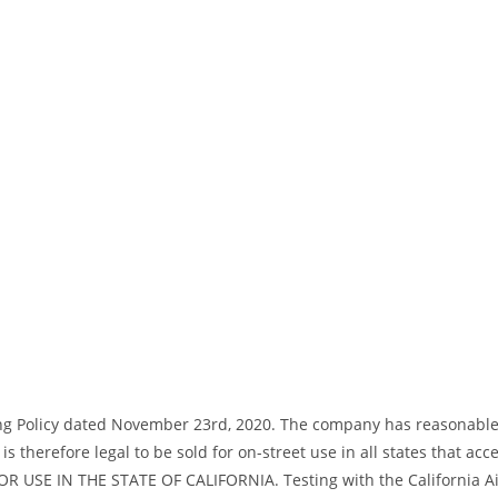
ng Policy dated November 23rd, 2020. The company has reasonable bas
s therefore legal to be sold for on-street use in all states that acc
R USE IN THE STATE OF CALIFORNIA. Testing with the California Air