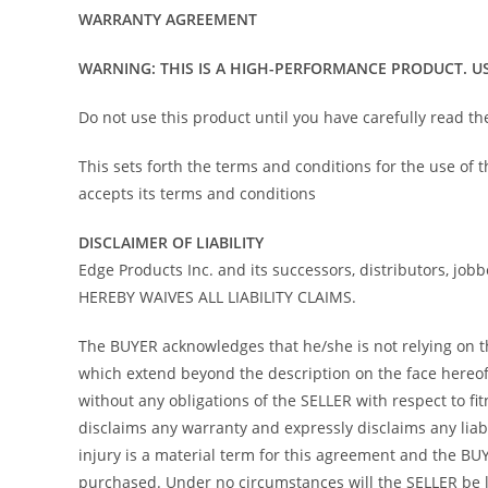
WARRANTY AGREEMENT
WARNING: THIS IS A HIGH-PERFORMANCE PRODUCT. US
Do not use this product until you have carefully read t
This sets forth the terms and conditions for the use of
accepts its terms and conditions
DISCLAIMER OF LIABILITY
Edge Products Inc. and its successors, distributors, job
HEREBY WAIVES ALL LIABILITY CLAIMS.
The BUYER acknowledges that he/she is not relying on the
which extend beyond the description on the face hereof 
without any obligations of the SELLER with respect to f
disclaims any warranty and expressly disclaims any liab
injury is a material term for this agreement and the B
purchased. Under no circumstances will the SELLER be l