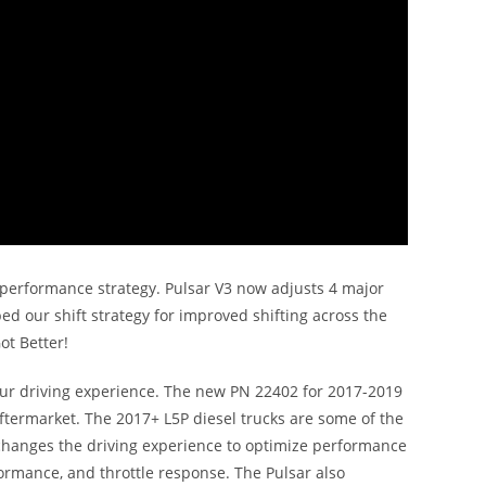
d performance strategy. Pulsar V3 now adjusts 4 major
ped our shift strategy for improved shifting across the
ot Better!
 your driving experience. The new PN 22402 for 2017-2019
ermarket. The 2017+ L5P diesel trucks are some of the
 changes the driving experience to optimize performance
formance, and throttle response. The Pulsar also