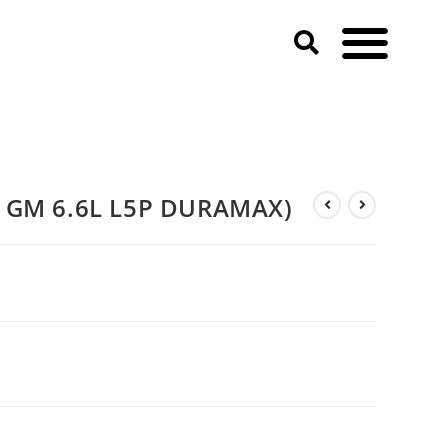
3 GM 6.6L L5P DURAMAX)