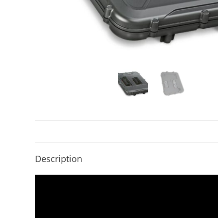
Description