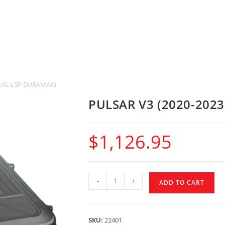
6.6L L5P DURAMAX)
PULSAR V3 (2020-202
$
1,126.95
-
+
ADD TO CART
SKU:
22401