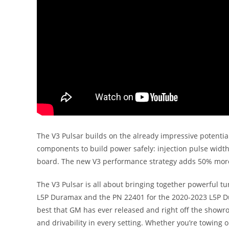
The V3 Pulsar builds on the already impressive potentia
components to build power safely: injection pulse width,
board. The new V3 performance strategy adds 50% more p
The V3 Pulsar is all about bringing together powerful tu
L5P Duramax and the PN 22401 for the 2020-2023 L5P Du
best that GM has ever released and right off the showr
and drivability in every setting. Whether you’re towing 