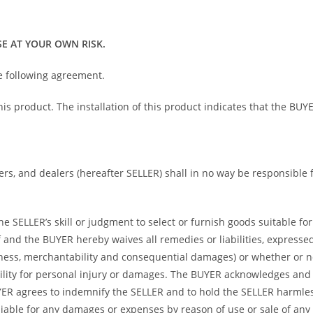
E AT YOUR OWN RISK.
he following agreement.
 this product. The installation of this product indicates that the 
bers, and dealers (hereafter SELLER) shall in no way be responsible
 SELLER’s skill or judgment to select or furnish goods suitable for 
and the BUYER hereby waives all remedies or liabilities, expressed 
itness, merchantability and consequential damages) or whether or 
ility for personal injury or damages. The BUYER acknowledges and ag
UYER agrees to indemnify the SELLER and to hold the SELLER harmle
iable for any damages or expenses by reason of use or sale of any