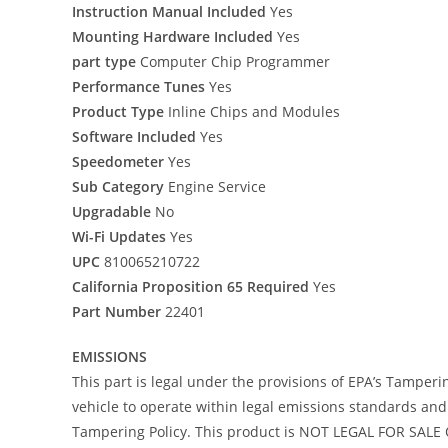
Instruction Manual Included
Yes
Mounting Hardware Included
Yes
part type
Computer Chip Programmer
Performance Tunes
Yes
Product Type
Inline Chips and Modules
Software Included
Yes
Speedometer
Yes
Sub Category
Engine Service
Upgradable
No
Wi-Fi Updates
Yes
UPC
810065210722
California Proposition 65 Required
Yes
Part Number
22401
EMISSIONS
This part is legal under the provisions of EPA’s Tamperi
vehicle to operate within legal emissions standards and i
Tampering Policy. This product is NOT LEGAL FOR SALE O