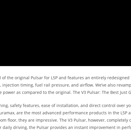
l of the original Pulsar for L5P and features an entirely redesigne
 injection timing, fuel rail pressure, and airflow. We’ve also revam
ower as compared to the original. The V3 Pulsar: The Best Just G
ning, safety features, ease of installation, and direct control over
ramax, are the most advanced performance products in the L5P aft
oom floor, they are impressive. The V3 Pulsar, however, completely
or daily driving, the Pulsar provides an instant improvement in per