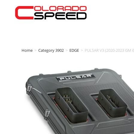
Home
>
Category 3902
>
EDGE
>
PULSAR V3 (2020-2023 GM 