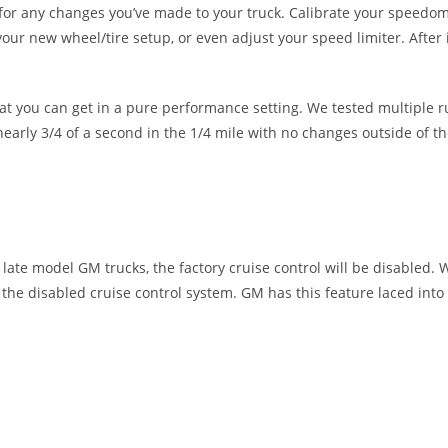
for any changes you’ve made to your truck. Calibrate your speedom
our new wheel/tire setup, or even adjust your speed limiter. After i
at you can get in a pure performance setting. We tested multiple ru
arly 3/4 of a second in the 1/4 mile with no changes outside of th
ate model GM trucks, the factory cruise control will be disabled. Wh
e the disabled cruise control system. GM has this feature laced into