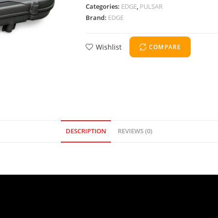
Categories:
EDGE
,
PULSAR
Brand:
EDGE
Wishlist
COMPARE
DESCRIPTION
REVIEWS (0)