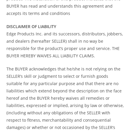
BUYER has read and understands this agreement and
accepts its terms and conditions
DISCLAIMER OF LIABILITY
Edge Products Inc. and its successors, distributors, jobbers,
and dealers (hereafter SELLER) shall in no way be
responsible for the product’s proper use and service. THE
BUYER HEREBY WAIVES ALL LIABILITY CLAIMS.
The BUYER acknowledges that he/she is not relying on the
SELLER’s skill or judgment to select or furnish goods
suitable for any particular purpose and that there are no
liabilities which extend beyond the description on the face
hereof and the BUYER hereby waives all remedies or
liabilities, expressed or implied, arising by law or otherwise,
(including without any obligations of the SELLER with
respect to fitness, merchantability and consequential
damages) or whether or not occasioned by the SELLER’s