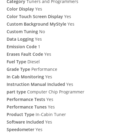
Category
Tuners and Programmers
Color Display
Yes
Color Touch Screen Display
Yes
Custom Background MyStyle
Yes
Custom Tuning
No
Data Logging
Yes
Emission Code
1
Erases Fault Code
Yes
Fuel Type
Diesel
Grade Type
Performance
In Cab Monitoring
Yes
Instruction Manual Included
Yes
part type
Computer Chip Programmer
Performance Tests
Yes
Performance Tunes
Yes
Product Type
In-Cabin Tuner
Software Included
Yes
Speedometer
Yes