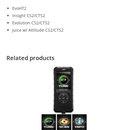
EvoHT2
Insight CS2/CTS2
Evolution CS2/CTS2
Juice w/ Attitude CS2/CTS2
Related products