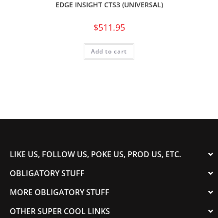
EDGE INSIGHT CTS3 (UNIVERSAL)
$
511.95
Add to cart
LIKE US, FOLLOW US, POKE US, PROD US, ETC.
OBLIGATORY STUFF
MORE OBLIGATORY STUFF
OTHER SUPER COOL LINKS