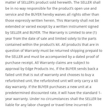
matter of SELLER’s product sold herewith. The SELLER shall
be in no way responsible for the product’s open use and
service and the BUYER hereby waives all rights other than
those expressly written herein. This Warranty shall not be
extended or varied except by a written instrument signed
by SELLER and BUYER. The Warranty is Limited to one (1)
year from the date of sale and limited solely to the parts
contained within the product’s kit. All products that are in
question of Warranty must be returned shipping prepaid to
the SELLER and must be accompanied by a dated proof of
purchase receipt. All Warranty claims are subject to
approval by Edge Products Inc. If the BUYER sends back a
failed unit that is out of warranty and chooses to buy a
refurbished unit, the refurbished unit will only carry a 60
day warranty. If the BUYER purchases a new unit at a
predetermined discounted rate, it will have the standard 1-
year warranty. Under no circumstances shall the SELLER be
liable for any labor charged or travel time incurred in