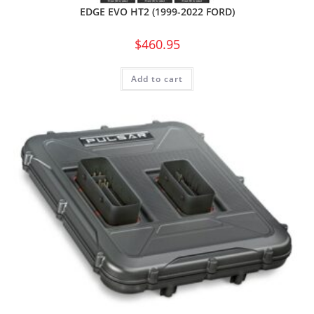
EDGE EVO HT2 (1999-2022 FORD)
$
460.95
Add to cart