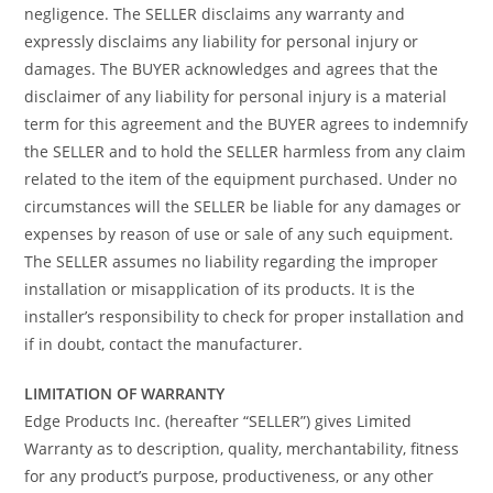
negligence. The SELLER disclaims any warranty and
expressly disclaims any liability for personal injury or
damages. The BUYER acknowledges and agrees that the
disclaimer of any liability for personal injury is a material
term for this agreement and the BUYER agrees to indemnify
the SELLER and to hold the SELLER harmless from any claim
related to the item of the equipment purchased. Under no
circumstances will the SELLER be liable for any damages or
expenses by reason of use or sale of any such equipment.
The SELLER assumes no liability regarding the improper
installation or misapplication of its products. It is the
installer’s responsibility to check for proper installation and
if in doubt, contact the manufacturer.
LIMITATION OF WARRANTY
Edge Products Inc. (hereafter “SELLER”) gives Limited
Warranty as to description, quality, merchantability, fitness
for any product’s purpose, productiveness, or any other