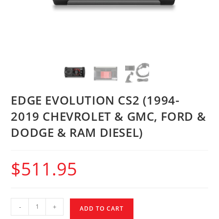
EDGE EVOLUTION CS2 (1994-
2019 CHEVROLET & GMC, FORD &
DODGE & RAM DIESEL)
$
511.95
-
+
ADD TO CART