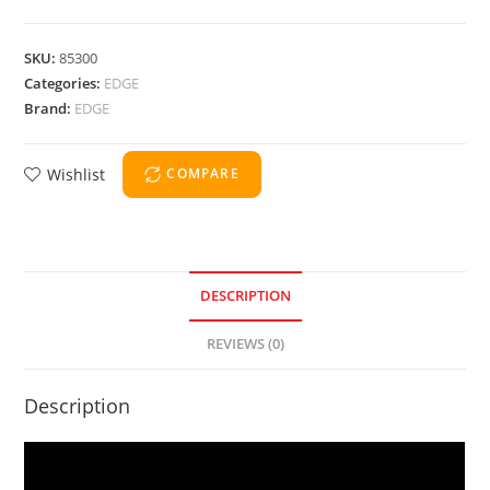
SKU:
85300
Categories:
EDGE
Brand:
EDGE
Wishlist
COMPARE
DESCRIPTION
REVIEWS (0)
Description