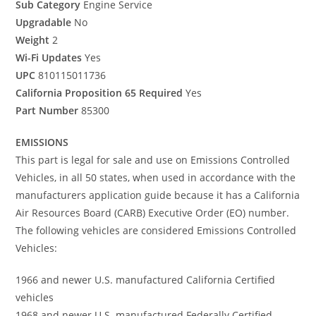
Sub Category
Engine Service
Upgradable
No
Weight
2
Wi-Fi Updates
Yes
UPC
810115011736
California Proposition 65 Required
Yes
Part Number
85300
EMISSIONS
This part is legal for sale and use on Emissions Controlled
Vehicles, in all 50 states, when used in accordance with the
manufacturers application guide because it has a California
Air Resources Board (CARB) Executive Order (EO) number.
The following vehicles are considered Emissions Controlled
Vehicles:
1966 and newer U.S. manufactured California Certified
vehicles
1968 and newer U.S. manufactured Federally Certified