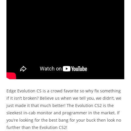
Edge Evolution CS is a crowd favorite so why fix something
if it isn’t broken? Believe us when we tell you, we didn’t, we
just made it that much better! The Evolution CS2 is the
sleekest in-cab monitor and programmer in the market. If
you’re looking for the best bang for your buck then look no
further than the Evolution CS2!