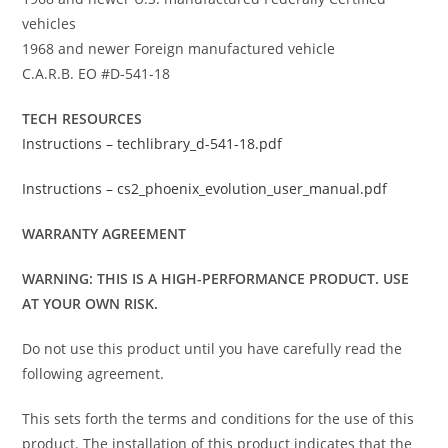
vehicles
1968 and newer Foreign manufactured vehicle
C.A.R.B. EO #D-541-18
TECH RESOURCES
Instructions – techlibrary_d-541-18.pdf
Instructions – cs2_phoenix_evolution_user_manual.pdf
WARRANTY AGREEMENT
WARNING: THIS IS A HIGH-PERFORMANCE PRODUCT. USE
AT YOUR OWN RISK.
Do not use this product until you have carefully read the
following agreement.
This sets forth the terms and conditions for the use of this
product. The installation of this product indicates that the