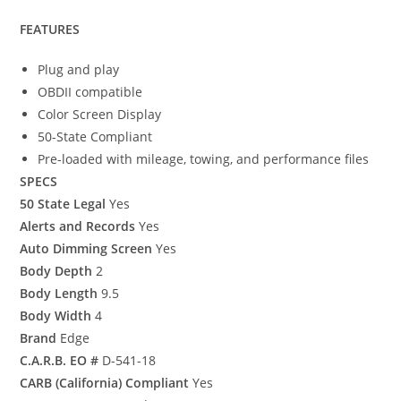
FEATURES
Plug and play
OBDII compatible
Color Screen Display
50-State Compliant
Pre-loaded with mileage, towing, and performance files
SPECS
50 State Legal
Yes
Alerts and Records
Yes
Auto Dimming Screen
Yes
Body Depth
2
Body Length
9.5
Body Width
4
Brand
Edge
C.A.R.B. EO #
D-541-18
CARB (California) Compliant
Yes