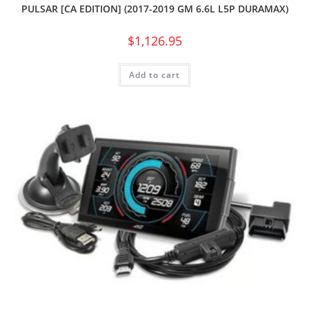
PULSAR [CA EDITION] (2017-2019 GM 6.6L L5P DURAMAX)
$
1,126.95
Add to cart