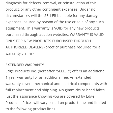
diagnosis for defects, removal, or reinstallation of this
product, or any other contingent expenses. Under no
circumstances will the SELLER be liable for any damage or
expenses insured by reason of the use or sale of any such
equipment. This warranty is VOID for any new products
purchased through auction websites. WARRANTY IS VALID
ONLY FOR NEW PRODUCTS PURCHASED THROUGH
AUTHORIZED DEALERS (proof of purchase required for all
warranty claims).
EXTENDED WARRANTY
Edge Products Inc. (hereafter “SELLER”) offers an additional
1-year warranty for an additional fee. An extended
warranty covers mechanical and electrical components with
full replacement and shipping. No gimmicks or head fakes,
just the assurance knowing you are covered by Edge
Products. Prices will vary based on product line and limited
to the following product lines.