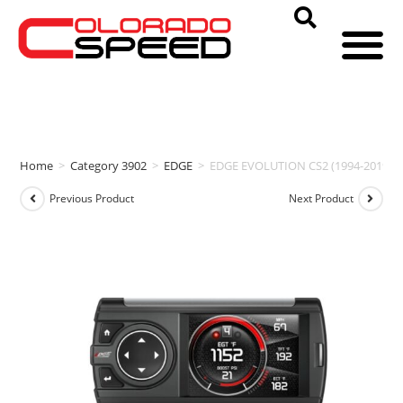
Home
>
Category 3902
>
EDGE
>
EDGE EVOLUTION CS2 (1994-2019 
Previous Product
Next Product