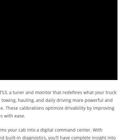
S3, a tuner and monitor that redefines what your truck
 towing, hauling, and daily driving more powerful and
e. These calibrations optimize drivability by improving
s with ease.
orms your cab into a digital command center. With
 built-in diagnostics, you’ll have complete insight into