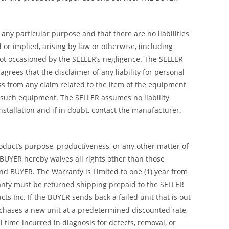
any particular purpose and that there are no liabilities
or implied, arising by law or otherwise, (including
not occasioned by the SELLER’s negligence. The SELLER
rees that the disclaimer of any liability for personal
ss from any claim related to the item of the equipment
 such equipment. The SELLER assumes no liability
 installation and if in doubt, contact the manufacturer.
roduct’s purpose, productiveness, or any other matter of
 BUYER hereby waives all rights other than those
nd BUYER. The Warranty is Limited to one (1) year from
arranty must be returned shipping prepaid to the SELLER
s Inc. If the BUYER sends back a failed unit that is out
urchases a new unit at a predetermined discounted rate,
 time incurred in diagnosis for defects, removal, or