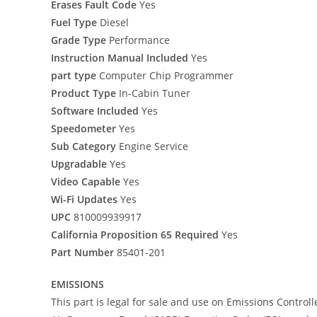
Erases Fault Code
Yes
Fuel Type
Diesel
Grade Type
Performance
Instruction Manual Included
Yes
part type
Computer Chip Programmer
Product Type
In-Cabin Tuner
Software Included
Yes
Speedometer
Yes
Sub Category
Engine Service
Upgradable
Yes
Video Capable
Yes
Wi-Fi Updates
Yes
UPC
810009939917
California Proposition 65 Required
Yes
Part Number
85401-201
EMISSIONS
This part is legal for sale and use on Emissions Control