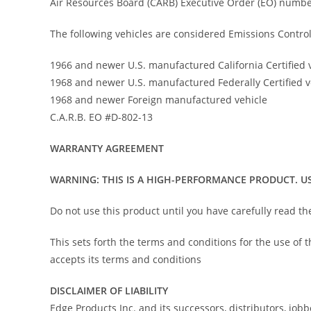
Air Resources Board (CARB) Executive Order (EO) numbe
The following vehicles are considered Emissions Control
1966 and newer U.S. manufactured California Certified 
1968 and newer U.S. manufactured Federally Certified v
1968 and newer Foreign manufactured vehicle
C.A.R.B. EO #D-802-13
WARRANTY AGREEMENT
WARNING: THIS IS A HIGH-PERFORMANCE PRODUCT. US
Do not use this product until you have carefully read t
This sets forth the terms and conditions for the use of
accepts its terms and conditions
DISCLAIMER OF LIABILITY
Edge Products Inc. and its successors, distributors, job