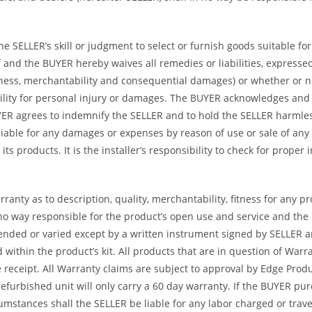
 SELLER’s skill or judgment to select or furnish goods suitable for 
and the BUYER hereby waives all remedies or liabilities, expressed 
itness, merchantability and consequential damages) or whether or 
ility for personal injury or damages. The BUYER acknowledges and ag
UYER agrees to indemnify the SELLER and to hold the SELLER harmle
iable for any damages or expenses by reason of use or sale of any
ts products. It is the installer’s responsibility to check for proper
ranty as to description, quality, merchantability, fitness for any p
no way responsible for the product’s open use and service and the
tended or varied except by a written instrument signed by SELLER a
ed within the product’s kit. All products that are in question of W
ceipt. All Warranty claims are subject to approval by Edge Product
refurbished unit will only carry a 60 day warranty. If the BUYER p
umstances shall the SELLER be liable for any labor charged or travel