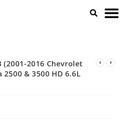
(2001-2016 Chevrolet
a 2500 & 3500 HD 6.6L