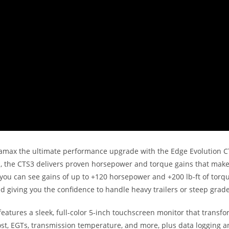
amax the ultimate performance upgrade with the Edge Evolution CT
m, the CTS3 delivers proven horsepower and torque gains that make
 you can see gains of up to +120 horsepower and +200 lb-ft of torqu
d giving you the confidence to handle heavy trailers or steep grade
features a sleek, full-color 5-inch touchscreen monitor that transf
t, EGTs, transmission temperature, and more, plus data logging and