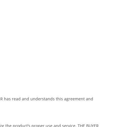
BUYER has read and understands this agreement and
 for the product’s proper use and service. THE BUYER