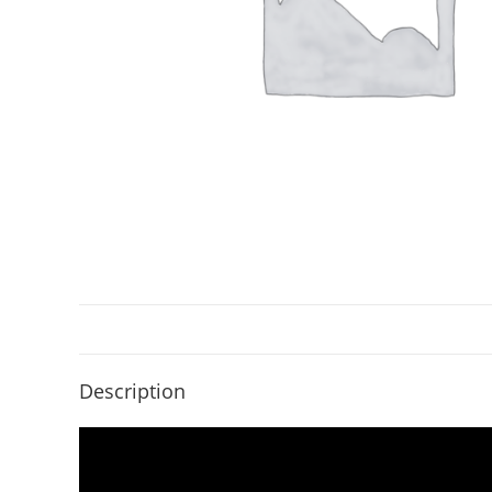
Description