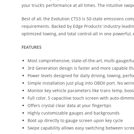
your truck’s performance at all times. The intuitive swi
Best of all, the Evolution CTS3 is 50-state emissions c
requirements. Backed by Edge Products’ industry-leadi
optimized towing, and total control-all in one powerful,
FEATURES
Most comprehensive, state-of-the-art, multi-gauge/t
3rd Generation design is faster and more capable th
Power levels designed for daily driving, towing, pe
Simple installation just plug into OBDII port. No wiri
Monitor key vehicle parameters like trans temp, bo
Full color, 5 capacitive touch screen with auto-dimm
Offers crystal clear data at your fingertips
Highly customizable gauges and backgrounds
Boot up directly to gauge screen upon key cycle
Swipe capability allows easy switching between scre