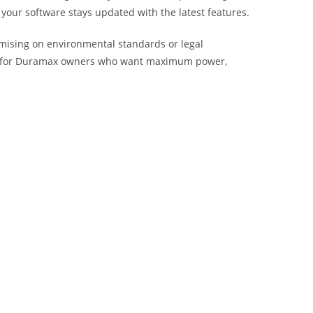
 your software stays updated with the latest features.
omising on environmental standards or legal
oice for Duramax owners who want maximum power,