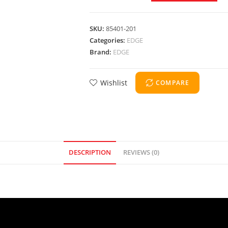
SKU:
85401-201
Categories:
EDGE
Brand:
EDGE
Wishlist
COMPARE
DESCRIPTION
REVIEWS (0)