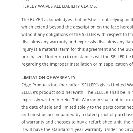
HEREBY WAIVES ALL LIABILITY CLAIMS.
The BUYER acknowledges that he/she is not relying on the
which extend beyond the description on the face hereof 
without any obligations of the SELLER with respect to f
disclaims any warranty and expressly disclaims any liab
injury is a material term for this agreement and the B
purchased. Under no circumstances will the SELLER be l
regarding the improper installation or misapplication of i
LIMITATION OF WARRANTY
Edge Products Inc. (hereafter “SELLER”) gives Limited War
SELLER’s product sold herewith. The SELLER shall be in 
expressly written herein. This Warranty shall not be ex
the date of sale and limited solely to the parts contain
and must be accompanied by a dated proof of purchase re
of warranty and chooses to buy a refurbished unit, the 
it will have the standard 1-year warranty. Under no circ