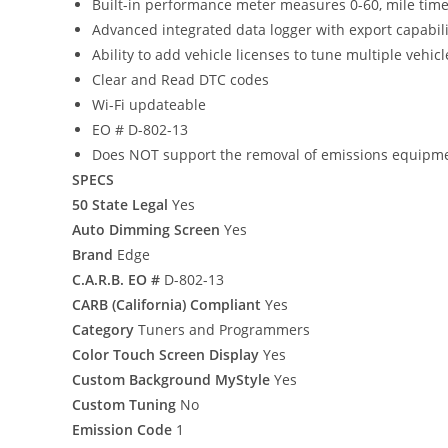
Built-in performance meter measures 0-60, mile tim
Advanced integrated data logger with export capabili
Ability to add vehicle licenses to tune multiple vehic
Clear and Read DTC codes
Wi-Fi updateable
EO # D-802-13
Does NOT support the removal of emissions equipm
SPECS
50 State Legal
Yes
Auto Dimming Screen
Yes
Brand
Edge
C.A.R.B. EO #
D-802-13
CARB (California) Compliant
Yes
Category
Tuners and Programmers
Color Touch Screen Display
Yes
Custom Background MyStyle
Yes
Custom Tuning
No
Emission Code
1