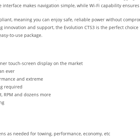
pe interface makes navigation simple, while Wi-Fi capability ensures
ompliant, meaning you can enjoy safe, reliable power without compr
ng innovation and support, the Evolution CTS3 is the perfect ch
 easy-to-use package.
uner touch-screen display on the market
an ever
rformance and extreme
ng required
ost, RPM and dozens more
ing
ens as needed for towing, performance, economy, etc