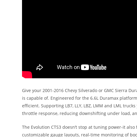
Give your 2001-2016 Chevy Silverado or GMC Sierra Dur
is capable of. Engineered for the 6.6L Duramax platfor
efficient. Supporting LB7, LLY, LBZ, LMM and LML trucks
throttle response, reducing downshifting under load, an
The Evolution CTS3 doesn’t stop at tuning power-it also 
customizable gauge layouts, real-time monitoring of boos