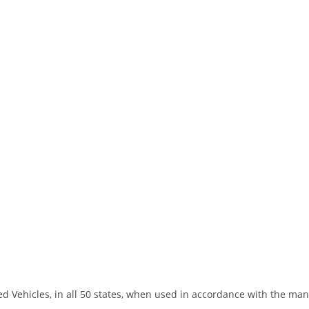
led Vehicles, in all 50 states, when used in accordance with the ma