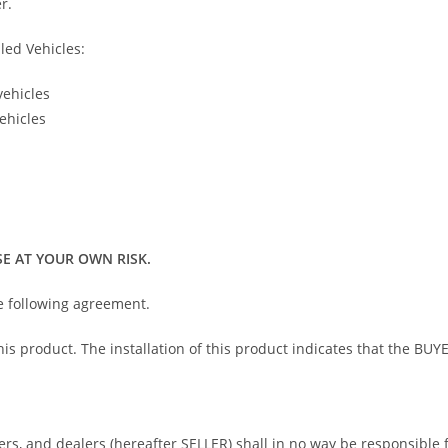
r.
led Vehicles:
vehicles
ehicles
E AT YOUR OWN RISK.
he following agreement.
 this product. The installation of this product indicates that the 
bers, and dealers (hereafter SELLER) shall in no way be responsible