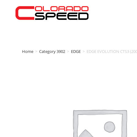
Home
>
Category 3902
>
EDGE
>
EDGE EVOLUTION CTS3 (2001