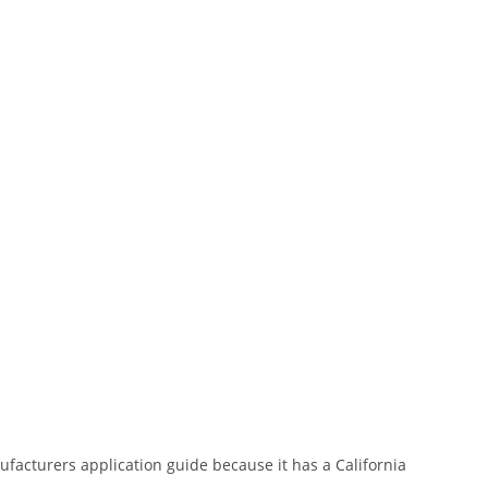
nufacturers application guide because it has a California