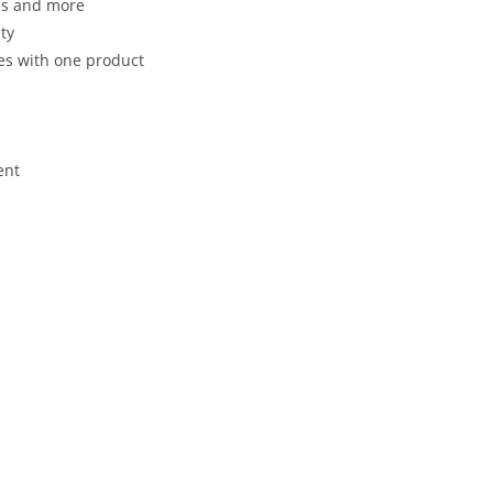
es and more
ty
les with one product
ent