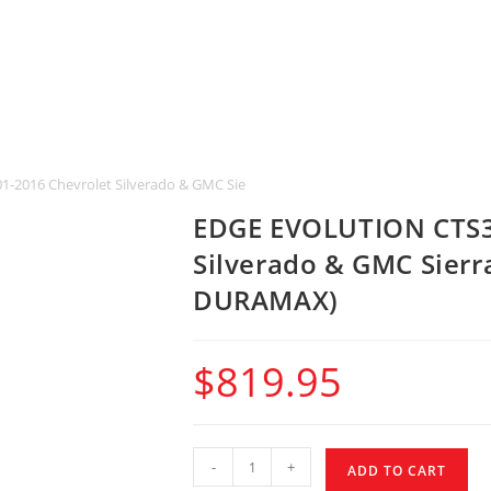
-2016 Chevrolet Silverado & GMC Sierra 2500 & 3500 HD 6.6L DURAMAX)
EDGE EVOLUTION CTS3 
Silverado & GMC Sierr
DURAMAX)
$
819.95
-
+
ADD TO CART