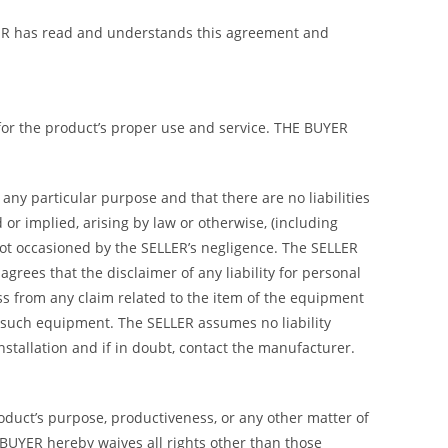
BUYER has read and understands this agreement and
 for the product’s proper use and service. THE BUYER
any particular purpose and that there are no liabilities
or implied, arising by law or otherwise, (including
not occasioned by the SELLER’s negligence. The SELLER
rees that the disclaimer of any liability for personal
ss from any claim related to the item of the equipment
 such equipment. The SELLER assumes no liability
 installation and if in doubt, contact the manufacturer.
roduct’s purpose, productiveness, or any other matter of
 BUYER hereby waives all rights other than those