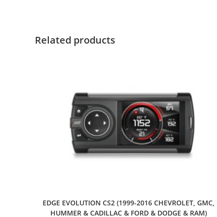
Related products
EDGE EVOLUTION CS2 (1999-2016 CHEVROLET, GMC,
HUMMER & CADILLAC & FORD & DODGE & RAM)