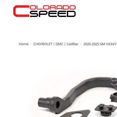
Home
>
CHEVROLET | GMC | Cadillac
>
2020-2025 GM HEAVY