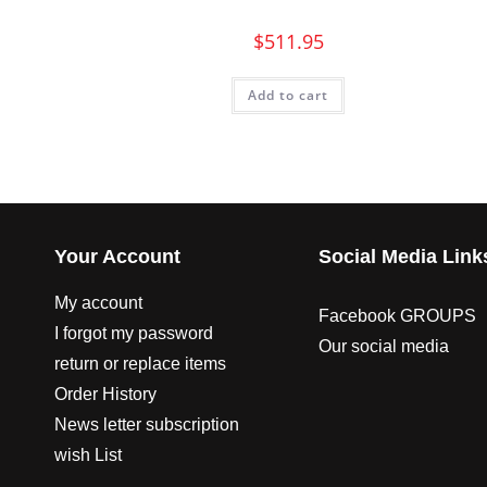
$
511.95
Add to cart
Your Account
Social Media Link
My account
Facebook GROUPS
I forgot my password
Our social media
return or replace items
Order History
News letter subscription
wish List