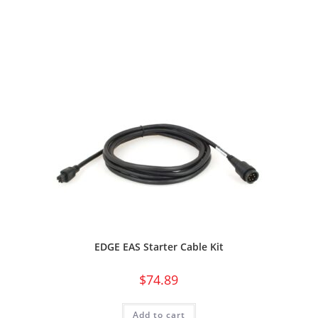
EDGE EAS Starter Cable Kit
$
74.89
Add to cart