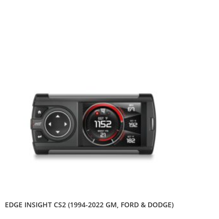
EDGE INSIGHT CS2 (1994-2022 GM, FORD & DODGE)