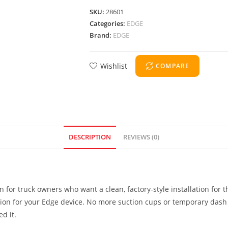
SKU:
28601
Categories:
EDGE
Brand:
EDGE
Wishlist
COMPARE
DESCRIPTION
REVIEWS (0)
n for truck owners who want a clean, factory-style installation for 
ation for your Edge device. No more suction cups or temporary dash
d it.