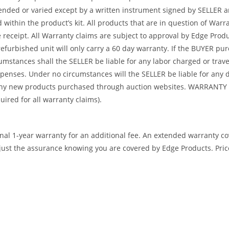
tended or varied except by a written instrument signed by SELLER a
ed within the product’s kit. All products that are in question of W
ceipt. All Warranty claims are subject to approval by Edge Product
refurbished unit will only carry a 60 day warranty. If the BUYER p
umstances shall the SELLER be liable for any labor charged or travel
 expenses. Under no circumstances will the SELLER be liable for an
or any new products purchased through auction websites. WARR
ed for all warranty claims).
ional 1-year warranty for an additional fee. An extended warranty c
ust the assurance knowing you are covered by Edge Products. Prices