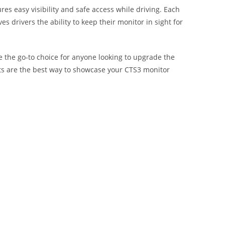
ures easy visibility and safe access while driving. Each
s drivers the ability to keep their monitor in sight for
e the go-to choice for anyone looking to upgrade the
unts are the best way to showcase your CTS3 monitor