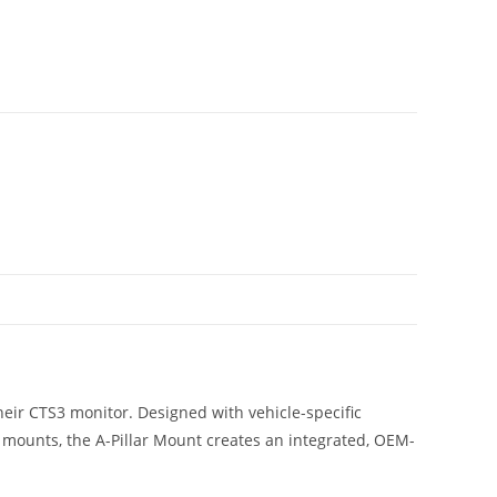
their CTS3 monitor. Designed with vehicle-specific
 mounts, the A-Pillar Mount creates an integrated, OEM-