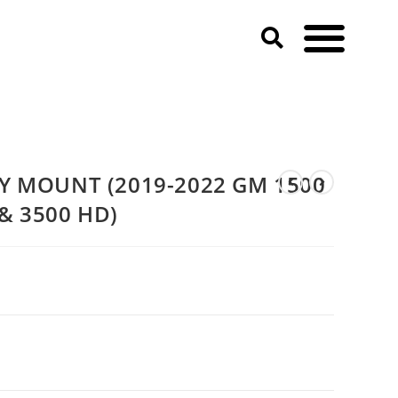
20-2023 GM 2500 & 3500 HD)
AY MOUNT (2019-2022 GM 1500
& 3500 HD)