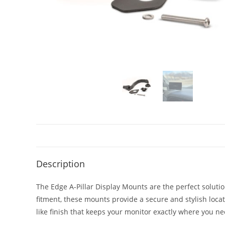
Description
The Edge A-Pillar Display Mounts are the perfect solutio
fitment, these mounts provide a secure and stylish loc
like finish that keeps your monitor exactly where you nee