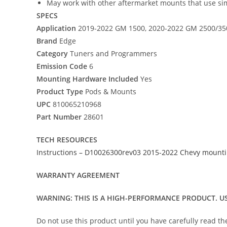
May work with other aftermarket mounts that use sim
SPECS
Application
2019-2022 GM 1500, 2020-2022 GM 2500/35
Brand
Edge
Category
Tuners and Programmers
Emission Code
6
Mounting Hardware Included
Yes
Product Type
Pods & Mounts
UPC
810065210968
Part Number
28601
TECH RESOURCES
Instructions – D10026300rev03 2015-2022 Chevy mountin
WARRANTY AGREEMENT
WARNING: THIS IS A HIGH-PERFORMANCE PRODUCT. US
Do not use this product until you have carefully read t