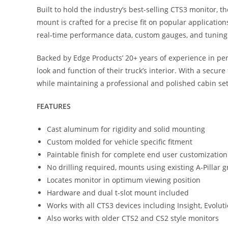
Built to hold the industry’s best-selling CTS3 monitor, t
mount is crafted for a precise fit on popular application
real-time performance data, custom gauges, and tuning a
Backed by Edge Products’ 20+ years of experience in per
look and function of their truck’s interior. With a secu
while maintaining a professional and polished cabin se
FEATURES
Cast aluminum for rigidity and solid mounting
Custom molded for vehicle specific fitment
Paintable finish for complete end user customization
No drilling required, mounts using existing A-Pillar 
Locates monitor in optimum viewing position
Hardware and dual t-slot mount included
Works with all CTS3 devices including Insight, Evoluti
Also works with older CTS2 and CS2 style monitors