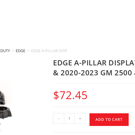
 DUTY
>
EDGE
>
EDGE A-PILLAR DISPLAY MOUNT (2019-2022 GM 1500 & 20
EDGE A-PILLAR DISPL
& 2020-2023 GM 2500 
$
72.45
-
+
ADD TO CART