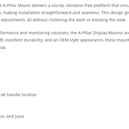
he A-Pillar Mount delivers a sturdy, vibration-free platform that ens
s, making installation straightforward and seamless. This design give
djustments, all without cluttering the dash or blocking the view.
formance and monitoring solutions, the A-Pillar Display Mounts ar
re fit, excellent durability, and an OEM-style appearance, these mo
tup.
grab handle location
on, and Juice