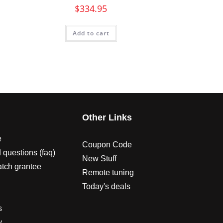
$
334.95
Add to cart
s
Other Links
e
Coupon Code
 questions (faq)
New Stuff
atch grantee
Remote tuning
Today's deals
s
y