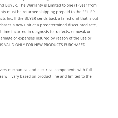
nd BUYER. The Warranty is Limited to one (1) year from
arranty must be returned shipping prepaid to the SELLER
s Inc. If the BUYER sends back a failed unit that is out
urchases a new unit at a predetermined discounted rate,
 time incurred in diagnosis for defects, removal, or
y damage or expenses insured by reason of the use or
ANTY IS VALID ONLY FOR NEW PRODUCTS PURCHASED
overs mechanical and electrical components with full
 will vary based on product line and limited to the