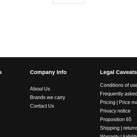
s
Company Info
Legal Caveat
Conditions of us
About Us
Frequently asked
Brands we carry
Pricing | Price m
Contact Us
Privacy notice
Proposition 65
Shipping | return
Warranty | liabilit