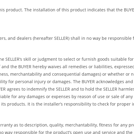
 this product. The installation of this product indicates that the 
bers, and dealers (hereafter SELLER) shall in no way be responsible
 SELLER’s skill or judgment to select or furnish goods suitable for 
and the BUYER hereby waives all remedies or liabilities, expressed 
itness, merchantability and consequential damages) or whether or 
ility for personal injury or damages. The BUYER acknowledges and ag
UYER agrees to indemnify the SELLER and to hold the SELLER harmle
iable for any damages or expenses by reason of use or sale of any
ts products. It is the installer’s responsibility to check for proper
ranty as to description, quality, merchantability, fitness for any p
no way responsible for the product’s open use and service and the