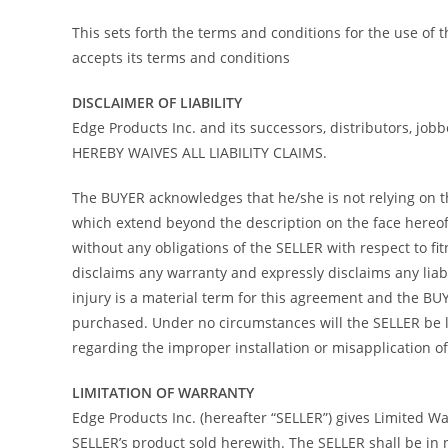
This sets forth the terms and conditions for the use of
accepts its terms and conditions
DISCLAIMER OF LIABILITY
Edge Products Inc. and its successors, distributors, job
HEREBY WAIVES ALL LIABILITY CLAIMS.
The BUYER acknowledges that he/she is not relying on the
which extend beyond the description on the face hereof 
without any obligations of the SELLER with respect to f
disclaims any warranty and expressly disclaims any liab
injury is a material term for this agreement and the B
purchased. Under no circumstances will the SELLER be l
regarding the improper installation or misapplication of i
LIMITATION OF WARRANTY
Edge Products Inc. (hereafter “SELLER”) gives Limited War
SELLER’s product sold herewith. The SELLER shall be in 