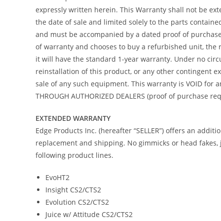
expressly written herein. This Warranty shall not be ex
the date of sale and limited solely to the parts contain
and must be accompanied by a dated proof of purchase re
of warranty and chooses to buy a refurbished unit, the 
it will have the standard 1-year warranty. Under no circ
reinstallation of this product, or any other contingent
sale of any such equipment. This warranty is VOID f
THROUGH AUTHORIZED DEALERS (proof of purchase requir
EXTENDED WARRANTY
Edge Products Inc. (hereafter “SELLER”) offers an addit
replacement and shipping. No gimmicks or head fakes, j
following product lines.
EvoHT2
Insight CS2/CTS2
Evolution CS2/CTS2
Juice w/ Attitude CS2/CTS2