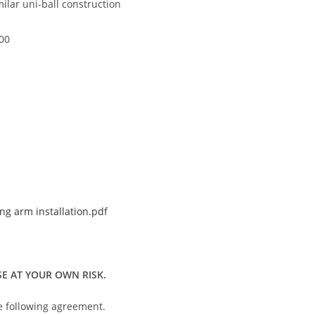
ilar uni-ball construction
00
g arm installation.pdf
E AT YOUR OWN RISK.
he following agreement.