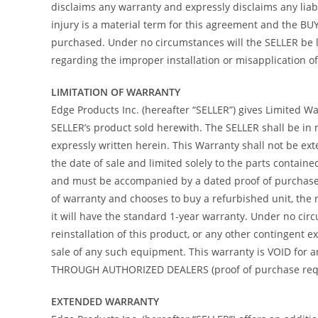
disclaims any warranty and expressly disclaims any liab
injury is a material term for this agreement and the B
purchased. Under no circumstances will the SELLER be l
regarding the improper installation or misapplication of i
LIMITATION OF WARRANTY
Edge Products Inc. (hereafter “SELLER”) gives Limited War
SELLER’s product sold herewith. The SELLER shall be in 
expressly written herein. This Warranty shall not be ex
the date of sale and limited solely to the parts contain
and must be accompanied by a dated proof of purchase re
of warranty and chooses to buy a refurbished unit, the 
it will have the standard 1-year warranty. Under no circ
reinstallation of this product, or any other contingent
sale of any such equipment. This warranty is VOID f
THROUGH AUTHORIZED DEALERS (proof of purchase requir
EXTENDED WARRANTY