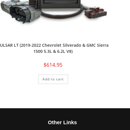
ULSAR LT (2019-2022 Chevrolet Silverado & GMC Sierra
1500 5.3L & 6.2L V8)
$
614.95
Add to cart
s
Other Links