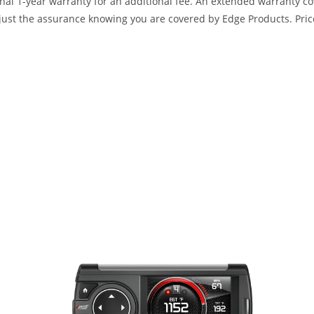
ional 1-year warranty for an additional fee. An extended warranty c
ust the assurance knowing you are covered by Edge Products. Prices