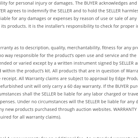
ility for personal injury or damages. The BUYER acknowledges and ag
UYER agrees to indemnify the SELLER and to hold the SELLER harmle
iable for any damages or expenses by reason of use or sale of any
ts products. It is the installer’s responsibility to check for proper
ranty as to description, quality, merchantability, fitness for any p
no way responsible for the product’s open use and service and the
tended or varied except by a written instrument signed by SELLER a
ed within the product’s kit. All products that are in question of W
ceipt. All Warranty claims are subject to approval by Edge Product
refurbished unit will only carry a 60 day warranty. If the BUYER p
umstances shall the SELLER be liable for any labor charged or travel
 expenses. Under no circumstances will the SELLER be liable for an
or any new products purchased through auction websites. WARR
ed for all warranty claims).