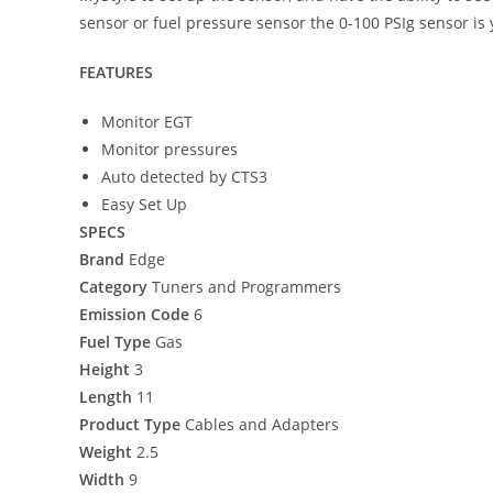
sensor or fuel pressure sensor the 0-100 PSIg sensor is
FEATURES
Monitor EGT
Monitor pressures
Auto detected by CTS3
Easy Set Up
SPECS
Brand
Edge
Category
Tuners and Programmers
Emission Code
6
Fuel Type
Gas
Height
3
Length
11
Product Type
Cables and Adapters
Weight
2.5
Width
9