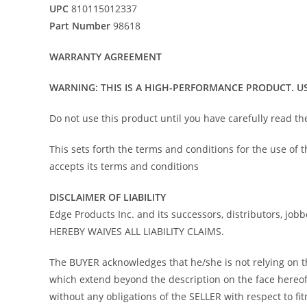
UPC
810115012337
Part Number
98618
WARRANTY AGREEMENT
WARNING: THIS IS A HIGH-PERFORMANCE PRODUCT. US
Do not use this product until you have carefully read t
This sets forth the terms and conditions for the use of
accepts its terms and conditions
DISCLAIMER OF LIABILITY
Edge Products Inc. and its successors, distributors, job
HEREBY WAIVES ALL LIABILITY CLAIMS.
The BUYER acknowledges that he/she is not relying on the
which extend beyond the description on the face hereof 
without any obligations of the SELLER with respect to f