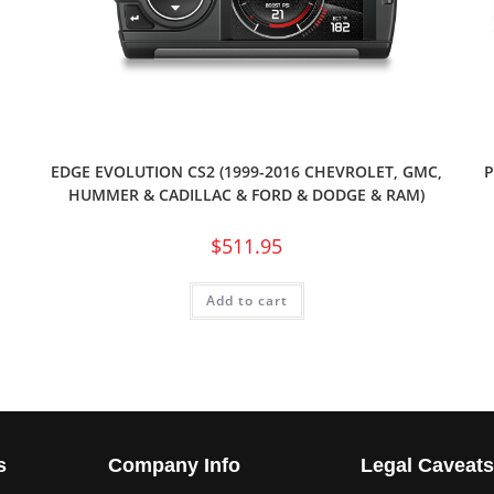
EDGE EVOLUTION CS2 (1999-2016 CHEVROLET, GMC,
P
HUMMER & CADILLAC & FORD & DODGE & RAM)
$
511.95
Add to cart
s
Company Info
Legal Caveat