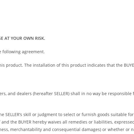
E AT YOUR OWN RISK.
he following agreement.
 this product. The installation of this product indicates that the 
bers, and dealers (hereafter SELLER) shall in no way be responsible
 SELLER’s skill or judgment to select or furnish goods suitable for 
and the BUYER hereby waives all remedies or liabilities, expressed 
itness, merchantability and consequential damages) or whether or 