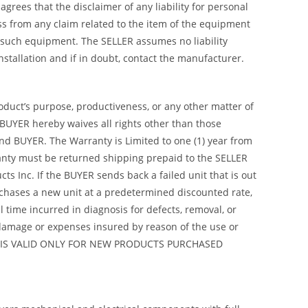
rees that the disclaimer of any liability for personal
ss from any claim related to the item of the equipment
 such equipment. The SELLER assumes no liability
 installation and if in doubt, contact the manufacturer.
roduct’s purpose, productiveness, or any other matter of
 BUYER hereby waives all rights other than those
nd BUYER. The Warranty is Limited to one (1) year from
arranty must be returned shipping prepaid to the SELLER
s Inc. If the BUYER sends back a failed unit that is out
urchases a new unit at a predetermined discounted rate,
 time incurred in diagnosis for defects, removal, or
y damage or expenses insured by reason of the use or
ANTY IS VALID ONLY FOR NEW PRODUCTS PURCHASED