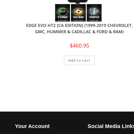
EDGE EVO HT2 [CA EDITION] (1999-2019 CHEVROLET,
GMC, HUMMER & CADILLAC & FORD & RAM)
$
460.95
Add to cart
Your Account
Social Media Link