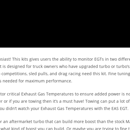
siast! This kits gives users the ability to monitor EGTs in two diffe
t is designed for truck owners who have upgraded turbo or turbo’s,
petitions, sled pulls, and drag racing need this kit. Fine tuning 
s as needed for maximum performance.
tor critical Exhaust Gas Temperatures to ensure added power is not
er or if you are towing then it’s a must have! Towing can put a lot o
you didn’t watch your Exhaust Gas Temperatures with the EAS EGT.
or an aftermarket turbo that can build more boost than the stock MA
e what kind of boost you can build. Or maybe you are trying to fine 