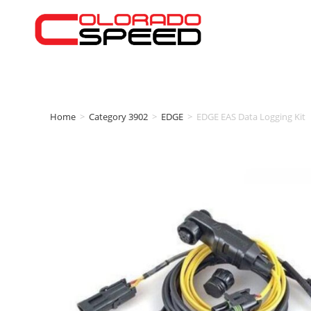
Home
>
Category 3902
>
EDGE
>
EDGE EAS Data Logging Kit