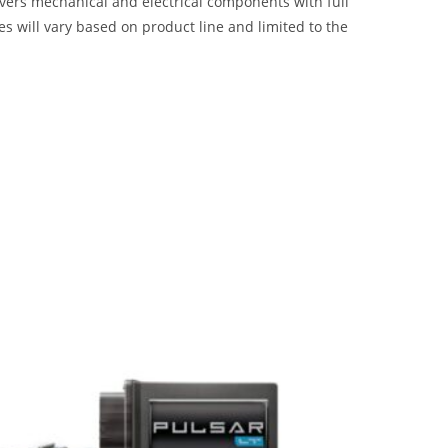
overs mechanical and electrical components with full
 will vary based on product line and limited to the