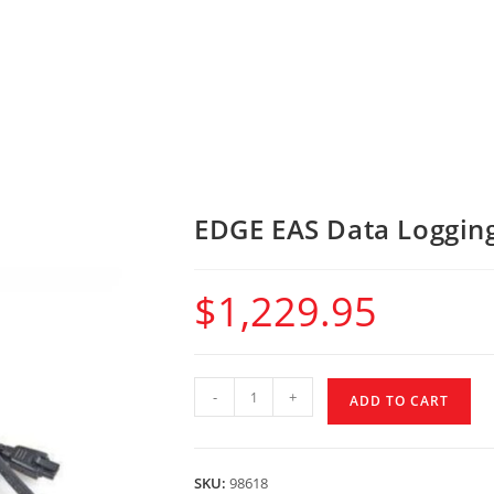
EDGE EAS Data Logging
$
1,229.95
-
+
ADD TO CART
SKU:
98618