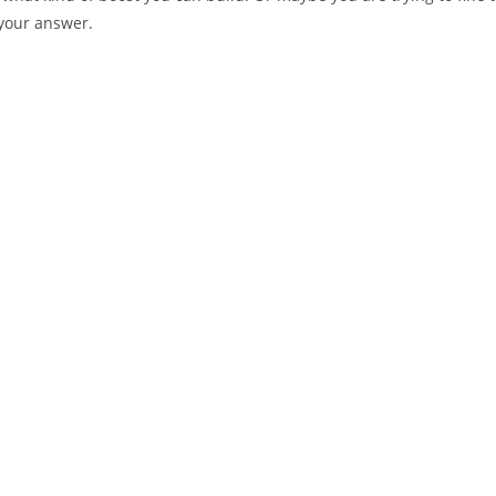
 your answer.