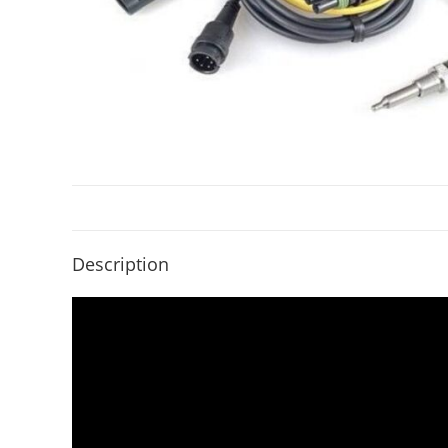
Description