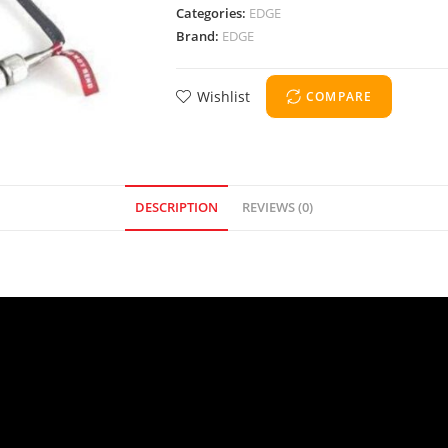
Categories:
EDGE
Brand:
EDGE
Wishlist
COMPARE
DESCRIPTION
REVIEWS (0)