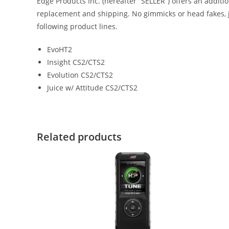
Edge Products Inc. (hereafter “SELLER”) offers an addit
replacement and shipping. No gimmicks or head fakes, j
following product lines.
EvoHT2
Insight CS2/CTS2
Evolution CS2/CTS2
Juice w/ Attitude CS2/CTS2
Related products