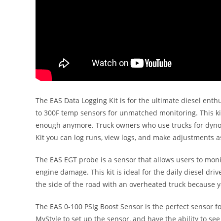
The EAS Data Logging Kit is for the ultimate diesel enthu
to 300F temp sensors for unmatched monitoring. This ki
enough anymore. Truck owners who use trucks for dyno com
Kit you can log runs, view logs, and make adjustment
The EAS EGT probe is a sensor that allows users to moni
engine damage. This kit is ideal for the daily diesel driv
the side of the road with an overheated truck because 
The EAS 0-100 PSIg Boost Sensor is the perfect sensor f
MyStyle to set up the sensor, and have the ability to se