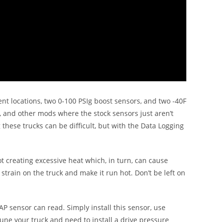
rent locations, two 0-100 PSIg boost sensors, and two -40F
 and other mods where the stock sensors just aren’t
these trucks can be difficult, but with the Data Logging
 creating excessive heat which, in turn, can cause
f strain on the truck and make it run hot. Don’t be left on
P sensor can read. Simply install this sensor, use
tune your truck and need to install a drive pressure