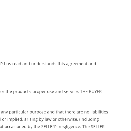
BUYER has read and understands this agreement and
 for the product’s proper use and service. THE BUYER
any particular purpose and that there are no liabilities
or implied, arising by law or otherwise, (including
not occasioned by the SELLER’s negligence. The SELLER