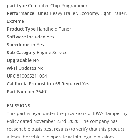
part type
Computer Chip Programmer
Performance Tunes
Heavy Trailer, Economy, Light Trailer,
Extreme
Product Type
Handheld Tuner
Software Included
Yes
Speedometer
Yes
Sub Category
Engine Service
Upgradable
No
Wi-Fi Updates
No
UPC
810065211064
California Proposition 65 Required
Yes
Part Number
26401
EMISSIONS
This part is legal under the provisions of EPA’s Tampering
Policy dated November 23rd, 2020. The company has
reasonable basis (test results) to verify that this product
allows the vehicle to operate within legal emissions