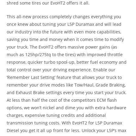
shred some tires our EvoHT2 offers it all.
This all-new process completely changes everything you
once knew about tuning your L5P Duramax and will lead
our industry into the future with even more capabilities,
saving you time and money when it comes time to modify
your truck. The EvoHT2 offers massive power gains (as
much as 125hp/275tq to the tires) with improved throttle
response, quicker turbo spool-up, better fuel economy and
total control over your driving experience. Enable our
‘Remember Last Setting’ feature that allows your truck to
remember your drive modes like Tow/Haul, Grade Braking,
and Exhaust Brake settings every time you start your truck.
At less than half the cost of the competitors ECM flash
options, we won’t nickel and dime you with extra hardware
charges, expensive tuning credits and additional
transmission tuning costs. With EvoHT2 for L5P Duramax
Diesel you get it all up front for less. Unlock your L5P’s max