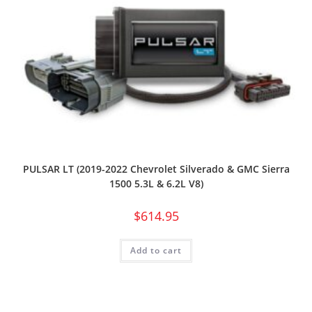
PULSAR LT (2019-2022 Chevrolet Silverado & GMC Sierra
1500 5.3L & 6.2L V8)
$
614.95
Add to cart