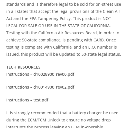
standards and is therefore legal to be sold for on-street use
in all states that accept the legal provisions of the Clean Air
Act and the EPA Tampering Policy. This product is NOT
LEGAL FOR SALE OR USE IN THE STATE OF CALIFORNIA.
Testing with the California Air Resources Board, in order to
achieve 50-state compliance, is pending with CARB. Once
testing is complete with California, and an E.O. number is
issued, this product will be updated to 50-state legal status.
TECH RESOURCES
Instructions – d10028900_rev00.pdf
Instructions – d10014900_rev02.pdf
Instructions – test.pdf
It is strongly recommended that a battery charger be used
during the ECM/TCM Unlock to ensure no voltage drop
interrupts the process leaving an ECM in-operable.