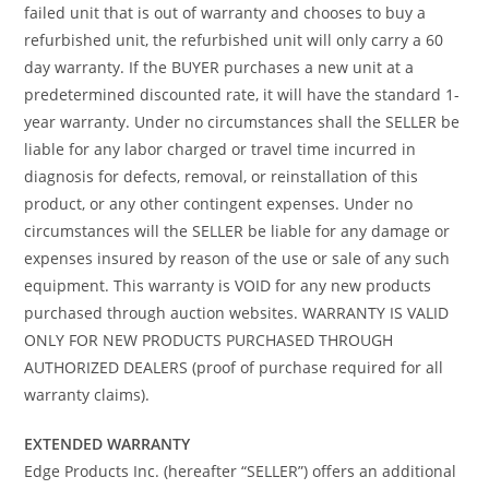
failed unit that is out of warranty and chooses to buy a
refurbished unit, the refurbished unit will only carry a 60
day warranty. If the BUYER purchases a new unit at a
predetermined discounted rate, it will have the standard 1-
year warranty. Under no circumstances shall the SELLER be
liable for any labor charged or travel time incurred in
diagnosis for defects, removal, or reinstallation of this
product, or any other contingent expenses. Under no
circumstances will the SELLER be liable for any damage or
expenses insured by reason of the use or sale of any such
equipment. This warranty is VOID for any new products
purchased through auction websites. WARRANTY IS VALID
ONLY FOR NEW PRODUCTS PURCHASED THROUGH
AUTHORIZED DEALERS (proof of purchase required for all
warranty claims).
EXTENDED WARRANTY
Edge Products Inc. (hereafter “SELLER”) offers an additional