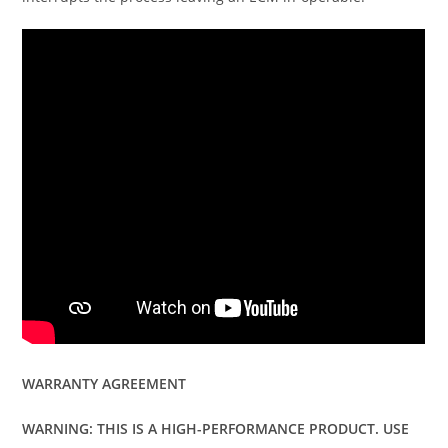
WARRANTY AGREEMENT
WARNING: THIS IS A HIGH-PERFORMANCE PRODUCT. USE