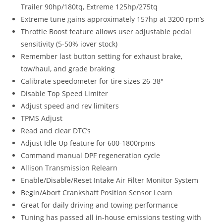
Trailer 90hp/180tq, Extreme 125hp/275tq
Extreme tune gains approximately 157hp at 3200 rpm’s
Throttle Boost feature allows user adjustable pedal
sensitivity (5-50% iover stock)
Remember last button setting for exhaust brake,
tow/haul, and grade braking
Calibrate speedometer for tire sizes 26-38″
Disable Top Speed Limiter
Adjust speed and rev limiters
TPMS Adjust
Read and clear DTC’s
Adjust Idle Up feature for 600-1800rpms
Command manual DPF regeneration cycle
Allison Transmission Relearn
Enable/Disable/Reset Intake Air Filter Monitor System
Begin/Abort Crankshaft Position Sensor Learn
Great for daily driving and towing performance
Tuning has passed all in-house emissions testing with