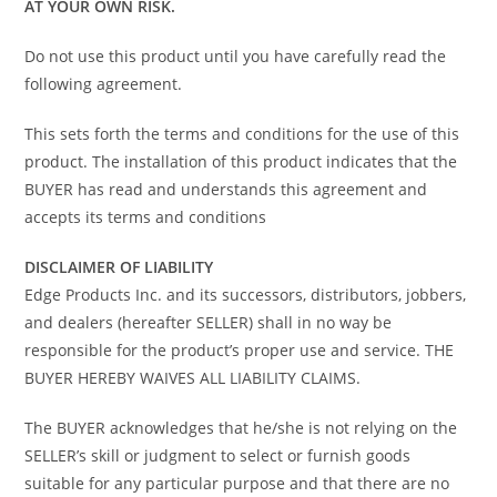
AT YOUR OWN RISK.
Do not use this product until you have carefully read the
following agreement.
This sets forth the terms and conditions for the use of this
product. The installation of this product indicates that the
BUYER has read and understands this agreement and
accepts its terms and conditions
DISCLAIMER OF LIABILITY
Edge Products Inc. and its successors, distributors, jobbers,
and dealers (hereafter SELLER) shall in no way be
responsible for the product’s proper use and service. THE
BUYER HEREBY WAIVES ALL LIABILITY CLAIMS.
The BUYER acknowledges that he/she is not relying on the
SELLER’s skill or judgment to select or furnish goods
suitable for any particular purpose and that there are no