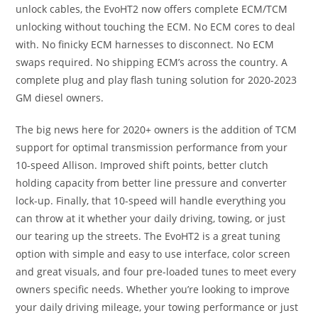
unlock cables, the EvoHT2 now offers complete ECM/TCM
unlocking without touching the ECM. No ECM cores to deal
with. No finicky ECM harnesses to disconnect. No ECM
swaps required. No shipping ECM’s across the country. A
complete plug and play flash tuning solution for 2020-2023
GM diesel owners.
The big news here for 2020+ owners is the addition of TCM
support for optimal transmission performance from your
10-speed Allison. Improved shift points, better clutch
holding capacity from better line pressure and converter
lock-up. Finally, that 10-speed will handle everything you
can throw at it whether your daily driving, towing, or just
our tearing up the streets. The EvoHT2 is a great tuning
option with simple and easy to use interface, color screen
and great visuals, and four pre-loaded tunes to meet every
owners specific needs. Whether you’re looking to improve
your daily driving mileage, your towing performance or just