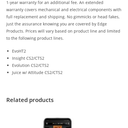
1-year warranty for an additional fee. An extended
warranty covers mechanical and electrical components with
full replacement and shipping. No gimmicks or head fakes,
just the assurance knowing you are covered by Edge
Products. Prices will vary based on product line and limited
to the following product lines.
EvoHT2
Insight CS2/CTS2
Evolution CS2/CTS2
Juice w/ Attitude CS2/CTS2
Related products