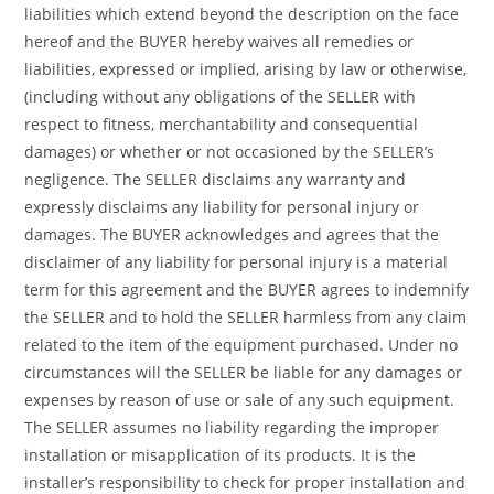
liabilities which extend beyond the description on the face
hereof and the BUYER hereby waives all remedies or
liabilities, expressed or implied, arising by law or otherwise,
(including without any obligations of the SELLER with
respect to fitness, merchantability and consequential
damages) or whether or not occasioned by the SELLER’s
negligence. The SELLER disclaims any warranty and
expressly disclaims any liability for personal injury or
damages. The BUYER acknowledges and agrees that the
disclaimer of any liability for personal injury is a material
term for this agreement and the BUYER agrees to indemnify
the SELLER and to hold the SELLER harmless from any claim
related to the item of the equipment purchased. Under no
circumstances will the SELLER be liable for any damages or
expenses by reason of use or sale of any such equipment.
The SELLER assumes no liability regarding the improper
installation or misapplication of its products. It is the
installer’s responsibility to check for proper installation and