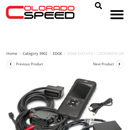
Home
>
Category 3902
>
EDGE
>
EDGE EVO HT2 + LOCKSMITH (2020-
Previous Product
Next Product