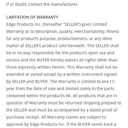
if in doubt, contact the manufacturer.
LIMITATION OF WARRANTY
Edge Products Inc. (hereafter “SELLER”) gives Limited
Warranty as to description, quality, merchantability, fitness
for any product’s purpose, productiveness, or any other
matter of SELLER’s product sold herewith. The SELLER shall
be in no way responsible for the product’s open use and
service and the BUYER hereby waives all rights other than
those expressly written herein. This Warranty shall not be
extended or varied except by a written instrument signed
by SELLER and BUYER. The Warranty is Limited to one (1)
year from the date of sale and limited solely to the parts
contained within the product’s kit. All products that are in
question of Warranty must be returned shipping prepaid to
the SELLER and must be accompanied by a dated proof of
purchase receipt. All Warranty claims are subject to
approval by Edge Products Inc. If the BUYER sends back a