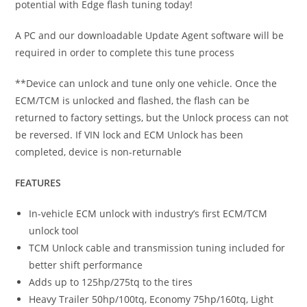
potential with Edge flash tuning today!
A PC and our downloadable Update Agent software will be
required in order to complete this tune process
**Device can unlock and tune only one vehicle. Once the
ECM/TCM is unlocked and flashed, the flash can be
returned to factory settings, but the Unlock process can not
be reversed. If VIN lock and ECM Unlock has been
completed, device is non-returnable
FEATURES
In-vehicle ECM unlock with industry’s first ECM/TCM
unlock tool
TCM Unlock cable and transmission tuning included for
better shift performance
Adds up to 125hp/275tq to the tires
Heavy Trailer 50hp/100tq, Economy 75hp/160tq, Light