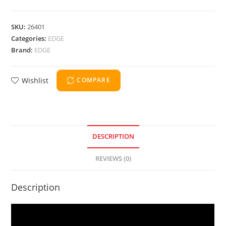
SKU:
26401
Categories:
EDGE
Brand:
EDGE
Wishlist
COMPARE
DESCRIPTION
REVIEWS (0)
Description