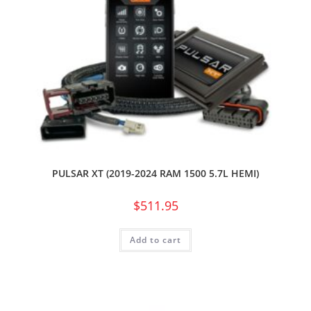
PULSAR XT (2019-2024 RAM 1500 5.7L HEMI)
$
511.95
Add to cart