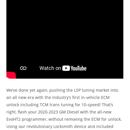
We’ve done yet again, pushing the L5P tuning market into
an all new era with the industry’s first in-vehicle ECM
unlock including TCM trans tuning for 10-speed! That’s
right, flash your 2020-2023 GM Diesel with the all-new
EvoHT2 programmer, without removing the ECM for unlock.
Using our revolutionary Locksmith device and included