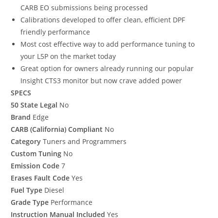
CARB EO submissions being processed
Calibrations developed to offer clean, efficient DPF
friendly performance
Most cost effective way to add performance tuning to
your L5P on the market today
Great option for owners already running our popular
Insight CTS3 monitor but now crave added power
SPECS
50 State Legal
No
Brand
Edge
CARB (California) Compliant
No
Category
Tuners and Programmers
Custom Tuning
No
Emission Code
7
Erases Fault Code
Yes
Fuel Type
Diesel
Grade Type
Performance
Instruction Manual Included
Yes