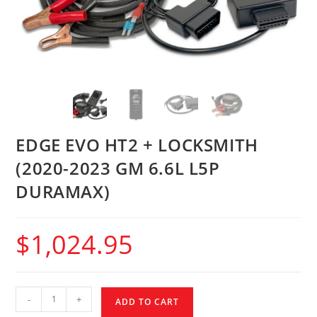
EDGE EVO HT2 + LOCKSMITH
(2020-2023 GM 6.6L L5P
DURAMAX)
$
1,024.95
-
+
ADD TO CART