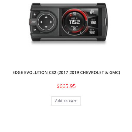
EDGE EVOLUTION CS2 (2017-2019 CHEVROLET & GMC)
$
665.95
Add to cart