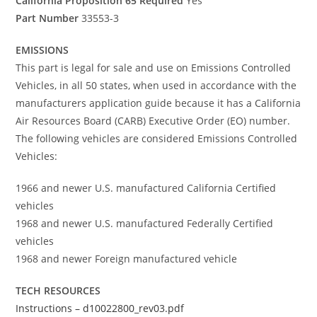
California Proposition 65 Required
Yes
Part Number
33553-3
EMISSIONS
This part is legal for sale and use on Emissions Controlled
Vehicles, in all 50 states, when used in accordance with the
manufacturers application guide because it has a California
Air Resources Board (CARB) Executive Order (EO) number.
The following vehicles are considered Emissions Controlled
Vehicles:
1966 and newer U.S. manufactured California Certified
vehicles
1968 and newer U.S. manufactured Federally Certified
vehicles
1968 and newer Foreign manufactured vehicle
TECH RESOURCES
Instructions – d10022800_rev03.pdf