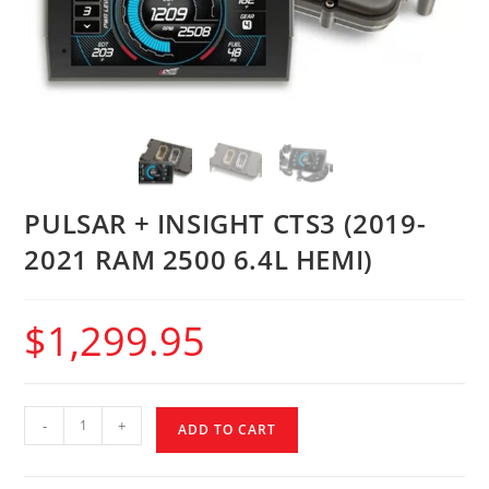
PULSAR + INSIGHT CTS3 (2019-
2021 RAM 2500 6.4L HEMI)
$
1,299.95
-
+
ADD TO CART