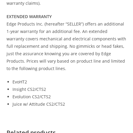
warranty claims).
EXTENDED WARRANTY
Edge Products Inc. (hereafter “SELLER”) offers an additional
1-year warranty for an additional fee. An extended
warranty covers mechanical and electrical components with
full replacement and shipping. No gimmicks or head fakes,
just the assurance knowing you are covered by Edge
Products. Prices will vary based on product line and limited
to the following product lines.
EvoHT2
Insight CS2/CTS2
Evolution CS2/CTS2
Juice w/ Attitude CS2/CTS2
Related products