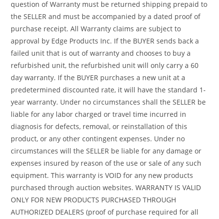
question of Warranty must be returned shipping prepaid to
the SELLER and must be accompanied by a dated proof of
purchase receipt. All Warranty claims are subject to
approval by Edge Products Inc. If the BUYER sends back a
failed unit that is out of warranty and chooses to buy a
refurbished unit, the refurbished unit will only carry a 60
day warranty. If the BUYER purchases a new unit at a
predetermined discounted rate, it will have the standard 1-
year warranty. Under no circumstances shall the SELLER be
liable for any labor charged or travel time incurred in
diagnosis for defects, removal, or reinstallation of this
product, or any other contingent expenses. Under no
circumstances will the SELLER be liable for any damage or
expenses insured by reason of the use or sale of any such
equipment. This warranty is VOID for any new products
purchased through auction websites. WARRANTY IS VALID
ONLY FOR NEW PRODUCTS PURCHASED THROUGH
AUTHORIZED DEALERS (proof of purchase required for all