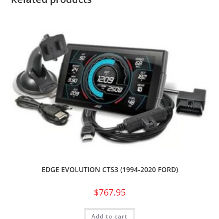
EDGE EVOLUTION CTS3 (1994-2020 FORD)
$
767.95
Add to cart