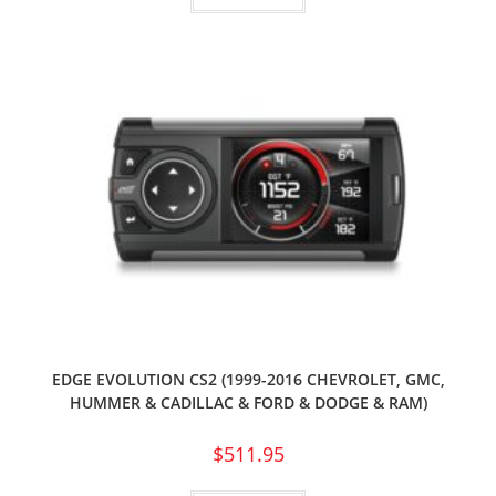
EDGE EVOLUTION CS2 (1999-2016 CHEVROLET, GMC,
HUMMER & CADILLAC & FORD & DODGE & RAM)
$
511.95