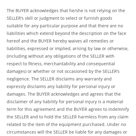
The BUYER acknowledges that he/she is not relying on the
SELLER’s skill or judgment to select or furnish goods
suitable for any particular purpose and that there are no
liabilities which extend beyond the description on the face
hereof and the BUYER hereby waives all remedies or
liabilities, expressed or implied, arising by law or otherwise,
(including without any obligations of the SELLER with
respect to fitness, merchantability and consequential
damages) or whether or not occasioned by the SELLER’s
negligence. The SELLER disclaims any warranty and
expressly disclaims any liability for personal injury or
damages. The BUYER acknowledges and agrees that the
disclaimer of any liability for personal injury is a material
term for this agreement and the BUYER agrees to indemnify
the SELLER and to hold the SELLER harmless from any claim
related to the item of the equipment purchased. Under no
circumstances will the SELLER be liable for any damages or