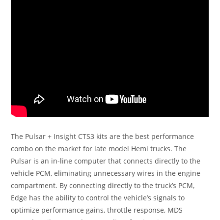
The Pulsar + Insight CTS3 kits are the best performance
combo on the market for late model Hemi trucks. The
Pulsar is an in-line computer that connects directly to the
vehicle PCM, eliminating unnecessary wires in the engine
compartment. By connecting directly to the truck’s PCM,
Edge has the ability to control the vehicle’s signals to
optimize performance gains, throttle response, MDS