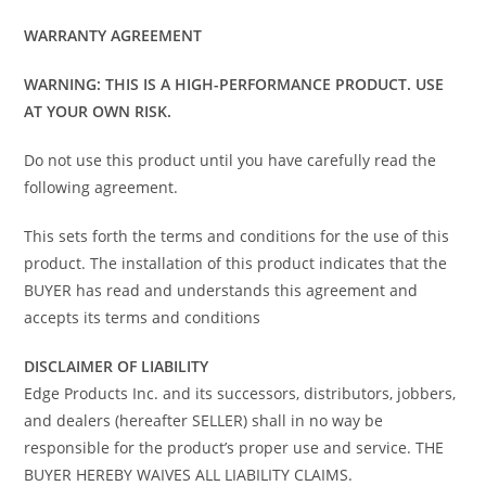
WARRANTY AGREEMENT
WARNING: THIS IS A HIGH-PERFORMANCE PRODUCT. USE
AT YOUR OWN RISK.
Do not use this product until you have carefully read the
following agreement.
This sets forth the terms and conditions for the use of this
product. The installation of this product indicates that the
BUYER has read and understands this agreement and
accepts its terms and conditions
DISCLAIMER OF LIABILITY
Edge Products Inc. and its successors, distributors, jobbers,
and dealers (hereafter SELLER) shall in no way be
responsible for the product’s proper use and service. THE
BUYER HEREBY WAIVES ALL LIABILITY CLAIMS.