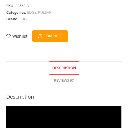
SKU:
33553-3
Categories:
EDGE
,
PULSAR
Brand:
EDGE
Wishlist
COMPARE
DESCRIPTION
REVIEWS (0)
Description