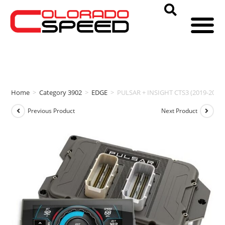
Home
>
Category 3902
>
EDGE
>
PULSAR + INSIGHT CTS3 (2019-2021
Previous Product
Next Product