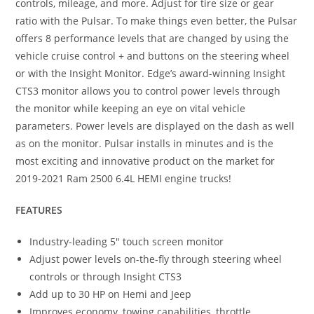
controls, mileage, and more. Adjust for tire size or gear
ratio with the Pulsar. To make things even better, the Pulsar
offers 8 performance levels that are changed by using the
vehicle cruise control + and buttons on the steering wheel
or with the Insight Monitor. Edge’s award-winning Insight
CTS3 monitor allows you to control power levels through
the monitor while keeping an eye on vital vehicle
parameters. Power levels are displayed on the dash as well
as on the monitor. Pulsar installs in minutes and is the
most exciting and innovative product on the market for
2019-2021 Ram 2500 6.4L HEMI engine trucks!
FEATURES
Industry-leading 5″ touch screen monitor
Adjust power levels on-the-fly through steering wheel
controls or through Insight CTS3
Add up to 30 HP on Hemi and Jeep
Improves economy, towing capabilities, throttle