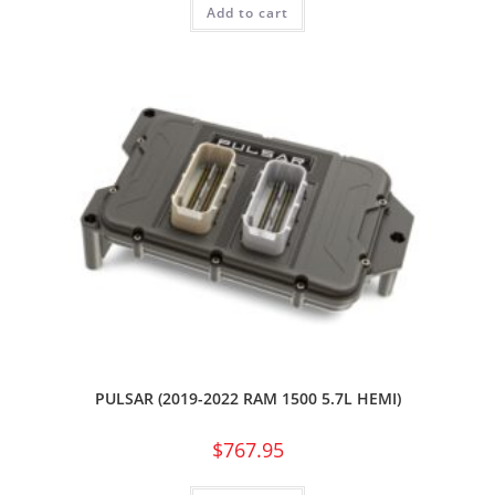
Add to cart
PULSAR (2019-2022 RAM 1500 5.7L HEMI)
$
767.95