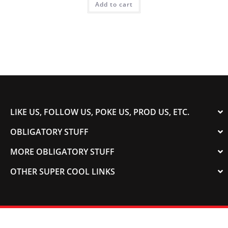
Add to cart
LIKE US, FOLLOW US, POKE US, PROD US, ETC.
OBLIGATORY STUFF
MORE OBLIGATORY STUFF
OTHER SUPER COOL LINKS
© 2003-2023 COLORADOSPEED | Powered by