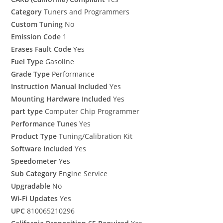
Category
Tuners and Programmers
Custom Tuning
No
Emission Code
1
Erases Fault Code
Yes
Fuel Type
Gasoline
Grade Type
Performance
Instruction Manual Included
Yes
Mounting Hardware Included
Yes
part type
Computer Chip Programmer
Performance Tunes
Yes
Product Type
Tuning/Calibration Kit
Software Included
Yes
Speedometer
Yes
Sub Category
Engine Service
Upgradable
No
Wi-Fi Updates
Yes
UPC
810065210296