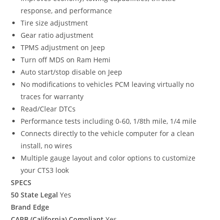
response, and performance
Tire size adjustment
Gear ratio adjustment
TPMS adjustment on Jeep
Turn off MDS on Ram Hemi
Auto start/stop disable on Jeep
No modifications to vehicles PCM leaving virtually no
traces for warranty
Read/Clear DTCs
Performance tests including 0-60, 1/8th mile, 1/4 mile
Connects directly to the vehicle computer for a clean
install, no wires
Multiple gauge layout and color options to customize
your CTS3 look
SPECS
50 State Legal
Yes
Brand Edge
CARB (California) Compliant
Yes