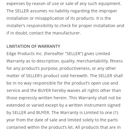
expenses by reason of use or sale of any such equipment.
The SELLER assumes no liability regarding the improper
installation or misapplication of its products. It is the
installer’s responsibility to check for proper installation and
if in doubt, contact the manufacturer.
LIMITATION OF WARRANTY
Edge Products Inc. (hereafter “SELLER”) gives Limited
Warranty as to description, quality, merchantability, fitness
for any product’s purpose, productiveness, or any other
matter of SELLER’s product sold herewith. The SELLER shall
be in no way responsible for the product’s open use and
service and the BUYER hereby waives all rights other than
those expressly written herein. This Warranty shall not be
extended or varied except by a written instrument signed
by SELLER and BUYER. The Warranty is Limited to one (1)
year from the date of sale and limited solely to the parts
contained within the product’s kit. All products that are in