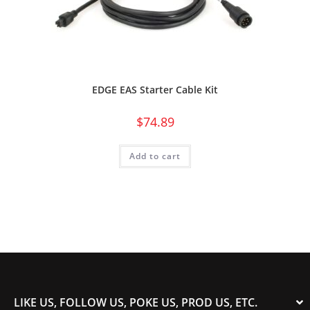
EDGE EAS Starter Cable Kit
$
74.89
Add to cart
LIKE US, FOLLOW US, POKE US, PROD US, ETC.