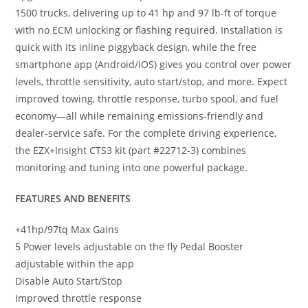
1500 trucks, delivering up to 41 hp and 97 lb-ft of torque
with no ECM unlocking or flashing required. Installation is
quick with its inline piggyback design, while the free
smartphone app (Android/iOS) gives you control over power
levels, throttle sensitivity, auto start/stop, and more. Expect
improved towing, throttle response, turbo spool, and fuel
economy—all while remaining emissions-friendly and
dealer-service safe. For the complete driving experience,
the EZX+Insight CTS3 kit (part #22712-3) combines
monitoring and tuning into one powerful package.
FEATURES AND BENEFITS
+41hp/97tq Max Gains
5 Power levels adjustable on the fly Pedal Booster
adjustable within the app
Disable Auto Start/Stop
Improved throttle response