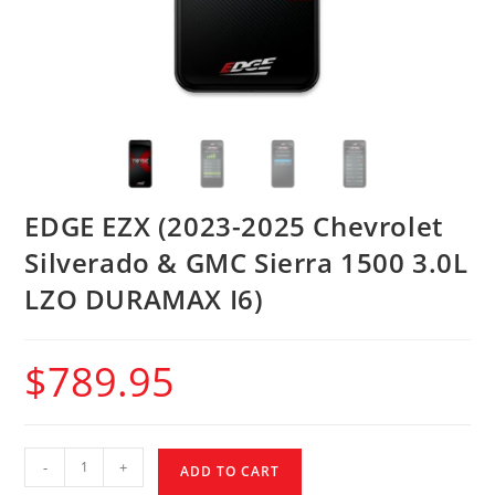
EDGE EZX (2023-2025 Chevrolet
Silverado & GMC Sierra 1500 3.0L
LZO DURAMAX I6)
$
789.95
-
+
ADD TO CART