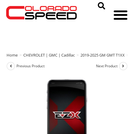
Home
>
CHEVROLET | GMC | Cadillac
>
2019-2025 GM GMT T1XX
>
E
Previous Product
Next Product