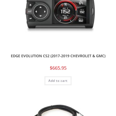
EDGE EVOLUTION CS2 (2017-2019 CHEVROLET & GMC)
$
665.95
Add to cart