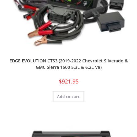
EDGE EVOLUTION CTS3 (2019-2022 Chevrolet Silverado &
GMC Sierra 1500 5.3L & 6.2L V8)
$
921.95
Add to cart