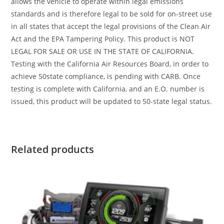
allows the vehicle to operate within legal emissions
standards and is therefore legal to be sold for on-street use
in all states that accept the legal provisions of the Clean Air
Act and the EPA Tampering Policy. This product is NOT
LEGAL FOR SALE OR USE IN THE STATE OF CALIFORNIA.
Testing with the California Air Resources Board, in order to
achieve 50state compliance, is pending with CARB. Once
testing is complete with California, and an E.O. number is
issued, this product will be updated to 50-state legal status.
Related products