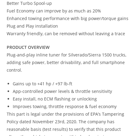
Better Turbo Spool-up
Fuel Economy can improve by as much as 20%
Enhanced towing performance with big power/torque gains
Plug and Play installation
Warranty friendly, can be removed without leaving a trace
PRODUCT OVERVIEW
Plug-and-play inline tuner for Silverado/Sierra 1500 trucks,
adding safe power, better drivability, and full smartphone
control.
Gains up to +41 hp / +97 lb-ft
App-controlled power levels & throttle sensitivity
Easy install, no ECM flashing or unlocking
Improves towing, throttle response & fuel economy
This part is legal under the provisions of EPA’s Tampering
Policy dated November 23rd, 2020. The company has
reasonable basis (test results) to verify that this product