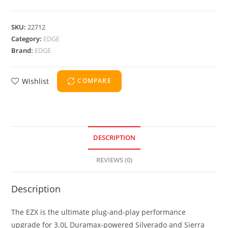
SKU:
22712
Category:
EDGE
Brand:
EDGE
Wishlist
COMPARE
DESCRIPTION
REVIEWS (0)
Description
The EZX is the ultimate plug-and-play performance
upgrade for 3.0L Duramax-powered Silverado and Sierra