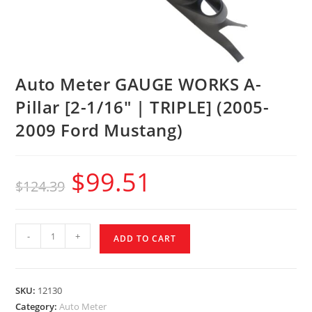
Auto Meter GAUGE WORKS A-
Pillar [2-1/16″ | TRIPLE] (2005-
2009 Ford Mustang)
$
99.51
$
124.39
-
+
ADD TO CART
SKU:
12130
Category:
Auto Meter