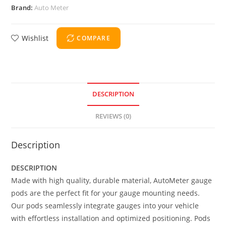
Brand:
Auto Meter
Wishlist
COMPARE
DESCRIPTION
REVIEWS (0)
Description
DESCRIPTION
Made with high quality, durable material, AutoMeter gauge
pods are the perfect fit for your gauge mounting needs.
Our pods seamlessly integrate gauges into your vehicle
with effortless installation and optimized positioning. Pods