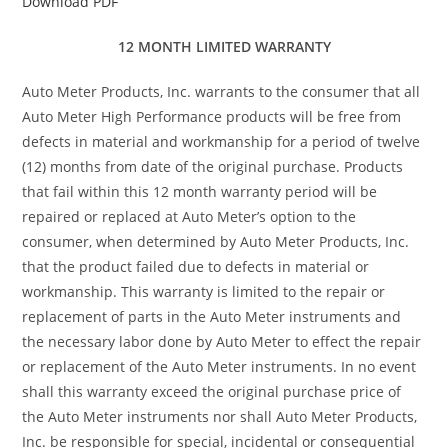
Download PDF
12 MONTH LIMITED WARRANTY
Auto Meter Products, Inc. warrants to the consumer that all
Auto Meter High Performance products will be free from
defects in material and workmanship for a period of twelve
(12) months from date of the original purchase. Products
that fail within this 12 month warranty period will be
repaired or replaced at Auto Meter’s option to the
consumer, when determined by Auto Meter Products, Inc.
that the product failed due to defects in material or
workmanship. This warranty is limited to the repair or
replacement of parts in the Auto Meter instruments and
the necessary labor done by Auto Meter to effect the repair
or replacement of the Auto Meter instruments. In no event
shall this warranty exceed the original purchase price of
the Auto Meter instruments nor shall Auto Meter Products,
Inc. be responsible for special, incidental or consequential