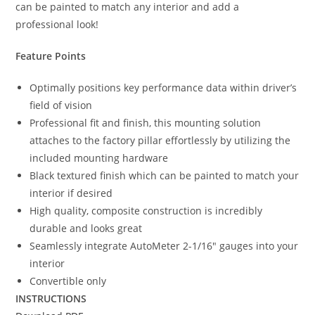
can be painted to match any interior and add a
professional look!
Feature Points
Optimally positions key performance data within driver’s
field of vision
Professional fit and finish, this mounting solution
attaches to the factory pillar effortlessly by utilizing the
included mounting hardware
Black textured finish which can be painted to match your
interior if desired
High quality, composite construction is incredibly
durable and looks great
Seamlessly integrate AutoMeter 2-1/16″ gauges into your
interior
Convertible only
INSTRUCTIONS