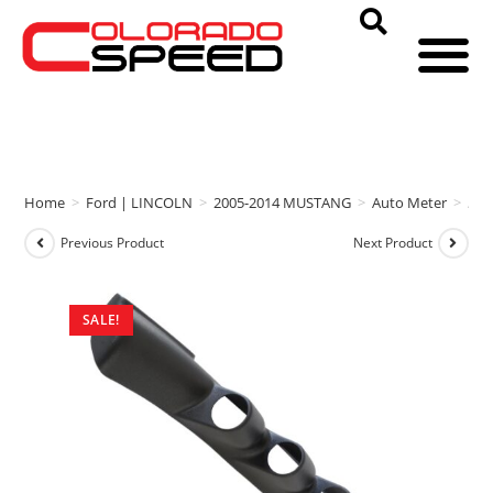
Home
>
Ford | LINCOLN
>
2005-2014 MUSTANG
>
Auto Meter
>
Aut
Previous Product
Next Product
SALE!