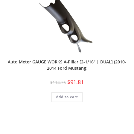
Auto Meter GAUGE WORKS A-Pillar [2-1/16″ | DUAL] (2010-
2014 Ford Mustang)
$
91.81
$
114.76
Add to cart