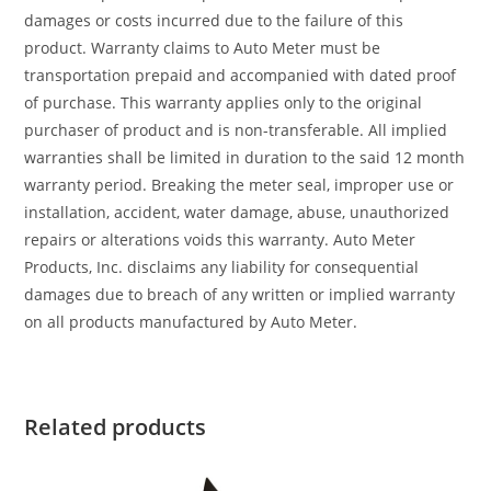
damages or costs incurred due to the failure of this
product. Warranty claims to Auto Meter must be
transportation prepaid and accompanied with dated proof
of purchase. This warranty applies only to the original
purchaser of product and is non-transferable. All implied
warranties shall be limited in duration to the said 12 month
warranty period. Breaking the meter seal, improper use or
installation, accident, water damage, abuse, unauthorized
repairs or alterations voids this warranty. Auto Meter
Products, Inc. disclaims any liability for consequential
damages due to breach of any written or implied warranty
on all products manufactured by Auto Meter.
Related products