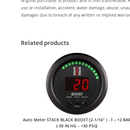
original purchaser of product and is non-transferable. 
use or installation, accident, water damage, abuse, unaut
damages due to breach of any written or implied warra
Related products
Auto Meter STACK BLACK BOOST [2-1/16″ | -1 – +2 BA
(-30 IN HG – +30 PSI)]