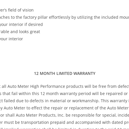
’s field of vision
taches to the factory pillar effortlessly by utilizing the included m
our interior if desired
rable and looks great
our interior
12 MONTH LIMITED WARRANTY
t all Auto Meter High Performance products will be free from defec
s that fail within this 12 month warranty period will be repaired o
 failed due to defects in material or workmanship. This warranty is
 Auto Meter to effect the repair or replacement of the Auto Meter 
or shall Auto Meter Products, Inc. be responsible for special, inci
ter must be transportation prepaid and accompanied with dated pro