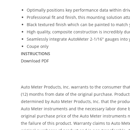
Optimally positions key performance data within driver
Professional fit and finish, this mounting solution at
Black textured finish which can be painted to match y
High quality, composite construction is incredibly du
Seamlessly integrate AutoMeter 2-1/16″ gauges into y
Coupe only
INSTRUCTIONS
Download PDF
Auto Meter Products, Inc. warrants to the consumer tha
(12) months from date of the original purchase. Product
determined by Auto Meter Products, Inc. that the product
Auto Meter instruments and the necessary labor done by
original purchase price of the Auto Meter instruments n
the failure of this product. Warranty claims to Auto Me