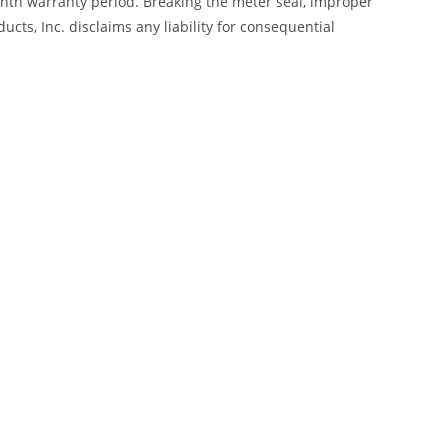
month warranty period. Breaking the meter seal, improper
cts, Inc. disclaims any liability for consequential