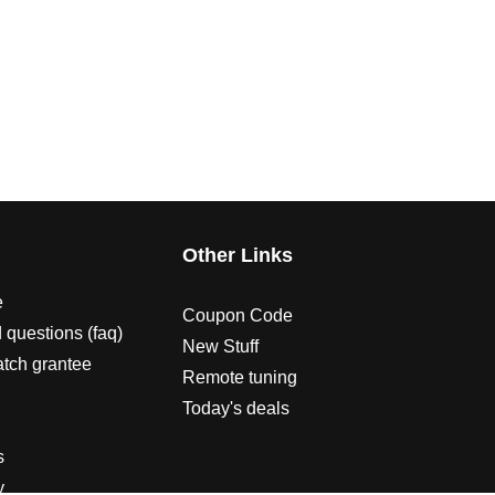
s
Other Links
e
Coupon Code
 questions (faq)
New Stuff
atch grantee
Remote tuning
Today's deals
s
y