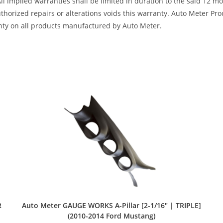
All implied warranties shall be limited in duration to the said 12 
horized repairs or alterations voids this warranty. Auto Meter Produ
nty on all products manufactured by Auto Meter.
Auto Meter GAUGE WORKS A-Pillar [2-1/16″ | TRIPLE]
R
(2010-2014 Ford Mustang)