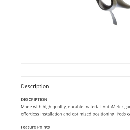
Description
DESCRIPTION
Made with high quality, durable material, AutoMeter ga
effortless installation and optimized positioning. Pods 
Feature Points