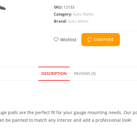
SKU:
12133
Category:
Auto Meter
Brand:
Auto Meter
Wishlist
COMPARE
DESCRIPTION
REVIEWS (0)
uge pods are the perfect fit for your gauge mounting needs. Our po
can be painted to match any interior and add a professional look!