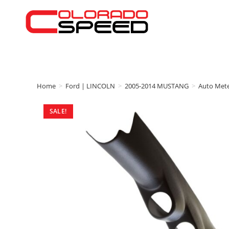
Home
>
Ford | LINCOLN
>
2005-2014 MUSTANG
>
Auto Met
SALE!