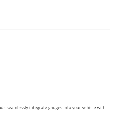
ds seamlessly integrate gauges into your vehicle with