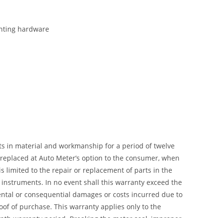
ounting hardware
ts in material and workmanship for a period of twelve
r replaced at Auto Meter’s option to the consumer, when
 limited to the repair or replacement of parts in the
instruments. In no event shall this warranty exceed the
dental or consequential damages or costs incurred due to
of of purchase. This warranty applies only to the