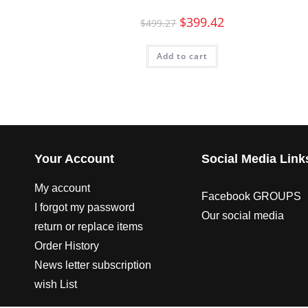
$
399.42
$
499.27
Add to cart
Your Account
Social Media Link
My account
Facebook GROUPS
I forgot my password
Our social media
return or replace items
Order History
News letter subscription
wish List