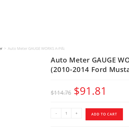
er
>
Auto Meter GAUGE WORKS A-Pillar [2-1/16″ | DUAL] (2010-2014 Ford M
Auto Meter GAUGE WOR
(2010-2014 Ford Must
$
91.81
$
114.76
-
+
ADD TO CART