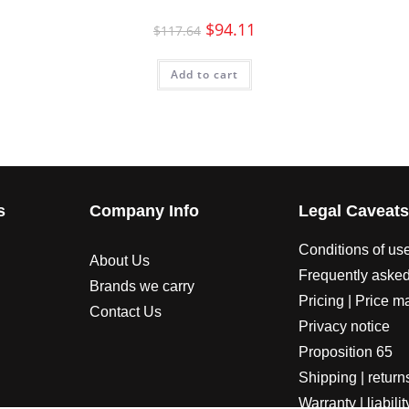
$
94.11
$
117.64
Add to cart
s
Company Info
Legal Caveat
Conditions of us
About Us
Frequently asked
Brands we carry
Pricing | Price m
Contact Us
Privacy notice
Proposition 65
Shipping | return
Warranty | liabilit