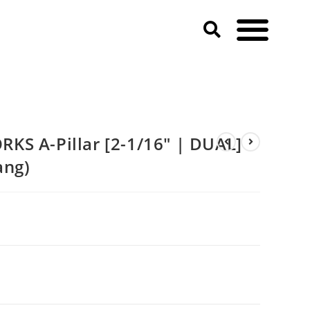
ustang)
KS A-Pillar [2-1/16″ | DUAL]
ang)