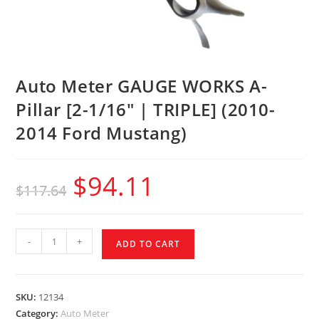
Auto Meter GAUGE WORKS A-
Pillar [2-1/16″ | TRIPLE] (2010-
2014 Ford Mustang)
$
94.11
$
117.64
-
+
ADD TO CART
SKU:
12134
Category:
Auto Meter