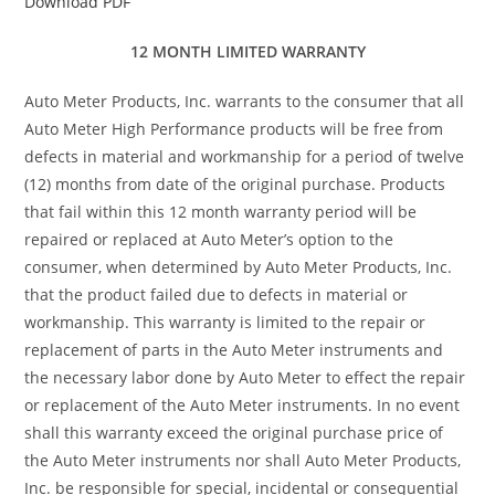
Download PDF
12 MONTH LIMITED WARRANTY
Auto Meter Products, Inc. warrants to the consumer that all
Auto Meter High Performance products will be free from
defects in material and workmanship for a period of twelve
(12) months from date of the original purchase. Products
that fail within this 12 month warranty period will be
repaired or replaced at Auto Meter’s option to the
consumer, when determined by Auto Meter Products, Inc.
that the product failed due to defects in material or
workmanship. This warranty is limited to the repair or
replacement of parts in the Auto Meter instruments and
the necessary labor done by Auto Meter to effect the repair
or replacement of the Auto Meter instruments. In no event
shall this warranty exceed the original purchase price of
the Auto Meter instruments nor shall Auto Meter Products,
Inc. be responsible for special, incidental or consequential