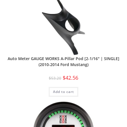
Auto Meter GAUGE WORKS A-Pillar Pod [2-1/16″ | SINGLE]
(2010-2014 Ford Mustang)
$
42.56
$
53.20
Add to cart