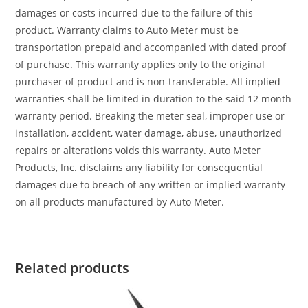
damages or costs incurred due to the failure of this
product. Warranty claims to Auto Meter must be
transportation prepaid and accompanied with dated proof
of purchase. This warranty applies only to the original
purchaser of product and is non-transferable. All implied
warranties shall be limited in duration to the said 12 month
warranty period. Breaking the meter seal, improper use or
installation, accident, water damage, abuse, unauthorized
repairs or alterations voids this warranty. Auto Meter
Products, Inc. disclaims any liability for consequential
damages due to breach of any written or implied warranty
on all products manufactured by Auto Meter.
Related products