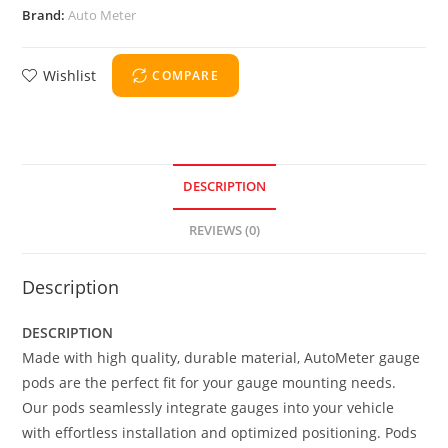
Brand:
Auto Meter
Wishlist
COMPARE
DESCRIPTION
REVIEWS (0)
Description
DESCRIPTION
Made with high quality, durable material, AutoMeter gauge
pods are the perfect fit for your gauge mounting needs.
Our pods seamlessly integrate gauges into your vehicle
with effortless installation and optimized positioning. Pods