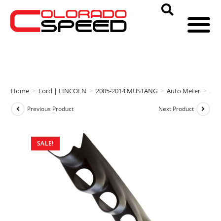
Home
>
Ford | LINCOLN
>
2005-2014 MUSTANG
>
Auto Meter
>
Aut
Previous Product
Next Product
SALE!