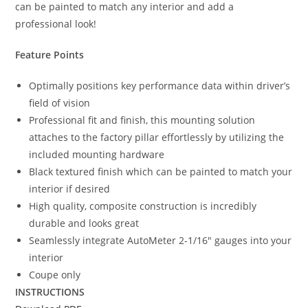
can be painted to match any interior and add a
professional look!
Feature Points
Optimally positions key performance data within driver’s
field of vision
Professional fit and finish, this mounting solution
attaches to the factory pillar effortlessly by utilizing the
included mounting hardware
Black textured finish which can be painted to match your
interior if desired
High quality, composite construction is incredibly
durable and looks great
Seamlessly integrate AutoMeter 2-1/16″ gauges into your
interior
Coupe only
INSTRUCTIONS