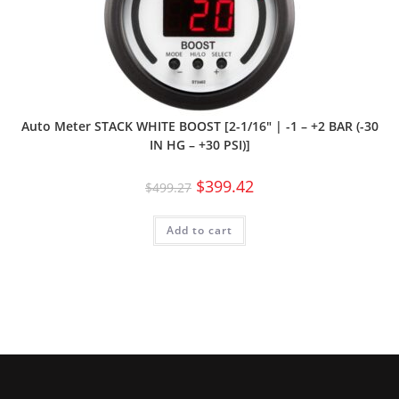
Auto Meter STACK WHITE BOOST [2-1/16″ | -1 – +2 BAR (-30
IN HG – +30 PSI)]
$
399.42
$
499.27
Add to cart