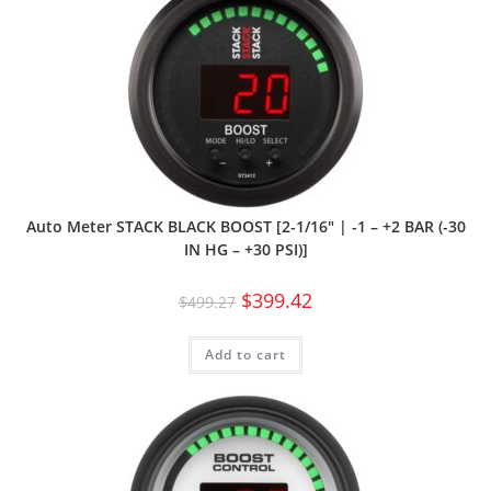
Auto Meter STACK BLACK BOOST [2-1/16″ | -1 – +2 BAR (-30
IN HG – +30 PSI)]
$
399.42
$
499.27
Add to cart