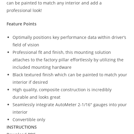
can be painted to match any interior and add a
professional look!
Feature Points
Optimally positions key performance data within driver’s
field of vision
Professional fit and finish, this mounting solution
attaches to the factory pillar effortlessly by utilizing the
included mounting hardware
Black textured finish which can be painted to match your
interior if desired
High quality, composite construction is incredibly
durable and looks great
Seamlessly integrate AutoMeter 2-1/16″ gauges into your
interior
Convertible only
INSTRUCTIONS