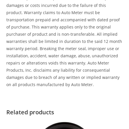
damages or costs incurred due to the failure of this
product. Warranty claims to Auto Meter must be
transportation prepaid and accompanied with dated proof
of purchase. This warranty applies only to the original
purchaser of product and is non-transferable. All implied
warranties shall be limited in duration to the said 12 month
warranty period. Breaking the meter seal, improper use or
installation, accident, water damage, abuse, unauthorized
repairs or alterations voids this warranty. Auto Meter
Products, Inc. disclaims any liability for consequential
damages due to breach of any written or implied warranty
on all products manufactured by Auto Meter.
Related products