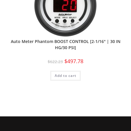
Auto Meter Phantom BOOST CONTROL [2-1/16″ | 30 IN
HG/30 PSI]
$
497.78
$
622.23
Add to cart