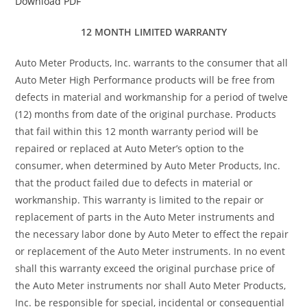
Download PDF
12 MONTH LIMITED WARRANTY
Auto Meter Products, Inc. warrants to the consumer that all
Auto Meter High Performance products will be free from
defects in material and workmanship for a period of twelve
(12) months from date of the original purchase. Products
that fail within this 12 month warranty period will be
repaired or replaced at Auto Meter’s option to the
consumer, when determined by Auto Meter Products, Inc.
that the product failed due to defects in material or
workmanship. This warranty is limited to the repair or
replacement of parts in the Auto Meter instruments and
the necessary labor done by Auto Meter to effect the repair
or replacement of the Auto Meter instruments. In no event
shall this warranty exceed the original purchase price of
the Auto Meter instruments nor shall Auto Meter Products,
Inc. be responsible for special, incidental or consequential