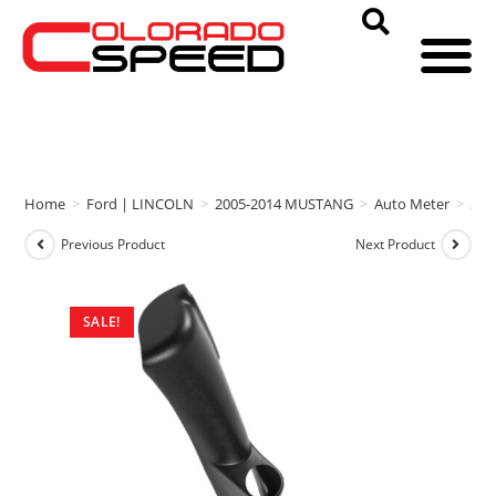
Home
>
Ford | LINCOLN
>
2005-2014 MUSTANG
>
Auto Meter
>
Aut
Previous Product
Next Product
SALE!