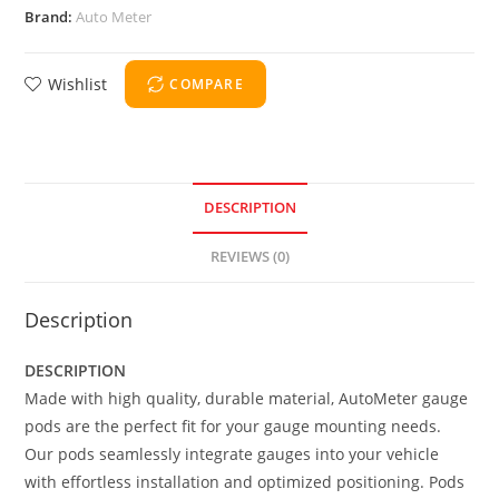
Brand:
Auto Meter
Wishlist
COMPARE
DESCRIPTION
REVIEWS (0)
Description
DESCRIPTION
Made with high quality, durable material, AutoMeter gauge
pods are the perfect fit for your gauge mounting needs.
Our pods seamlessly integrate gauges into your vehicle
with effortless installation and optimized positioning. Pods