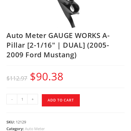
Auto Meter GAUGE WORKS A-
Pillar [2-1/16″ | DUAL] (2005-
2009 Ford Mustang)
$
90.38
$
112.97
-
+
ADD TO CART
SKU:
12129
Category:
Auto Meter