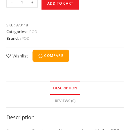
-
+
ADD TO CART
SKU:
870118
Categories:
sPOD
Brand:
sPOD
Wishlist
COMPARE
DESCRIPTION
REVIEWS (0)
Description