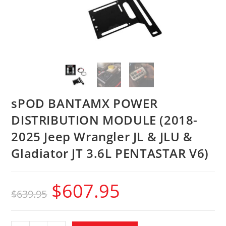
sPOD BANTAMX POWER
DISTRIBUTION MODULE (2018-
2025 Jeep Wrangler JL & JLU &
Gladiator JT 3.6L PENTASTAR V6)
$
607.95
$
639.95