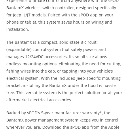
Experience ultimate control from anywhere with the sPOD
BantamX wireless switch controller, designed specifically
for Jeep JL/JT models. Paired with the sPOD app on your
phone or tablet, this system saves hours on wiring and
installation.
The BantamX is a compact, solid-state 8-circuit
(expandable) control system that safely powers and
manages 12/24VDC accessories. Its small size allows
endless mounting options, eliminating the need for cutting,
fishing wires into the cab, or tapping into your vehicle’s
electrical system. With the included Jeep-specific mounting
bracket, installing the BantamX under the hood is hassle-
free. This versatile system is the perfect solution for all your
aftermarket electrical accessories.
Backed by sPOD’s 5-year manufacturer warranty*, the
BantamX power management system keeps you in control
wherever you are. Download the sPOD app from the Apple