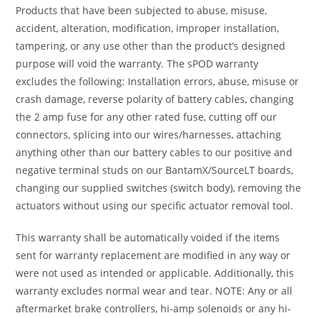
Products that have been subjected to abuse, misuse,
accident, alteration, modification, improper installation,
tampering, or any use other than the product’s designed
purpose will void the warranty. The sPOD warranty
excludes the following: Installation errors, abuse, misuse or
crash damage, reverse polarity of battery cables, changing
the 2 amp fuse for any other rated fuse, cutting off our
connectors, splicing into our wires/harnesses, attaching
anything other than our battery cables to our positive and
negative terminal studs on our BantamX/SourceLT boards,
changing our supplied switches (switch body), removing the
actuators without using our specific actuator removal tool.
This warranty shall be automatically voided if the items
sent for warranty replacement are modified in any way or
were not used as intended or applicable. Additionally, this
warranty excludes normal wear and tear. NOTE: Any or all
aftermarket brake controllers, hi-amp solenoids or any hi-