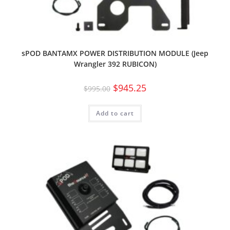
sPOD BANTAMX POWER DISTRIBUTION MODULE (Jeep
Wrangler 392 RUBICON)
$
945.25
$
995.00
Add to cart