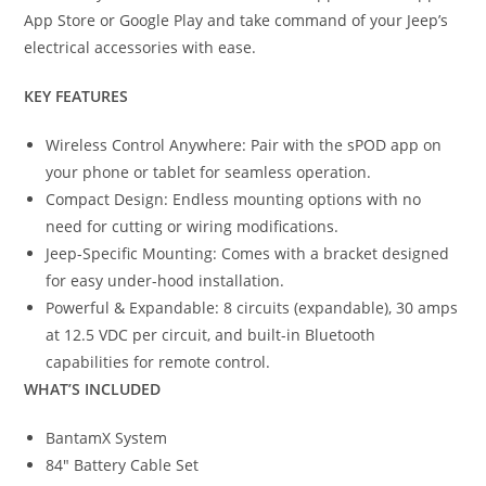
App Store or Google Play and take command of your Jeep’s
electrical accessories with ease.
KEY FEATURES
Wireless Control Anywhere: Pair with the sPOD app on
your phone or tablet for seamless operation.
Compact Design: Endless mounting options with no
need for cutting or wiring modifications.
Jeep-Specific Mounting: Comes with a bracket designed
for easy under-hood installation.
Powerful & Expandable: 8 circuits (expandable), 30 amps
at 12.5 VDC per circuit, and built-in Bluetooth
capabilities for remote control.
WHAT’S INCLUDED
BantamX System
84″ Battery Cable Set