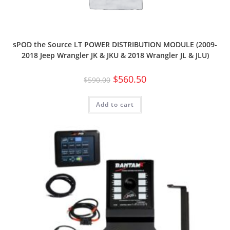
sPOD the Source LT POWER DISTRIBUTION MODULE (2009-
2018 Jeep Wrangler JK & JKU & 2018 Wrangler JL & JLU)
$
560.50
$
590.00
Add to cart