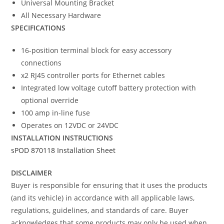
Universal Mounting Bracket
All Necessary Hardware
SPECIFICATIONS
16-position terminal block for easy accessory
connections
x2 RJ45 controller ports for Ethernet cables
Integrated low voltage cutoff battery protection with
optional override
100 amp in-line fuse
Operates on 12VDC or 24VDC
INSTALLATION INSTRUCTIONS
sPOD 870118 Installation Sheet
DISCLAIMER
Buyer is responsible for ensuring that it uses the products
(and its vehicle) in accordance with all applicable laws,
regulations, guidelines, and standards of care. Buyer
acknowledges that some products may only be used when