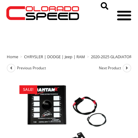
Home
>
CHRYSLER | DODGE | Jeep | RAM
>
2020-2025 GLADIATOR
>
Previous Product
Next Product
SALE!