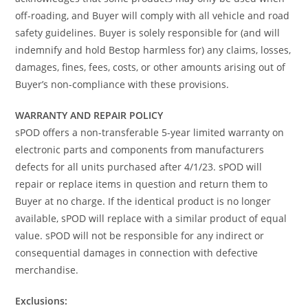
off-roading, and Buyer will comply with all vehicle and road
safety guidelines. Buyer is solely responsible for (and will
indemnify and hold Bestop harmless for) any claims, losses,
damages, fines, fees, costs, or other amounts arising out of
Buyer’s non-compliance with these provisions.
WARRANTY AND REPAIR POLICY
sPOD offers a non-transferable 5-year limited warranty on
electronic parts and components from manufacturers
defects for all units purchased after 4/1/23. sPOD will
repair or replace items in question and return them to
Buyer at no charge. If the identical product is no longer
available, sPOD will replace with a similar product of equal
value. sPOD will not be responsible for any indirect or
consequential damages in connection with defective
merchandise.
Exclusions: