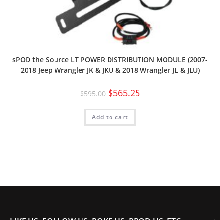
sPOD the Source LT POWER DISTRIBUTION MODULE (2007-
2018 Jeep Wrangler JK & JKU & 2018 Wrangler JL & JLU)
$
565.25
$
595.00
Add to cart