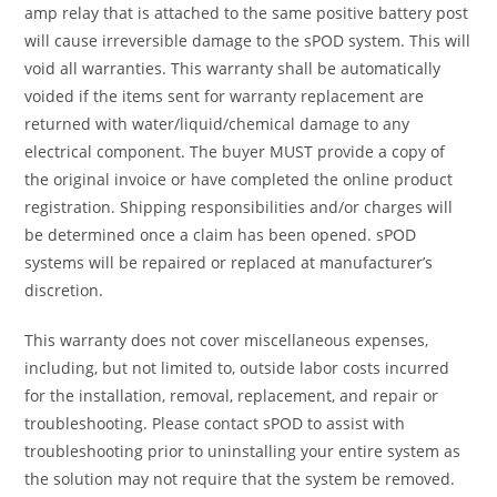
amp relay that is attached to the same positive battery post
will cause irreversible damage to the sPOD system. This will
void all warranties. This warranty shall be automatically
voided if the items sent for warranty replacement are
returned with water/liquid/chemical damage to any
electrical component. The buyer MUST provide a copy of
the original invoice or have completed the online product
registration. Shipping responsibilities and/or charges will
be determined once a claim has been opened. sPOD
systems will be repaired or replaced at manufacturer’s
discretion.
This warranty does not cover miscellaneous expenses,
including, but not limited to, outside labor costs incurred
for the installation, removal, replacement, and repair or
troubleshooting. Please contact sPOD to assist with
troubleshooting prior to uninstalling your entire system as
the solution may not require that the system be removed.