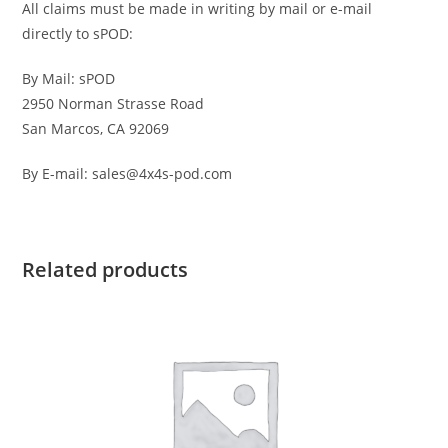
All claims must be made in writing by mail or e-mail
directly to sPOD:
By Mail: sPOD
2950 Norman Strasse Road
San Marcos, CA 92069
By E-mail: sales@4x4s-pod.com
Related products