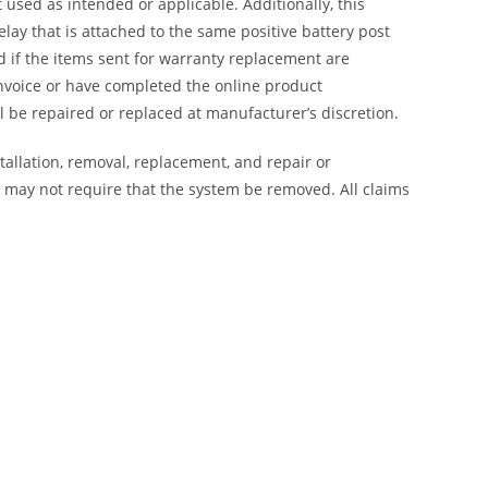
 used as intended or applicable. Additionally, this
lay that is attached to the same positive battery post
ed if the items sent for warranty replacement are
nvoice or have completed the online product
 be repaired or replaced at manufacturer’s discretion.
tallation, removal, replacement, and repair or
on may not require that the system be removed. All claims