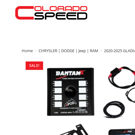
Home
>
CHRYSLER | DODGE | Jeep | RAM
>
2020-2025 GLAD
SALE!