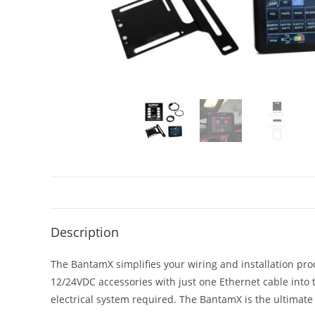
Description
The BantamX simplifies your wiring and installation pr
12/24VDC accessories with just one Ethernet cable into th
electrical system required. The BantamX is the ultimate s