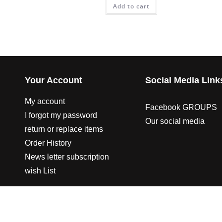
Add to cart
Your Account
Social Media Link
My account
Facebook GROUPS
I forgot my password
Our social media
return or replace items
Order History
News letter subscription
wish List