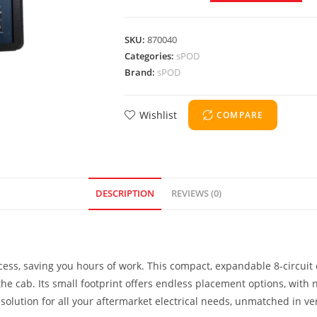
SKU:
870040
Categories:
sPOD
Brand:
sPOD
Wishlist
COMPARE
DESCRIPTION
REVIEWS (0)
ocess, saving you hours of work. This compact, expandable 8-circui
e cab. Its small footprint offers endless placement options, with no 
olution for all your aftermarket electrical needs, unmatched in vers