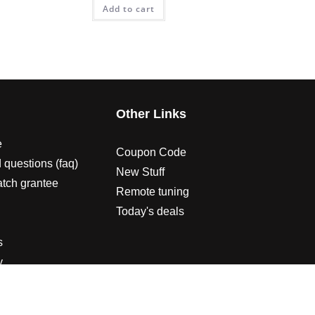
Add to cart
s
Other Links
e
Coupon Code
 questions (faq)
New Stuff
atch grantee
Remote tuning
Today's deals
s
y