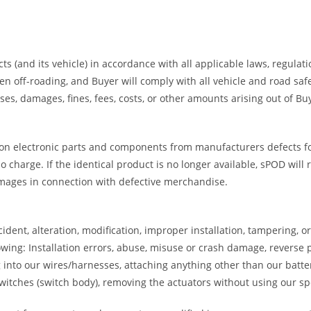
ts (and its vehicle) in accordance with all applicable laws, regulat
ff-roading, and Buyer will comply with all vehicle and road safety
es, damages, fines, fees, costs, or other amounts arising out of B
on electronic parts and components from manufacturers defects for 
 charge. If the identical product is no longer available, sPOD will 
amages in connection with defective merchandise.
dent, alteration, modification, improper installation, tampering, 
wing: Installation errors, abuse, misuse or crash damage, reverse p
ng into our wires/harnesses, attaching anything other than our batte
tches (switch body), removing the actuators without using our spec