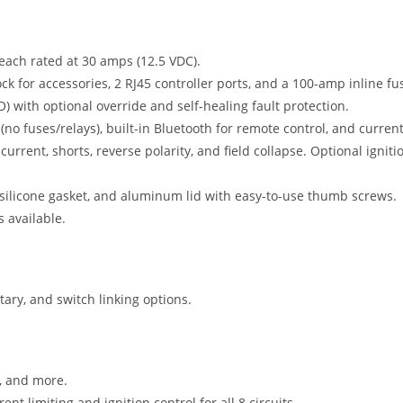
 each rated at 30 amps (12.5 VDC).
ck for accessories, 2 RJ45 controller ports, and a 100-amp inline fu
O) with optional override and self-healing fault protection.
 fuses/relays), built-in Bluetooth for remote control, and current
current, shorts, reverse polarity, and field collapse. Optional igniti
silicone gasket, and aluminum lid with easy-to-use thumb screws.
s available.
ary, and switch linking options.
n, and more.
 limiting and ignition control for all 8 circuits.