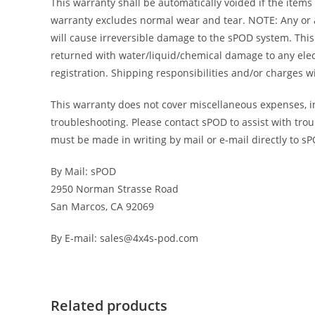
This warranty shall be automatically voided if the items
warranty excludes normal wear and tear. NOTE: Any or al
will cause irreversible damage to the sPOD system. This 
returned with water/liquid/chemical damage to any elec
registration. Shipping responsibilities and/or charges 
This warranty does not cover miscellaneous expenses, inc
troubleshooting. Please contact sPOD to assist with trou
must be made in writing by mail or e-mail directly to s
By Mail: sPOD
2950 Norman Strasse Road
San Marcos, CA 92069
By E-mail: sales@4x4s-pod.com
Related products