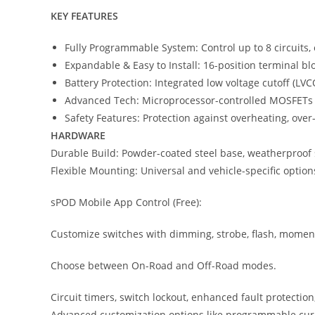
KEY FEATURES
Fully Programmable System: Control up to 8 circuits,
Expandable & Easy to Install: 16-position terminal blo
Battery Protection: Integrated low voltage cutoff (LVC
Advanced Tech: Microprocessor-controlled MOSFETs (no
Safety Features: Protection against overheating, over-
HARDWARE
Durable Build: Powder-coated steel base, weatherproof 
Flexible Mounting: Universal and vehicle-specific option
sPOD Mobile App Control (Free):
Customize switches with dimming, strobe, flash, moment
Choose between On-Road and Off-Road modes.
Circuit timers, switch lockout, enhanced fault protectio
Advanced customization options like programmable current