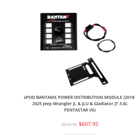
sPOD BANTAMX POWER DISTRIBUTION MODULE (2018
2025 Jeep Wrangler JL & JLU & Gladiator JT 3.6L
PENTASTAR V6)
$
607.95
$
639.95