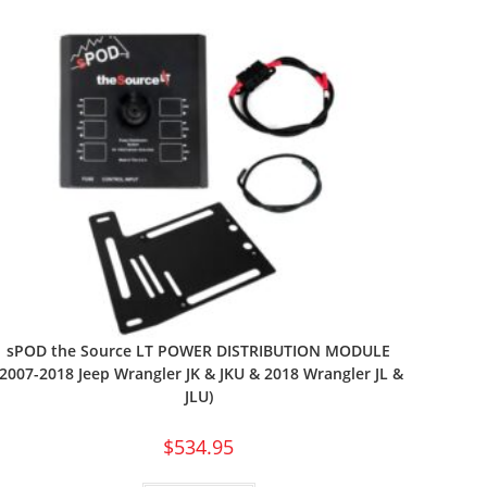
sPOD the Source LT POWER DISTRIBUTION MODULE
(2007-2018 Jeep Wrangler JK & JKU & 2018 Wrangler JL &
JLU)
$
534.95