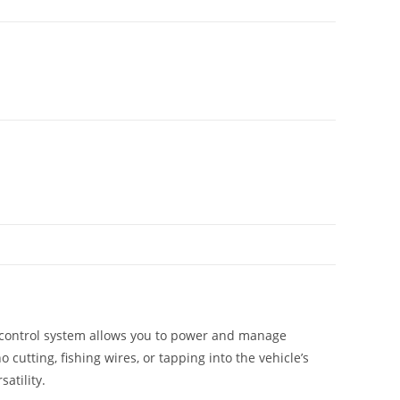
t control system allows you to power and manage
cutting, fishing wires, or tapping into the vehicle’s
atility.