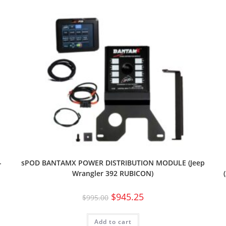
-
sPOD BANTAMX POWER DISTRIBUTION MODULE (Jeep
Wrangler 392 RUBICON)
$
945.25
$
995.00
Add to cart