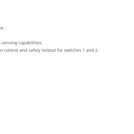
se.
-sensing capabilities.
on control and safety lockout for switches 1 and 2.