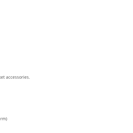
et accessories.
arm)