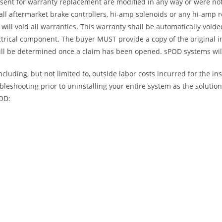
 sent for warranty replacement are modified in any way or were not
l aftermarket brake controllers, hi-amp solenoids or any hi-amp re
will void all warranties. This warranty shall be automatically void
trical component. The buyer MUST provide a copy of the original i
will be determined once a claim has been opened. sPOD systems will
luding, but not limited to, outside labor costs incurred for the ins
bleshooting prior to uninstalling your entire system as the soluti
POD: