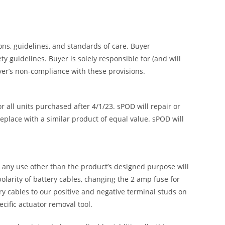
ions, guidelines, and standards of care. Buyer
 guidelines. Buyer is solely responsible for (and will
uyer’s non-compliance with these provisions.
all units purchased after 4/1/23. sPOD will repair or
replace with a similar product of equal value. sPOD will
or any use other than the product’s designed purpose will
olarity of battery cables, changing the 2 amp fuse for
ry cables to our positive and negative terminal studs on
ific actuator removal tool.