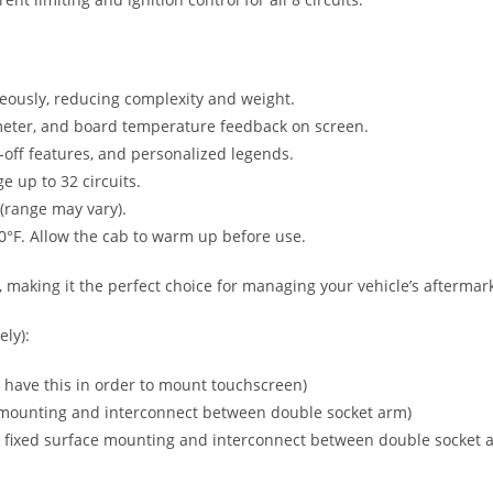
neously, reducing complexity and weight.
meter, and board temperature feedback on screen.
off features, and personalized legends.
 up to 32 circuits.
(range may vary).
°F. Allow the cab to warm up before use.
 making it the perfect choice for managing your vehicle’s aftermark
ly):
have this in order to mount touchscreen)
 mounting and interconnect between double socket arm)
 fixed surface mounting and interconnect between double socket 