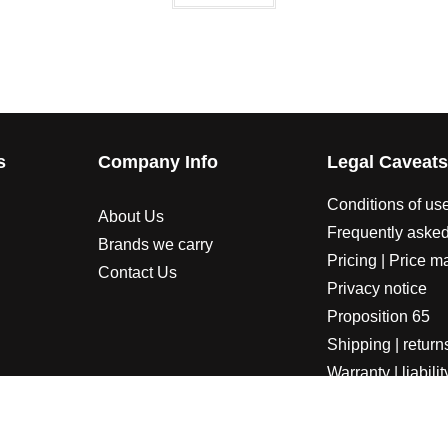
s
Company Info
Legal Caveat
Conditions of us
About Us
Frequently asked
Brands we carry
Pricing | Price m
Contact Us
Privacy notice
Proposition 65
Shipping | return
Warranty | liabilit