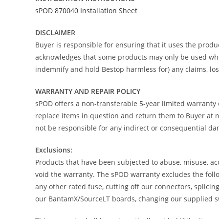
sPOD 870040 Installation Sheet
DISCLAIMER
Buyer is responsible for ensuring that it uses the produc
acknowledges that some products may only be used when o
indemnify and hold Bestop harmless for) any claims, loss
WARRANTY AND REPAIR POLICY
sPOD offers a non-transferable 5-year limited warranty 
replace items in question and return them to Buyer at no
not be responsible for any indirect or consequential d
Exclusions:
Products that have been subjected to abuse, misuse, acci
void the warranty. The sPOD warranty excludes the follo
any other rated fuse, cutting off our connectors, splici
our BantamX/SourceLT boards, changing our supplied swi