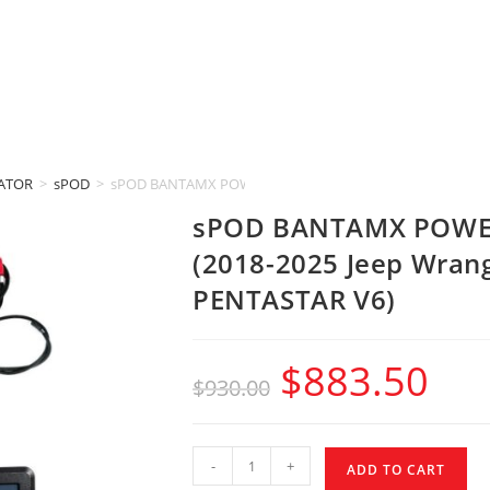
IATOR
>
sPOD
>
sPOD BANTAMX POWER DISTRIBUTION MODULE (2018-2025 Je
sPOD BANTAMX POWE
(2018-2025 Jeep Wrangl
PENTASTAR V6)
$
883.50
$
930.00
-
+
ADD TO CART