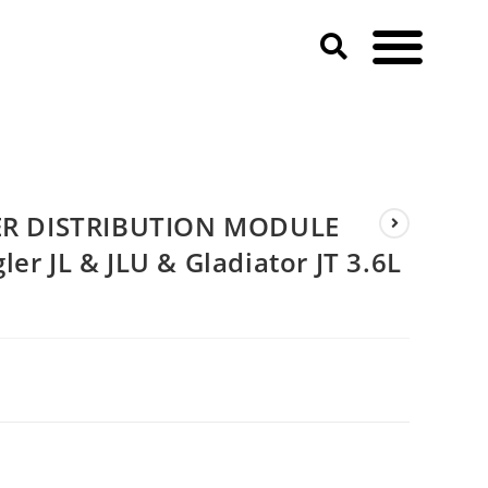
ep Wrangler JL & JLU & Gladiator JT 3.6L PENTASTAR V6)
R DISTRIBUTION MODULE
er JL & JLU & Gladiator JT 3.6L