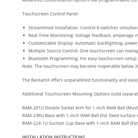
Touchscreen Control Panel:
Streamlined Installation: Control 8 switches simulta
Real-Time Monitoring: Voltage feedback, amperage 
Customizable Display: Automatic backlighting, power-
Multiple Source Control: One touchscreen can manage
Bluetooth Programming: For easy touchscreen setup 
Note: The touchscreen may become inoperable below 20
The BantamX offers unparalleled functionality and ease,
Additional Touchscreen Mounting Options (sold separate
RAM-201U Double Socket Arm for 1-inch RAM Ball (Must 
RAM-238U Base with 1-inch RAM Ball (For fixed surface
RAM-224-1U Suction Cup Base with 1-inch RAM Ball (For
INSTALLATION INSTRUCTIONS