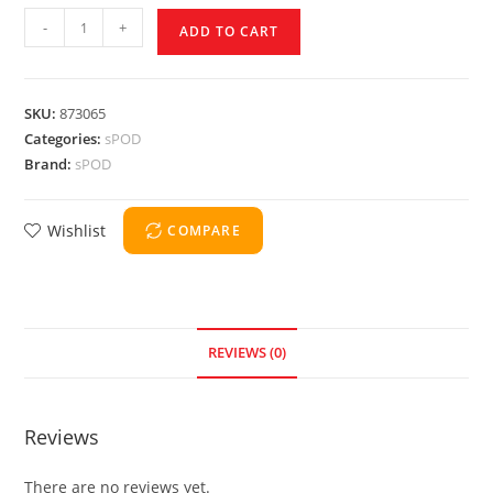
-
+
ADD TO CART
SKU:
873065
Categories:
sPOD
Brand:
sPOD
Wishlist
COMPARE
REVIEWS (0)
Reviews
There are no reviews yet.