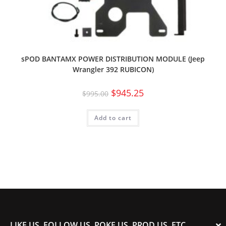
sPOD BANTAMX POWER DISTRIBUTION MODULE (Jeep
Wrangler 392 RUBICON)
$
945.25
$
995.00
Add to cart
LIKE US, FOLLOW US, POKE US, PROD US, ETC.