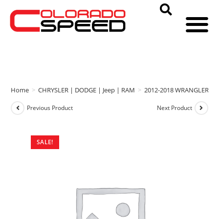
Home
>
CHRYSLER | DODGE | Jeep | RAM
>
2012-2018 WRANGLER
>
Previous Product
Next Product
SALE!