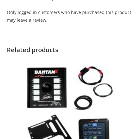
Only logged in customers who have purchased this product
may leave a review.
Related products