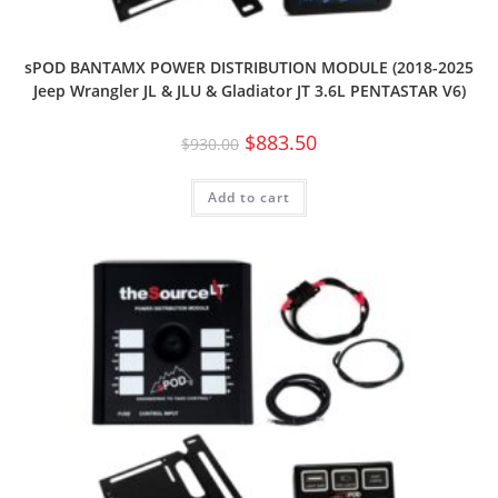
sPOD BANTAMX POWER DISTRIBUTION MODULE (2018-2025
Jeep Wrangler JL & JLU & Gladiator JT 3.6L PENTASTAR V6)
$
883.50
$
930.00
Add to cart