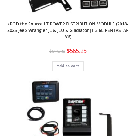
sPOD the Source LT POWER DISTRIBUTION MODULE (2018-
2025 Jeep Wrangler JL & JLU & Gladiator JT 3.6L PENTASTAR
V6)
$
565.25
$
595.00
Add to cart