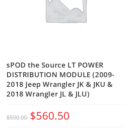
sPOD the Source LT POWER
DISTRIBUTION MODULE (2009-
2018 Jeep Wrangler JK & JKU &
2018 Wrangler JL & JLU)
$
560.50
$
590.00