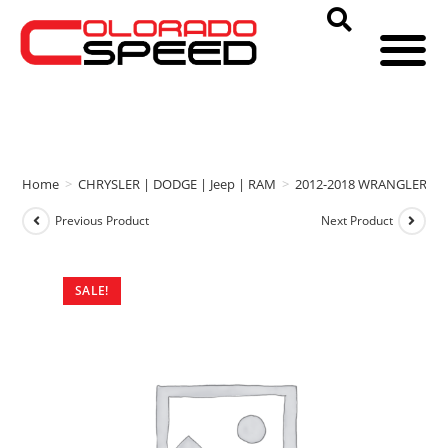
Home
>
CHRYSLER | DODGE | Jeep | RAM
>
2012-2018 WRANGLER
>
Previous Product
Next Product
SALE!