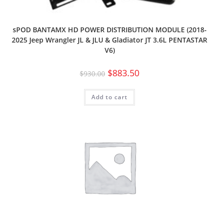
sPOD BANTAMX HD POWER DISTRIBUTION MODULE (2018-
2025 Jeep Wrangler JL & JLU & Gladiator JT 3.6L PENTASTAR
V6)
$
883.50
$
930.00
Add to cart