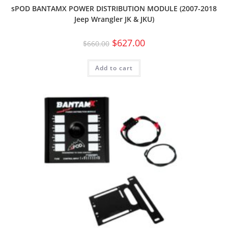
sPOD BANTAMX POWER DISTRIBUTION MODULE (2007-2018
Jeep Wrangler JK & JKU)
$
627.00
$
660.00
Add to cart