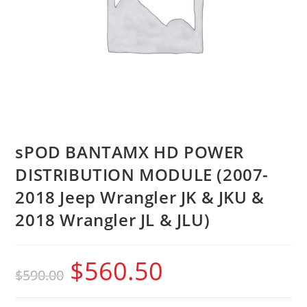
sPOD BANTAMX HD POWER
DISTRIBUTION MODULE (2007-
2018 Jeep Wrangler JK & JKU &
2018 Wrangler JL & JLU)
$
560.50
$
590.00