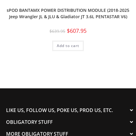
sPOD BANTAMX POWER DISTRIBUTION MODULE (2018-2025
Jeep Wrangler JL & JLU & Gladiator JT 3.6L PENTASTAR V6)
$
607.95
$
639.95
Add to cart
LIKE US, FOLLOW US, POKE US, PROD US, ETC.
OBLIGATORY STUFF
MORE OBLIGATORY STUFF