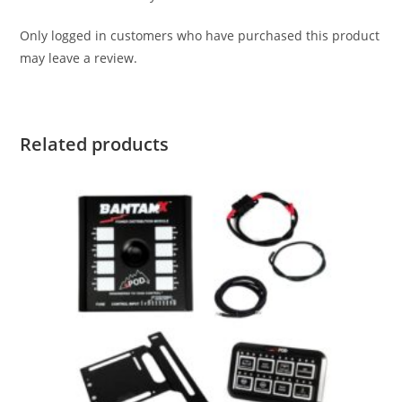
Only logged in customers who have purchased this product
may leave a review.
Related products