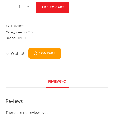
-
+
ADD TO CART
SKU:
873020
Categories:
sPOD
Brand:
sPOD
Wishlist
COMPARE
REVIEWS (0)
Reviews
There are no reviews yet.