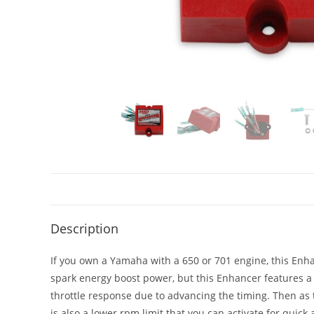
Description
If you own a Yamaha with a 650 or 701 engine, this Enh
spark energy boost power, but this Enhancer features a 
throttle response due to advancing the timing. Then as 
is also a lower rpm limit that you can activate for quic