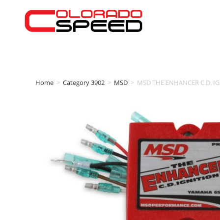
Home
>
Category 3902
>
MSD
>
MSD THE ENHANCER C.D. IG