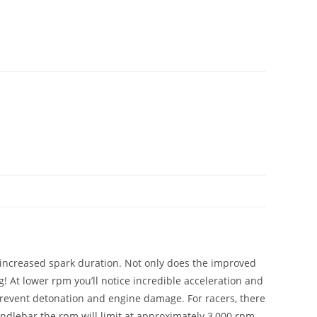
 increased spark duration. Not only does the improved
 At lower rpm you’ll notice incredible acceleration and
 prevent detonation and engine damage. For racers, there
andlebar the rpm will limit at approximately 3,000 rpm.