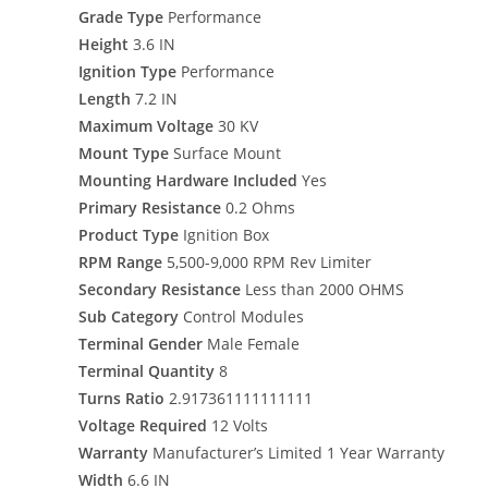
Grade Type
Performance
Height
3.6 IN
Ignition Type
Performance
Length
7.2 IN
Maximum Voltage
30 KV
Mount Type
Surface Mount
Mounting Hardware Included
Yes
Primary Resistance
0.2 Ohms
Product Type
Ignition Box
RPM Range
5,500-9,000 RPM Rev Limiter
Secondary Resistance
Less than 2000 OHMS
Sub Category
Control Modules
Terminal Gender
Male Female
Terminal Quantity
8
Turns Ratio
2.917361111111111
Voltage Required
12 Volts
Warranty
Manufacturer’s Limited 1 Year Warranty
Width
6.6 IN