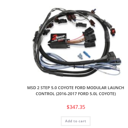
MSD 2 STEP 5.0 COYOTE FORD MODULAR LAUNCH
CONTROL (2016-2017 FORD 5.0L COYOTE)
$
347.35
Add to cart