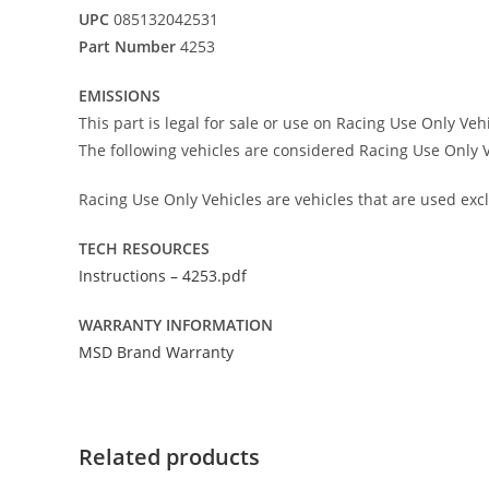
UPC
085132042531
Part Number
4253
EMISSIONS
This part is legal for sale or use on Racing Use Only Veh
The following vehicles are considered Racing Use Only V
Racing Use Only Vehicles are vehicles that are used excl
TECH RESOURCES
Instructions – 4253.pdf
WARRANTY INFORMATION
MSD Brand Warranty
Related products