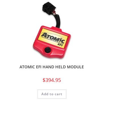
ATOMIC EFI HAND HELD MODULE
$
394.95
Add to cart