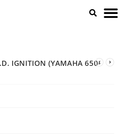
D. IGNITION (YAMAHA 650-