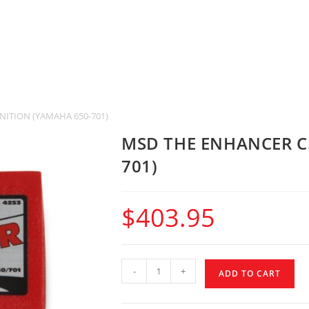
NITION (YAMAHA 650-701)
MSD THE ENHANCER C.
701)
$
403.95
-
+
ADD TO CART