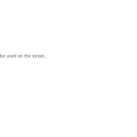
 be used on the street.