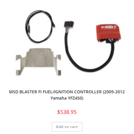
MSD BLASTER FI FUEL/IGNITION CONTROLLER (2009-2012
Yamaha YFZ450)
$
538.95
Add to cart