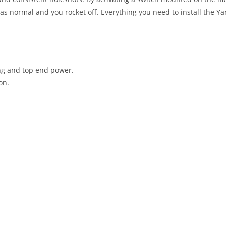
t as normal and you rocket off. Everything you need to install the 
ing and top end power.
on.