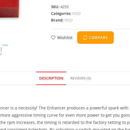
SKU:
4253
Categories:
MSD
Brand:
MSD
Wishlist
COMPARE
DESCRIPTION
REVIEWS (0)
ancer is a necessity! The Enhancer produces a powerful spark with
more aggressive timing curve for even more power to get you going!
the rpm increases, the timing is retarded to the factory setting to
k and consistent holeshots. By activating a switch mounted on the h