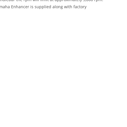
Yamaha Enhancer is supplied along with factory