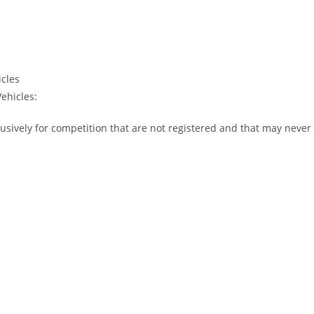
icles
ehicles:
usively for competition that are not registered and that may never