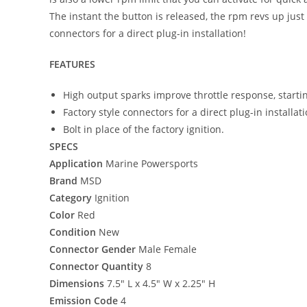
The instant the button is released, the rpm revs up jus
connectors for a direct plug-in installation!
FEATURES
High output sparks improve throttle response, start
Factory style connectors for a direct plug-in installati
Bolt in place of the factory ignition.
SPECS
Application
Marine Powersports
Brand
MSD
Category
Ignition
Color
Red
Condition
New
Connector Gender
Male Female
Connector Quantity
8
Dimensions
7.5″ L x 4.5″ W x 2.25″ H
Emission Code
4