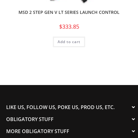
MSD 2 STEP GEN V LT SERIES LAUNCH CONTROL
$
333.85
Add to cart
LIKE US, FOLLOW US, POKE US, PROD US, ETC.
OBLIGATORY STUFF
MORE OBLIGATORY STUFF