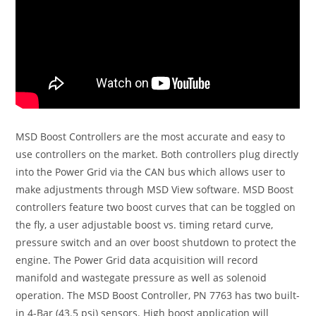
MSD Boost Controllers are the most accurate and easy to
use controllers on the market. Both controllers plug directly
into the Power Grid via the CAN bus which allows user to
make adjustments through MSD View software. MSD Boost
controllers feature two boost curves that can be toggled on
the fly, a user adjustable boost vs. timing retard curve,
pressure switch and an over boost shutdown to protect the
engine. The Power Grid data acquisition will record
manifold and wastegate pressure as well as solenoid
operation. The MSD Boost Controller, PN 7763 has two built-
in 4-Bar (43.5 psi) sensors. High boost application will