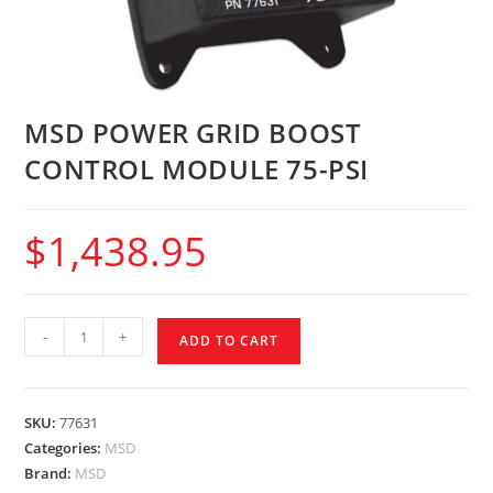
MSD POWER GRID BOOST
CONTROL MODULE 75-PSI
$
1,438.95
-
+
ADD TO CART
SKU:
77631
Categories:
MSD
Brand:
MSD