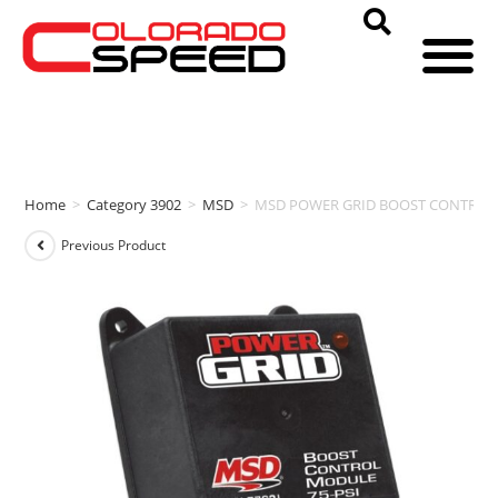
Home
>
Category 3902
>
MSD
>
MSD POWER GRID BOOST CONTROL 
Previous Product