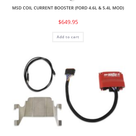
MSD COIL CURRENT BOOSTER (FORD 4.6L & 5.4L MOD)
$
649.95
Add to cart