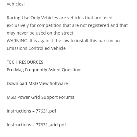
Vehicles:
Racing Use Only Vehicles are vehicles that are used
exclusively for competition that are not registered and that
may never be used on the street.
WARNING: It is against the law to install this part on an
Emissions Controlled Vehicle
TECH RESOURCES
Pro-Mag Frequently Asked Questions
Download MSD View Software
MSD Power Grid Support Forums
Instructions – 77631.pdf
Instructions – 77631_add.pdf