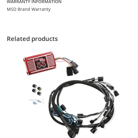
WARRANTY INFORMATION
MSD Brand Warranty
Related products