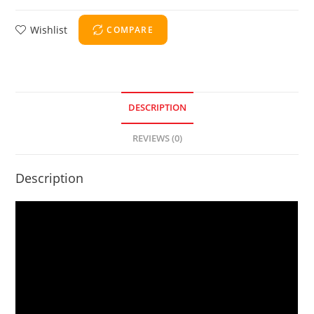
Wishlist
COMPARE
DESCRIPTION
REVIEWS (0)
Description