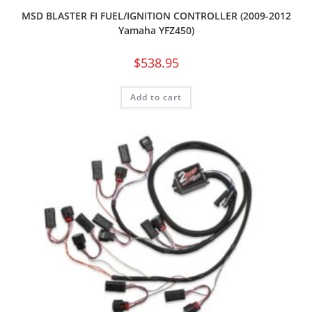
MSD BLASTER FI FUEL/IGNITION CONTROLLER (2009-2012
Yamaha YFZ450)
$
538.95
Add to cart