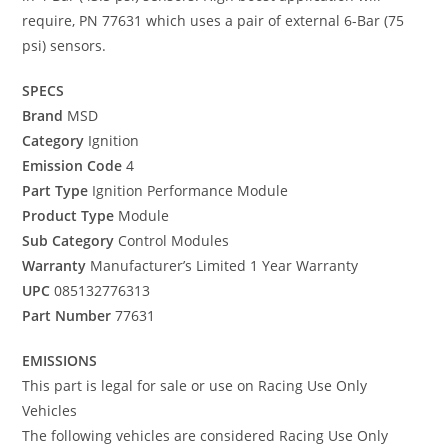
require, PN 77631 which uses a pair of external 6-Bar (75
psi) sensors.
SPECS
Brand
MSD
Category
Ignition
Emission Code
4
Part Type
Ignition Performance Module
Product Type
Module
Sub Category
Control Modules
Warranty
Manufacturer’s Limited 1 Year Warranty
UPC
085132776313
Part Number
77631
EMISSIONS
This part is legal for sale or use on Racing Use Only
Vehicles
The following vehicles are considered Racing Use Only