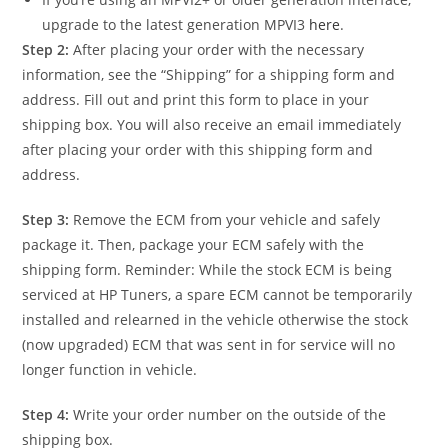
upgrade to the latest generation MPVI3
here
.
Step 2:
After placing your order with the necessary
information, see the “Shipping” for a shipping form and
address. Fill out and print this form to place in your
shipping box. You will also receive an email immediately
after placing your order with this shipping form and
address.
Step 3:
Remove the ECM from your vehicle and safely
package it. Then, package your ECM safely with the
shipping form. Reminder: While the stock ECM is being
serviced at HP Tuners, a spare ECM cannot be temporarily
installed and relearned in the vehicle otherwise the stock
(now upgraded) ECM that was sent in for service will no
longer function in vehicle.
Step 4:
Write your order number on the outside of the
shipping box.