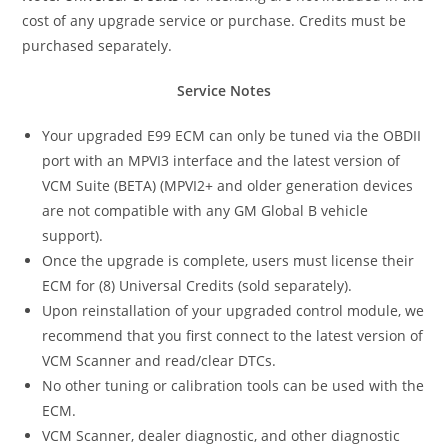
cost of any upgrade service or purchase. Credits must be
purchased separately.
Service Notes
Your upgraded E99 ECM can only be tuned via the OBDII
port with an MPVI3 interface and the latest version of
VCM Suite (BETA) (MPVI2+ and older generation devices
are not compatible with any GM Global B vehicle
support).
Once the upgrade is complete, users must license their
ECM for (8) Universal Credits (sold separately).
Upon reinstallation of your upgraded control module, we
recommend that you first connect to the latest version of
VCM Scanner and read/clear DTCs.
No other tuning or calibration tools can be used with the
ECM.
VCM Scanner, dealer diagnostic, and other diagnostic