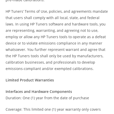
HP Tuners’ Terms of Use, policies, and agreements mandate
that users shall comply with all local, state, and federal
laws. In using HP Tuners software and hardware tools, you
are representing, warranting, and agreeing not to use,
employ or allow any HP Tuners tools to operate as a defeat
device or to violate emissions compliance in any manner
whatsoever. You further represent warrant and agree that
the HP Tuners tools shall only be used by manufacturers,
calibration businesses, and professionals to develop
emissions-compliant and/or exempted calibrations.
Limited Product Warranties
Interfaces and Hardware Components
Duration: One (1) year from the date of purchase
Coverage: This limited one (1) year warranty only covers