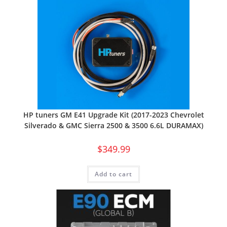
HP tuners GM E41 Upgrade Kit (2017-2023 Chevrolet
Silverado & GMC Sierra 2500 & 3500 6.6L DURAMAX)
$
349.99
Add to cart