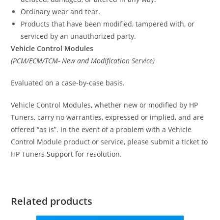
Ordinary wear and tear.
Products that have been modified, tampered with, or
serviced by an unauthorized party.
Vehicle Control Modules
(PCM/ECM/TCM- New and Modification Service)
Evaluated on a case-by-case basis.
Vehicle Control Modules, whether new or modified by HP
Tuners, carry no warranties, expressed or implied, and are
offered “as is”. In the event of a problem with a Vehicle
Control Module product or service, please submit a ticket to
HP Tuners
Support
for resolution.
Related products