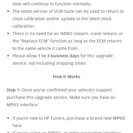
tools will continue to function normally.
The latest version of VCM Suite can be used to return to
stock calibration and/or update to the latest stock
calibration.
There is no need for an IMMO relearn, crank relearn, or
the “Replace ECM” function as long as the ECM returns
to the same vehicle it came from.
Please allow
1 to 3 business days
for this upgrade
service, not including shipping times.
How It Works
Step 1:
Once you’ve confirmed your vehicle’s support,
purchase this upgrade service. Make sure you have an
MPVI3 interface.
If you’re new to HP Tuners, purchase a brand new
MPVI3
here.
If you’re using an MPVI2+ or older generation interface,