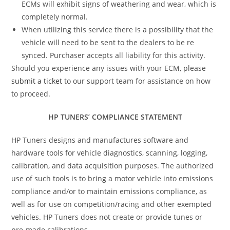
ECMs will exhibit signs of weathering and wear, which is
completely normal.
When utilizing this service there is a possibility that the
vehicle will need to be sent to the dealers to be re
synced. Purchaser accepts all liability for this activity.
Should you experience any issues with your ECM, please
submit a ticket
to our support team for assistance on how
to proceed.
HP TUNERS’ COMPLIANCE STATEMENT
HP Tuners designs and manufactures software and
hardware tools for vehicle diagnostics, scanning, logging,
calibration, and data acquisition purposes. The authorized
use of such tools is to bring a motor vehicle into emissions
compliance and/or to maintain emissions compliance, as
well as for use on competition/racing and other exempted
vehicles. HP Tuners does not create or provide tunes or
pre-made calibrations.