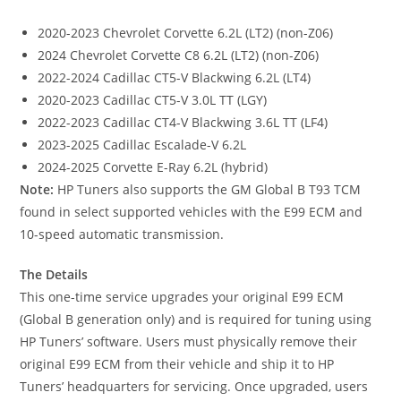
2020-2023 Chevrolet Corvette 6.2L (LT2) (non-Z06)
2024 Chevrolet Corvette C8 6.2L (LT2) (non-Z06)
2022-2024 Cadillac CT5-V Blackwing 6.2L (LT4)
2020-2023 Cadillac CT5-V 3.0L TT (LGY)
2022-2023 Cadillac CT4-V Blackwing 3.6L TT (LF4)
2023-2025 Cadillac Escalade-V 6.2L
2024-2025 Corvette E-Ray 6.2L (hybrid)
Note:
HP Tuners also supports the GM Global B T93 TCM
found in select supported vehicles with the E99 ECM and
10-speed automatic transmission.
The Details
This one-time service upgrades your original E99 ECM
(Global B generation only) and is required for tuning using
HP Tuners’ software. Users must physically remove their
original E99 ECM from their vehicle and ship it to HP
Tuners’ headquarters for servicing. Once upgraded, users