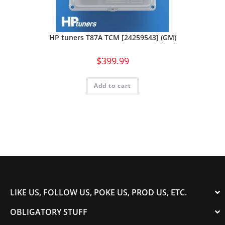
HP tuners T87A TCM [24259543] (GM)
$
399.99
Add to cart
LIKE US, FOLLOW US, POKE US, PROD US, ETC.
OBLIGATORY STUFF