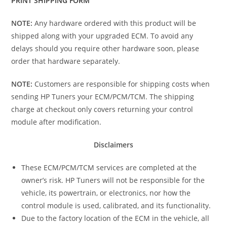
PRINT SHIPPING FORM
NOTE:
Any hardware ordered with this product will be
shipped along with your upgraded ECM. To avoid any
delays should you require other hardware soon, please
order that hardware separately.
NOTE:
Customers are responsible for shipping costs when
sending HP Tuners your ECM/PCM/TCM. The shipping
charge at checkout only covers returning your control
module after modification.
Disclaimers
These ECM/PCM/TCM services are completed at the
owner’s risk. HP Tuners will not be responsible for the
vehicle, its powertrain, or electronics, nor how the
control module is used, calibrated, and its functionality.
Due to the factory location of the ECM in the vehicle, all