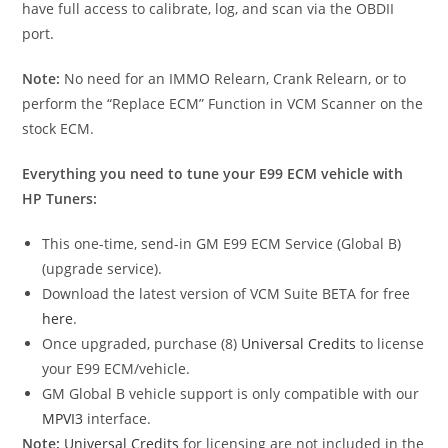
have full access to calibrate, log, and scan via the OBDII
port.
Note:
No need for an IMMO Relearn, Crank Relearn, or to
perform the “Replace ECM” Function in VCM Scanner on the
stock ECM.
Everything you need to tune your E99 ECM vehicle with
HP Tuners:
This one-time, send-in GM E99 ECM Service (Global B)
(upgrade service).
Download the latest version of VCM Suite BETA for free
here
.
Once upgraded, purchase (8)
Universal Credits
to license
your E99 ECM/vehicle.
GM Global B vehicle support is only compatible with our
MPVI3
interface.
Note:
Universal Credits
for licensing are not included in the