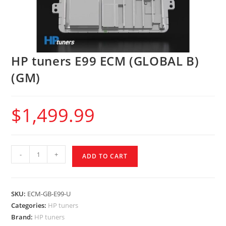
HP tuners E99 ECM (GLOBAL B)
(GM)
$
1,499.99
-
+
ADD TO CART
SKU:
ECM-GB-E99-U
Categories:
HP tuners
Brand:
HP tuners