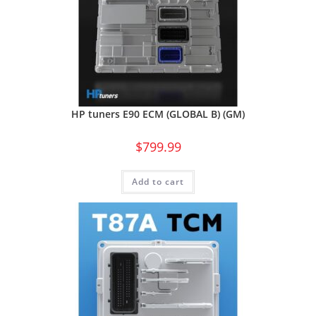
HP tuners E90 ECM (GLOBAL B) (GM)
$
799.99
Add to cart