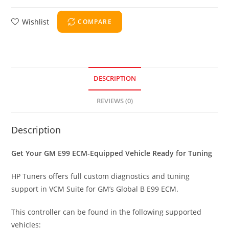
Wishlist
COMPARE
DESCRIPTION
REVIEWS (0)
Description
Get Your GM E99 ECM-Equipped Vehicle Ready for Tuning
HP Tuners offers full custom diagnostics and tuning
support in VCM Suite for GM’s Global B E99 ECM.
This controller can be found in the following supported
vehicles: