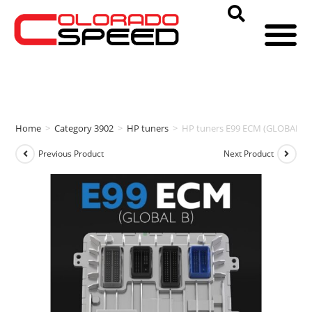
Home
>
Category 3902
>
HP tuners
>
HP tuners E99 ECM (GLOBAL B)
Previous Product
Next Product