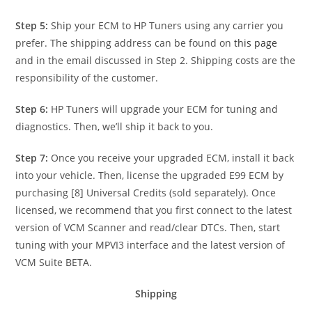
Step 5:
Ship your ECM to HP Tuners using any carrier you
prefer. The shipping address can be found on
this page
and in the email discussed in Step 2. Shipping costs are the
responsibility of the customer.
Step 6:
HP Tuners will upgrade your ECM for tuning and
diagnostics. Then, we’ll ship it back to you.
Step 7:
Once you receive your upgraded ECM, install it back
into your vehicle. Then, license the upgraded E99 ECM by
purchasing [8] Universal Credits (sold separately). Once
licensed, we recommend that you first connect to the latest
version of VCM Scanner and read/clear DTCs. Then, start
tuning with your MPVI3 interface and the latest version of
VCM Suite BETA.
Shipping