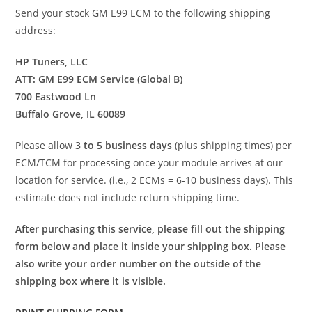
Send your stock GM E99 ECM to the following shipping
address:
HP Tuners, LLC
ATT: GM E99 ECM Service (Global B)
700 Eastwood Ln
Buffalo Grove, IL 60089
Please allow
3 to 5 business days
(plus shipping times) per
ECM/TCM for processing once your module arrives at our
location for service. (i.e., 2 ECMs = 6-10 business days). This
estimate does not include return shipping time.
After purchasing this service, please fill out the shipping
form below and place it inside your shipping box. Please
also write your order number on the outside of the
shipping box where it is visible.