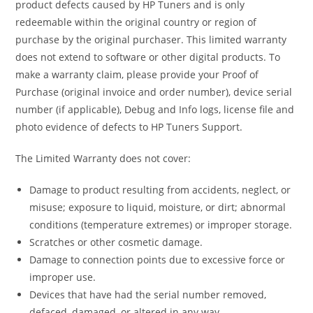
product defects caused by HP Tuners and is only
redeemable within the original country or region of
purchase by the original purchaser. This limited warranty
does not extend to software or other digital products. To
make a warranty claim, please provide your Proof of
Purchase (original invoice and order number), device serial
number (if applicable), Debug and Info logs, license file and
photo evidence of defects to HP Tuners Support.
The Limited Warranty does not cover:
Damage to product resulting from accidents, neglect, or
misuse; exposure to liquid, moisture, or dirt; abnormal
conditions (temperature extremes) or improper storage.
Scratches or other cosmetic damage.
Damage to connection points due to excessive force or
improper use.
Devices that have had the serial number removed,
defaced, damaged, or altered in any way.