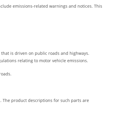
nclude emissions-related warnings and notices. This
e that is driven on public roads and highways.
gulations relating to motor vehicle emissions.
roads.
s. The product descriptions for such parts are