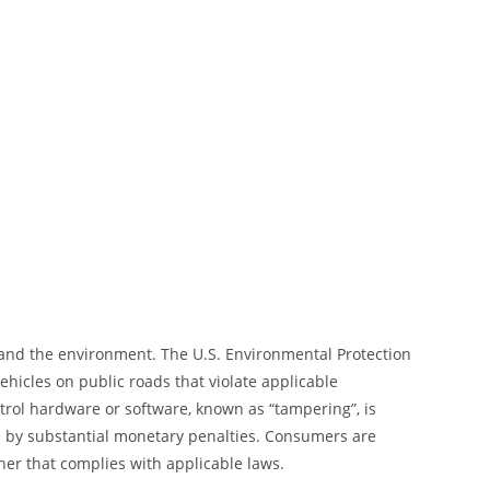
 and the environment. The U.S. Environmental Protection
hicles on public roads that violate applicable
trol hardware or software, known as “tampering”, is
le by substantial monetary penalties. Consumers are
ner that complies with applicable laws.