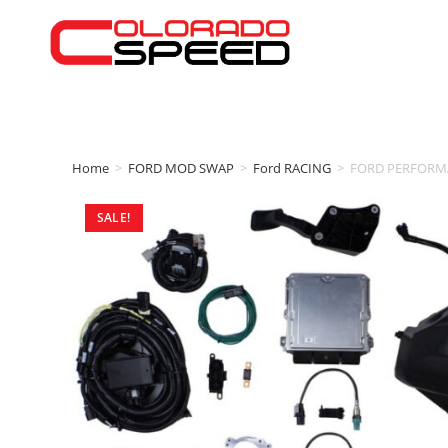
Home
>
FORD MOD SWAP
>
Ford RACING
>
FORD PERFORMA
SALE!