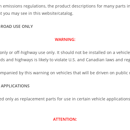
h emissions regulations, the product descriptions for many parts i
 you may see in this website/catalog.
-ROAD USE ONLY
WARNING:
nly or off-highway use only. It should not be installed on a vehicl
oads and highways is likely to violate U.S. and Canadian laws and re
ompanied by this warning on vehicles that will be driven on public 
 APPLICATIONS
ed only as replacement parts for use in certain vehicle application
ATTENTION: