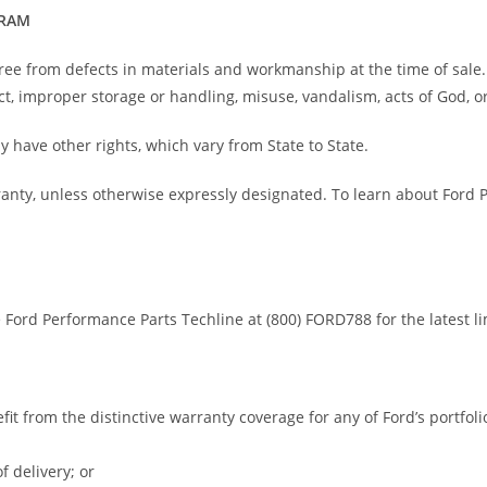
GRAM
ree from defects in materials and workmanship at the time of sale
t, improper storage or handling, misuse, vandalism, acts of God, or
y have other rights, which vary from State to State.
ranty, unless otherwise expressly designated. To learn about Ford
e Ford Performance Parts Techline at (800) FORD788 for the latest l
efit from the distinctive warranty coverage for any of Ford’s portfo
f delivery; or