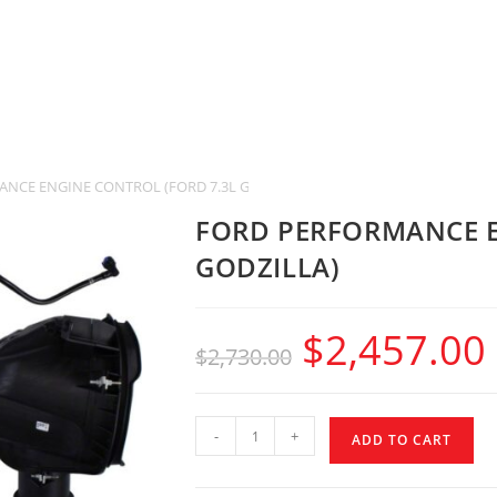
NCE ENGINE CONTROL (FORD 7.3L GODZILLA)
FORD PERFORMANCE E
GODZILLA)
$
2,457.00
$
2,730.00
-
+
ADD TO CART