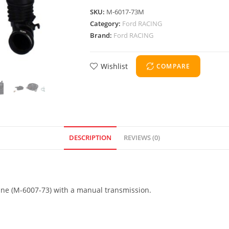
SKU:
M-6017-73M
Category:
Ford RACING
Brand:
Ford RACING
Wishlist
COMPARE
DESCRIPTION
REVIEWS (0)
ine (M-6007-73) with a manual transmission.