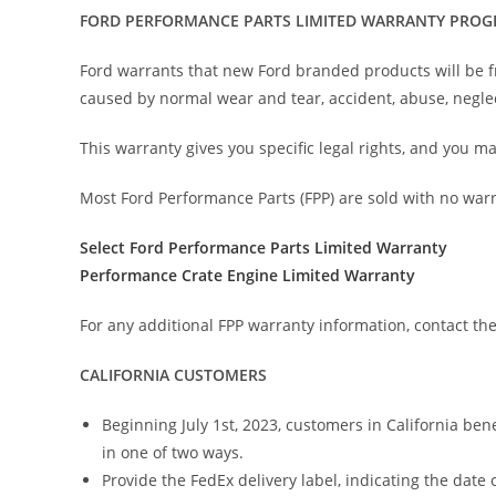
FORD PERFORMANCE PARTS LIMITED WARRANTY PRO
Ford warrants that new Ford branded products will be f
caused by normal wear and tear, accident, abuse, neglec
This warranty gives you specific legal rights, and you ma
Most Ford Performance Parts (FPP) are sold with no war
Select Ford Performance Parts Limited Warranty
Performance Crate Engine Limited Warranty
For any additional FPP warranty information, contact th
CALIFORNIA CUSTOMERS
Beginning July 1st, 2023, customers in California ben
in one of two ways.
Provide the FedEx delivery label, indicating the date o