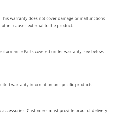
. This warranty does not cover damage or malfunctions
 other causes external to the product.
 Performance Parts covered under warranty, see below:
imited warranty information on specific products.
lio accessories. Customers must provide proof of delivery