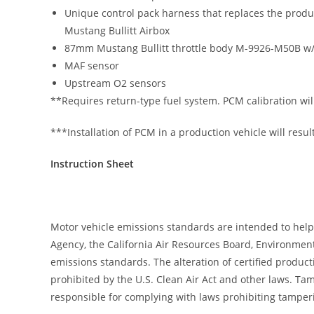
Unique control pack harness that replaces the produ
Mustang Bullitt Airbox
87mm Mustang Bullitt throttle body M-9926-M50B w
MAF sensor
Upstream O2 sensors
**Requires return-type fuel system. PCM calibration wil
***Installation of PCM in a production vehicle will result 
Instruction Sheet
Motor vehicle emissions standards are intended to help
Agency, the California Air Resources Board, Environment
emissions standards. The alteration of certified produc
prohibited by the U.S. Clean Air Act and other laws. T
responsible for complying with laws prohibiting tamperi