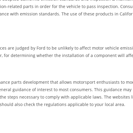
ion-related parts in order for the vehicle to pass inspection. Cons
ance with emission standards. The use of these products in Califor
ces are judged by Ford to be unlikely to affect motor vehicle emiss
for determining whether the installation of a component will affec
ance parts development that allows motorsport enthusiasts to mod
eral guidance of interest to most consumers. This guidance may not a
 the steps necessary to comply with applicable laws. The websites 
should also check the regulations applicable to your local area.