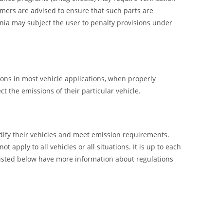
umers are advised to ensure that such parts are
nia may subject the user to penalty provisions under
ions in most vehicle applications, when properly
t the emissions of their particular vehicle.
ify their vehicles and meet emission requirements.
pply to all vehicles or all situations. It is up to each
listed below have more information about regulations