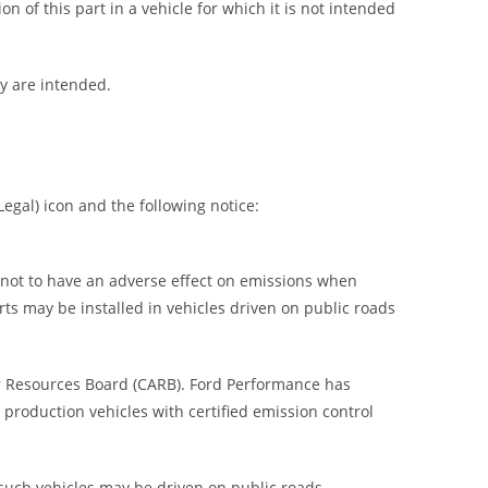
on of this part in a vehicle for which it is not intended
ey are intended.
egal) icon and the following notice:
) not to have an adverse effect on emissions when
rts may be installed in vehicles driven on public roads
ir Resources Board (CARB). Ford Performance has
 production vehicles with certified emission control
 such vehicles may be driven on public roads.