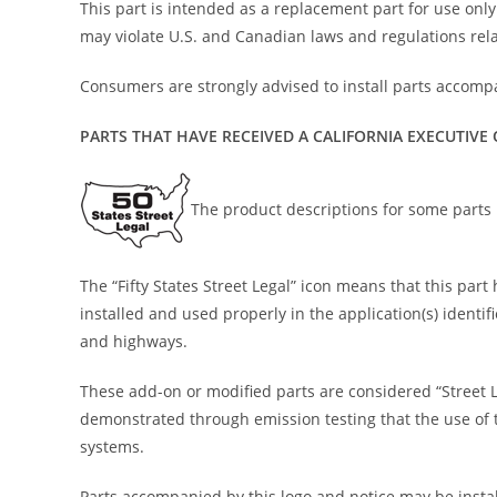
This part is intended as a replacement part for use only i
may violate U.S. and Canadian laws and regulations rela
Consumers are strongly advised to install parts accompa
PARTS THAT HAVE RECEIVED A CALIFORNIA EXECUTIVE
The product descriptions for some parts i
The “Fifty States Street Legal” icon means that this pa
installed and used properly in the application(s) identi
and highways.
These add-on or modified parts are considered “Street 
demonstrated through emission testing that the use of th
systems.
Parts accompanied by this logo and notice may be install