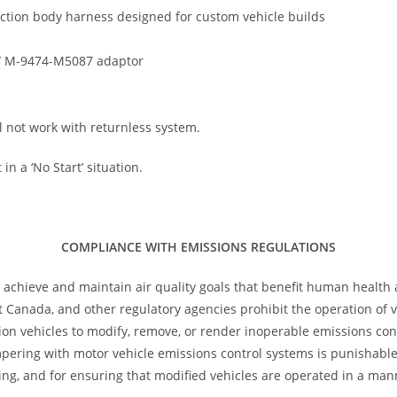
ction body harness designed for custom vehicle builds
/ M-9474-M5087 adaptor
l not work with returnless system.
in a ‘No Start’ situation.
COMPLIANCE WITH EMISSIONS REGULATIONS
 achieve and maintain air quality goals that benefit human health
 Canada, and other regulatory agencies prohibit the operation of ve
tion vehicles to modify, remove, or render inoperable emissions con
ampering with motor vehicle emissions control systems is punishab
ng, and for ensuring that modified vehicles are operated in a man