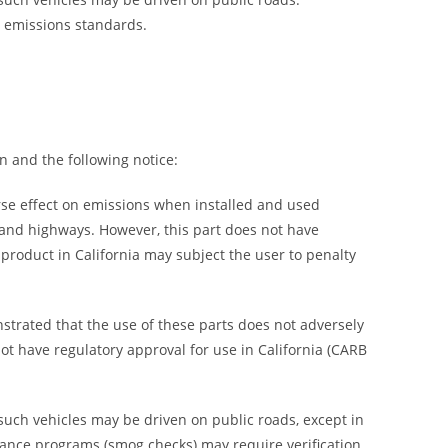
h emissions standards.
n and the following notice:
rse effect on emissions when installed and used
s and highways. However, this part does not have
s product in California may subject the user to penalty
trated that the use of these parts does not adversely
not have regulatory approval for use in California (CARB
 such vehicles may be driven on public roads, except in
enance programs (smog checks) may require verification