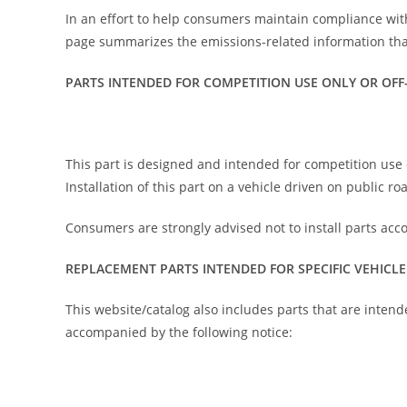
In an effort to help consumers maintain compliance wit
page summarizes the emissions-related information that
PARTS INTENDED FOR COMPETITION USE ONLY OR OFF
This part is designed and intended for competition use o
Installation of this part on a vehicle driven on public r
Consumers are strongly advised not to install parts acc
REPLACEMENT PARTS INTENDED FOR SPECIFIC VEHICLE
This website/catalog also includes parts that are intend
accompanied by the following notice: