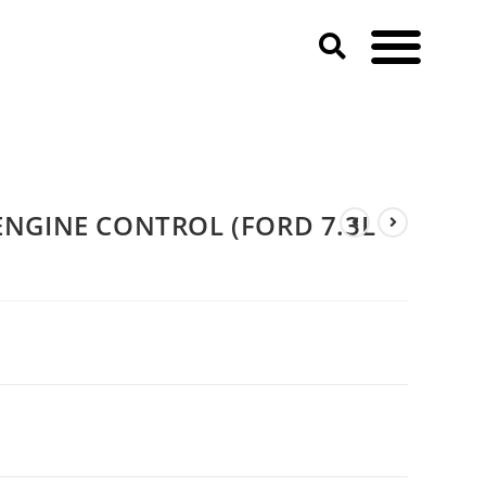
NGINE CONTROL (FORD 7.3L