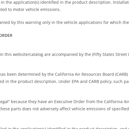
n the application(s) identified in the product description. Installati
ted to motor vehicle emissions.
nied by this warning only in the vehicle applications for which th
 ORDER
n this website/catalog are accompanied by the (Fifty States Street L
rt has been determined by the California Air Resources Board (CARB
fied in the product description. Under EPA and CARB policy, such pa
Legal” because they have an Executive Order from the California A
ese parts does not adversely affect vehicle emissions of specified
ed in the application(s) identified in the product description, and