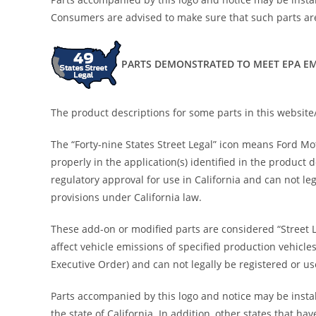
Consumers are advised to make sure that such parts are
PARTS DEMONSTRATED TO MEET EPA EM
The product descriptions for some parts in this website/
The “Forty-nine States Street Legal” icon means Ford M
properly in the application(s) identified in the product
regulatory approval for use in California and can not leg
provisions under California law.
These add-on or modified parts are considered “Street 
affect vehicle emissions of specified production vehicle
Executive Order) and can not legally be registered or use
Parts accompanied by this logo and notice may be install
the state of California. In addition, other states that