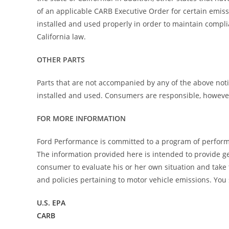
of an applicable CARB Executive Order for certain emiss
installed and used properly in order to maintain compli
California law.
OTHER PARTS
Parts that are not accompanied by any of the above noti
installed and used. Consumers are responsible, however, 
FOR MORE INFORMATION
Ford Performance is committed to a program of perform
The information provided here is intended to provide gen
consumer to evaluate his or her own situation and take
and policies pertaining to motor vehicle emissions. You 
U.S. EPA
CARB