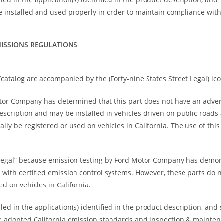
 installed and used properly in order to maintain compliance wit
ISSIONS REGULATIONS
catalog are accompanied by the (Forty-nine States Street Legal) ico
otor Company has determined that this part does not have an adve
 description and may be installed in vehicles driven on public road
ally be registered or used on vehicles in California. The use of thi
Legal” because emission testing by Ford Motor Company has demons
s with certified emission control systems. However, these parts do 
d on vehicles in California.
ed in the application(s) identified in the product description, and
 have adopted California emission standards and inspection & maint