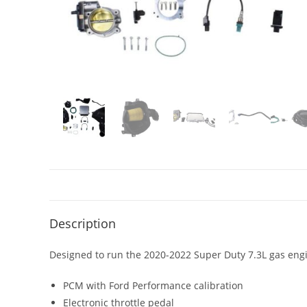
Description
Designed to run the 2020-2022 Super Duty 7.3L gas eng
PCM with Ford Performance calibration
Electronic throttle pedal