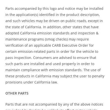
Parts accompanied by this logo and notice may be installed
in the application(s) identified in the product description,
and such vehicles may be driven on public roads, except in
the state of California. In addition, other states that have
adopted California emission standards and inspection &
maintenance programs (smog checks) may require
verification of an applicable CARB Executive Order for
certain emission-related parts in order for the vehicle to
pass inspection. Consumers are advised to ensure that
such parts are installed and used properly in order to
maintain compliance with emission standards. The use of
these products in California may subject the user to penalty
provisions under California law.
OTHER PARTS
Parts that are not accompanied by any of the above notices