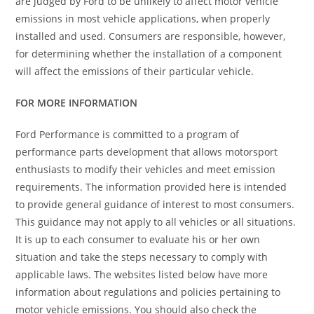
are judged by Ford to be unlikely to affect motor vehicle
emissions in most vehicle applications, when properly
installed and used. Consumers are responsible, however,
for determining whether the installation of a component
will affect the emissions of their particular vehicle.
FOR MORE INFORMATION
Ford Performance is committed to a program of
performance parts development that allows motorsport
enthusiasts to modify their vehicles and meet emission
requirements. The information provided here is intended
to provide general guidance of interest to most consumers.
This guidance may not apply to all vehicles or all situations.
It is up to each consumer to evaluate his or her own
situation and take the steps necessary to comply with
applicable laws. The websites listed below have more
information about regulations and policies pertaining to
motor vehicle emissions. You should also check the