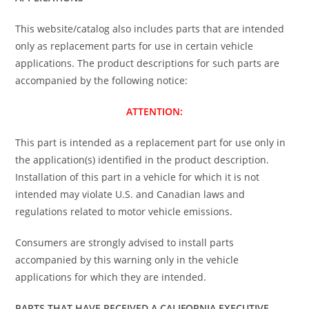
This website/catalog also includes parts that are intended
only as replacement parts for use in certain vehicle
applications. The product descriptions for such parts are
accompanied by the following notice:
ATTENTION:
This part is intended as a replacement part for use only in
the application(s) identified in the product description.
Installation of this part in a vehicle for which it is not
intended may violate U.S. and Canadian laws and
regulations related to motor vehicle emissions.
Consumers are strongly advised to install parts
accompanied by this warning only in the vehicle
applications for which they are intended.
PARTS THAT HAVE RECEIVED A CALIFORNIA EXECUTIVE