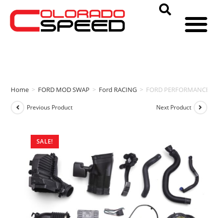
Home
>
FORD MOD SWAP
>
Ford RACING
>
FORD PERFORMANCE CON
Previous Product
Next Product
SALE!