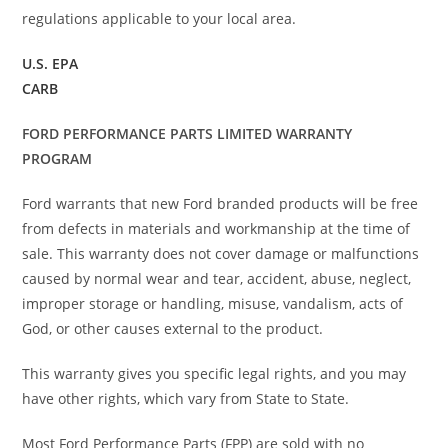
regulations applicable to your local area.
U.S. EPA
CARB
FORD PERFORMANCE PARTS LIMITED WARRANTY
PROGRAM
Ford warrants that new Ford branded products will be free
from defects in materials and workmanship at the time of
sale. This warranty does not cover damage or malfunctions
caused by normal wear and tear, accident, abuse, neglect,
improper storage or handling, misuse, vandalism, acts of
God, or other causes external to the product.
This warranty gives you specific legal rights, and you may
have other rights, which vary from State to State.
Most Ford Performance Parts (FPP) are sold with no