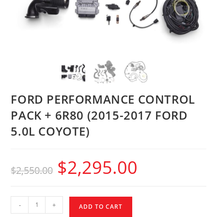
FORD PERFORMANCE CONTROL
PACK + 6R80 (2015-2017 FORD
5.0L COYOTE)
$
2,295.00
$
2,550.00
-
+
ADD TO CART