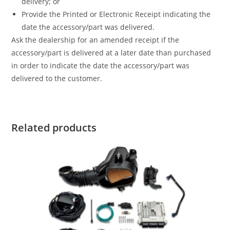
delivery; or
Provide the Printed or Electronic Receipt indicating the
date the accessory/part was delivered.
Ask the dealership for an amended receipt if the
accessory/part is delivered at a later date than purchased
in order to indicate the date the accessory/part was
delivered to the customer.
Related products