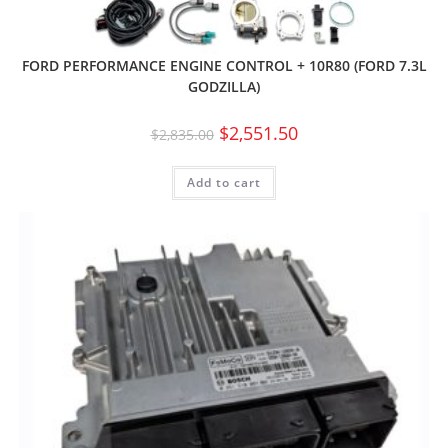
FORD PERFORMANCE ENGINE CONTROL + 10R80 (FORD 7.3L
GODZILLA)
$
2,551.50
$
2,835.00
Add to cart