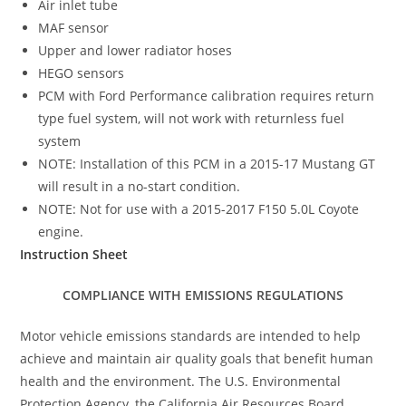
Air inlet tube
MAF sensor
Upper and lower radiator hoses
HEGO sensors
PCM with Ford Performance calibration requires return
type fuel system, will not work with returnless fuel
system
NOTE: Installation of this PCM in a 2015-17 Mustang GT
will result in a no-start condition.
NOTE: Not for use with a 2015-2017 F150 5.0L Coyote
engine.
Instruction Sheet
COMPLIANCE WITH EMISSIONS REGULATIONS
Motor vehicle emissions standards are intended to help
achieve and maintain air quality goals that benefit human
health and the environment. The U.S. Environmental
Protection Agency, the California Air Resources Board,