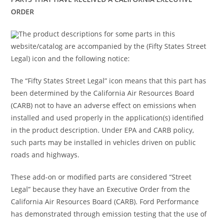
ORDER
The product descriptions for some parts in this
website/catalog are accompanied by the (Fifty States Street
Legal) icon and the following notice:
The “Fifty States Street Legal” icon means that this part has
been determined by the California Air Resources Board
(CARB) not to have an adverse effect on emissions when
installed and used properly in the application(s) identified
in the product description. Under EPA and CARB policy,
such parts may be installed in vehicles driven on public
roads and highways.
These add-on or modified parts are considered “Street
Legal” because they have an Executive Order from the
California Air Resources Board (CARB). Ford Performance
has demonstrated through emission testing that the use of