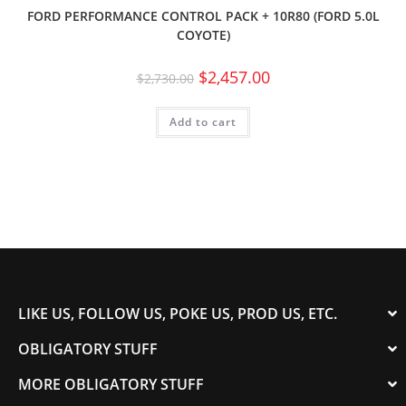
FORD PERFORMANCE CONTROL PACK + 10R80 (FORD 5.0L
COYOTE)
$
2,457.00
$
2,730.00
Add to cart
LIKE US, FOLLOW US, POKE US, PROD US, ETC.
OBLIGATORY STUFF
MORE OBLIGATORY STUFF