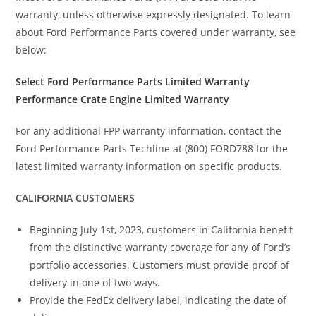
warranty, unless otherwise expressly designated. To learn
about Ford Performance Parts covered under warranty, see
below:
Select Ford Performance Parts Limited Warranty
Performance Crate Engine Limited Warranty
For any additional FPP warranty information, contact the
Ford Performance Parts Techline at (800) FORD788 for the
latest limited warranty information on specific products.
CALIFORNIA CUSTOMERS
Beginning July 1st, 2023, customers in California benefit
from the distinctive warranty coverage for any of Ford’s
portfolio accessories. Customers must provide proof of
delivery in one of two ways.
Provide the FedEx delivery label, indicating the date of