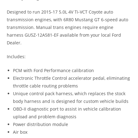
Designed to run 2015-17 5.0L 4V Ti-VCT Coyote auto
transmission engines, with 6R80 Mustang GT 6-speed auto
transmission. Manual trans engines require engine
harness GU5Z-12A581-EF available from your local Ford
Dealer.
Includes:
PCM with Ford Performance calibration
Electronic Throttle Control accelerator pedal, eliminating
throttle cable routing problems
Unique control pack harness, which replaces the stock
body harness and is designed for custom vehicle builds
OBD-II diagnostic port to assist in vehicle calibration
upload and problem diagnosis
Power distribution module
Air box