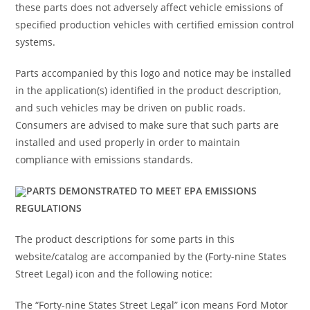
these parts does not adversely affect vehicle emissions of
specified production vehicles with certified emission control
systems.
Parts accompanied by this logo and notice may be installed
in the application(s) identified in the product description,
and such vehicles may be driven on public roads.
Consumers are advised to make sure that such parts are
installed and used properly in order to maintain
compliance with emissions standards.
PARTS DEMONSTRATED TO MEET EPA EMISSIONS
REGULATIONS
The product descriptions for some parts in this
website/catalog are accompanied by the (Forty-nine States
Street Legal) icon and the following notice:
The “Forty-nine States Street Legal” icon means Ford Motor