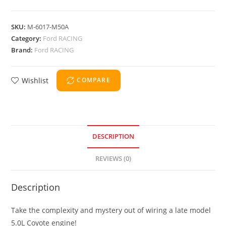
SKU:
M-6017-M50A
Category:
Ford RACING
Brand:
Ford RACING
Wishlist
COMPARE
DESCRIPTION
REVIEWS (0)
Description
Take the complexity and mystery out of wiring a late model
5.0L Coyote engine!