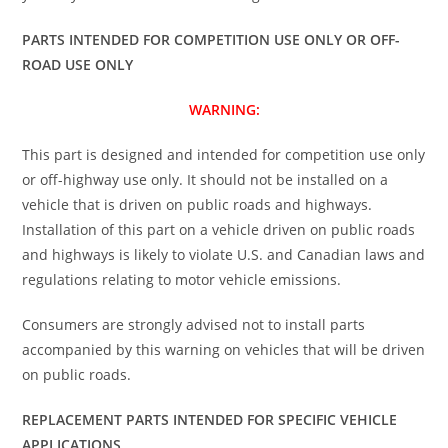
PARTS INTENDED FOR COMPETITION USE ONLY OR OFF-
ROAD USE ONLY
WARNING:
This part is designed and intended for competition use only
or off-highway use only. It should not be installed on a
vehicle that is driven on public roads and highways.
Installation of this part on a vehicle driven on public roads
and highways is likely to violate U.S. and Canadian laws and
regulations relating to motor vehicle emissions.
Consumers are strongly advised not to install parts
accompanied by this warning on vehicles that will be driven
on public roads.
REPLACEMENT PARTS INTENDED FOR SPECIFIC VEHICLE
APPLICATIONS