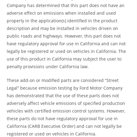
Company has determined that this part does not have an
adverse effect on emissions when installed and used
properly in the application(s) identified in the product
description and may be installed in vehicles driven on
public roads and highways. However, this part does not
have regulatory approval for use in California and can not
legally be registered or used on vehicles in California. The
use of this product in California may subject the user to
penalty provisions under California law.
These add-on or modified parts are considered “Street
Legal” because emission testing by Ford Motor Company
has demonstrated that the use of these parts does not
adversely affect vehicle emissions of specified production
vehicles with certified emission control systems. However,
these parts do not have regulatory approval for use in
California (CARB Executive Order) and can not legally be
registered or used on vehicles in California.