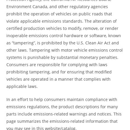
Environment Canada, and other regulatory agencies
prohibit the operation of vehicles on public roads that
violate applicable emissions standards. The alteration of
certified production vehicles to modify, remove, or render
inoperable emissions control hardware or software, known
as “tampering”, is prohibited by the U.S. Clean Air Act and
other laws. Tampering with motor vehicle emissions control
systems is punishable by substantial monetary penalties.
Consumers are responsible for complying with laws
prohibiting tampering, and for ensuring that modified
vehicles are operated in a manner that complies with
applicable laws.
In an effort to help consumers maintain compliance with
emissions regulations, the product descriptions for many
parts include emissions-related warnings and notices. This
page summarizes the emissions-related information that
you may see in this website/catalog.