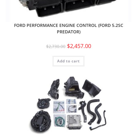
FORD PERFORMANCE ENGINE CONTROL (FORD 5.2SC
PREDATOR)
$
2,457.00
$
2,730.00
Add to cart