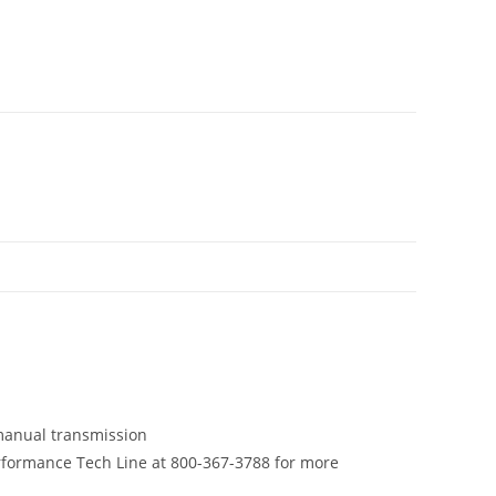
manual transmission
rformance Tech Line at 800-367-3788 for more