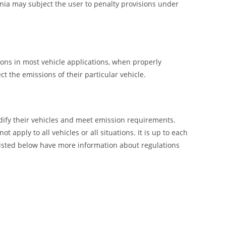
nia may subject the user to penalty provisions under
ions in most vehicle applications, when properly
t the emissions of their particular vehicle.
ify their vehicles and meet emission requirements.
pply to all vehicles or all situations. It is up to each
listed below have more information about regulations