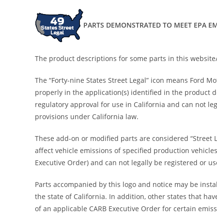
PARTS DEMONSTRATED TO MEET EPA EM
The product descriptions for some parts in this website/
The “Forty-nine States Street Legal” icon means Ford M
properly in the application(s) identified in the product
regulatory approval for use in California and can not leg
provisions under California law.
These add-on or modified parts are considered “Street 
affect vehicle emissions of specified production vehicle
Executive Order) and can not legally be registered or use
Parts accompanied by this logo and notice may be install
the state of California. In addition, other states that
of an applicable CARB Executive Order for certain emiss