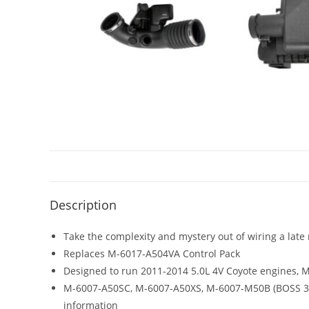
Description
Take the complexity and mystery out of wiring a late
Replaces M-6017-A504VA Control Pack
Designed to run 2011-2014 5.0L 4V Coyote engines,
M-6007-A50SC, M-6007-A50XS, M-6007-M50B (BOSS 302)
information