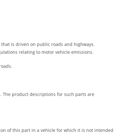
e that is driven on public roads and highways.
gulations relating to motor vehicle emissions.
roads.
s. The product descriptions for such parts are
on of this part in a vehicle for which it is not intended