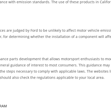
ance with emission standards. The use of these products in Califor
ces are judged by Ford to be unlikely to affect motor vehicle emiss
for determining whether the installation of a component will affec
ance parts development that allows motorsport enthusiasts to mod
eral guidance of interest to most consumers. This guidance may not a
 the steps necessary to comply with applicable laws. The websites 
should also check the regulations applicable to your local area.
GRAM