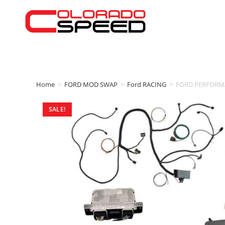
Home
>
FORD MOD SWAP
>
Ford RACING
>
FORD PERFORMA
SALE!