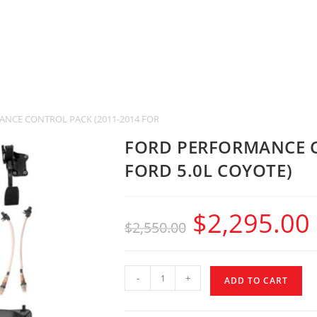
NCE CONTROL PACK (2011-2014 FORD 5.0L COYOTE)
FORD PERFORMANCE C
FORD 5.0L COYOTE)
$
2,295.00
$
2,550.00
-
+
ADD TO CART