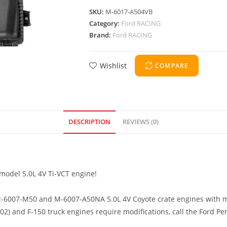
SKU:
M-6017-A504VB
Category:
Ford RACING
Brand:
Ford RACING
Wishlist
COMPARE
DESCRIPTION
REVIEWS (0)
 model 5.0L 4V Ti-VCT engine!
 M-6007-M50 and M-6007-A50NA 5.0L 4V Coyote crate engines with 
 and F-150 truck engines require modifications, call the Ford Pe