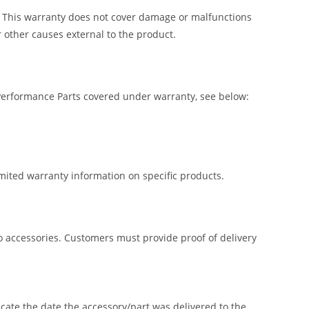
. This warranty does not cover damage or malfunctions
 other causes external to the product.
 Performance Parts covered under warranty, see below:
imited warranty information on specific products.
lio accessories. Customers must provide proof of delivery
icate the date the accessory/part was delivered to the