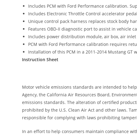
Includes PCM with Ford Performance calibration. Su
Includes Electronic Throttle Control accelerator peda
Unique control pack harness replaces stock body har
Features OBD-II diagnostic port to assist in vehicle 
Includes power distribution module, air box, air in
PCM with Ford Performance calibration requires retur
Installation of this PCM in a 2011-2014 Mustang GT wil
Instruction Sheet
Motor vehicle emissions standards are intended to help
Agency, the California Air Resources Board, Environment
emissions standards. The alteration of certified produc
prohibited by the U.S. Clean Air Act and other laws. T
responsible for complying with laws prohibiting tamperi
In an effort to help consumers maintain compliance wit