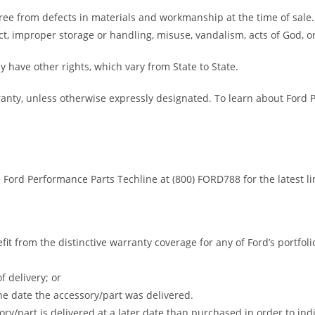
ree from defects in materials and workmanship at the time of sale
t, improper storage or handling, misuse, vandalism, acts of God, or
y have other rights, which vary from State to State.
ranty, unless otherwise expressly designated. To learn about Ford
e Ford Performance Parts Techline at (800) FORD788 for the latest l
efit from the distinctive warranty coverage for any of Ford’s portfo
f delivery; or
the date the accessory/part was delivered.
ry/part is delivered at a later date than purchased in order to ind