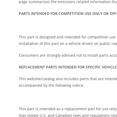
page summarizes the emissions-related information that
PARTS INTENDED FOR COMPETITION USE ONLY OR OFF
This part is designed and intended for competition use o
Installation of this part on a vehicle driven on public r
Consumers are strongly advised not to install parts acc
REPLACEMENT PARTS INTENDED FOR SPECIFIC VEHICLE
This website/catalog also includes parts that are intend
accompanied by the following notice:
This part is intended as a replacement part for use only i
may violate U.S. and Canadian laws and regulations rela