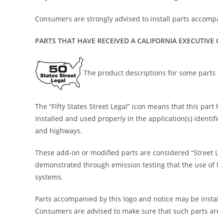
Consumers are strongly advised to install parts accompa
PARTS THAT HAVE RECEIVED A CALIFORNIA EXECUTIVE
The product descriptions for some parts i
The “Fifty States Street Legal” icon means that this pa
installed and used properly in the application(s) identi
and highways.
These add-on or modified parts are considered “Street 
demonstrated through emission testing that the use of th
systems.
Parts accompanied by this logo and notice may be install
Consumers are advised to make sure that such parts are