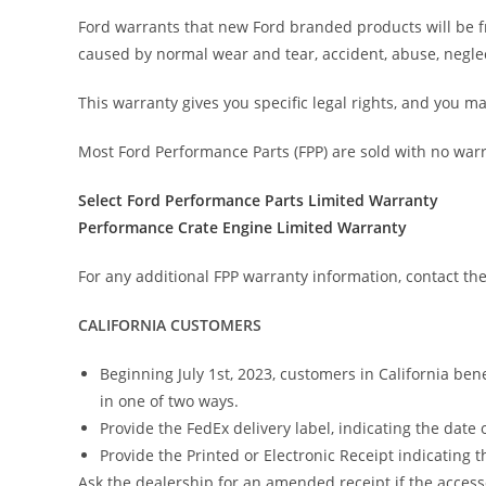
Ford warrants that new Ford branded products will be f
caused by normal wear and tear, accident, abuse, neglec
This warranty gives you specific legal rights, and you ma
Most Ford Performance Parts (FPP) are sold with no war
Select Ford Performance Parts Limited Warranty
Performance Crate Engine Limited Warranty
For any additional FPP warranty information, contact th
CALIFORNIA CUSTOMERS
Beginning July 1st, 2023, customers in California ben
in one of two ways.
Provide the FedEx delivery label, indicating the date o
Provide the Printed or Electronic Receipt indicating 
Ask the dealership for an amended receipt if the accesso