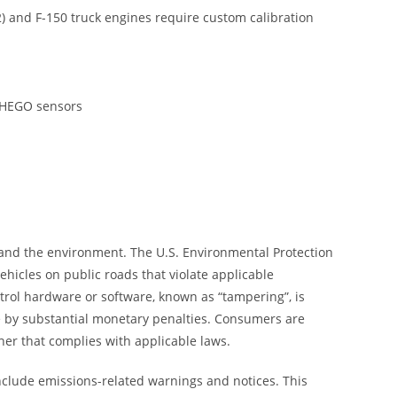
and F-150 truck engines require custom calibration
d HEGO sensors
 and the environment. The U.S. Environmental Protection
hicles on public roads that violate applicable
trol hardware or software, known as “tampering”, is
le by substantial monetary penalties. Consumers are
ner that complies with applicable laws.
nclude emissions-related warnings and notices. This