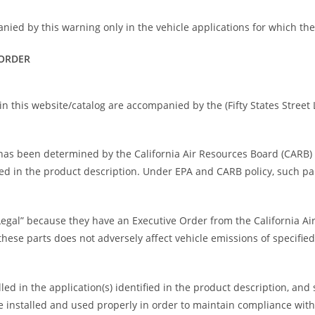
nied by this warning only in the vehicle applications for which th
 ORDER
n this website/catalog are accompanied by the (Fifty States Street L
rt has been determined by the California Air Resources Board (CARB
fied in the product description. Under EPA and CARB policy, such pa
Legal” because they have an Executive Order from the California A
ese parts does not adversely affect vehicle emissions of specified
ed in the application(s) identified in the product description, and
 installed and used properly in order to maintain compliance wit