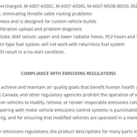
percharged, M-6007-A50SC, M-6007-A50XS, M-6007-M50B (BOSS 302) 
l, eliminating throttle cable routing problems
ness and is designed for custom vehicle builds
calibration upload and problem diagnosis
let tube, MAF sensor, upper and lower radiator hoses, PCV hoses an
n type fuel system, will not work with returnless fuel system
l result in a no-start condition.
COMPLIANCE WITH EMISSIONS REGULATIONS
 achieve and maintain air quality goals that benefit human health
 Canada, and other regulatory agencies prohibit the operation of ve
tion vehicles to modify, remove, or render inoperable emissions con
ampering with motor vehicle emissions control systems is punishab
ng, and for ensuring that modified vehicles are operated in a man
h emissions regulations, the product descriptions for many parts i