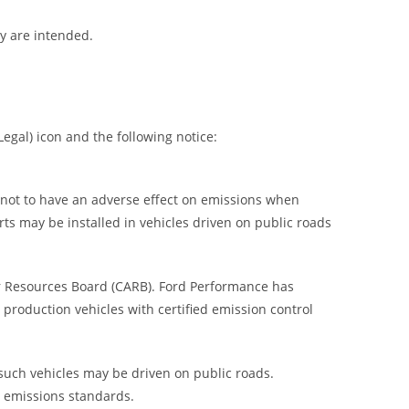
ey are intended.
egal) icon and the following notice:
) not to have an adverse effect on emissions when
rts may be installed in vehicles driven on public roads
ir Resources Board (CARB). Ford Performance has
 production vehicles with certified emission control
 such vehicles may be driven on public roads.
h emissions standards.