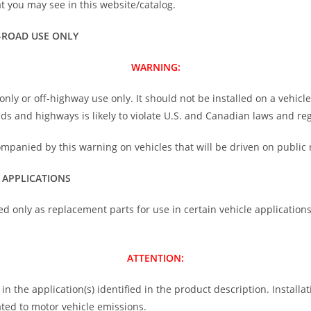
 you may see in this website/catalog.
-ROAD USE ONLY
WARNING:
nly or off-highway use only. It should not be installed on a vehicl
oads and highways is likely to violate U.S. and Canadian laws and re
ompanied by this warning on vehicles that will be driven on public 
 APPLICATIONS
ed only as replacement parts for use in certain vehicle application
ATTENTION:
n the application(s) identified in the product description. Installati
ted to motor vehicle emissions.