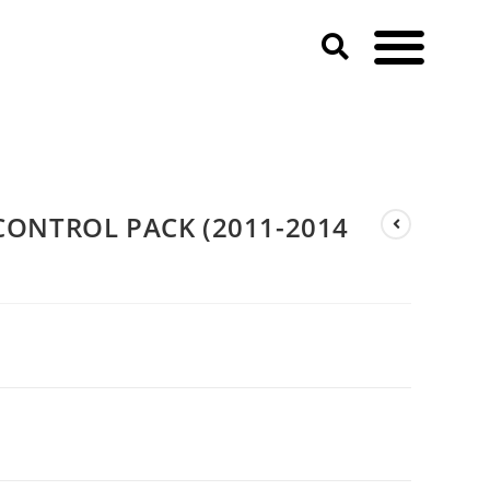
ONTROL PACK (2011-2014