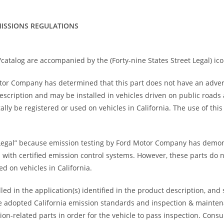
ISSIONS REGULATIONS
catalog are accompanied by the (Forty-nine States Street Legal) ico
otor Company has determined that this part does not have an adve
 description and may be installed in vehicles driven on public road
ally be registered or used on vehicles in California. The use of thi
Legal” because emission testing by Ford Motor Company has demons
s with certified emission control systems. However, these parts do 
d on vehicles in California.
ed in the application(s) identified in the product description, and
 have adopted California emission standards and inspection & maint
ion-related parts in order for the vehicle to pass inspection. Cons