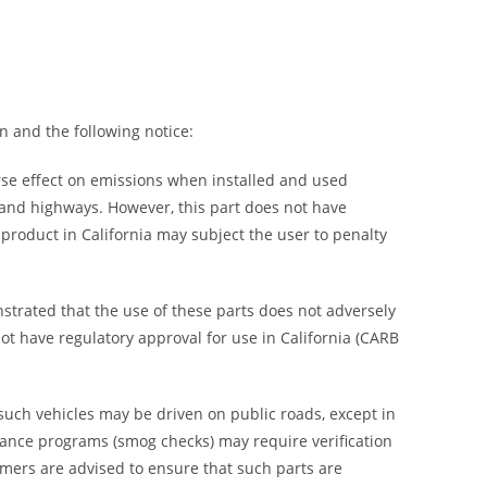
n and the following notice:
rse effect on emissions when installed and used
s and highways. However, this part does not have
s product in California may subject the user to penalty
trated that the use of these parts does not adversely
not have regulatory approval for use in California (CARB
 such vehicles may be driven on public roads, except in
enance programs (smog checks) may require verification
umers are advised to ensure that such parts are