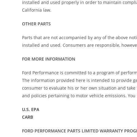
installed and used properly in order to maintain compli
California law.
OTHER PARTS
Parts that are not accompanied by any of the above noti
installed and used. Consumers are responsible, however, 
FOR MORE INFORMATION
Ford Performance is committed to a program of perform
The information provided here is intended to provide gen
consumer to evaluate his or her own situation and take
and policies pertaining to motor vehicle emissions. You 
U.S. EPA
CARB
FORD PERFORMANCE PARTS LIMITED WARRANTY PRO