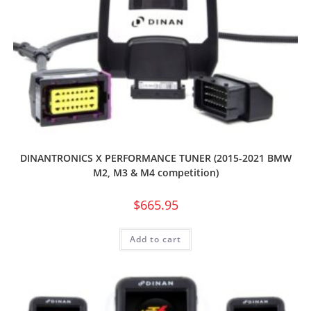
DINANTRONICS X PERFORMANCE TUNER (2015-2021 BMW
M2, M3 & M4 competition)
$
665.95
Add to cart