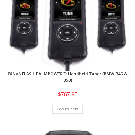
DINANFLASH PALMPOWER’D Handheld Tuner (BMW B46 &
B58)
$
767.95
Add to cart