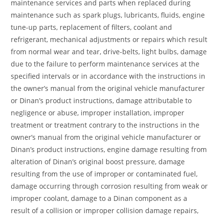
maintenance services and parts when replaced during
maintenance such as spark plugs, lubricants, fluids, engine
tune-up parts, replacement of filters, coolant and
refrigerant, mechanical adjustments or repairs which result
from normal wear and tear, drive-belts, light bulbs, damage
due to the failure to perform maintenance services at the
specified intervals or in accordance with the instructions in
the owner’s manual from the original vehicle manufacturer
or Dinan’s product instructions, damage attributable to
negligence or abuse, improper installation, improper
treatment or treatment contrary to the instructions in the
owner’s manual from the original vehicle manufacturer or
Dinan’s product instructions, engine damage resulting from
alteration of Dinan’s original boost pressure, damage
resulting from the use of improper or contaminated fuel,
damage occurring through corrosion resulting from weak or
improper coolant, damage to a Dinan component as a
result of a collision or improper collision damage repairs,