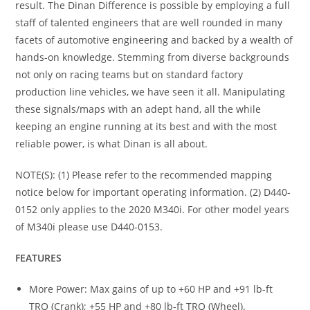
result. The Dinan Difference is possible by employing a full
staff of talented engineers that are well rounded in many
facets of automotive engineering and backed by a wealth of
hands-on knowledge. Stemming from diverse backgrounds
not only on racing teams but on standard factory
production line vehicles, we have seen it all. Manipulating
these signals/maps with an adept hand, all the while
keeping an engine running at its best and with the most
reliable power, is what Dinan is all about.
NOTE(S): (1) Please refer to the recommended mapping
notice below for important operating information. (2) D440-
0152 only applies to the 2020 M340i. For other model years
of M340i please use D440-0153.
FEATURES
More Power: Max gains of up to +60 HP and +91 lb-ft
TRQ (Crank); +55 HP and +80 lb-ft TRQ (Wheel).