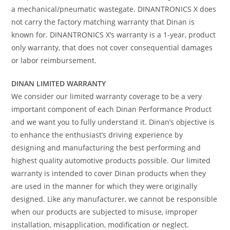
a mechanical/pneumatic wastegate. DINANTRONICS X does
not carry the factory matching warranty that Dinan is
known for. DINANTRONICS X’s warranty is a 1-year, product
only warranty, that does not cover consequential damages
or labor reimbursement.
DINAN LIMITED WARRANTY
We consider our limited warranty coverage to be a very
important component of each Dinan Performance Product
and we want you to fully understand it. Dinan’s objective is
to enhance the enthusiast’s driving experience by
designing and manufacturing the best performing and
highest quality automotive products possible. Our limited
warranty is intended to cover Dinan products when they
are used in the manner for which they were originally
designed. Like any manufacturer, we cannot be responsible
when our products are subjected to misuse, improper
installation, misapplication, modification or neglect.