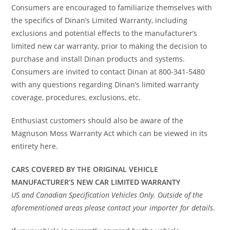
Consumers are encouraged to familiarize themselves with
the specifics of Dinan’s Limited Warranty, including
exclusions and potential effects to the manufacturer’s
limited new car warranty, prior to making the decision to
purchase and install Dinan products and systems.
Consumers are invited to contact Dinan at 800-341-5480
with any questions regarding Dinan’s limited warranty
coverage, procedures, exclusions, etc.
Enthusiast customers should also be aware of the
Magnuson Moss Warranty Act which can be viewed in its
entirety here.
CARS COVERED BY THE ORIGINAL VEHICLE
MANUFACTURER’S NEW CAR LIMITED WARRANTY
US and Canadian Specification Vehicles Only. Outside of the
aforementioned areas please contact your importer for details
.