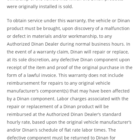
were originally installed is sold.
To obtain service under this warranty, the vehicle or Dinan
product must be brought, upon discovery of a malfunction
or defect in materials and/or workmanship, to any
Authorized Dinan Dealer during normal business hours. In
the event of a warranty claim, Dinan will repair or replace,
at its sole discretion, any defective Dinan component upon
receipt of the item and proof of the original purchase in the
form of a lawful invoice. This warranty does not include
reimbursement for repairs to any original vehicle
manufacturer’s component(s) that may have been affected
by a Dinan component. Labor charges associated with the
repair or replacement of a Dinan product will be
reimbursed at the Authorized Dinan Dealer’s standard
hourly rate, based upon the original vehicle manufacturer’s
and/or Dinan’s schedule of flat rate labor times. The
defective component must be returned to Dinan for