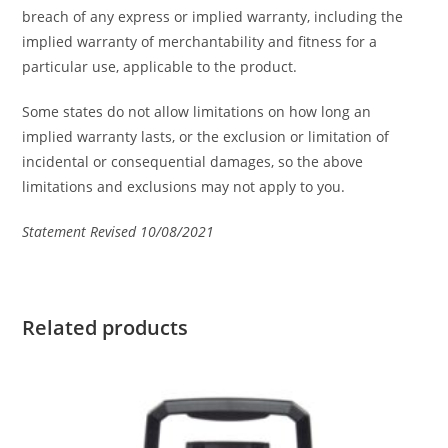
breach of any express or implied warranty, including the
implied warranty of merchantability and fitness for a
particular use, applicable to the product.
Some states do not allow limitations on how long an
implied warranty lasts, or the exclusion or limitation of
incidental or consequential damages, so the above
limitations and exclusions may not apply to you.
Statement Revised 10/08/2021
Related products