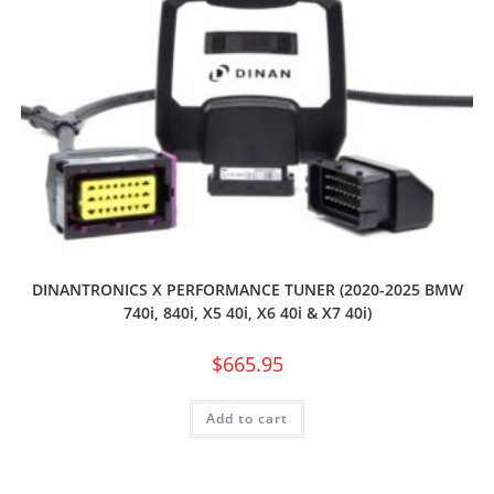
DINANTRONICS X PERFORMANCE TUNER (2020-2025 BMW
740i, 840i, X5 40i, X6 40i & X7 40i)
$
665.95
Add to cart