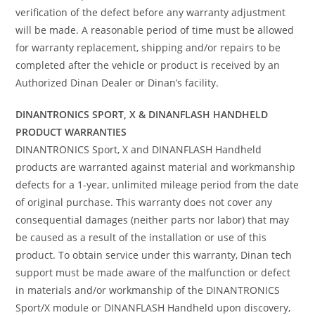
verification of the defect before any warranty adjustment
will be made. A reasonable period of time must be allowed
for warranty replacement, shipping and/or repairs to be
completed after the vehicle or product is received by an
Authorized Dinan Dealer or Dinan’s facility.
DINANTRONICS SPORT, X & DINANFLASH HANDHELD
PRODUCT WARRANTIES
DINANTRONICS Sport, X and DINANFLASH Handheld
products are warranted against material and workmanship
defects for a 1-year, unlimited mileage period from the date
of original purchase. This warranty does not cover any
consequential damages (neither parts nor labor) that may
be caused as a result of the installation or use of this
product. To obtain service under this warranty, Dinan tech
support must be made aware of the malfunction or defect
in materials and/or workmanship of the DINANTRONICS
Sport/X module or DINANFLASH Handheld upon discovery,