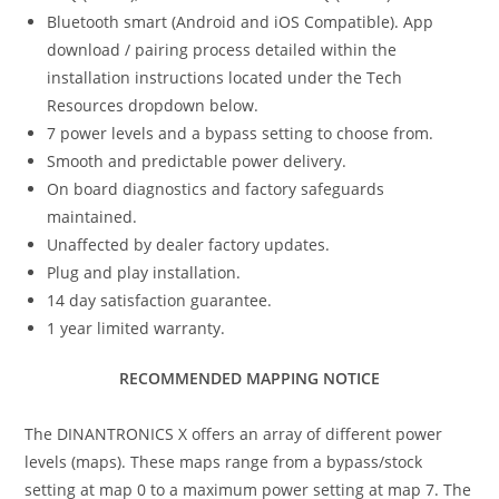
Bluetooth smart (Android and iOS Compatible). App
download / pairing process detailed within the
installation instructions located under the Tech
Resources dropdown below.
7 power levels and a bypass setting to choose from.
Smooth and predictable power delivery.
On board diagnostics and factory safeguards
maintained.
Unaffected by dealer factory updates.
Plug and play installation.
14 day satisfaction guarantee.
1 year limited warranty.
RECOMMENDED MAPPING NOTICE
The DINANTRONICS X offers an array of different power
levels (maps). These maps range from a bypass/stock
setting at map 0 to a maximum power setting at map 7. The