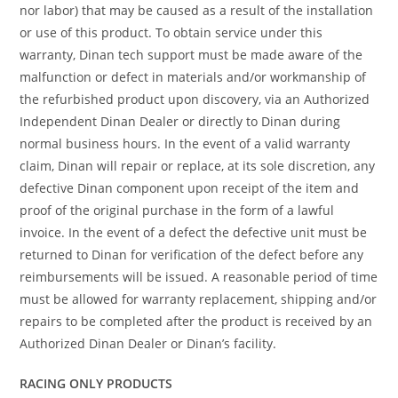
nor labor) that may be caused as a result of the installation
or use of this product. To obtain service under this
warranty, Dinan tech support must be made aware of the
malfunction or defect in materials and/or workmanship of
the refurbished product upon discovery, via an Authorized
Independent Dinan Dealer or directly to Dinan during
normal business hours. In the event of a valid warranty
claim, Dinan will repair or replace, at its sole discretion, any
defective Dinan component upon receipt of the item and
proof of the original purchase in the form of a lawful
invoice. In the event of a defect the defective unit must be
returned to Dinan for verification of the defect before any
reimbursements will be issued. A reasonable period of time
must be allowed for warranty replacement, shipping and/or
repairs to be completed after the product is received by an
Authorized Dinan Dealer or Dinan’s facility.
RACING ONLY PRODUCTS