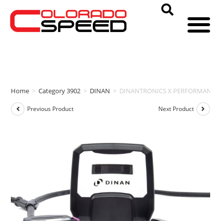
Home
>
Category 3902
>
DINAN
>
DINANTRONICS X PERFORMANCE T
Previous Product
Next Product