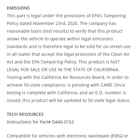
EMISSIONS
This part is legal under the provisions of EPA’s Tampering
Policy dated November 23rd, 2020. The company has
reasonable basis (test results) to verify that this product
allows the vehicle to operate within legal emissions
standards and is therefore legal to be sold for on-street use
in all states that accept the legal provisions of the Clean Air
Act and the EPA Tampering Policy. This product is NOT
LEGAL FOR SALE OR USE IN THE STATE OF CALIFORNIA.
Testing with the California Air Resources Board, in order to
achieve 50-state compliance, is pending with CARB. Once
testing is complete with California, and an E.O. number is
issued, this product will be updated to 50-state legal status.
TECH RESOURCES
Instructions for Part# D440-0152
Compatible for vehicles with electronic wastegate (EWG) or