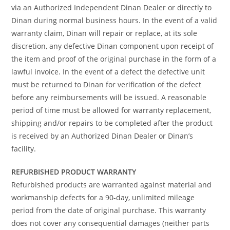
via an Authorized Independent Dinan Dealer or directly to
Dinan during normal business hours. In the event of a valid
warranty claim, Dinan will repair or replace, at its sole
discretion, any defective Dinan component upon receipt of
the item and proof of the original purchase in the form of a
lawful invoice. In the event of a defect the defective unit
must be returned to Dinan for verification of the defect
before any reimbursements will be issued. A reasonable
period of time must be allowed for warranty replacement,
shipping and/or repairs to be completed after the product
is received by an Authorized Dinan Dealer or Dinan’s
facility.
REFURBISHED PRODUCT WARRANTY
Refurbished products are warranted against material and
workmanship defects for a 90-day, unlimited mileage
period from the date of original purchase. This warranty
does not cover any consequential damages (neither parts