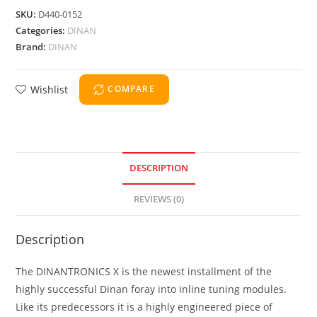
SKU:
D440-0152
Categories:
DINAN
Brand:
DINAN
Wishlist
COMPARE
DESCRIPTION
REVIEWS (0)
Description
The DINANTRONICS X is the newest installment of the
highly successful Dinan foray into inline tuning modules.
Like its predecessors it is a highly engineered piece of