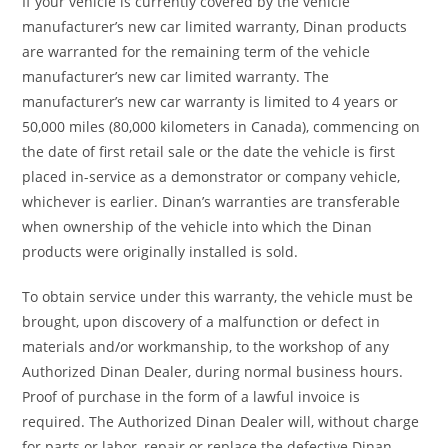
If your vehicle is currently covered by the vehicle
manufacturer’s new car limited warranty, Dinan products
are warranted for the remaining term of the vehicle
manufacturer’s new car limited warranty. The
manufacturer’s new car warranty is limited to 4 years or
50,000 miles (80,000 kilometers in Canada), commencing on
the date of first retail sale or the date the vehicle is first
placed in-service as a demonstrator or company vehicle,
whichever is earlier. Dinan’s warranties are transferable
when ownership of the vehicle into which the Dinan
products were originally installed is sold.
To obtain service under this warranty, the vehicle must be
brought, upon discovery of a malfunction or defect in
materials and/or workmanship, to the workshop of any
Authorized Dinan Dealer, during normal business hours.
Proof of purchase in the form of a lawful invoice is
required. The Authorized Dinan Dealer will, without charge
for parts or labor, repair or replace the defective Dinan