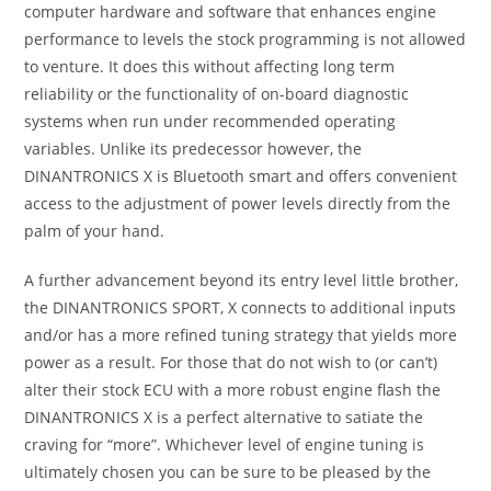
computer hardware and software that enhances engine
performance to levels the stock programming is not allowed
to venture. It does this without affecting long term
reliability or the functionality of on-board diagnostic
systems when run under recommended operating
variables. Unlike its predecessor however, the
DINANTRONICS X is Bluetooth smart and offers convenient
access to the adjustment of power levels directly from the
palm of your hand.
A further advancement beyond its entry level little brother,
the DINANTRONICS SPORT, X connects to additional inputs
and/or has a more refined tuning strategy that yields more
power as a result. For those that do not wish to (or can’t)
alter their stock ECU with a more robust engine flash the
DINANTRONICS X is a perfect alternative to satiate the
craving for “more”. Whichever level of engine tuning is
ultimately chosen you can be sure to be pleased by the