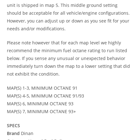
unit is shipped in map 5. This middle ground setting
should be acceptable for all vehicle/engine configurations.
However, you can adjust up or down as you see fit for your
needs and/or modifications.
Please note however that for each map level we highly
recommend the minimum fuel octane rating to run listed
below. If you sense any unusual or unexpected behavior
immediately turn down the map to a lower setting that did
not exhibit the condition.
MAP(S) 1-3, MINIMUM OCTANE 91
MAP(S) 4-5, MINIMUM OCTANE 91/93
MAP(S) 6, MINIMUM OCTANE 93
MAP(S) 7, MINIMUM OCTANE 93+
SPECS
Brand
Dinan