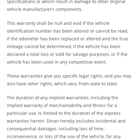
specifications or which result in damage to other original
vehicle manufacturer’s components.
This warranty shall be null and void if the vehicle
identification number has been altered or cannot be read,
if the odometer has been replaced or altered and the true
mileage cannot be determined, if the vehicle has been
declared a total loss or sold for salvage purposes, or if the
vehicle has been used in any competitive event.
These warranties give you specific legal rights, and you may
also have other rights, which vary, from state to state.
The duration of any implied warranties, including the
implied warranty of merchantability and fitness for a
particular use, is limited to the duration of the express
warranties herein. Dinan hereby excludes incidental and
consequential damages, including loss of time,
inconvenience, or loss of the use of the vehicle, for any