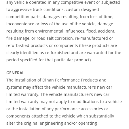
any vehicle operated in any competitive event or subjected
to aggressive track conditions, custom-designed
competition parts, damages resulting from loss of time,
inconvenience or loss of the use of the vehicle, damage
resulting from environmental influences, flood, accident,
fire damage, or road salt corrosion, re-manufactured or
refurbished products or components (these products are
clearly identified as re-furbished and are warranted for the
period specified for that particular product).
GENERAL
The installation of Dinan Performance Products and
systems may affect the vehicle manufacturer’s new car
limited warranty. The vehicle manufacturer’s new car
limited warranty may not apply to modifications to a vehicle
or the installation of any performance accessories or
components attached to the vehicle which substantially
alter the original engineering and/or operating