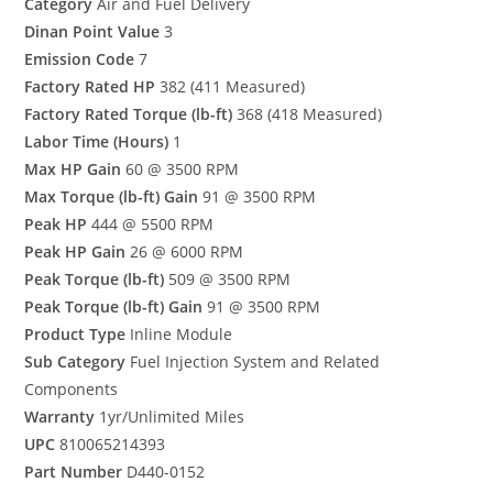
Category
Air and Fuel Delivery
Dinan Point Value
3
Emission Code
7
Factory Rated HP
382 (411 Measured)
Factory Rated Torque (lb-ft)
368 (418 Measured)
Labor Time (Hours)
1
Max HP Gain
60 @ 3500 RPM
Max Torque (lb-ft) Gain
91 @ 3500 RPM
Peak HP
444 @ 5500 RPM
Peak HP Gain
26 @ 6000 RPM
Peak Torque (lb-ft)
509 @ 3500 RPM
Peak Torque (lb-ft) Gain
91 @ 3500 RPM
Product Type
Inline Module
Sub Category
Fuel Injection System and Related
Components
Warranty
1yr/Unlimited Miles
UPC
810065214393
Part Number
D440-0152