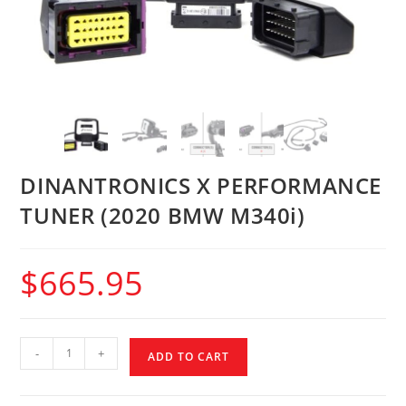
DINANTRONICS X PERFORMANCE
TUNER (2020 BMW M340i)
$
665.95
-
+
ADD TO CART