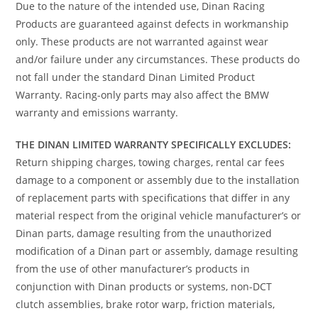
Due to the nature of the intended use, Dinan Racing
Products are guaranteed against defects in workmanship
only. These products are not warranted against wear
and/or failure under any circumstances. These products do
not fall under the standard Dinan Limited Product
Warranty. Racing-only parts may also affect the BMW
warranty and emissions warranty.
THE DINAN LIMITED WARRANTY SPECIFICALLY EXCLUDES:
Return shipping charges, towing charges, rental car fees
damage to a component or assembly due to the installation
of replacement parts with specifications that differ in any
material respect from the original vehicle manufacturer’s or
Dinan parts, damage resulting from the unauthorized
modification of a Dinan part or assembly, damage resulting
from the use of other manufacturer’s products in
conjunction with Dinan products or systems, non-DCT
clutch assemblies, brake rotor warp, friction materials,