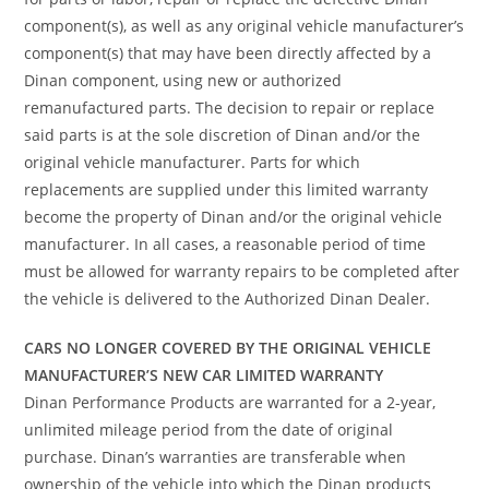
component(s), as well as any original vehicle manufacturer’s
component(s) that may have been directly affected by a
Dinan component, using new or authorized
remanufactured parts. The decision to repair or replace
said parts is at the sole discretion of Dinan and/or the
original vehicle manufacturer. Parts for which
replacements are supplied under this limited warranty
become the property of Dinan and/or the original vehicle
manufacturer. In all cases, a reasonable period of time
must be allowed for warranty repairs to be completed after
the vehicle is delivered to the Authorized Dinan Dealer.
CARS NO LONGER COVERED BY THE ORIGINAL VEHICLE
MANUFACTURER’S NEW CAR LIMITED WARRANTY
Dinan Performance Products are warranted for a 2-year,
unlimited mileage period from the date of original
purchase. Dinan’s warranties are transferable when
ownership of the vehicle into which the Dinan products