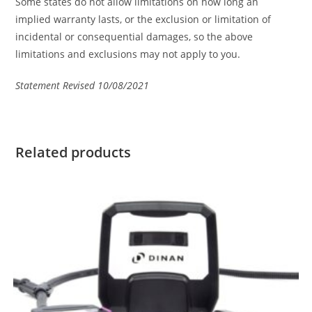
Some states do not allow limitations on how long an
implied warranty lasts, or the exclusion or limitation of
incidental or consequential damages, so the above
limitations and exclusions may not apply to you.
Statement Revised 10/08/2021
Related products