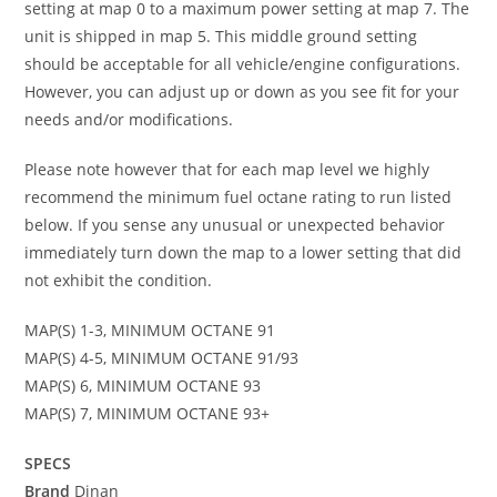
setting at map 0 to a maximum power setting at map 7. The
unit is shipped in map 5. This middle ground setting
should be acceptable for all vehicle/engine configurations.
However, you can adjust up or down as you see fit for your
needs and/or modifications.
Please note however that for each map level we highly
recommend the minimum fuel octane rating to run listed
below. If you sense any unusual or unexpected behavior
immediately turn down the map to a lower setting that did
not exhibit the condition.
MAP(S) 1-3, MINIMUM OCTANE 91
MAP(S) 4-5, MINIMUM OCTANE 91/93
MAP(S) 6, MINIMUM OCTANE 93
MAP(S) 7, MINIMUM OCTANE 93+
SPECS
Brand
Dinan