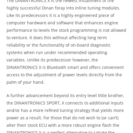
The DINANTRONICS X is the newest installment of the
highly successful Dinan foray into inline tuning modules.
Like its predecessors it is a highly engineered piece of
computer hardware and software that enhances engine
performance to levels the stock programming is not allowed
to venture. It does this without affecting long term
reliability or the functionality of on-board diagnostic
systems when run under recommended operating
variables. Unlike its predecessor however, the
DINANTRONICS X is Bluetooth smart and offers convenient
access to the adjustment of power levels directly from the
palm of your hand.
A further advancement beyond its entry level little brother,
the DINANTRONICS SPORT, X connects to additional inputs
and/or has a more refined tuning strategy that yields more
power as a result. For those that do not wish to (or can’t)
alter their stock ECU with a more robust engine flash the
DINANTRONICS X is a perfect alternative to satiate the