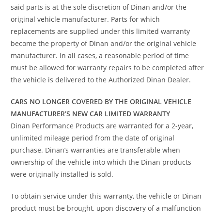
said parts is at the sole discretion of Dinan and/or the
original vehicle manufacturer. Parts for which
replacements are supplied under this limited warranty
become the property of Dinan and/or the original vehicle
manufacturer. In all cases, a reasonable period of time
must be allowed for warranty repairs to be completed after
the vehicle is delivered to the Authorized Dinan Dealer.
CARS NO LONGER COVERED BY THE ORIGINAL VEHICLE
MANUFACTURER’S NEW CAR LIMITED WARRANTY
Dinan Performance Products are warranted for a 2-year,
unlimited mileage period from the date of original
purchase. Dinan’s warranties are transferable when
ownership of the vehicle into which the Dinan products
were originally installed is sold.
To obtain service under this warranty, the vehicle or Dinan
product must be brought, upon discovery of a malfunction