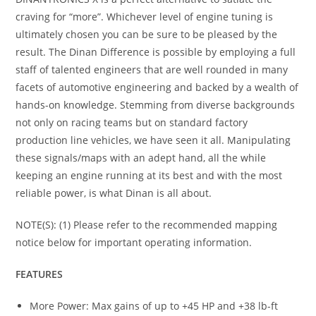
craving for “more”. Whichever level of engine tuning is
ultimately chosen you can be sure to be pleased by the
result. The Dinan Difference is possible by employing a full
staff of talented engineers that are well rounded in many
facets of automotive engineering and backed by a wealth of
hands-on knowledge. Stemming from diverse backgrounds
not only on racing teams but on standard factory
production line vehicles, we have seen it all. Manipulating
these signals/maps with an adept hand, all the while
keeping an engine running at its best and with the most
reliable power, is what Dinan is all about.
NOTE(S): (1) Please refer to the recommended mapping
notice below for important operating information.
FEATURES
More Power: Max gains of up to +45 HP and +38 lb-ft