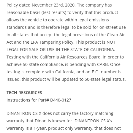
Policy dated November 23rd, 2020. The company has
reasonable basis (test results) to verify that this product
allows the vehicle to operate within legal emissions
standards and is therefore legal to be sold for on-street use
in all states that accept the legal provisions of the Clean Air
Act and the EPA Tampering Policy. This product is NOT
LEGAL FOR SALE OR USE IN THE STATE OF CALIFORNIA.
Testing with the California Air Resources Board, in order to
achieve 50-state compliance, is pending with CARB. Once
testing is complete with California, and an E.O. number is
issued, this product will be updated to 50-state legal status.
TECH RESOURCES
Instructions for Part# D440-0127
DINANTRONICS X does not carry the factory matching
warranty that Dinan is known for. DINANTRONICS X’s
warranty is a 1-year, product only warranty, that does not