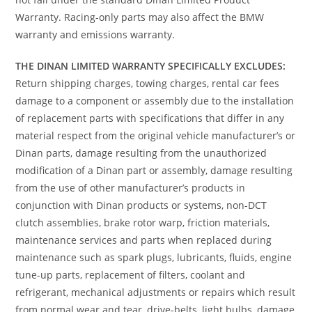
Warranty. Racing-only parts may also affect the BMW
warranty and emissions warranty.
THE DINAN LIMITED WARRANTY SPECIFICALLY EXCLUDES:
Return shipping charges, towing charges, rental car fees
damage to a component or assembly due to the installation
of replacement parts with specifications that differ in any
material respect from the original vehicle manufacturer’s or
Dinan parts, damage resulting from the unauthorized
modification of a Dinan part or assembly, damage resulting
from the use of other manufacturer’s products in
conjunction with Dinan products or systems, non-DCT
clutch assemblies, brake rotor warp, friction materials,
maintenance services and parts when replaced during
maintenance such as spark plugs, lubricants, fluids, engine
tune-up parts, replacement of filters, coolant and
refrigerant, mechanical adjustments or repairs which result
from normal wear and tear, drive-belts, light bulbs, damage