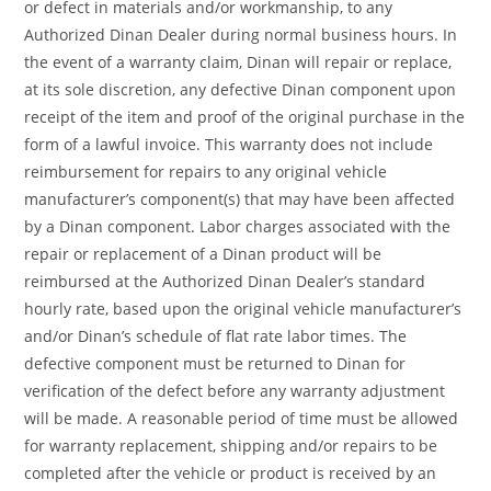
or defect in materials and/or workmanship, to any
Authorized Dinan Dealer during normal business hours. In
the event of a warranty claim, Dinan will repair or replace,
at its sole discretion, any defective Dinan component upon
receipt of the item and proof of the original purchase in the
form of a lawful invoice. This warranty does not include
reimbursement for repairs to any original vehicle
manufacturer’s component(s) that may have been affected
by a Dinan component. Labor charges associated with the
repair or replacement of a Dinan product will be
reimbursed at the Authorized Dinan Dealer’s standard
hourly rate, based upon the original vehicle manufacturer’s
and/or Dinan’s schedule of flat rate labor times. The
defective component must be returned to Dinan for
verification of the defect before any warranty adjustment
will be made. A reasonable period of time must be allowed
for warranty replacement, shipping and/or repairs to be
completed after the vehicle or product is received by an