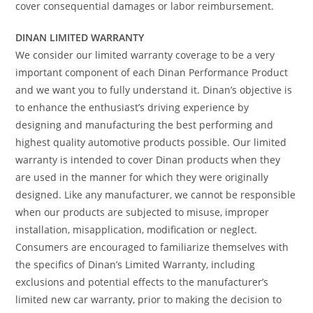
cover consequential damages or labor reimbursement.
DINAN LIMITED WARRANTY
We consider our limited warranty coverage to be a very
important component of each Dinan Performance Product
and we want you to fully understand it. Dinan’s objective is
to enhance the enthusiast’s driving experience by
designing and manufacturing the best performing and
highest quality automotive products possible. Our limited
warranty is intended to cover Dinan products when they
are used in the manner for which they were originally
designed. Like any manufacturer, we cannot be responsible
when our products are subjected to misuse, improper
installation, misapplication, modification or neglect.
Consumers are encouraged to familiarize themselves with
the specifics of Dinan’s Limited Warranty, including
exclusions and potential effects to the manufacturer’s
limited new car warranty, prior to making the decision to