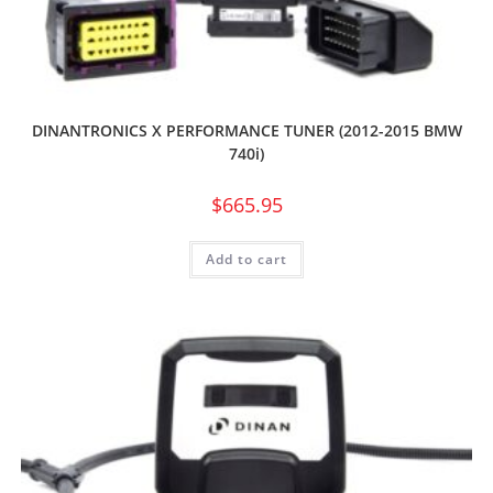
DINANTRONICS X PERFORMANCE TUNER (2012-2015 BMW
740i)
$
665.95
Add to cart