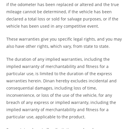
if the odometer has been replaced or altered and the true
mileage cannot be determined, if the vehicle has been
declared a total loss or sold for salvage purposes, or if the
vehicle has been used in any competitive event.
These warranties give you specific legal rights, and you may
also have other rights, which vary, from state to state.
The duration of any implied warranties, including the
implied warranty of merchantability and fitness for a
particular use, is limited to the duration of the express
warranties herein. Dinan hereby excludes incidental and
consequential damages, including loss of time,
inconvenience, or loss of the use of the vehicle, for any
breach of any express or implied warranty, including the
implied warranty of merchantability and fitness for a
particular use, applicable to the product.