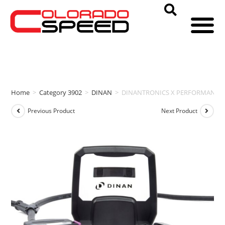
Home
>
Category 3902
>
DINAN
>
DINANTRONICS X PERFORMANCE TUNER 
Previous Product
Next Product