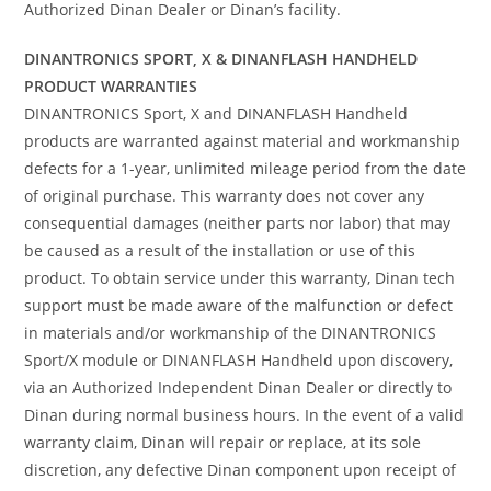
Authorized Dinan Dealer or Dinan’s facility.
DINANTRONICS SPORT, X & DINANFLASH HANDHELD
PRODUCT WARRANTIES
DINANTRONICS Sport, X and DINANFLASH Handheld
products are warranted against material and workmanship
defects for a 1-year, unlimited mileage period from the date
of original purchase. This warranty does not cover any
consequential damages (neither parts nor labor) that may
be caused as a result of the installation or use of this
product. To obtain service under this warranty, Dinan tech
support must be made aware of the malfunction or defect
in materials and/or workmanship of the DINANTRONICS
Sport/X module or DINANFLASH Handheld upon discovery,
via an Authorized Independent Dinan Dealer or directly to
Dinan during normal business hours. In the event of a valid
warranty claim, Dinan will repair or replace, at its sole
discretion, any defective Dinan component upon receipt of