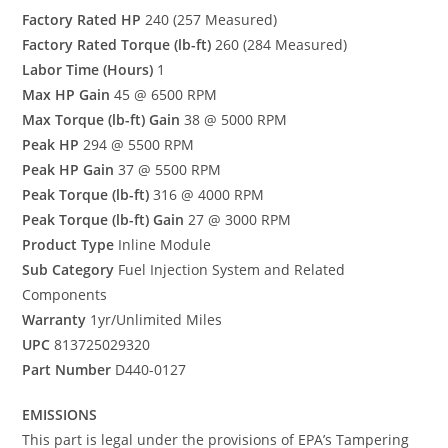
Factory Rated HP
240 (257 Measured)
Factory Rated Torque (lb-ft)
260 (284 Measured)
Labor Time (Hours)
1
Max HP Gain
45 @ 6500 RPM
Max Torque (lb-ft) Gain
38 @ 5000 RPM
Peak HP
294 @ 5500 RPM
Peak HP Gain
37 @ 5500 RPM
Peak Torque (lb-ft)
316 @ 4000 RPM
Peak Torque (lb-ft) Gain
27 @ 3000 RPM
Product Type
Inline Module
Sub Category
Fuel Injection System and Related
Components
Warranty
1yr/Unlimited Miles
UPC
813725029320
Part Number
D440-0127
EMISSIONS
This part is legal under the provisions of EPA’s Tampering