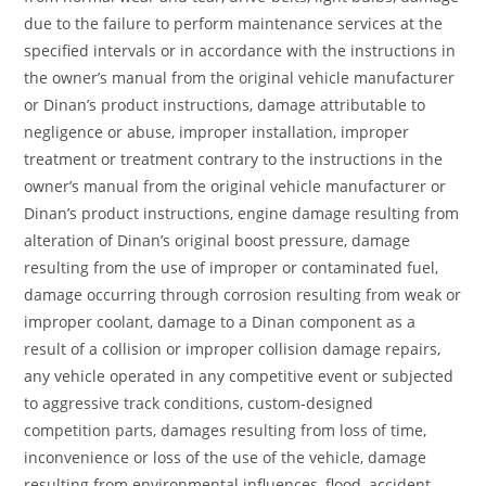
due to the failure to perform maintenance services at the
specified intervals or in accordance with the instructions in
the owner’s manual from the original vehicle manufacturer
or Dinan’s product instructions, damage attributable to
negligence or abuse, improper installation, improper
treatment or treatment contrary to the instructions in the
owner’s manual from the original vehicle manufacturer or
Dinan’s product instructions, engine damage resulting from
alteration of Dinan’s original boost pressure, damage
resulting from the use of improper or contaminated fuel,
damage occurring through corrosion resulting from weak or
improper coolant, damage to a Dinan component as a
result of a collision or improper collision damage repairs,
any vehicle operated in any competitive event or subjected
to aggressive track conditions, custom-designed
competition parts, damages resulting from loss of time,
inconvenience or loss of the use of the vehicle, damage
resulting from environmental influences, flood, accident,