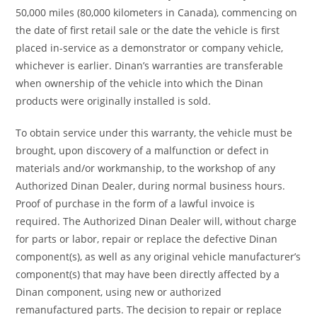
50,000 miles (80,000 kilometers in Canada), commencing on
the date of first retail sale or the date the vehicle is first
placed in-service as a demonstrator or company vehicle,
whichever is earlier. Dinan’s warranties are transferable
when ownership of the vehicle into which the Dinan
products were originally installed is sold.
To obtain service under this warranty, the vehicle must be
brought, upon discovery of a malfunction or defect in
materials and/or workmanship, to the workshop of any
Authorized Dinan Dealer, during normal business hours.
Proof of purchase in the form of a lawful invoice is
required. The Authorized Dinan Dealer will, without charge
for parts or labor, repair or replace the defective Dinan
component(s), as well as any original vehicle manufacturer’s
component(s) that may have been directly affected by a
Dinan component, using new or authorized
remanufactured parts. The decision to repair or replace