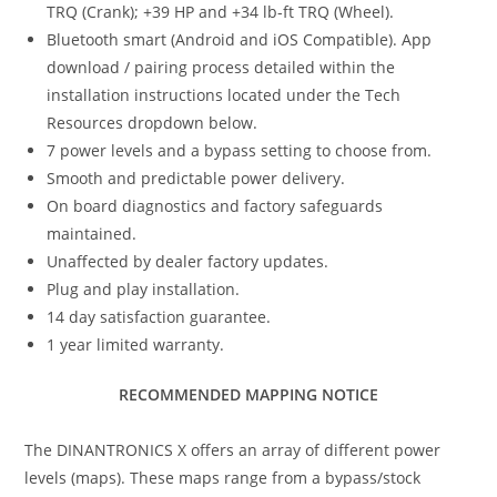
TRQ (Crank); +39 HP and +34 lb-ft TRQ (Wheel).
Bluetooth smart (Android and iOS Compatible). App
download / pairing process detailed within the
installation instructions located under the Tech
Resources dropdown below.
7 power levels and a bypass setting to choose from.
Smooth and predictable power delivery.
On board diagnostics and factory safeguards
maintained.
Unaffected by dealer factory updates.
Plug and play installation.
14 day satisfaction guarantee.
1 year limited warranty.
RECOMMENDED MAPPING NOTICE
The DINANTRONICS X offers an array of different power
levels (maps). These maps range from a bypass/stock