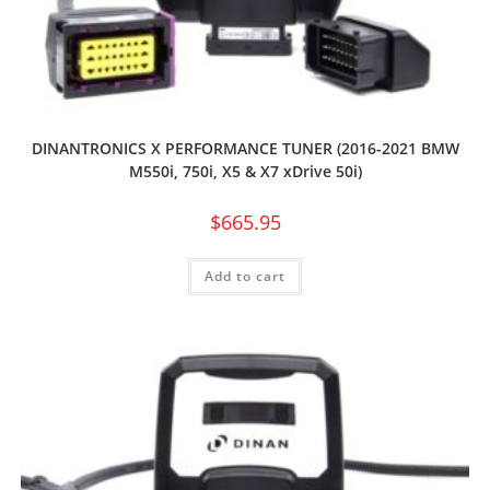
DINANTRONICS X PERFORMANCE TUNER (2016-2021 BMW
M550i, 750i, X5 & X7 xDrive 50i)
$
665.95
Add to cart