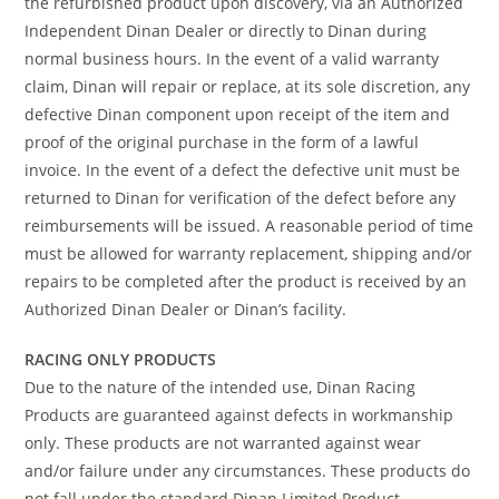
the refurbished product upon discovery, via an Authorized
Independent Dinan Dealer or directly to Dinan during
normal business hours. In the event of a valid warranty
claim, Dinan will repair or replace, at its sole discretion, any
defective Dinan component upon receipt of the item and
proof of the original purchase in the form of a lawful
invoice. In the event of a defect the defective unit must be
returned to Dinan for verification of the defect before any
reimbursements will be issued. A reasonable period of time
must be allowed for warranty replacement, shipping and/or
repairs to be completed after the product is received by an
Authorized Dinan Dealer or Dinan’s facility.
RACING ONLY PRODUCTS
Due to the nature of the intended use, Dinan Racing
Products are guaranteed against defects in workmanship
only. These products are not warranted against wear
and/or failure under any circumstances. These products do
not fall under the standard Dinan Limited Product