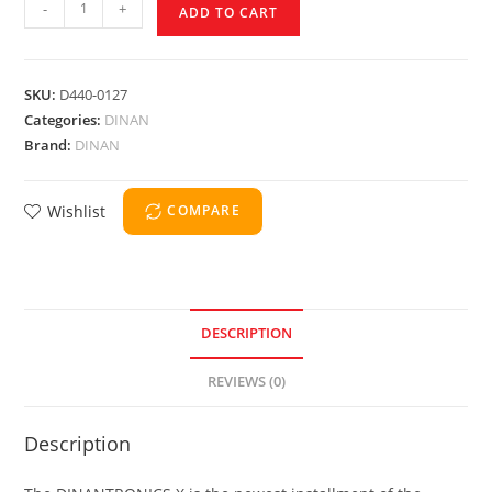
-
+
ADD TO CART
SKU:
D440-0127
Categories:
DINAN
Brand:
DINAN
Wishlist
COMPARE
DESCRIPTION
REVIEWS (0)
Description