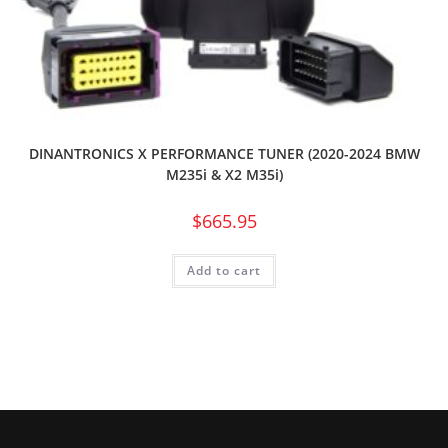
DINANTRONICS X PERFORMANCE TUNER (2020-2024 BMW
M235i & X2 M35i)
$
665.95
Add to cart