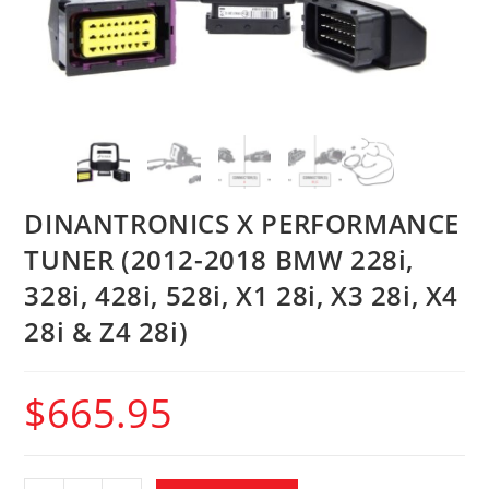
DINANTRONICS X PERFORMANCE
TUNER (2012-2018 BMW 228i,
328i, 428i, 528i, X1 28i, X3 28i, X4
28i & Z4 28i)
$
665.95