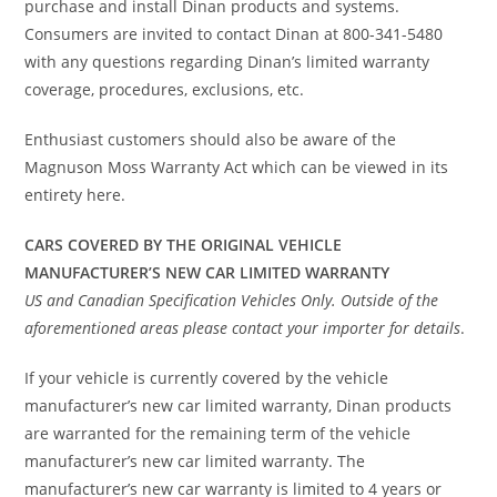
purchase and install Dinan products and systems.
Consumers are invited to contact Dinan at 800-341-5480
with any questions regarding Dinan’s limited warranty
coverage, procedures, exclusions, etc.
Enthusiast customers should also be aware of the
Magnuson Moss Warranty Act which can be viewed in its
entirety here.
CARS COVERED BY THE ORIGINAL VEHICLE
MANUFACTURER’S NEW CAR LIMITED WARRANTY
US and Canadian Specification Vehicles Only. Outside of the
aforementioned areas please contact your importer for details
.
If your vehicle is currently covered by the vehicle
manufacturer’s new car limited warranty, Dinan products
are warranted for the remaining term of the vehicle
manufacturer’s new car limited warranty. The
manufacturer’s new car warranty is limited to 4 years or