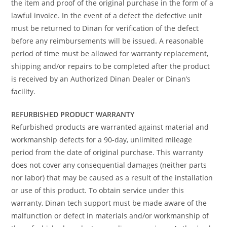
the item and proof of the original purchase in the form of a
lawful invoice. In the event of a defect the defective unit
must be returned to Dinan for verification of the defect
before any reimbursements will be issued. A reasonable
period of time must be allowed for warranty replacement,
shipping and/or repairs to be completed after the product
is received by an Authorized Dinan Dealer or Dinan’s
facility.
REFURBISHED PRODUCT WARRANTY
Refurbished products are warranted against material and
workmanship defects for a 90-day, unlimited mileage
period from the date of original purchase. This warranty
does not cover any consequential damages (neither parts
nor labor) that may be caused as a result of the installation
or use of this product. To obtain service under this
warranty, Dinan tech support must be made aware of the
malfunction or defect in materials and/or workmanship of