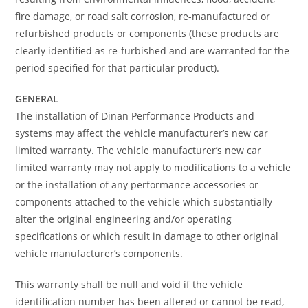
fire damage, or road salt corrosion, re-manufactured or
refurbished products or components (these products are
clearly identified as re-furbished and are warranted for the
period specified for that particular product).
GENERAL
The installation of Dinan Performance Products and
systems may affect the vehicle manufacturer’s new car
limited warranty. The vehicle manufacturer’s new car
limited warranty may not apply to modifications to a vehicle
or the installation of any performance accessories or
components attached to the vehicle which substantially
alter the original engineering and/or operating
specifications or which result in damage to other original
vehicle manufacturer’s components.
This warranty shall be null and void if the vehicle
identification number has been altered or cannot be read,