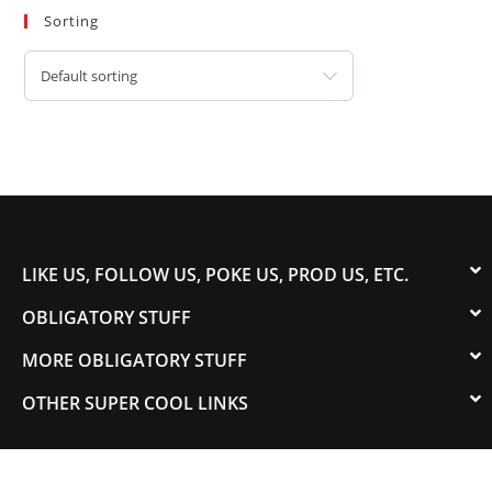
Sorting
Default sorting
LIKE US, FOLLOW US, POKE US, PROD US, ETC.
OBLIGATORY STUFF
MORE OBLIGATORY STUFF
OTHER SUPER COOL LINKS