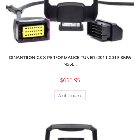
DINANTRONICS X PERFORMANCE TUNER (2011-2019 BMW
N55)…
$
665.95
Add to cart