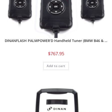
DINANFLASH PALMPOWER’D Handheld Tuner (BMW B46 & …
$
767.95
Add to cart