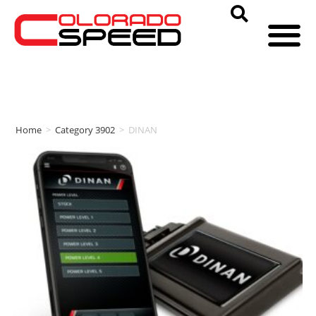
Home
>
Category 3902
>
DINAN