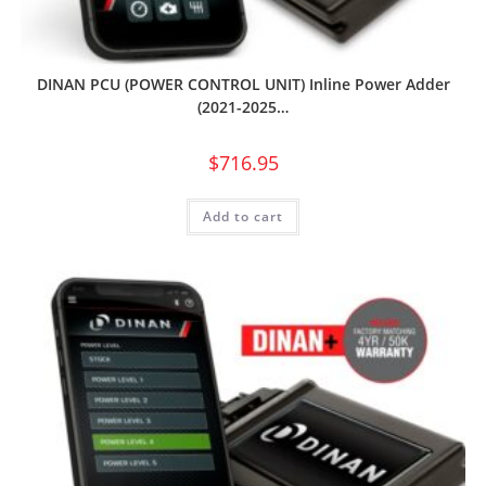
DINAN PCU (POWER CONTROL UNIT) Inline Power Adder
(2021-2025…
$
716.95
Add to cart