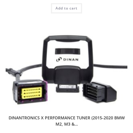
Add to cart
DINANTRONICS X PERFORMANCE TUNER (2015-2020 BMW
M2, M3 &…