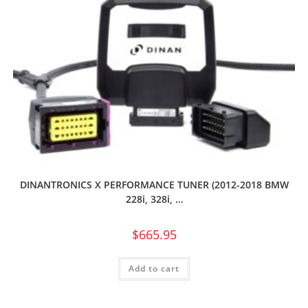
DINANTRONICS X PERFORMANCE TUNER (2012-2018 BMW
228i, 328i, …
$
665.95
Add to cart