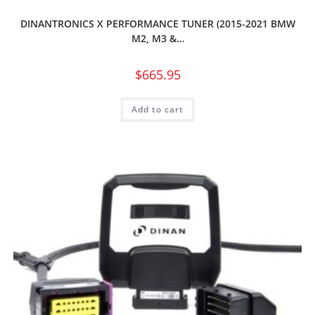
DINANTRONICS X PERFORMANCE TUNER (2015-2021 BMW
M2, M3 &…
$
665.95
Add to cart