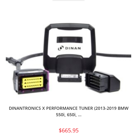
DINANTRONICS X PERFORMANCE TUNER (2013-2019 BMW
550i, 650i, …
$
665.95