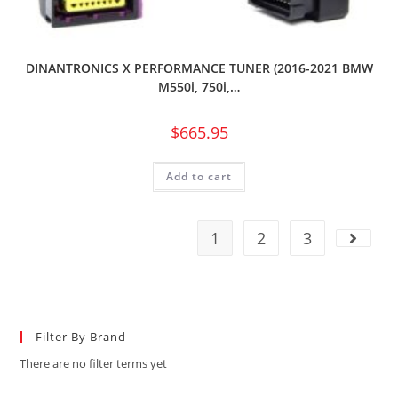
DINANTRONICS X PERFORMANCE TUNER (2016-2021 BMW
M550i, 750i,…
$
665.95
Add to cart
1
2
3
Filter By Brand
There are no filter terms yet