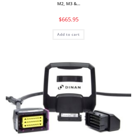
M2, M3 &…
$
665.95
Add to cart