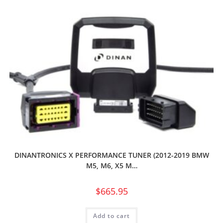
DINANTRONICS X PERFORMANCE TUNER (2012-2019 BMW
M5, M6, X5 M…
$
665.95
Add to cart