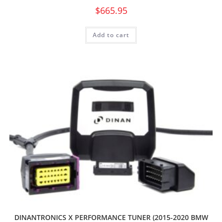
$
665.95
Add to cart
DINANTRONICS X PERFORMANCE TUNER (2015-2020 BMW