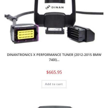
DINANTRONICS X PERFORMANCE TUNER (2012-2015 BMW
740i)…
$
665.95
Add to cart