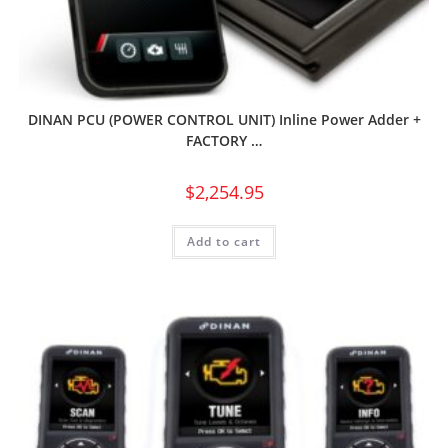
DINAN PCU (POWER CONTROL UNIT) Inline Power Adder +
FACTORY …
$
2,254.95
Add to cart