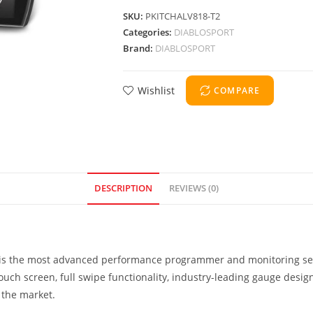
SKU:
PKITCHALV818-T2
Categories:
DIABLOSPORT
Brand:
DIABLOSPORT
Wishlist
COMPARE
DESCRIPTION
REVIEWS (0)
T) is the most advanced performance programmer and monitoring se
 touch screen, full swipe functionality, industry-leading gauge desi
 the market.