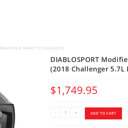
fied PCM & TRINITY T2 Combo (2018 Challenger 5.7L HEMI & SRT 392)
DIABLOSPORT Modifie
(2018 Challenger 5.7L
$
1,749.95
-
+
ADD TO CART