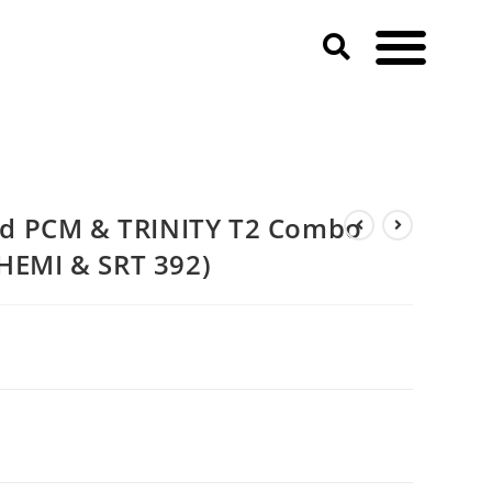
d PCM & TRINITY T2 Combo
 HEMI & SRT 392)