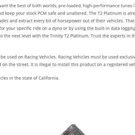
want the best of both worlds, pre-loaded, high-performance tunes i
d keep your stock PCM safe and unaltered. The T2 Platinum is alre
ades and extract every bit of horsepower out of their vehicles. T
 your specific ride on a dyno or by using the built-in data loggin
 the next level with the Trinity T2 Platinum. Trust the experts in 
be used on Racing Vehicles. Racing Vehicles must be used exclusive
the street. It is illegal to install this product on a registered veh
les in the state of California.