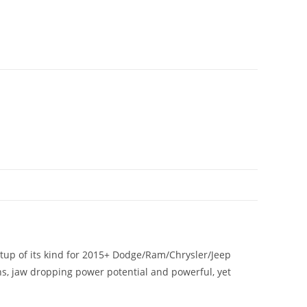
tup of its kind for 2015+ Dodge/Ram/Chrysler/Jeep
gns, jaw dropping power potential and powerful, yet