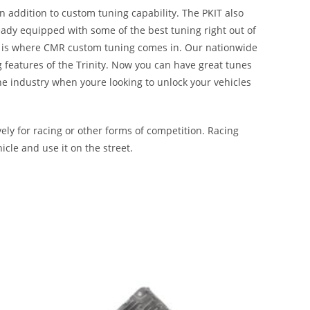
n addition to custom tuning capability. The PKIT also
ady equipped with some of the best tuning right out of
hat is where CMR custom tuning comes in. Our nationwide
g features of the Trinity. Now you can have great tunes
the industry when youre looking to unlock your vehicles
ly for racing or other forms of competition. Racing
icle and use it on the street.