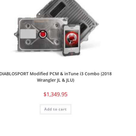
DIABLOSPORT Modified PCM & inTune i3 Combo (2018
Wrangler JL & JLU)
$
1,349.95
Add to cart