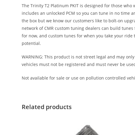
The Trinity T2 Platinum PKIT is designed for those who 
includes an unlocked PCM so you can tune in no time an
the box but we know our customers like to bolt-on upgr
network of CMR custom tuning dealers can build tunes for
for now, and custom tunes for when you take your ride to
potential.
WARNING: This product is not street legal and may only 
vehicles must not be registered and must never be used on 
Not available for sale or use on pollution controlled vehic
Related products