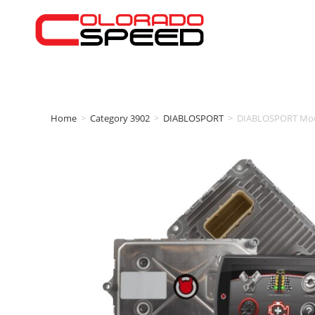
Home
>
Category 3902
>
DIABLOSPORT
>
DIABLOSPORT Modi