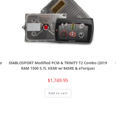
o
DIABLOSPORT Modified PCM & TRINITY T2 Combo (2019
RAM 1500 5.7L HEMI w/ 845RE & eTorque)
$
1,749.95
Add to cart