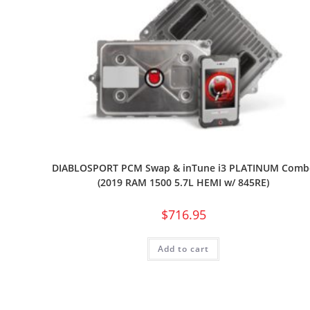
DIABLOSPORT PCM Swap & inTune i3 PLATINUM Comb
(2019 RAM 1500 5.7L HEMI w/ 845RE)
$
716.95
Add to cart