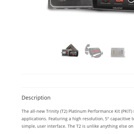
Description
The all-new Trinity (T2) Platinum Performance Kit (PKI
applications. Featuring a high resolution, 5″ capacitive
simple, user interface. The T2 is unlike anything else on