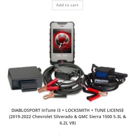
Add to cart
DIABLOSPORT inTune i3 + LOCKSMITH + TUNE LICENSE
(2019-2022 Chevrolet Silverado & GMC Sierra 1500 5.3L &
6.2L V8)