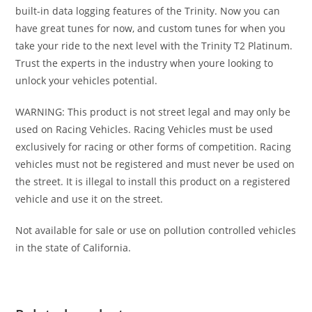
built-in data logging features of the Trinity. Now you can
have great tunes for now, and custom tunes for when you
take your ride to the next level with the Trinity T2 Platinum.
Trust the experts in the industry when youre looking to
unlock your vehicles potential.
WARNING: This product is not street legal and may only be
used on Racing Vehicles. Racing Vehicles must be used
exclusively for racing or other forms of competition. Racing
vehicles must not be registered and must never be used on
the street. It is illegal to install this product on a registered
vehicle and use it on the street.
Not available for sale or use on pollution controlled vehicles
in the state of California.