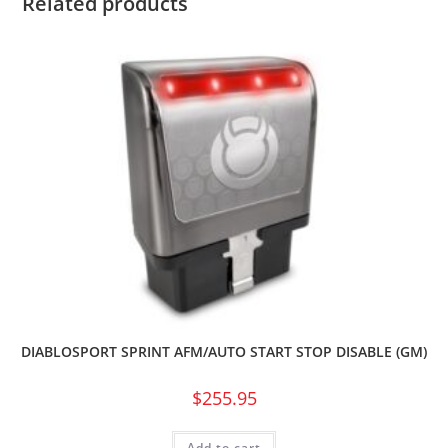
Related products
DIABLOSPORT SPRINT AFM/AUTO START STOP DISABLE (GM)
$
255.95
Add to cart