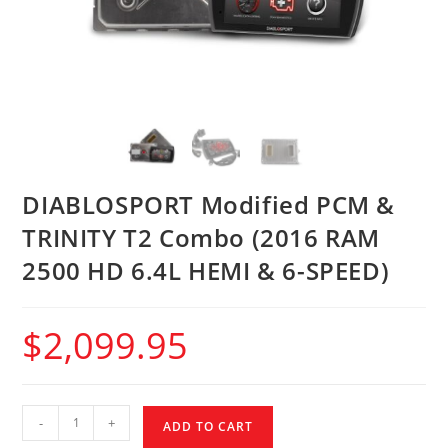
DIABLOSPORT Modified PCM &
TRINITY T2 Combo (2016 RAM
2500 HD 6.4L HEMI & 6-SPEED)
$
2,099.95
-
+
ADD TO CART