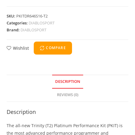
SKU:
PKITDR646S16-T2
Categories:
DIABLOSPORT
Brand:
DIABLOSPORT
Wishlist
COMPARE
DESCRIPTION
REVIEWS (0)
Description
The all-new Trinity (T2) Platinum Performance Kit (PKIT) is
the most advanced performance programmer and