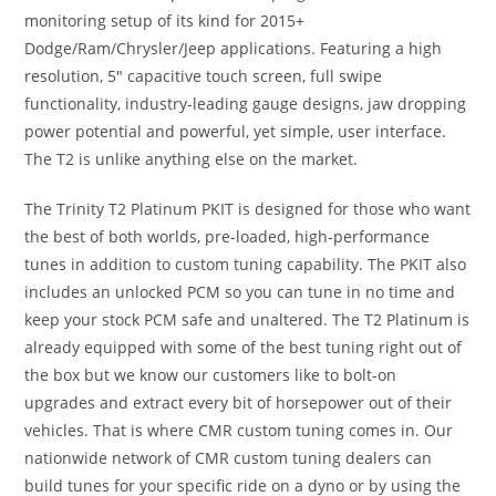
monitoring setup of its kind for 2015+
Dodge/Ram/Chrysler/Jeep applications. Featuring a high
resolution, 5″ capacitive touch screen, full swipe
functionality, industry-leading gauge designs, jaw dropping
power potential and powerful, yet simple, user interface.
The T2 is unlike anything else on the market.
The Trinity T2 Platinum PKIT is designed for those who want
the best of both worlds, pre-loaded, high-performance
tunes in addition to custom tuning capability. The PKIT also
includes an unlocked PCM so you can tune in no time and
keep your stock PCM safe and unaltered. The T2 Platinum is
already equipped with some of the best tuning right out of
the box but we know our customers like to bolt-on
upgrades and extract every bit of horsepower out of their
vehicles. That is where CMR custom tuning comes in. Our
nationwide network of CMR custom tuning dealers can
build tunes for your specific ride on a dyno or by using the