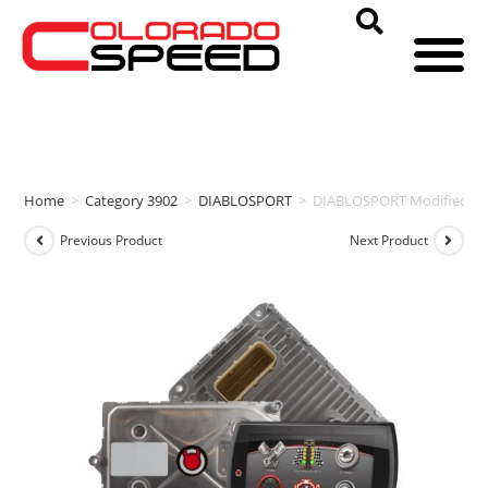
Home
>
Category 3902
>
DIABLOSPORT
>
DIABLOSPORT Modified PC
Previous Product
Next Product