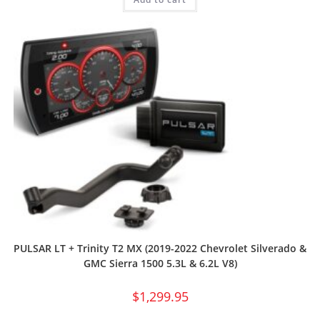
PULSAR LT + Trinity T2 MX (2019-2022 Chevrolet Silverado &
GMC Sierra 1500 5.3L & 6.2L V8)
$
1,299.95