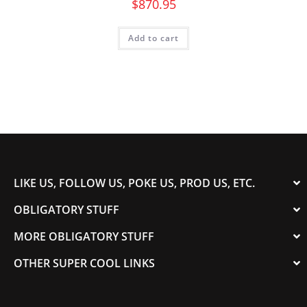
$
870.95
Add to cart
LIKE US, FOLLOW US, POKE US, PROD US, ETC.
OBLIGATORY STUFF
MORE OBLIGATORY STUFF
OTHER SUPER COOL LINKS