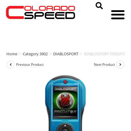
Home
>
Category 3902
>
DIABLOSPORT
>
DIABLOSPORT PREDATOR P
Previous Product
Next Product