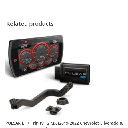
Related products
PULSAR LT + Trinity T2 MX (2019-2022 Chevrolet Silverado &