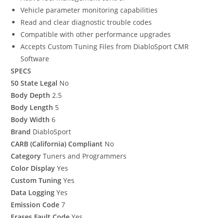
Vehicle parameter monitoring capabilities
Read and clear diagnostic trouble codes
Compatible with other performance upgrades
Accepts Custom Tuning Files from DiabloSport CMR
Software
SPECS
50 State Legal
No
Body Depth
2.5
Body Length
5
Body Width
6
Brand
DiabloSport
CARB (California) Compliant
No
Category
Tuners and Programmers
Color Display
Yes
Custom Tuning
Yes
Data Logging
Yes
Emission Code
7
Erases Fault Code
Yes