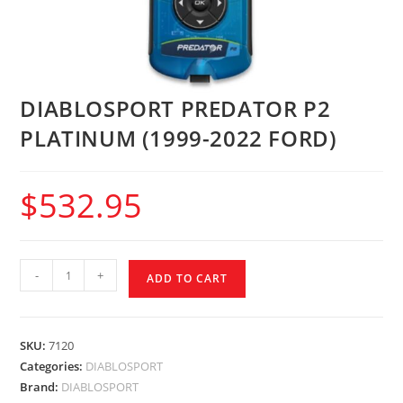
DIABLOSPORT PREDATOR P2
PLATINUM (1999-2022 FORD)
$
532.95
-
+
ADD TO CART
SKU:
7120
Categories:
DIABLOSPORT
Brand:
DIABLOSPORT