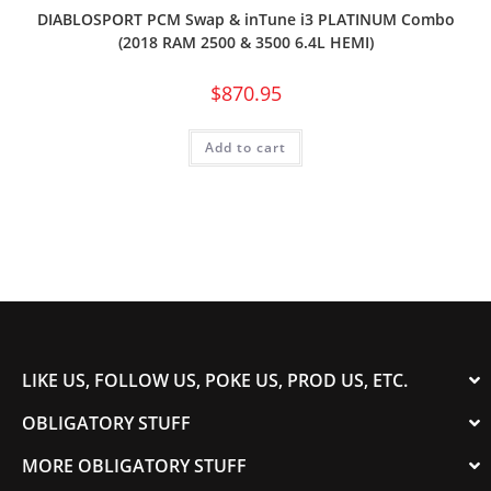
DIABLOSPORT PCM Swap & inTune i3 PLATINUM Combo
(2018 RAM 2500 & 3500 6.4L HEMI)
$
870.95
Add to cart
LIKE US, FOLLOW US, POKE US, PROD US, ETC.
OBLIGATORY STUFF
MORE OBLIGATORY STUFF