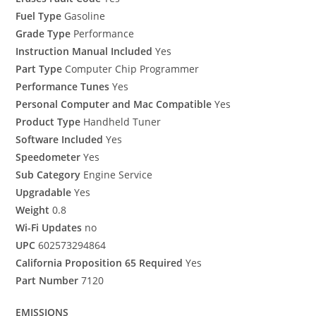
Fuel Type
Gasoline
Grade Type
Performance
Instruction Manual Included
Yes
Part Type
Computer Chip Programmer
Performance Tunes
Yes
Personal Computer and Mac Compatible
Yes
Product Type
Handheld Tuner
Software Included
Yes
Speedometer
Yes
Sub Category
Engine Service
Upgradable
Yes
Weight
0.8
Wi-Fi Updates
no
UPC
602573294864
California Proposition 65 Required
Yes
Part Number
7120
EMISSIONS