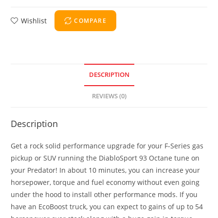
Wishlist
COMPARE
DESCRIPTION
REVIEWS (0)
Description
Get a rock solid performance upgrade for your F-Series gas
pickup or SUV running the DiabloSport 93 Octane tune on
your Predator! In about 10 minutes, you can increase your
horsepower, torque and fuel economy without even going
under the hood to install other performance mods. If you
have an EcoBoost truck, you can expect to gains of up to 54