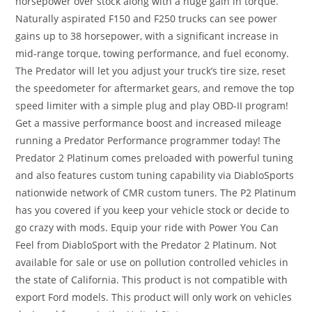
horsepower over stock along with a huge gain in torque.
Naturally aspirated F150 and F250 trucks can see power
gains up to 38 horsepower, with a significant increase in
mid-range torque, towing performance, and fuel economy.
The Predator will let you adjust your truck’s tire size, reset
the speedometer for aftermarket gears, and remove the top
speed limiter with a simple plug and play OBD-II program!
Get a massive performance boost and increased mileage
running a Predator Performance programmer today! The
Predator 2 Platinum comes preloaded with powerful tuning
and also features custom tuning capability via DiabloSports
nationwide network of CMR custom tuners. The P2 Platinum
has you covered if you keep your vehicle stock or decide to
go crazy with mods. Equip your ride with Power You Can
Feel from DiabloSport with the Predator 2 Platinum. Not
available for sale or use on pollution controlled vehicles in
the state of California. This product is not compatible with
export Ford models. This product will only work on vehicles