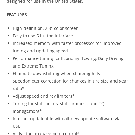
designed for use in the United States.
FEATURES
High-definition, 2.8″ color screen
Easy to use 5 button interface
Increased memory with faster processor for improved
tuning and updating speed
Performance tuning for Economy, Towing, Daily Driving,
and Extreme Tuning
Eliminate downshifting when climbing hills
Speedometer correction for changes in tire size and gear
ratio*
Adjust speed and rev limiters*
Tuning for shift points, shift firmness, and TQ
management*
Internet updateable with all-new update software via
USB
Active fuel management control*