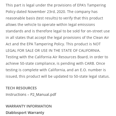
This part is legal under the provisions of EPA’s Tampering
Policy dated November 23rd, 2020. The company has
reasonable basis (test results) to verify that this product
allows the vehicle to operate within legal emissions
standards and is therefore legal to be sold for on-street use
in all states that accept the legal provisions of the Clean Air
Act and the EPA Tampering Policy. This product is NOT
LEGAL FOR SALE OR USE IN THE STATE OF CALIFORNIA.
Testing with the California Air Resources Board, in order to
achieve 50-state compliance, is pending with CARB. Once
testing is complete with California, and an E.O. number is
issued, this product will be updated to 50-state legal status.
TECH RESOURCES
Instructions – P2_Manual.pdf
WARRANTY INFORMATION
Diablosport Warranty