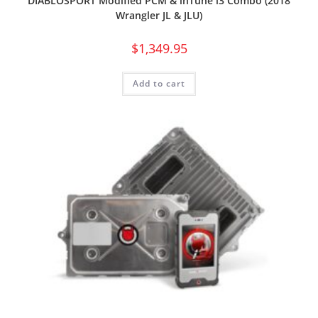
DIABLOSPORT Modified PCM & inTune i3 Combo (2018
Wrangler JL & JLU)
$
1,349.95
Add to cart