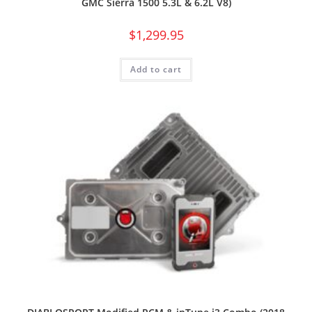
GMC Sierra 1500 5.3L & 6.2L V8)
$
1,299.95
Add to cart