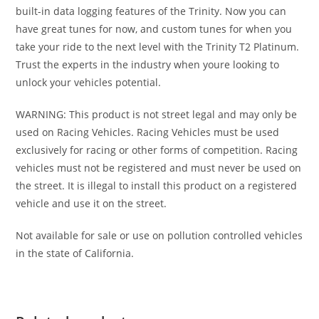
built-in data logging features of the Trinity. Now you can
have great tunes for now, and custom tunes for when you
take your ride to the next level with the Trinity T2 Platinum.
Trust the experts in the industry when youre looking to
unlock your vehicles potential.
WARNING: This product is not street legal and may only be
used on Racing Vehicles. Racing Vehicles must be used
exclusively for racing or other forms of competition. Racing
vehicles must not be registered and must never be used on
the street. It is illegal to install this product on a registered
vehicle and use it on the street.
Not available for sale or use on pollution controlled vehicles
in the state of California.