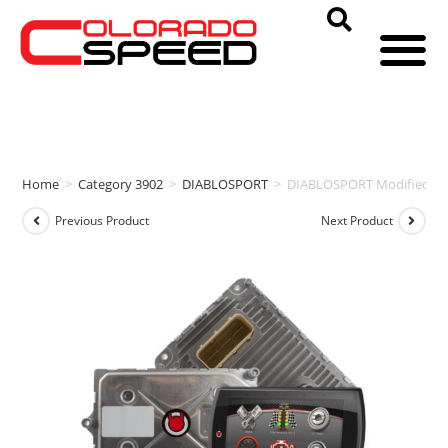
Home
>
Category 3902
>
DIABLOSPORT
>
DIABLOSPORT Modified PCM
Previous Product
Next Product