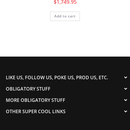
$
1,749.95
Add to cart
LIKE US, FOLLOW US, POKE US, PROD US, ETC.
OBLIGATORY STUFF
MORE OBLIGATORY STUFF
OTHER SUPER COOL LINKS