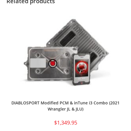
Related products
DIABLOSPORT Modified PCM & inTune i3 Combo (2021
Wrangler JL & JLU)
$
1,349.95