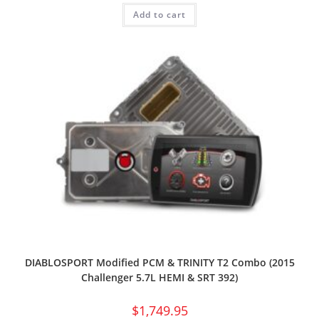
Add to cart
DIABLOSPORT Modified PCM & TRINITY T2 Combo (2015
Challenger 5.7L HEMI & SRT 392)
$
1,749.95