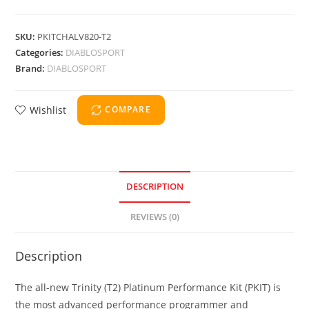
SKU:
PKITCHALV820-T2
Categories:
DIABLOSPORT
Brand:
DIABLOSPORT
Wishlist
COMPARE
DESCRIPTION
REVIEWS (0)
Description
The all-new Trinity (T2) Platinum Performance Kit (PKIT) is
the most advanced performance programmer and