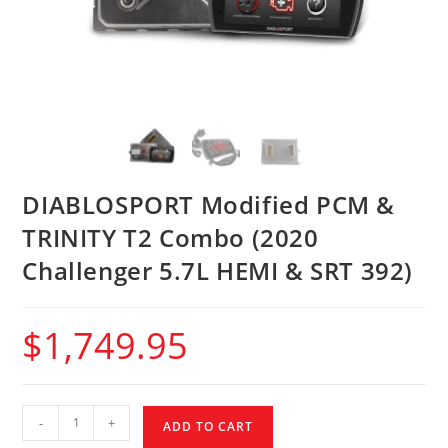
DIABLOSPORT Modified PCM &
TRINITY T2 Combo (2020
Challenger 5.7L HEMI & SRT 392)
$
1,749.95
-
+
ADD TO CART