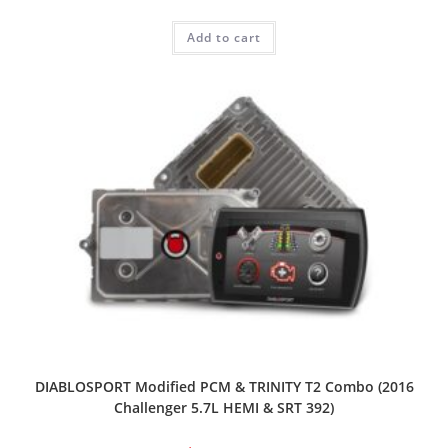
Add to cart
DIABLOSPORT Modified PCM & TRINITY T2 Combo (2016
Challenger 5.7L HEMI & SRT 392)