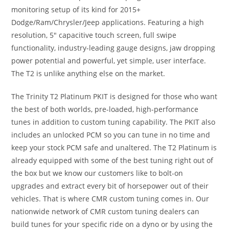
monitoring setup of its kind for 2015+
Dodge/Ram/Chrysler/Jeep applications. Featuring a high
resolution, 5″ capacitive touch screen, full swipe
functionality, industry-leading gauge designs, jaw dropping
power potential and powerful, yet simple, user interface.
The T2 is unlike anything else on the market.
The Trinity T2 Platinum PKIT is designed for those who want
the best of both worlds, pre-loaded, high-performance
tunes in addition to custom tuning capability. The PKIT also
includes an unlocked PCM so you can tune in no time and
keep your stock PCM safe and unaltered. The T2 Platinum is
already equipped with some of the best tuning right out of
the box but we know our customers like to bolt-on
upgrades and extract every bit of horsepower out of their
vehicles. That is where CMR custom tuning comes in. Our
nationwide network of CMR custom tuning dealers can
build tunes for your specific ride on a dyno or by using the