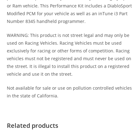
or Ram vehicle. This Performance Kit includes a DiabloSport
Modified PCM for your vehicle as well as an inTune i3 Part
Number 8345 handheld programmer.
WARNING: This product is not street legal and may only be
used on Racing Vehicles. Racing Vehicles must be used
exclusively for racing or other forms of competition. Racing
vehicles must not be registered and must never be used on
the street. It is illegal to install this product on a registered
vehicle and use it on the street.
Not available for sale or use on pollution controlled vehicles
in the state of California.
Related products