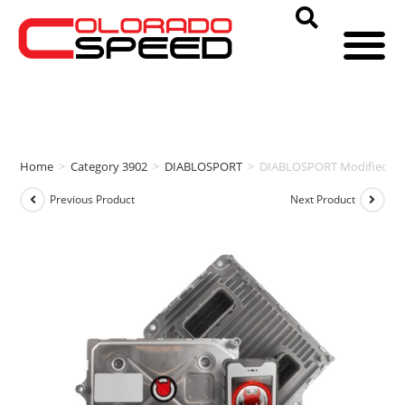
Home
>
Category 3902
>
DIABLOSPORT
>
DIABLOSPORT Modified PCM
Previous Product
Next Product