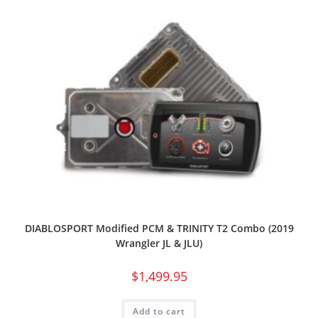
DIABLOSPORT Modified PCM & TRINITY T2 Combo (2019
Wrangler JL & JLU)
$
1,499.95
Add to cart