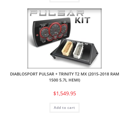
DIABLOSPORT PULSAR + TRINITY T2 MX (2015-2018 RAM
1500 5.7L HEMI)
$
1,549.95
Add to cart