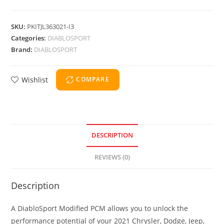
SKU:
PKITJL363021-I3
Categories:
DIABLOSPORT
Brand:
DIABLOSPORT
Wishlist
COMPARE
DESCRIPTION
REVIEWS (0)
Description
A DiabloSport Modified PCM allows you to unlock the
performance potential of your 2021 Chrysler, Dodge, Jeep,