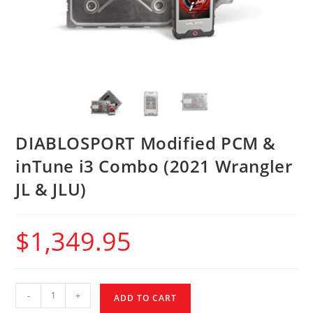
DIABLOSPORT Modified PCM &
inTune i3 Combo (2021 Wrangler
JL & JLU)
$
1,349.95
-
+
ADD TO CART