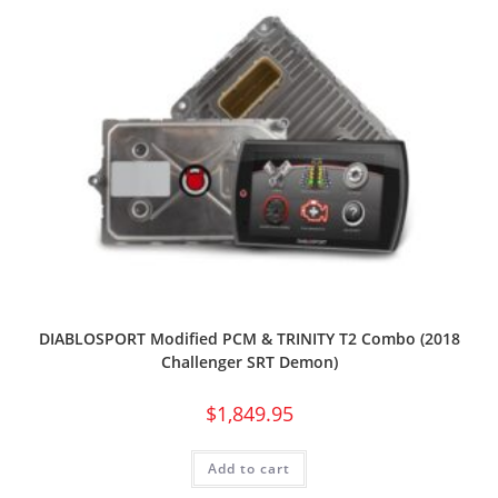
DIABLOSPORT Modified PCM & TRINITY T2 Combo (2018
Challenger SRT Demon)
$
1,849.95
Add to cart