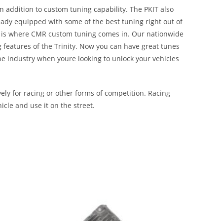
n addition to custom tuning capability. The PKIT also
ady equipped with some of the best tuning right out of
hat is where CMR custom tuning comes in. Our nationwide
g features of the Trinity. Now you can have great tunes
the industry when youre looking to unlock your vehicles
ly for racing or other forms of competition. Racing
icle and use it on the street.