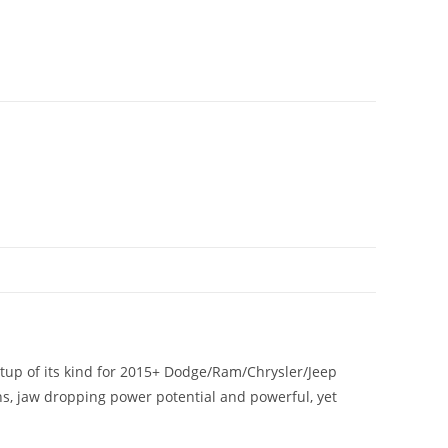
tup of its kind for 2015+ Dodge/Ram/Chrysler/Jeep
gns, jaw dropping power potential and powerful, yet