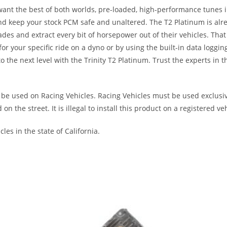
want the best of both worlds, pre-loaded, high-performance tunes i
d keep your stock PCM safe and unaltered. The T2 Platinum is alre
ades and extract every bit of horsepower out of their vehicles. T
 your specific ride on a dyno or by using the built-in data loggin
 the next level with the Trinity T2 Platinum. Trust the experts in 
be used on Racing Vehicles. Racing Vehicles must be used exclusive
the street. It is illegal to install this product on a registered veh
les in the state of California.