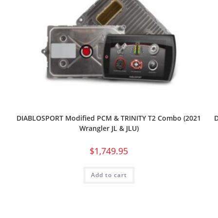
1
DIABLOSPORT Modified PCM & TRINITY T2 Combo (2021
Wrangler JL & JLU)
$
1,749.95
Add to cart