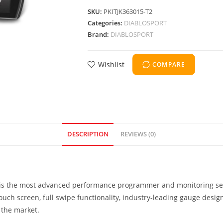
SKU:
PKITJK363015-T2
Categories:
DIABLOSPORT
Brand:
DIABLOSPORT
Wishlist
COMPARE
DESCRIPTION
REVIEWS (0)
T) is the most advanced performance programmer and monitoring se
 touch screen, full swipe functionality, industry-leading gauge desi
 the market.