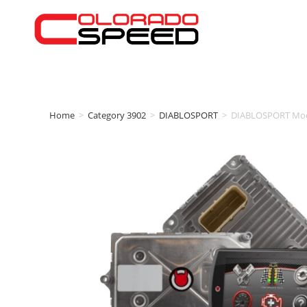
Home
>
Category 3902
>
DIABLOSPORT
>
DIABLOSPORT Modi