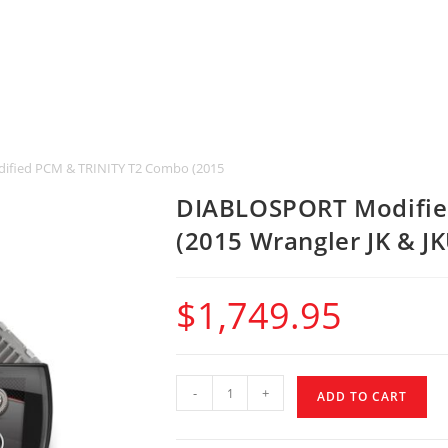
fied PCM & TRINITY T2 Combo (2015 Wrangler JK & JKU)
DIABLOSPORT Modifie
(2015 Wrangler JK & JK
$
1,749.95
-
+
ADD TO CART