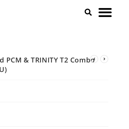
d PCM & TRINITY T2 Combo
U)