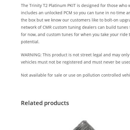
The Trinity T2 Platinum PKIT is designed for those who 
includes an unlocked PCM so you can tune in no time an
the box but we know our customers like to bolt-on upgr
network of CMR custom tuning dealers can build tunes for
for now, and custom tunes for when you take your ride to
potential.
WARNING: This product is not street legal and may only 
vehicles must not be registered and must never be used on 
Not available for sale or use on pollution controlled vehic
Related products