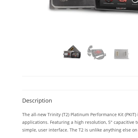
Description
The all-new Trinity (T2) Platinum Performance Kit (PKI
applications. Featuring a high resolution, 5″ capacitive
simple, user interface. The T2 is unlike anything else on