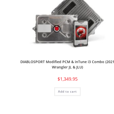
DIABLOSPORT Modified PCM & inTune i3 Combo (202
Wrangler JL & JLU)
$
1,349.95
Add to cart