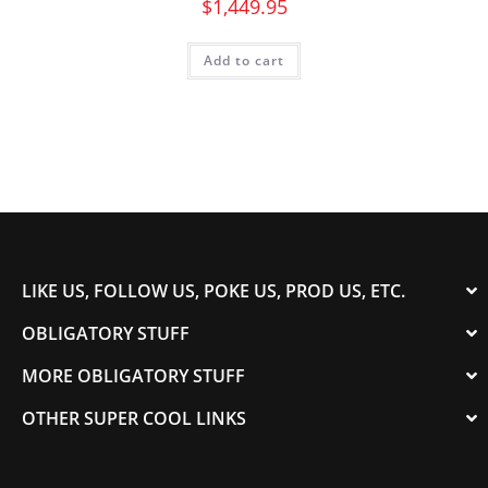
$
1,449.95
Add to cart
LIKE US, FOLLOW US, POKE US, PROD US, ETC.
OBLIGATORY STUFF
MORE OBLIGATORY STUFF
OTHER SUPER COOL LINKS