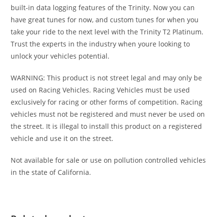
built-in data logging features of the Trinity. Now you can
have great tunes for now, and custom tunes for when you
take your ride to the next level with the Trinity T2 Platinum.
Trust the experts in the industry when youre looking to
unlock your vehicles potential.
WARNING: This product is not street legal and may only be
used on Racing Vehicles. Racing Vehicles must be used
exclusively for racing or other forms of competition. Racing
vehicles must not be registered and must never be used on
the street. It is illegal to install this product on a registered
vehicle and use it on the street.
Not available for sale or use on pollution controlled vehicles
in the state of California.