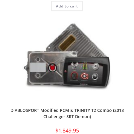
Add to cart
DIABLOSPORT Modified PCM & TRINITY T2 Combo (2018
Challenger SRT Demon)
$
1,849.95