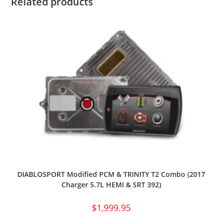
Related products
DIABLOSPORT Modified PCM & TRINITY T2 Combo (2017
Charger 5.7L HEMI & SRT 392)
$
1,999.95