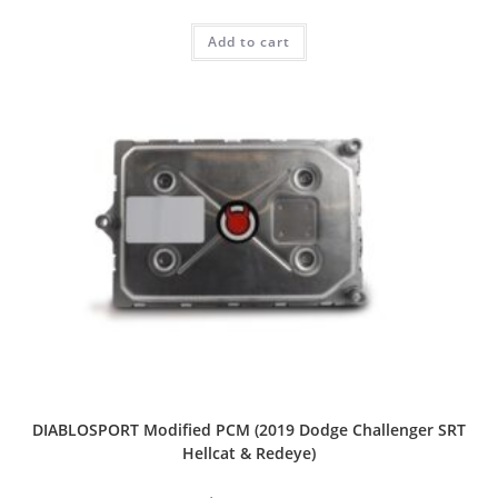
Add to cart
DIABLOSPORT Modified PCM (2019 Dodge Challenger SRT
Hellcat & Redeye)