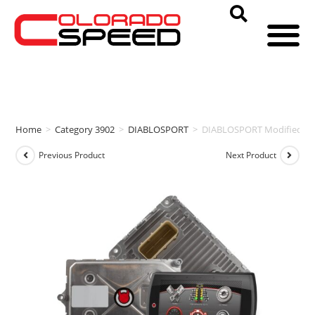
Home
>
Category 3902
>
DIABLOSPORT
>
DIABLOSPORT Modified PCM
Previous Product
Next Product