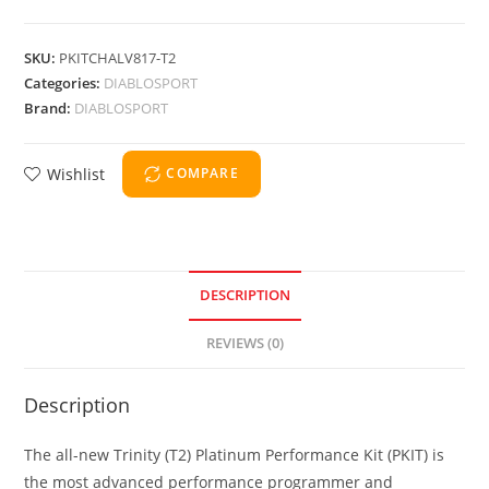
SKU:
PKITCHALV817-T2
Categories:
DIABLOSPORT
Brand:
DIABLOSPORT
Wishlist
COMPARE
DESCRIPTION
REVIEWS (0)
Description
The all-new Trinity (T2) Platinum Performance Kit (PKIT) is
the most advanced performance programmer and