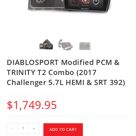
DIABLOSPORT Modified PCM &
TRINITY T2 Combo (2017
Challenger 5.7L HEMI & SRT 392)
$
1,749.95
-
+
ADD TO CART