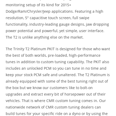
monitoring setup of its kind for 2015+
Dodge/Ram/Chrysler/Jeep applications. Featuring a high
resolution, 5″ capacitive touch screen, full swipe
functionality, industry-leading gauge designs, jaw dropping
power potential and powerful, yet simple, user interface.
The T2 is unlike anything else on the market.
The Trinity T2 Platinum PKIT is designed for those who want
the best of both worlds, pre-loaded, high-performance
tunes in addition to custom tuning capability. The PKIT also
includes an unlocked PCM so you can tune in no time and
keep your stock PCM safe and unaltered. The T2 Platinum is
already equipped with some of the best tuning right out of
the box but we know our customers like to bolt-on
upgrades and extract every bit of horsepower out of their
vehicles. That is where CMR custom tuning comes in. Our
nationwide network of CMR custom tuning dealers can
build tunes for your specific ride on a dyno or by using the