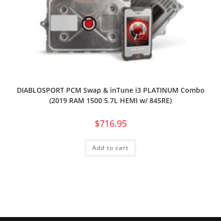
DIABLOSPORT PCM Swap & inTune i3 PLATINUM Combo
(2019 RAM 1500 5.7L HEMI w/ 845RE)
$
716.95
Add to cart