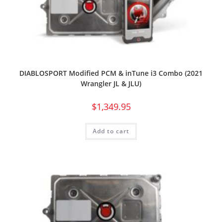
DIABLOSPORT Modified PCM & inTune i3 Combo (2021
Wrangler JL & JLU)
$
1,349.95
Add to cart