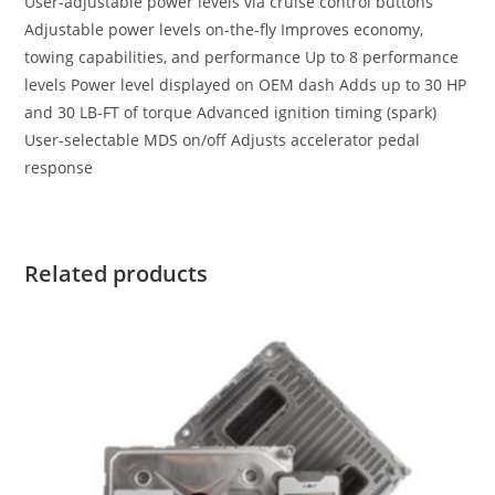
User-adjustable power levels via cruise control buttons
Adjustable power levels on-the-fly Improves economy,
towing capabilities, and performance Up to 8 performance
levels Power level displayed on OEM dash Adds up to 30 HP
and 30 LB-FT of torque Advanced ignition timing (spark)
User-selectable MDS on/off Adjusts accelerator pedal
response
Related products