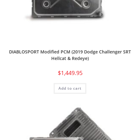
DIABLOSPORT Modified PCM (2019 Dodge Challenger SRT
Hellcat & Redeye)
$
1,449.95
Add to cart