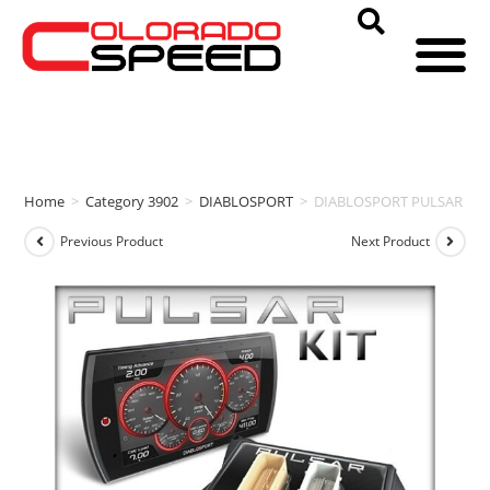
Home
>
Category 3902
>
DIABLOSPORT
>
DIABLOSPORT PULSAR + TRI
Previous Product
Next Product