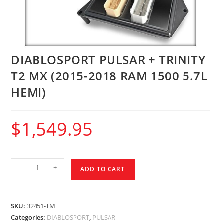
DIABLOSPORT PULSAR + TRINITY
T2 MX (2015-2018 RAM 1500 5.7L
HEMI)
$
1,549.95
-
+
ADD TO CART
SKU:
32451-TM
Categories:
DIABLOSPORT
,
PULSAR