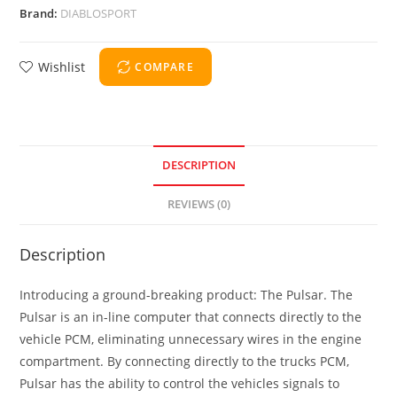
Brand:
DIABLOSPORT
Wishlist
COMPARE
DESCRIPTION
REVIEWS (0)
Description
Introducing a ground-breaking product: The Pulsar. The
Pulsar is an in-line computer that connects directly to the
vehicle PCM, eliminating unnecessary wires in the engine
compartment. By connecting directly to the trucks PCM,
Pulsar has the ability to control the vehicles signals to