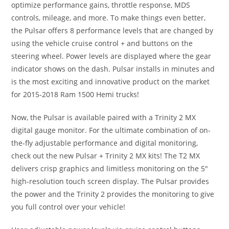
optimize performance gains, throttle response, MDS
controls, mileage, and more. To make things even better,
the Pulsar offers 8 performance levels that are changed by
using the vehicle cruise control + and buttons on the
steering wheel. Power levels are displayed where the gear
indicator shows on the dash. Pulsar installs in minutes and
is the most exciting and innovative product on the market
for 2015-2018 Ram 1500 Hemi trucks!
Now, the Pulsar is available paired with a Trinity 2 MX
digital gauge monitor. For the ultimate combination of on-
the-fly adjustable performance and digital monitoring,
check out the new Pulsar + Trinity 2 MX kits! The T2 MX
delivers crisp graphics and limitless monitoring on the 5″
high-resolution touch screen display. The Pulsar provides
the power and the Trinity 2 provides the monitoring to give
you full control over your vehicle!