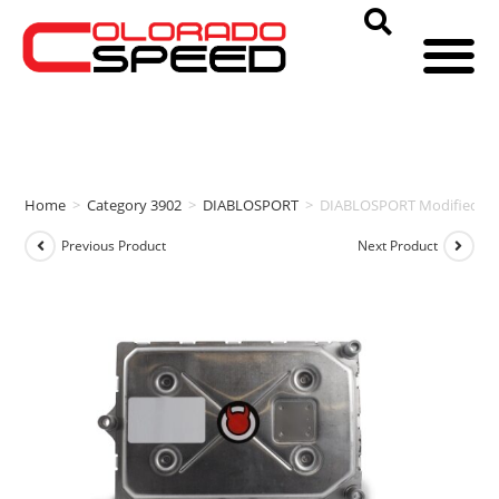
Home
>
Category 3902
>
DIABLOSPORT
>
DIABLOSPORT Modified PCM
Previous Product
Next Product