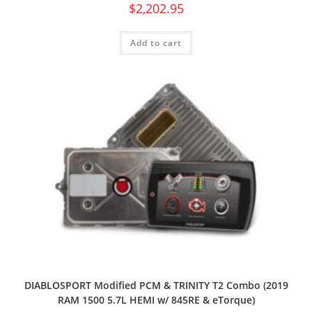
$
2,202.95
Add to cart
DIABLOSPORT Modified PCM & TRINITY T2 Combo (2019
RAM 1500 5.7L HEMI w/ 845RE & eTorque)