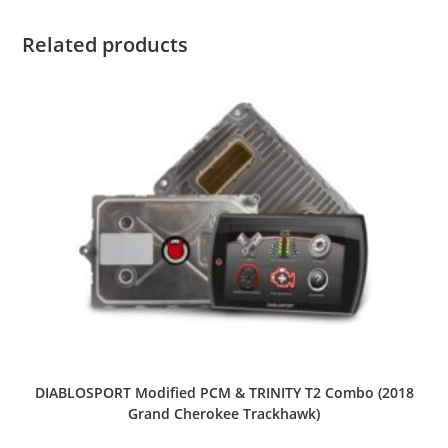
Related products
DIABLOSPORT Modified PCM & TRINITY T2 Combo (2018
Grand Cherokee Trackhawk)