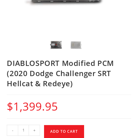
DIABLOSPORT Modified PCM
(2020 Dodge Challenger SRT
Hellcat & Redeye)
$
1,399.95
-
+
ADD TO CART