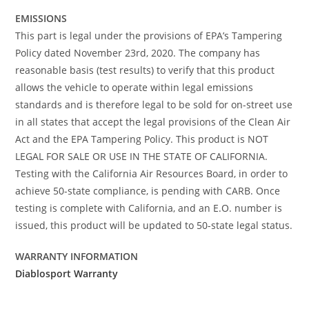
EMISSIONS
This part is legal under the provisions of EPA’s Tampering
Policy dated November 23rd, 2020. The company has
reasonable basis (test results) to verify that this product
allows the vehicle to operate within legal emissions
standards and is therefore legal to be sold for on-street use
in all states that accept the legal provisions of the Clean Air
Act and the EPA Tampering Policy. This product is NOT
LEGAL FOR SALE OR USE IN THE STATE OF CALIFORNIA.
Testing with the California Air Resources Board, in order to
achieve 50-state compliance, is pending with CARB. Once
testing is complete with California, and an E.O. number is
issued, this product will be updated to 50-state legal status.
WARRANTY INFORMATION
Diablosport Warranty