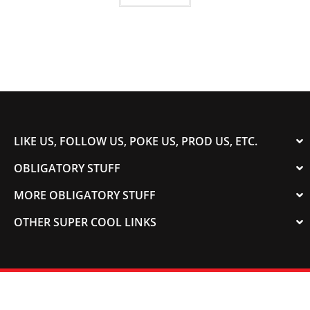
LIKE US, FOLLOW US, POKE US, PROD US, ETC.
OBLIGATORY STUFF
MORE OBLIGATORY STUFF
OTHER SUPER COOL LINKS
© 2003-2023 COLORADOSPEED | Powered by
HORSEPOWER & TORQUE