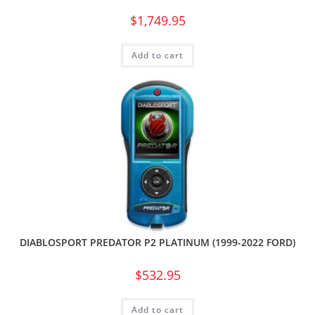
$
1,749.95
Add to cart
DIABLOSPORT PREDATOR P2 PLATINUM (1999-2022 FORD)
$
532.95
Add to cart