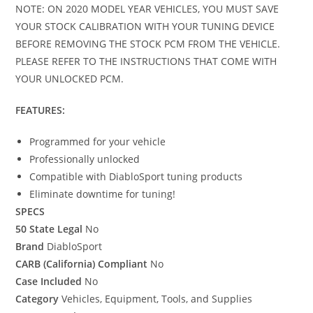
NOTE: ON 2020 MODEL YEAR VEHICLES, YOU MUST SAVE
YOUR STOCK CALIBRATION WITH YOUR TUNING DEVICE
BEFORE REMOVING THE STOCK PCM FROM THE VEHICLE.
PLEASE REFER TO THE INSTRUCTIONS THAT COME WITH
YOUR UNLOCKED PCM.
FEATURES:
Programmed for your vehicle
Professionally unlocked
Compatible with DiabloSport tuning products
Eliminate downtime for tuning!
SPECS
50 State Legal
No
Brand
DiabloSport
CARB (California) Compliant
No
Case Included
No
Category
Vehicles, Equipment, Tools, and Supplies