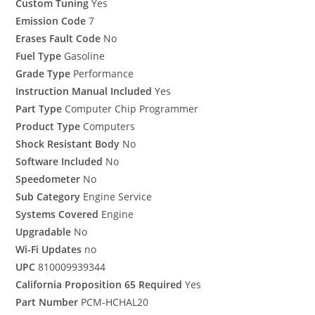
Custom Tuning
Yes
Emission Code
7
Erases Fault Code
No
Fuel Type
Gasoline
Grade Type
Performance
Instruction Manual Included
Yes
Part Type
Computer Chip Programmer
Product Type
Computers
Shock Resistant Body
No
Software Included
No
Speedometer
No
Sub Category
Engine Service
Systems Covered
Engine
Upgradable
No
Wi-Fi Updates
no
UPC
810009939344
California Proposition 65 Required
Yes
Part Number
PCM-HCHAL20