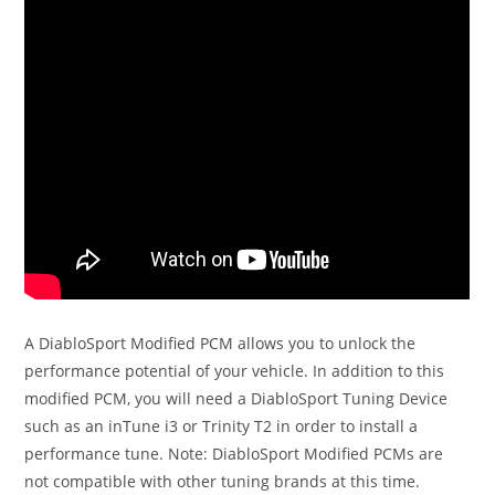
A DiabloSport Modified PCM allows you to unlock the
performance potential of your vehicle. In addition to this
modified PCM, you will need a DiabloSport Tuning Device
such as an inTune i3 or Trinity T2 in order to install a
performance tune. Note: DiabloSport Modified PCMs are
not compatible with other tuning brands at this time.