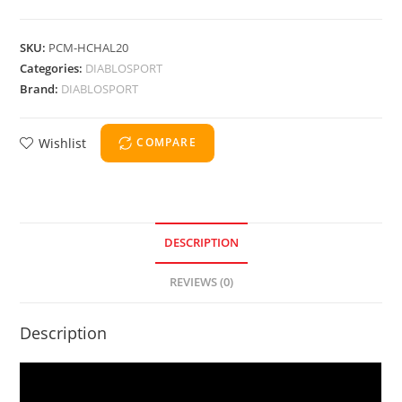
SKU:
PCM-HCHAL20
Categories:
DIABLOSPORT
Brand:
DIABLOSPORT
Wishlist
COMPARE
DESCRIPTION
REVIEWS (0)
Description