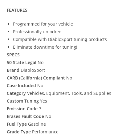
FEATURES:
Programmed for your vehicle
Professionally unlocked
Compatible with DiabloSport tuning products
Eliminate downtime for tuning!
SPECS
50 State Legal
No
Brand
DiabloSport
CARB (California) Compliant
No
Case Included
No
Category
Vehicles, Equipment, Tools, and Supplies
Custom Tuning
Yes
Emission Code
7
Erases Fault Code
No
Fuel Type
Gasoline
Grade Type
Performance