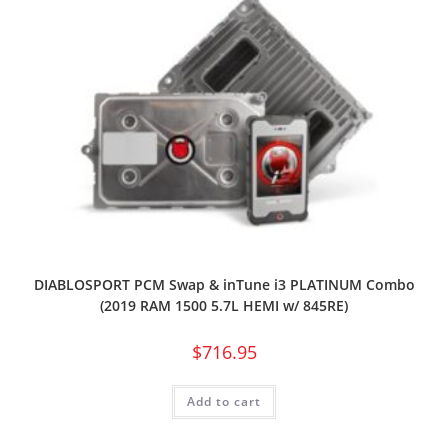
DIABLOSPORT PCM Swap & inTune i3 PLATINUM Combo
(2019 RAM 1500 5.7L HEMI w/ 845RE)
$
716.95
Add to cart