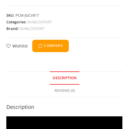
SKU:
PCM-JGCV817
Categories:
DIABLOSPORT
Brand:
DIABLOSPORT
Wishlist
COMPARE
DESCRIPTION
REVIEWS (0)
Description