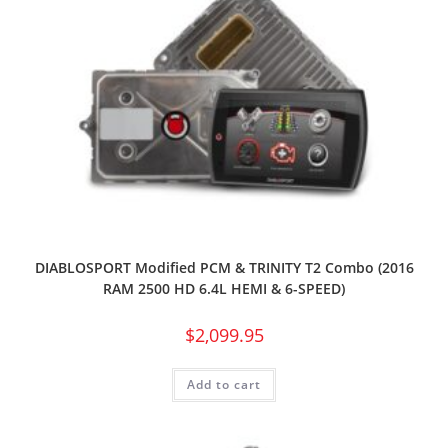
DIABLOSPORT Modified PCM & TRINITY T2 Combo (2016
RAM 2500 HD 6.4L HEMI & 6-SPEED)
$
2,099.95
Add to cart