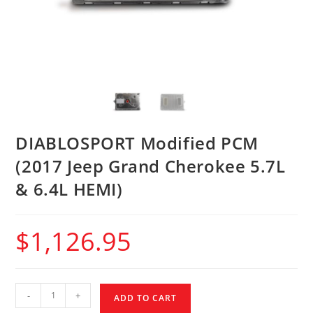
DIABLOSPORT Modified PCM
(2017 Jeep Grand Cherokee 5.7L
& 6.4L HEMI)
$
1,126.95
-
+
ADD TO CART