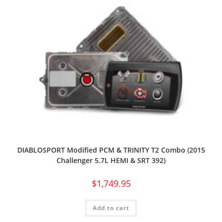
DIABLOSPORT Modified PCM & TRINITY T2 Combo (2015
Challenger 5.7L HEMI & SRT 392)
$
1,749.95
Add to cart