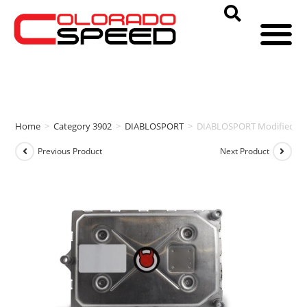
Home
>
Category 3902
>
DIABLOSPORT
>
DIABLOSPORT Modified PCM
Previous Product
Next Product