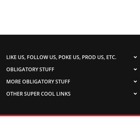
LIKE US, FOLLOW US, POKE US, PROD US, ETC.
OBLIGATORY STUFF
MORE OBLIGATORY STUFF
OTHER SUPER COOL LINKS
© 2003-2023 COLORADOSPEED | Powered by
HORSEPOWER & TORQUE