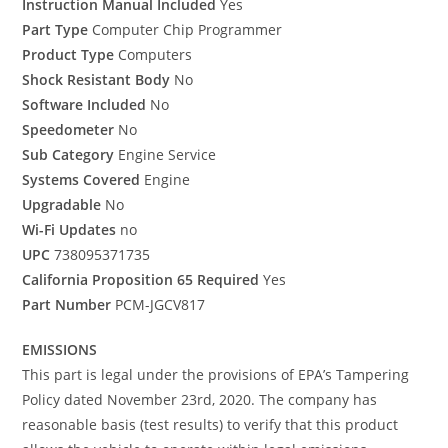
Instruction Manual Included
Yes
Part Type
Computer Chip Programmer
Product Type
Computers
Shock Resistant Body
No
Software Included
No
Speedometer
No
Sub Category
Engine Service
Systems Covered
Engine
Upgradable
No
Wi-Fi Updates
no
UPC
738095371735
California Proposition 65 Required
Yes
Part Number
PCM-JGCV817
EMISSIONS
This part is legal under the provisions of EPA’s Tampering
Policy dated November 23rd, 2020. The company has
reasonable basis (test results) to verify that this product