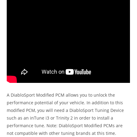
A DiabloSport Modified PCM allows you to unlock the
performance potential of your vehicle. In addition to this
modified PCM, you will need a DiabloSport Tuning Device
such as an inTune i3 or Trinity 2 in order to install a
performance tune. Note: DiabloSport Modified PCMs are
not compatible with other tuning brands at this time.