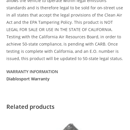
allows the vehicle to operate within legal emissions
standards and is therefore legal to be sold for on-street use
in all states that accept the legal provisions of the Clean Air
Act and the EPA Tampering Policy. This product is NOT
LEGAL FOR SALE OR USE IN THE STATE OF CALIFORNIA.
Testing with the California Air Resources Board, in order to
achieve 50-state compliance, is pending with CARB. Once
testing is complete with California, and an E.O. number is
issued, this product will be updated to 50-state legal status.
WARRANTY INFORMATION
Diablosport Warranty
Related products