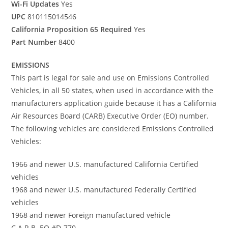
Wi-Fi Updates
Yes
UPC
810115014546
California Proposition 65 Required
Yes
Part Number
8400
EMISSIONS
This part is legal for sale and use on Emissions Controlled
Vehicles, in all 50 states, when used in accordance with the
manufacturers application guide because it has a California
Air Resources Board (CARB) Executive Order (EO) number.
The following vehicles are considered Emissions Controlled
Vehicles:
1966 and newer U.S. manufactured California Certified
vehicles
1968 and newer U.S. manufactured Federally Certified
vehicles
1968 and newer Foreign manufactured vehicle
C.A.R.B. EO #D-770