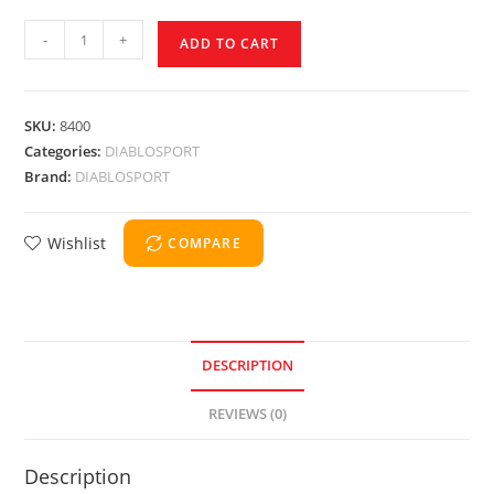
-
+
ADD TO CART
SKU:
8400
Categories:
DIABLOSPORT
Brand:
DIABLOSPORT
Wishlist
COMPARE
DESCRIPTION
REVIEWS (0)
Description