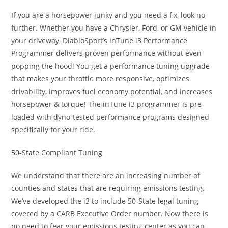
If you are a horsepower junky and you need a fix, look no
further. Whether you have a Chrysler, Ford, or GM vehicle in
your driveway, DiabloSport’s inTune i3 Performance
Programmer delivers proven performance without even
popping the hood! You get a performance tuning upgrade
that makes your throttle more responsive, optimizes
drivability, improves fuel economy potential, and increases
horsepower & torque! The inTune i3 programmer is pre-
loaded with dyno-tested performance programs designed
specifically for your ride.
50-State Compliant Tuning
We understand that there are an increasing number of
counties and states that are requiring emissions testing.
We’ve developed the i3 to include 50-State legal tuning
covered by a CARB Executive Order number. Now there is
no need to fear your emissions testing center as you can