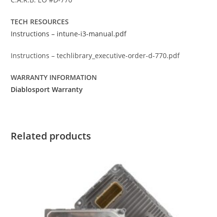
TECH RESOURCES
Instructions – intune-i3-manual.pdf
Instructions – techlibrary_executive-order-d-770.pdf
WARRANTY INFORMATION
Diablosport Warranty
Related products