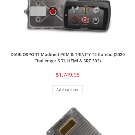
DIABLOSPORT Modified PCM & TRINITY T2 Combo (2020
Challenger 5.7L HEMI & SRT 392)
$
1,749.95
Add to cart