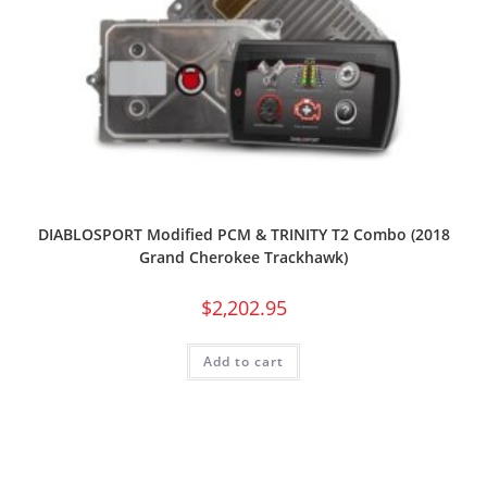
DIABLOSPORT Modified PCM & TRINITY T2 Combo (2018
Grand Cherokee Trackhawk)
$
2,202.95
Add to cart