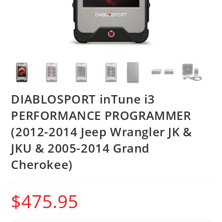
DIABLOSPORT inTune i3
PERFORMANCE PROGRAMMER
(2012-2014 Jeep Wrangler JK &
JKU & 2005-2014 Grand
Cherokee)
$
475.95