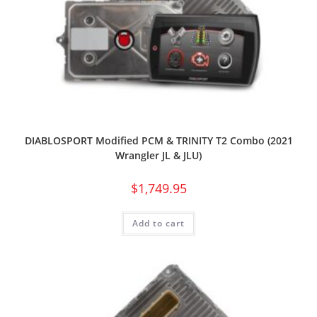
DIABLOSPORT Modified PCM & TRINITY T2 Combo (2021
Wrangler JL & JLU)
$
1,749.95
Add to cart