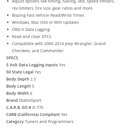
Adjust options like timing, fueling, idle, speed limiters,
rev limiters, tire size, gear ratios and more.
Blazing Fast Vehicle Read/Write Times
Windows, Mac OSX or WiFi Updates
OBD-II Data Logging
Read and clear DTCs
Compatible with 2005-2014 Jeep Wrangler, Grand
Cherokee, and Commander
SPECS
5 Volt Data Logging Inputs
Yes
50 State Legal
Yes
Body Depth
2.5
Body Length
5
Body Width
6
Brand
DiabloSport
C.A.R.B. EO #
D-770
CARB (California) Compliant
Yes
Category
Tuners and Programmers