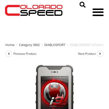
Home
>
Category 3902
>
DIABLOSPORT
>
DIABLOSPORT inTune i3 P
Previous Product
Next Product