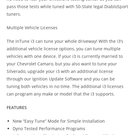
pass those tests while tuned with 50-State legal DiabloSport
tuners.
Multiple Vehicle Licenses
The inTune i3 can tune your whole driveway! With the i3’s
additional vehicle license options, you can tune multiple
vehicles with one device. If your i3 is currently married to
your Chevrolet Camaro, but you also want to tune your
Silverado, upgrade your i3 with an additional license
through our Ignition Update Software and you can be
tuning both vehicles in no time. The additional i3 licenses
can program any make or model that the i3 supports.
FEATURES
New “Easy Tune” Mode for Simple Installation
Dyno Tested Performance Programs