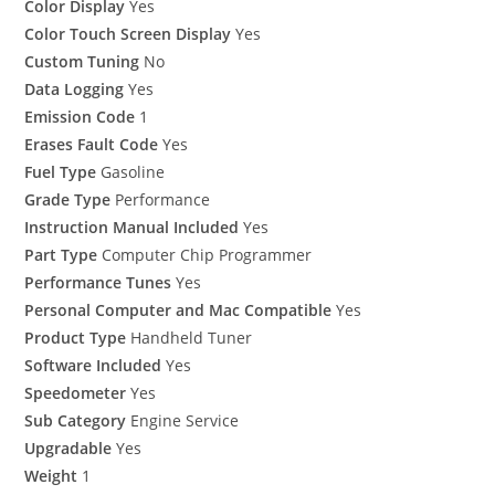
Color Display
Yes
Color Touch Screen Display
Yes
Custom Tuning
No
Data Logging
Yes
Emission Code
1
Erases Fault Code
Yes
Fuel Type
Gasoline
Grade Type
Performance
Instruction Manual Included
Yes
Part Type
Computer Chip Programmer
Performance Tunes
Yes
Personal Computer and Mac Compatible
Yes
Product Type
Handheld Tuner
Software Included
Yes
Speedometer
Yes
Sub Category
Engine Service
Upgradable
Yes
Weight
1