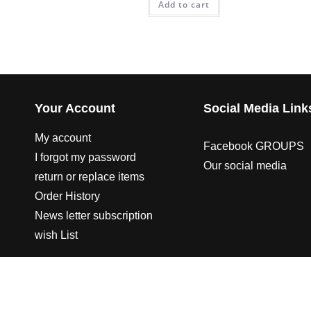
Add to cart
Your Account
Social Media Link
My account
Facebook GROUPS
I forgot my password
Our social media
return or replace items
Order History
News letter subscription
wish List
© 2003-2023 CO