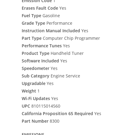
Emission Code
1
Erases Fault Code
Yes
Fuel Type
Gasoline
Grade Type
Performance
Instruction Manual Included
Yes
Part Type
Computer Chip Programmer
Performance Tunes
Yes
Product Type
Handheld Tuner
Software Included
Yes
Speedometer
Yes
Sub Category
Engine Service
Upgradable
Yes
Weight
1
Wi-Fi Updates
Yes
UPC
810115014560
California Proposition 65 Required
Yes
Part Number
8300
EMISSIONS