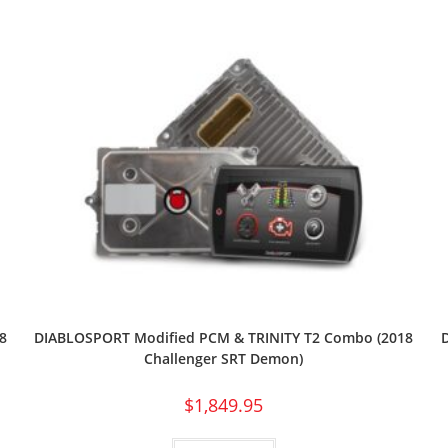
8
DIABLOSPORT Modified PCM & TRINITY T2 Combo (2018
Challenger SRT Demon)
$
1,849.95