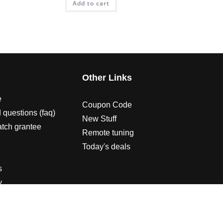
Add to cart
s
Other Links
e
Coupon Code
 questions (faq)
New Stuff
atch grantee
Remote tuning
Today's deals
s
y