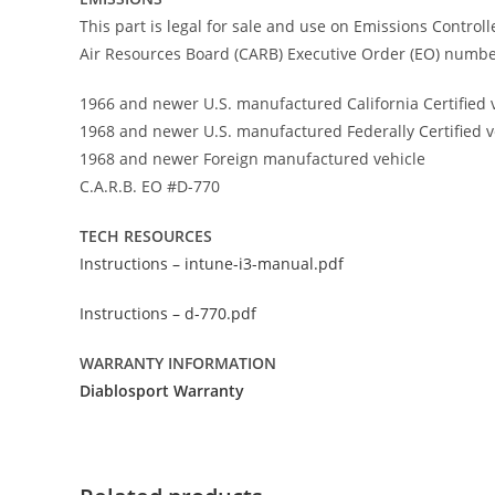
This part is legal for sale and use on Emissions Control
Air Resources Board (CARB) Executive Order (EO) number
1966 and newer U.S. manufactured California Certified 
1968 and newer U.S. manufactured Federally Certified v
1968 and newer Foreign manufactured vehicle
C.A.R.B. EO #D-770
TECH RESOURCES
Instructions – intune-i3-manual.pdf
Instructions – d-770.pdf
WARRANTY INFORMATION
Diablosport Warranty