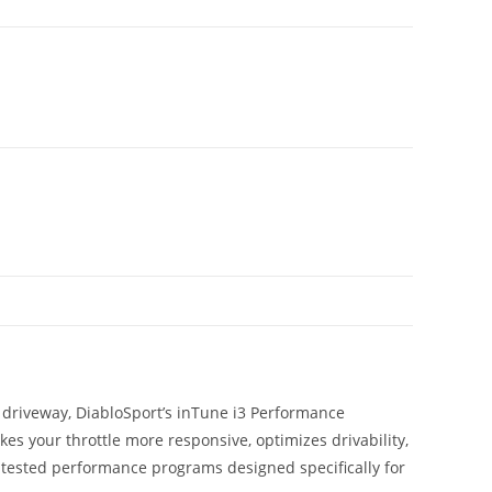
r driveway, DiabloSport’s inTune i3 Performance
 your throttle more responsive, optimizes drivability,
tested performance programs designed specifically for