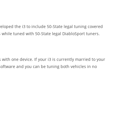
loped the i3 to include 50-State legal tuning covered
 while tuned with 50-State legal DiabloSport tuners.
with one device. If your i3 is currently married to your
Software and you can be tuning both vehicles in no