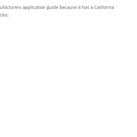
nufacturers application guide because it has a California
cles: