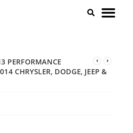
 RAM)
 i3 PERFORMANCE
14 CHRYSLER, DODGE, JEEP &