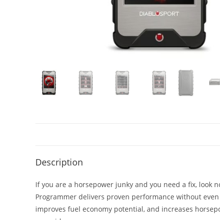
Description
If you are a horsepower junky and you need a fix, look 
Programmer delivers proven performance without even p
improves fuel economy potential, and increases horsep