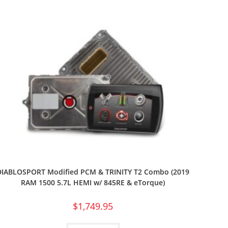
DIABLOSPORT Modified PCM & TRINITY T2 Combo (2019
RAM 1500 5.7L HEMI w/ 845RE & eTorque)
$
1,749.95