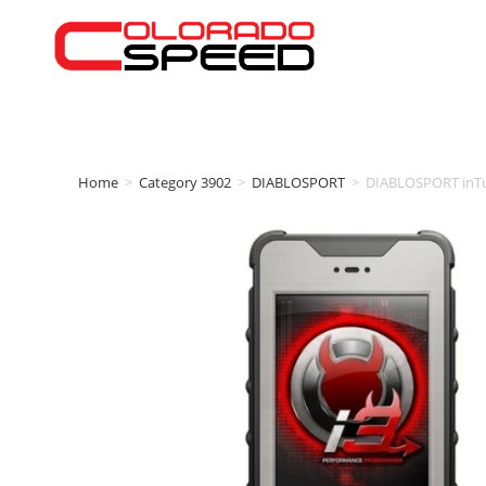
Home
>
Category 3902
>
DIABLOSPORT
>
DIABLOSPORT inT