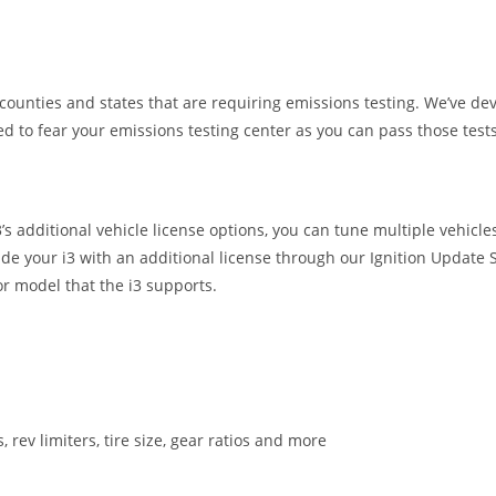
unties and states that are requiring emissions testing. We’ve deve
to fear your emissions testing center as you can pass those tests
 additional vehicle license options, you can tune multiple vehicles 
de your i3 with an additional license through our Ignition Update 
r model that the i3 supports.
s, rev limiters, tire size, gear ratios and more