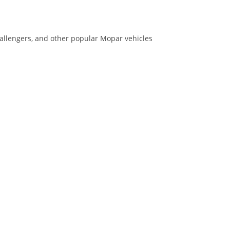
allengers, and other popular Mopar vehicles