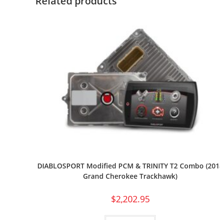
Related products
DIABLOSPORT Modified PCM & TRINITY T2 Combo (201
Grand Cherokee Trackhawk)
$
2,202.95