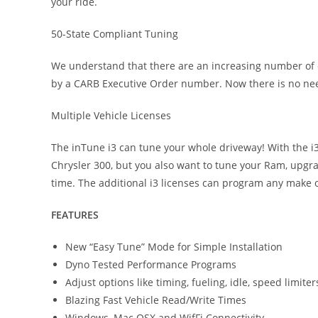
your ride.
50-State Compliant Tuning
We understand that there are an increasing number of co
by a CARB Executive Order number. Now there is no need 
Multiple Vehicle Licenses
The inTune i3 can tune your whole driveway! With the i3’s
Chrysler 300, but you also want to tune your Ram, upgra
time. The additional i3 licenses can program any make o
FEATURES
New “Easy Tune” Mode for Simple Installation
Dyno Tested Performance Programs
Adjust options like timing, fueling, idle, speed limiter
Blazing Fast Vehicle Read/Write Times
Windows, Mac OSX and WifFi Connectivity