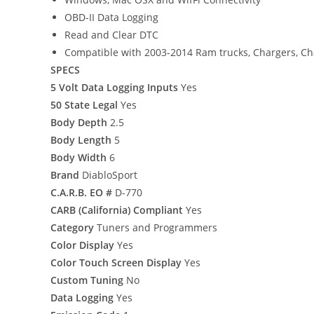
OBD-II Data Logging
Read and Clear DTC
Compatible with 2003-2014 Ram trucks, Chargers, Ch
SPECS
5 Volt Data Logging Inputs
Yes
50 State Legal
Yes
Body Depth
2.5
Body Length
5
Body Width
6
Brand
DiabloSport
C.A.R.B. EO #
D-770
CARB (California) Compliant
Yes
Category
Tuners and Programmers
Color Display
Yes
Color Touch Screen Display
Yes
Custom Tuning
No
Data Logging
Yes