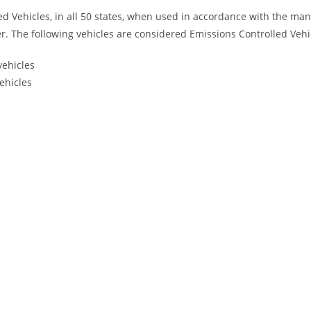
led Vehicles, in all 50 states, when used in accordance with the ma
. The following vehicles are considered Emissions Controlled Vehi
vehicles
ehicles