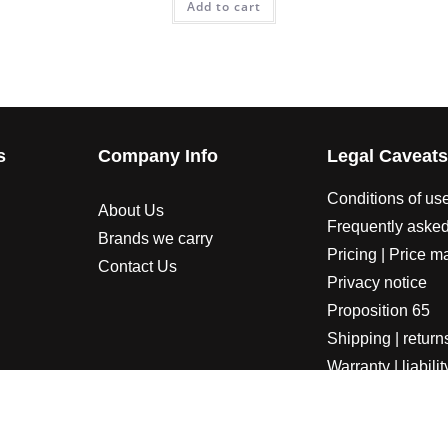
Add to cart
s
Company Info
Legal Caveat
Conditions of us
About Us
Frequently asked
Brands we carry
Pricing | Price m
Contact Us
Privacy notice
Proposition 65
Shipping | return
Warranty | liabilit
LORADOSPEED | Powered by HORSEPOWER & TORQUE