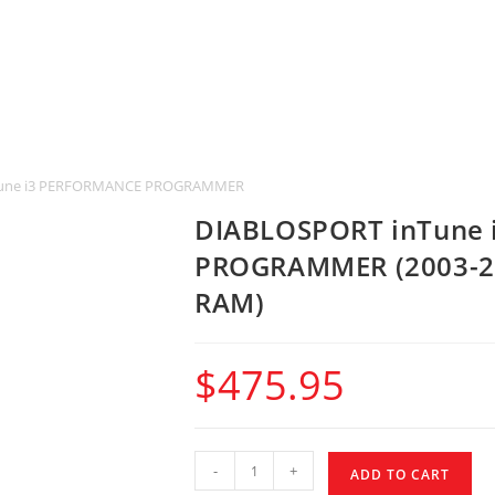
une i3 PERFORMANCE PROGRAMMER (2003-2014 CHRYSLER, DODGE, JEEP &
DIABLOSPORT inTune
PROGRAMMER (2003-20
RAM)
$
475.95
-
+
ADD TO CART