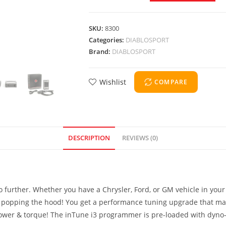
SKU:
8300
Categories:
DIABLOSPORT
Brand:
DIABLOSPORT
Wishlist
COMPARE
DESCRIPTION
REVIEWS (0)
no further. Whether you have a Chrysler, Ford, or GM vehicle in you
opping the hood! You get a performance tuning upgrade that makes
ower & torque! The inTune i3 programmer is pre-loaded with dyno-