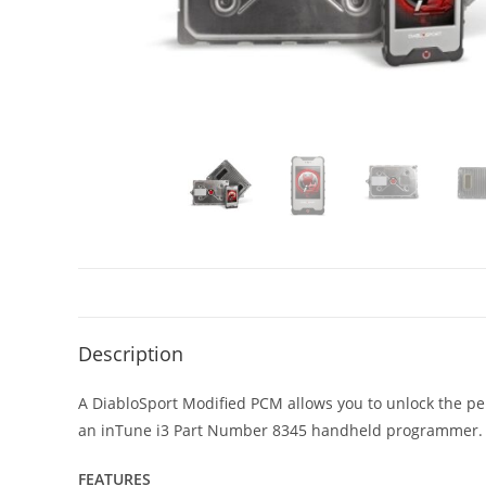
Description
A DiabloSport Modified PCM allows you to unlock the per
an inTune i3 Part Number 8345 handheld programmer.
FEATURES