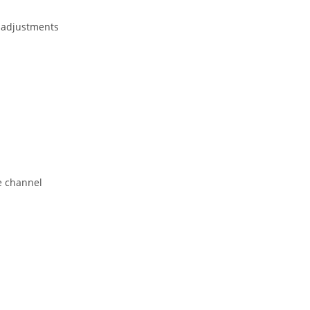
 adjustments
e channel