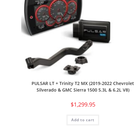
PULSAR LT + Trinity T2 MX (2019-2022 Chevrolet
Silverado & GMC Sierra 1500 5.3L & 6.2L V8)
$
1,299.95
Add to cart