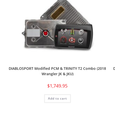
DIABLOSPORT Modified PCM & TRINITY T2 Combo (2018
Wrangler JK & JKU)
$
1,749.95
Add to cart