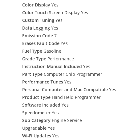
Color Display
Yes
Color Touch Screen Display
Yes
Custom Tuning
Yes
Data Logging
Yes
Emission Code
7
Erases Fault Code
Yes
Fuel Type
Gasoline
Grade Type
Performance
Instruction Manual Included
Yes
Part Type
Computer Chip Programmer
Performance Tunes
Yes
Personal Computer and Mac Compatible
Yes
Product Type
Hand Held Programmer
Software Included
Yes
Speedometer
Yes
Sub Category
Engine Service
Upgradable
Yes
Wi-Fi Updates
Yes