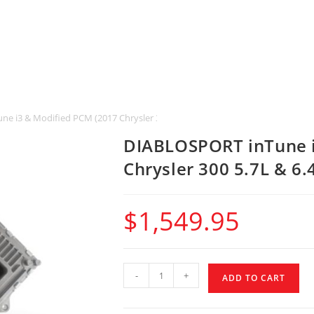
e i3 & Modified PCM (2017 Chrysler 300 5.7L & 6.4L HEMI)
DIABLOSPORT inTune i
Chrysler 300 5.7L & 6.
$
1,549.95
-
+
ADD TO CART