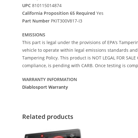
UPC
810115014874
California Proposition 65 Required
Yes
Part Number
PKIT300V817-I3
EMISSIONS
This part is legal under the provisions of EPA’s Tamperi
vehicle to operate within legal emissions standards and i
Tampering Policy. This product is NOT LEGAL FOR SALE O
compliance, is pending with CARB. Once testing is comple
WARRANTY INFORMATION
Diablosport Warranty
Related products