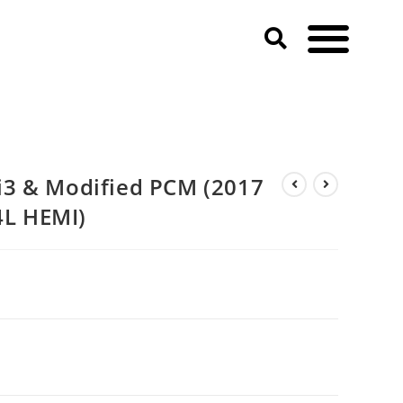
3 & Modified PCM (2017
4L HEMI)