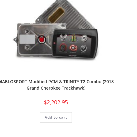
DIABLOSPORT Modified PCM & TRINITY T2 Combo (2018
Grand Cherokee Trackhawk)
$
2,202.95
Add to cart