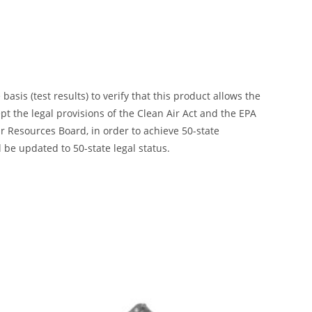
is (test results) to verify that this product allows the
ept the legal provisions of the Clean Air Act and the EPA
 Resources Board, in order to achieve 50-state
 be updated to 50-state legal status.