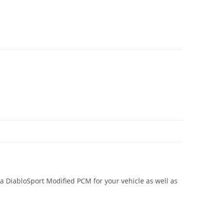
a DiabloSport Modified PCM for your vehicle as well as