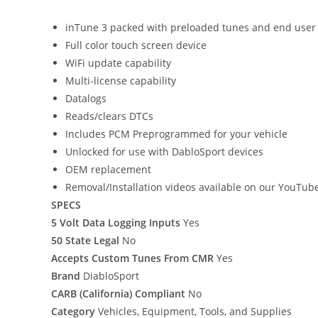
inTune 3 packed with preloaded tunes and end user
Full color touch screen device
WiFi update capability
Multi-license capability
Datalogs
Reads/clears DTCs
Includes PCM Preprogrammed for your vehicle
Unlocked for use with DabloSport devices
OEM replacement
Removal/Installation videos available on our YouTub
SPECS
5 Volt Data Logging Inputs
Yes
50 State Legal
No
Accepts Custom Tunes From CMR
Yes
Brand
DiabloSport
CARB (California) Compliant
No
Category
Vehicles, Equipment, Tools, and Supplies