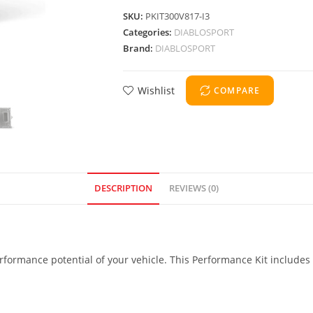
SKU:
PKIT300V817-I3
Categories:
DIABLOSPORT
Brand:
DIABLOSPORT
Wishlist
COMPARE
DESCRIPTION
REVIEWS (0)
formance potential of your vehicle. This Performance Kit includes 