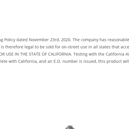
ng Policy dated November 23rd, 2020. The company has reasonable bas
s therefore legal to be sold for on-street use in all states that acc
R USE IN THE STATE OF CALIFORNIA. Testing with the California Air
te with California, and an E.O. number is issued, this product will