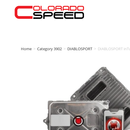
Home
>
Category 3902
>
DIABLOSPORT
>
DIABLOSPORT inTun