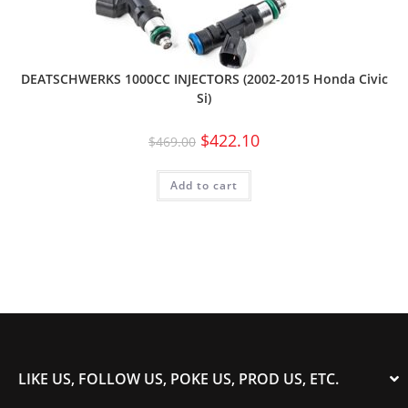
DEATSCHWERKS 1000CC INJECTORS (2002-2015 Honda Civic
Si)
$
422.10
$
469.00
Add to cart
LIKE US, FOLLOW US, POKE US, PROD US, ETC.