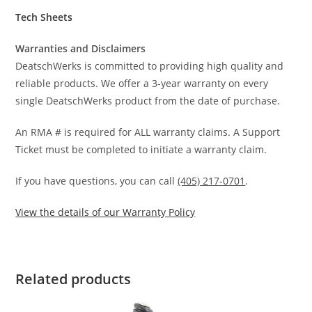
Tech Sheets
Warranties and Disclaimers
DeatschWerks is committed to providing high quality and
reliable products. We offer a 3-year warranty on every
single DeatschWerks product from the date of purchase.
An RMA # is required for ALL warranty claims. A Support
Ticket must be completed to initiate a warranty claim.
If you have questions, you can call
(405) 217-0701
.
View the details of our Warranty Policy
Related products