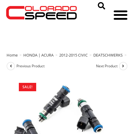
Home
>
HONDA | ACURA
>
2012-2015 CIVIC
>
DEATSCHWERKS
>
DE
Previous Product
Next Product
SALE!