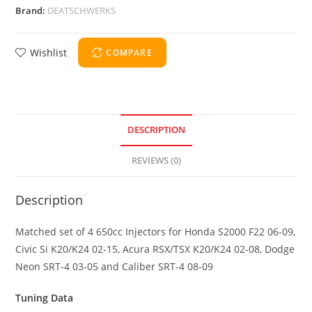
Brand:
DEATSCHWERKS
Wishlist
COMPARE
DESCRIPTION
REVIEWS (0)
Description
Matched set of 4 650cc Injectors for Honda S2000 F22 06-09,
Civic Si K20/K24 02-15, Acura RSX/TSX K20/K24 02-08, Dodge
Neon SRT-4 03-05 and Caliber SRT-4 08-09
Tuning Data