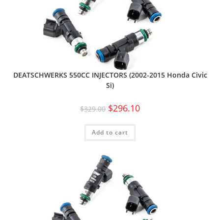
DEATSCHWERKS 550CC INJECTORS (2002-2015 Honda Civic
Si)
$
296.10
$
329.00
Add to cart