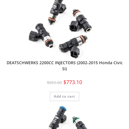
DEATSCHWERKS 2200CC INJECTORS (2002-2015 Honda Civic
Si)
$
773.10
$
859.00
Add to cart