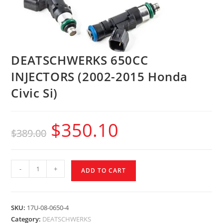
DEATSCHWERKS 650CC
INJECTORS (2002-2015 Honda
Civic Si)
$
350.10
$
389.00
-
+
ADD TO CART
SKU:
17U-08-0650-4
Category:
DEATSCHWERKS