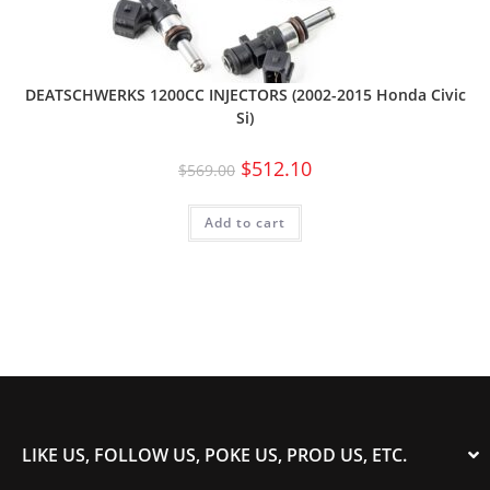
DEATSCHWERKS 1200CC INJECTORS (2002-2015 Honda Civic
Si)
$
512.10
$
569.00
Add to cart
LIKE US, FOLLOW US, POKE US, PROD US, ETC.