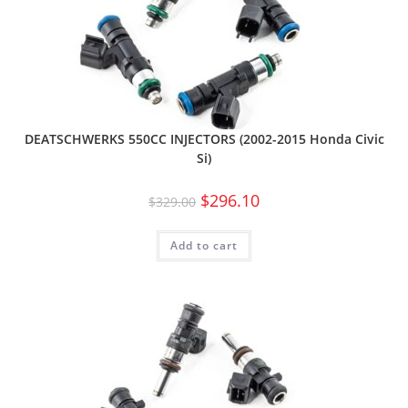
DEATSCHWERKS 550CC INJECTORS (2002-2015 Honda Civic
Si)
$
296.10
$
329.00
Add to cart