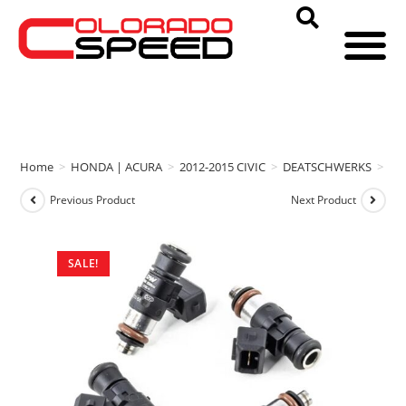
Home
>
HONDA | ACURA
>
2012-2015 CIVIC
>
DEATSCHWERKS
>
DE
Previous Product
Next Product
SALE!