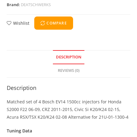
Brand:
DEATSCHWERKS
Wishlist
COMPARE
DESCRIPTION
REVIEWS (0)
Description
Matched set of 4 Bosch EV14 1500cc injectors for Honda
S2000 F22 06-09, CRZ 2011-2015, Civic Si K20/K24 02-15,
Acura RSX/TSX K20/K24 02-08 Alternative for 21U-01-1300-4
Tuning Data