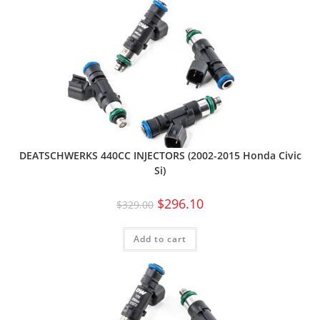
DEATSCHWERKS 440CC INJECTORS (2002-2015 Honda Civic
Si)
$
296.10
$
329.00
Add to cart