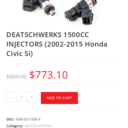
DEATSCHWERKS 1500CC
INJECTORS (2002-2015 Honda
Civic Si)
$
773.10
$
859.00
-
+
ADD TO CART
SKU:
16M-03-1500-4
Category:
DEATSCHWERKS