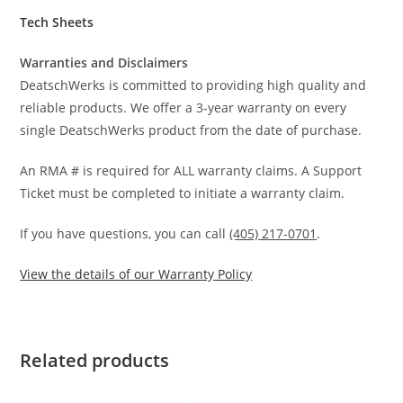
Tech Sheets
Warranties and Disclaimers
DeatschWerks is committed to providing high quality and
reliable products. We offer a 3-year warranty on every
single DeatschWerks product from the date of purchase.
An RMA # is required for ALL warranty claims. A Support
Ticket must be completed to initiate a warranty claim.
If you have questions, you can call
(405) 217-0701
.
View the details of our Warranty Policy
Related products