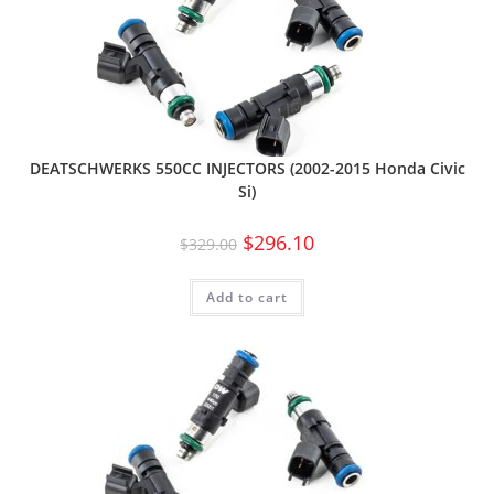
DEATSCHWERKS 550CC INJECTORS (2002-2015 Honda Civic
Si)
$
296.10
$
329.00
Add to cart