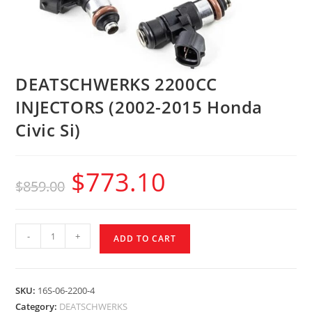
DEATSCHWERKS 2200CC
INJECTORS (2002-2015 Honda
Civic Si)
$
773.10
$
859.00
-
+
ADD TO CART
SKU:
16S-06-2200-4
Category:
DEATSCHWERKS