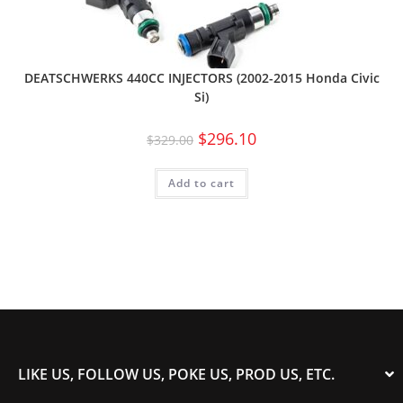
DEATSCHWERKS 440CC INJECTORS (2002-2015 Honda Civic
Si)
$
296.10
$
329.00
Add to cart
LIKE US, FOLLOW US, POKE US, PROD US, ETC.