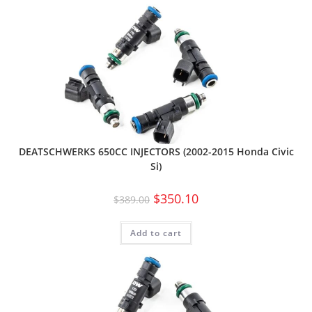
DEATSCHWERKS 650CC INJECTORS (2002-2015 Honda Civic
Si)
$
350.10
$
389.00
Add to cart