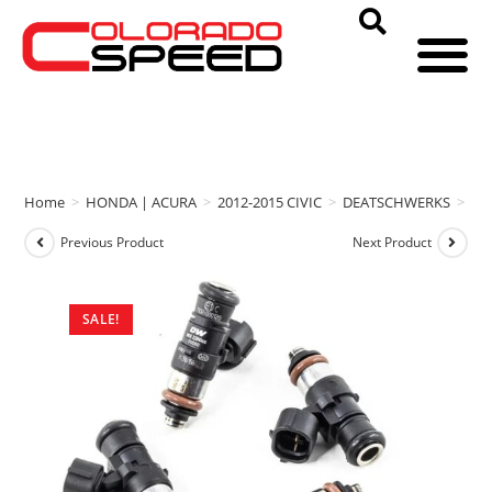
Home
>
HONDA | ACURA
>
2012-2015 CIVIC
>
DEATSCHWERKS
>
DE
Previous Product
Next Product
SALE!