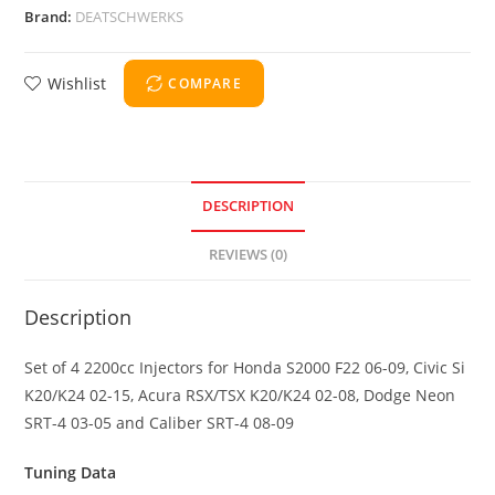
Brand:
DEATSCHWERKS
Wishlist
COMPARE
DESCRIPTION
REVIEWS (0)
Description
Set of 4 2200cc Injectors for Honda S2000 F22 06-09, Civic Si
K20/K24 02-15, Acura RSX/TSX K20/K24 02-08, Dodge Neon
SRT-4 03-05 and Caliber SRT-4 08-09
Tuning Data