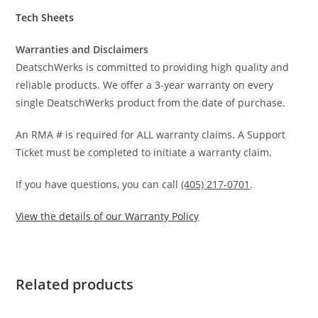
Tech Sheets
Warranties and Disclaimers
DeatschWerks is committed to providing high quality and
reliable products. We offer a 3-year warranty on every
single DeatschWerks product from the date of purchase.
An RMA # is required for ALL warranty claims. A Support
Ticket must be completed to initiate a warranty claim.
If you have questions, you can call
(405) 217-0701
.
View the details of our Warranty Policy
Related products