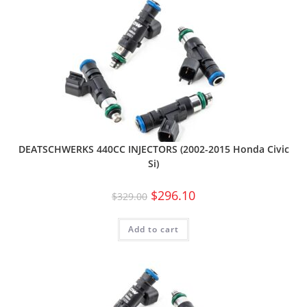
DEATSCHWERKS 440CC INJECTORS (2002-2015 Honda Civic
Si)
$
296.10
$
329.00
Add to cart