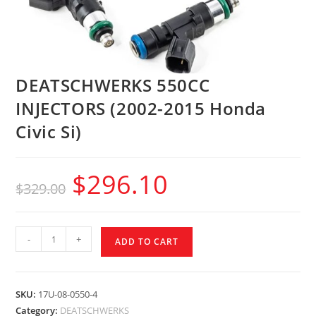
DEATSCHWERKS 550CC
INJECTORS (2002-2015 Honda
Civic Si)
$
296.10
$
329.00
-
+
ADD TO CART
SKU:
17U-08-0550-4
Category:
DEATSCHWERKS