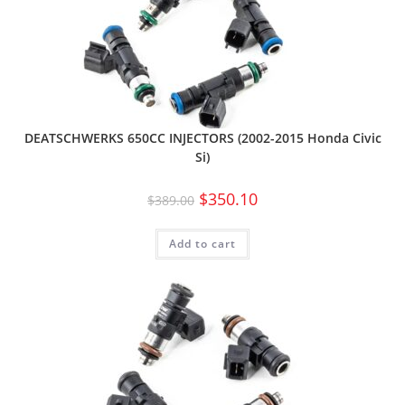
DEATSCHWERKS 650CC INJECTORS (2002-2015 Honda Civic
Si)
$
350.10
$
389.00
Add to cart