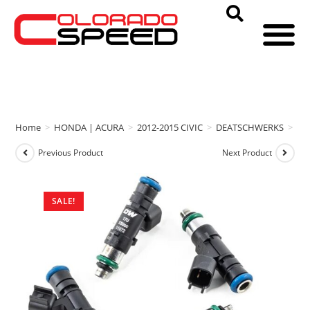
Home
>
HONDA | ACURA
>
2012-2015 CIVIC
>
DEATSCHWERKS
>
DE
Previous Product
Next Product
SALE!