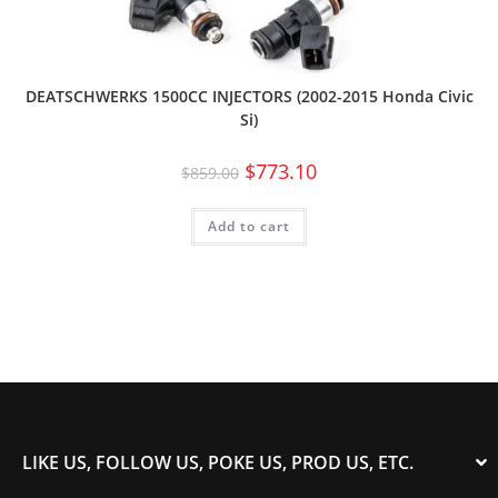
DEATSCHWERKS 1500CC INJECTORS (2002-2015 Honda Civic
Si)
$
773.10
$
859.00
Add to cart
LIKE US, FOLLOW US, POKE US, PROD US, ETC.