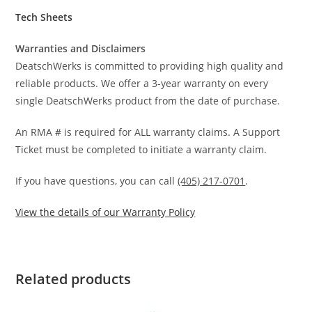
Tech Sheets
Warranties and Disclaimers
DeatschWerks is committed to providing high quality and
reliable products. We offer a 3-year warranty on every
single DeatschWerks product from the date of purchase.
An RMA # is required for ALL warranty claims. A Support
Ticket must be completed to initiate a warranty claim.
If you have questions, you can call
(405) 217-0701
.
View the details of our Warranty Policy
Related products