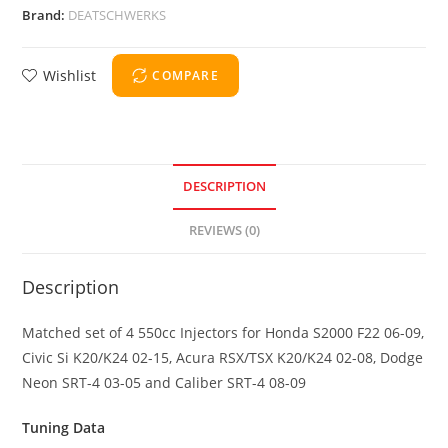
Brand:
DEATSCHWERKS
Wishlist
COMPARE
DESCRIPTION
REVIEWS (0)
Description
Matched set of 4 550cc Injectors for Honda S2000 F22 06-09,
Civic Si K20/K24 02-15, Acura RSX/TSX K20/K24 02-08, Dodge
Neon SRT-4 03-05 and Caliber SRT-4 08-09
Tuning Data