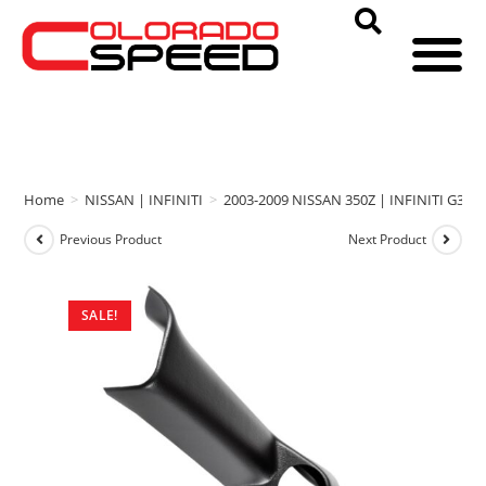
Home
>
NISSAN | INFINITI
>
2003-2009 NISSAN 350Z | INFINITI G35
Previous Product
Next Product
SALE!