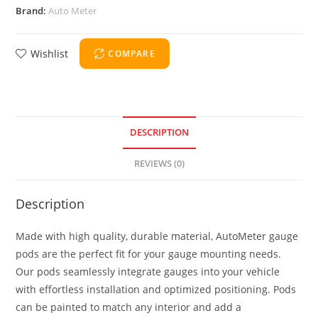
Brand:
Auto Meter
Wishlist
COMPARE
DESCRIPTION
REVIEWS (0)
Description
Made with high quality, durable material, AutoMeter gauge
pods are the perfect fit for your gauge mounting needs.
Our pods seamlessly integrate gauges into your vehicle
with effortless installation and optimized positioning. Pods
can be painted to match any interior and add a