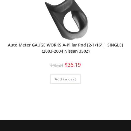
Auto Meter GAUGE WORKS A-Pillar Pod [2-1/16″ | SINGLE]
(2003-2004 Nissan 350Z)
$
36.19
$
45.24
Add to cart