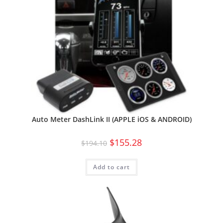
Auto Meter DashLink II (APPLE iOS & ANDROID)
$
155.28
$
194.10
Add to cart