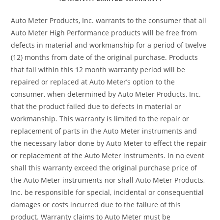
Auto Meter Products, Inc. warrants to the consumer that all
Auto Meter High Performance products will be free from
defects in material and workmanship for a period of twelve
(12) months from date of the original purchase. Products
that fail within this 12 month warranty period will be
repaired or replaced at Auto Meter’s option to the
consumer, when determined by Auto Meter Products, Inc.
that the product failed due to defects in material or
workmanship. This warranty is limited to the repair or
replacement of parts in the Auto Meter instruments and
the necessary labor done by Auto Meter to effect the repair
or replacement of the Auto Meter instruments. In no event
shall this warranty exceed the original purchase price of
the Auto Meter instruments nor shall Auto Meter Products,
Inc. be responsible for special, incidental or consequential
damages or costs incurred due to the failure of this
product. Warranty claims to Auto Meter must be