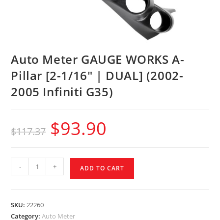
Auto Meter GAUGE WORKS A-
Pillar [2-1/16″ | DUAL] (2002-
2005 Infiniti G35)
$
93.90
$
117.37
-
+
ADD TO CART
SKU:
22260
Category:
Auto Meter