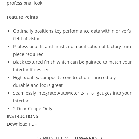
professional look!
Feature Points
Optimally positions key performance data within driver’s
field of vision
Professional fit and finish, no modification of factory trim
piece required
Black textured finish which can be painted to match your
interior if desired
High quality, composite construction is incredibly
durable and looks great
Seamlessly integrate AutoMeter 2-1/16″ gauges into your
interior
2 Door Coupe Only
INSTRUCTIONS
Download PDF
12 MONTH LIMITED WARRANTY