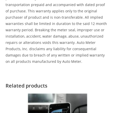
transportation prepaid and accompanied with dated proof
of purchase. This warranty applies only to the original
purchaser of product and is non-transferable. All implied
warranties shall be limited in duration to the said 12 month
warranty period. Breaking the meter seal, improper use or
installation, accident, water damage, abuse, unauthorized
repairs or alterations voids this warranty. Auto Meter
Products, Inc. disclaims any liability for consequential
damages due to breach of any written or implied warranty
on all products manufactured by Auto Meter.
Related products